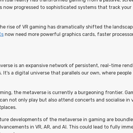
s now progressed to sophisticated systems that track your
he rise of VR gaming has dramatically shifted the landsca
Cs
now need more powerful graphics cards, faster processo
verse is an expansive network of persistent, real-time ren
. It's a digital universe that parallels our own, where people
ming, the metaverse is currently a burgeoning frontier. Game
can not only play but also attend concerts and socialise in v
tplaces.
ture developments of the metaverse in gaming are boundles
ancements in VR, AR, and AI. This could lead to fully immers