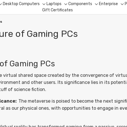
Desktop Computers
Laptops
Components
Enterprise
P
Toggle
Toggle
Toggle
Toggle
To
Gift Certificates
sub-
sub-
sub-
sub-
su
menu
menu
menu
menu
me
Cs
ture of Gaming PCs
 of Gaming PCs
virtual shared space created by the convergence of virtuall
nment and other users. Its significance lies in its potentia
ff of science fiction.
ficance:
The metaverse is poised to become the next signific
gral as our physical ones, with opportunities to engage in e
Virtual reality has transformed gaming from a passive, scr