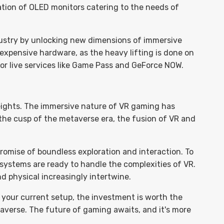
ation of OLED monitors catering to the needs of
dustry by unlocking new dimensions of immersive
expensive hardware, as the heavy lifting is done on
for live services like Game Pass and GeForce NOW.
ights. The immersive nature of VR gaming has
he cusp of the metaverse era, the fusion of VR and
omise of boundless exploration and interaction. To
 systems are ready to handle the complexities of VR.
nd physical increasingly intertwine.
your current setup, the investment is worth the
averse. The future of gaming awaits, and it's more