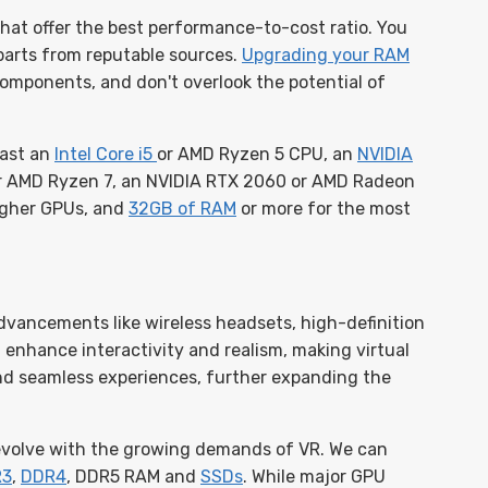
at offer the best performance-to-cost ratio. You
parts from reputable sources.
Upgrading your RAM
 components, and don't overlook the potential of
east an
Intel Core i5
or AMD Ryzen 5 CPU, an
NVIDIA
 AMD Ryzen 7, an NVIDIA RTX 2060 or AMD Radeon
higher GPUs, and
32GB of RAM
or more for the most
dvancements like wireless headsets, high-definition
l enhance interactivity and realism, making virtual
and seamless experiences, further expanding the
 evolve with the growing demands of VR. We can
R3
,
DDR4
, DDR5 RAM and
SSDs
. While major GPU