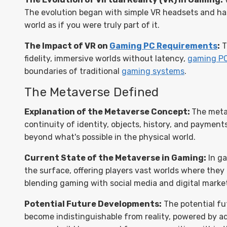
The evolution began with simple VR headsets and ha
world as if you were truly part of it.
The Impact of VR on
Gaming PC Requirements
:
T
fidelity, immersive worlds without latency,
gaming P
boundaries of traditional
gaming systems
.
The Metaverse Defined
Explanation of the Metaverse Concept:
The meta
continuity of identity, objects, history, and payments
beyond what's possible in the physical world.
Current State of the Metaverse in Gaming:
In ga
the surface, offering players vast worlds where they 
blending gaming with social media and digital marke
Potential Future Developments:
The potential fu
become indistinguishable from reality, powered by adv