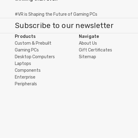
#VR is Shaping the Future of Gaming PCs
Subscribe to our newsletter
Products
Navigate
Custom & Prebuilt
About Us
Gaming PCs
Gift Certificates
Desktop Computers
Sitemap
Laptops
Components
Enterprise
Peripherals