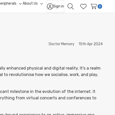
eripherals
About Us
Sign in
ggle
Toggle
Toggle
0
Search
Wish Lists
b-
sub-
sub-
nu
menu
menu
Doctor Memory
15th Apr 2024
y enhanced physical and digital reality. It's a realm
l to revolutionise how we socialise, work, and play,
ant milestone in the evolution of the internet. It
verything from virtual concerts and conferences to
een-bound experience to an active, immersive one.