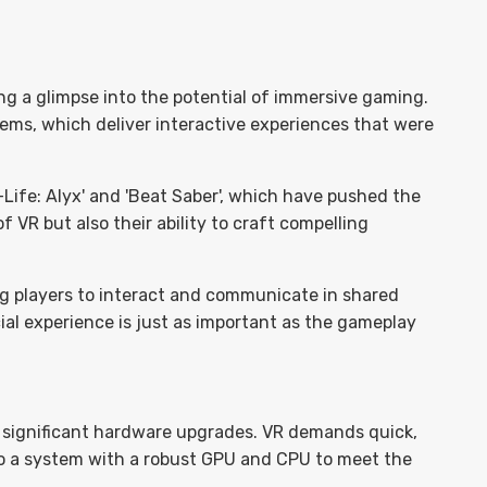
ng a glimpse into the potential of immersive gaming.
tems, which deliver interactive experiences that were
Life: Alyx' and 'Beat Saber', which have pushed the
 VR but also their ability to craft compelling
ng players to interact and communicate in shared
cial experience is just as important as the gameplay
significant hardware upgrades. VR demands quick,
o a system with a robust GPU and CPU to meet the