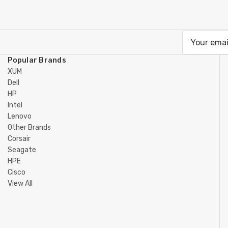
Email
Address
Popular Brands
XUM
Dell
HP
Intel
Lenovo
Other Brands
Corsair
Seagate
HPE
Cisco
View All