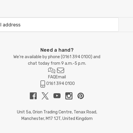
Need a hand?
We're available by phone (
0161 394 0100
) and
chat today from 9 a.m.-5 p.m.
FAQ
Email
0161 394 0100
Unit 5a, Orion Trading Centre, Tenax Road,
Manchester, M17 1JT, United Kingdom