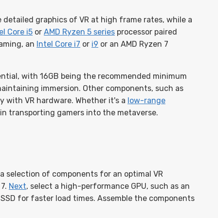
 detailed graphics of VR at high frame rates, while a
el Core i5
or
AMD Ryzen 5 series
processor paired
gaming, an
Intel Core i7
or
i9
or an AMD Ryzen 7
ential, with 16GB being the recommended minimum
 maintaining immersion. Other components, such as
ty with VR hardware. Whether it's a
low-range
le in transporting gamers into the metaverse.
 a selection of components for an optimal VR
 7.
Next
, select a high-performance GPU, such as an
SSD for faster load times. Assemble the components