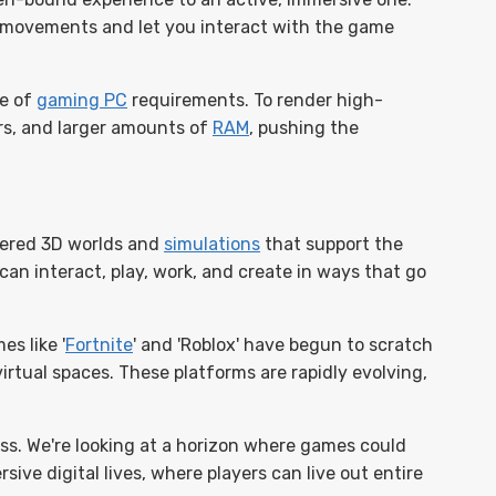
 movements and let you interact with the game
pe of
gaming PC
requirements. To render high-
rs, and larger amounts of
RAM
, pushing the
dered 3D worlds and
simulations
that support the
 can interact, play, work, and create in ways that go
s like '
Fortnite
' and 'Roblox' have begun to scratch
irtual spaces. These platforms are rapidly evolving,
s. We're looking at a horizon where games could
ive digital lives, where players can live out entire