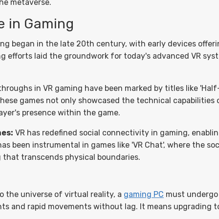
the metaverse.
se in Gaming
g began in the late 20th century, with early devices offeri
ring efforts laid the groundwork for today's advanced VR sys
hroughs in VR gaming have been marked by titles like 'Half-
These games not only showcased the technical capabilities of
yer's presence within the game.
mes:
VR has redefined social connectivity in gaming, enabli
t has been instrumental in games like 'VR Chat', where the so
g that transcends physical boundaries.
o the universe of virtual reality, a
gaming PC
must undergo 
ts and rapid movements without lag. It means upgrading t