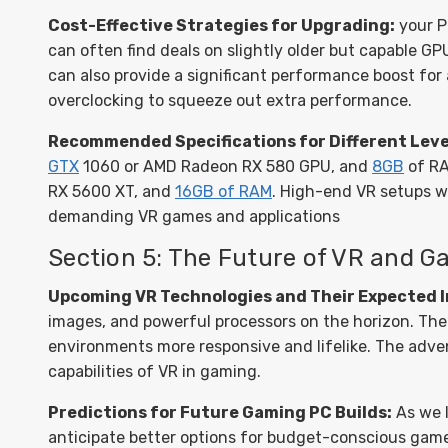
Cost-Effective Strategies for Upgrading:
your P
can often find deals on slightly older but capable 
can also provide a significant performance boost for 
overclocking to squeeze out extra performance.
Recommended Specifications for Different Leve
GTX
1060 or AMD Radeon RX 580 GPU, and
8GB
of RA
RX 5600 XT, and
16GB of RAM
. High-end VR setups wi
demanding VR games and applications
Section 5: The Future of VR and 
Upcoming VR Technologies and Their Expected 
images, and powerful processors on the horizon. The i
environments more responsive and lifelike. The adve
capabilities of VR in gaming.
Predictions for Future Gaming PC Builds:
As we 
anticipate better options for budget-conscious game