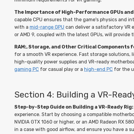
The Importance of High-Performance GPUs and 
capable CPU ensures that the game's physics and int
with a
mid-range GPU
can deliver a satisfactory VR 
or AMD 9, coupled with the latest GPUs, will provide
RAM:, Storage, and Other Critical Components f
for a smooth VR experience. Fast storage solutions, l
high-quality power supplies and VR-ready motherboard
gaming PC
for casual play or a
high-end PC
for the 
Section 4: Building a VR-Rea
Step-by-Step Guide on Building a VR-Ready Rig:
experience. Start by choosing a compatible motherbo
NVIDIA GTX 1060 or higher, or an AMD Radeon RX 580 o
in a case with good airflow, and ensure you have a su