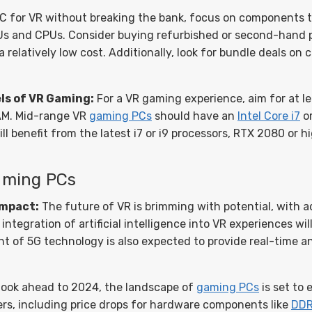
C for VR without breaking the bank, focus on components th
GPUs and CPUs. Consider buying refurbished or second-hand 
a relatively low cost. Additionally, look for bundle deals on
ls of VR Gaming:
For a VR gaming experience, aim for at l
M. Mid-range VR
gaming PCs
should have an
Intel Core i7
or
ll benefit from the latest i7 or i9 processors, RTX 2080 or 
Gaming PCs
Impact:
The future of VR is brimming with potential, with a
ntegration of artificial intelligence into VR experiences wil
nt of 5G technology is also expected to provide real-time 
look ahead to 2024, the landscape of
gaming PCs
is set to
rs, including price drops for hardware components like
DD