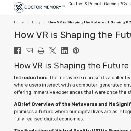
Custom & Prebuilt Gaming PCs
Home
Blog
How VR is Shaping the Future of Gaming P
How VR is Shaping the Fu
How VR is Shaping the Future
Introduction:
The metaverse represents a collective 
where users interact with a computer-generated enviro
offering immersive experiences that were once the stu
A Brief Overview of the Metaverse and Its Signi
promises a future where our digital lives are as inte
fully realised digital economies.
The Evolution of Virtual Reality (VR) in Gaming: