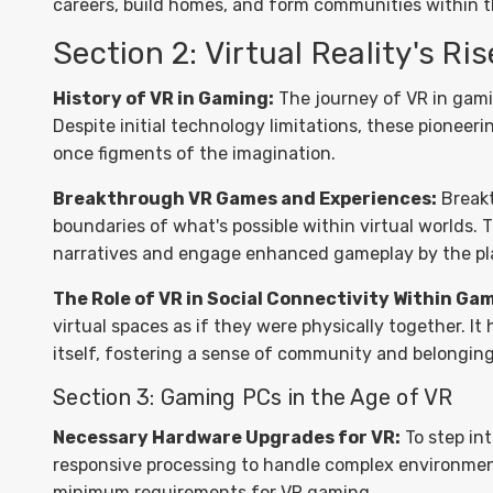
careers, build homes, and form communities within 
Section 2: Virtual Reality's Ri
History of VR in Gaming:
The journey of VR in gamin
Despite initial technology limitations, these pionee
once figments of the imagination.
Breakthrough VR Games and Experiences:
Breakt
boundaries of what's possible within virtual worlds. 
narratives and engage enhanced gameplay by the pla
The Role of VR in Social Connectivity Within Ga
virtual spaces as if they were physically together. I
itself, fostering a sense of community and belongin
Section 3: Gaming PCs in the Age of VR
Necessary Hardware Upgrades for VR:
To step int
responsive processing to handle complex environmen
minimum requirements for VR gaming.