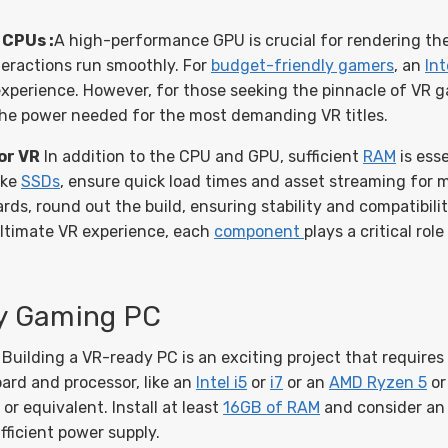
CPUs :
A high-performance GPU is crucial for rendering the
eractions run smoothly. For
budget-friendly gamers
, an
Int
experience. However, for those seeking the pinnacle of VR 
 the power needed for the most demanding VR titles.
or VR
In addition to the CPU and GPU, sufficient
RAM
is ess
ike
SSDs
, ensure quick load times and asset streaming for
s, round out the build, ensuring stability and compatibili
ultimate VR experience, each
component
plays a critical ro
dy Gaming PC
Building a VR-ready PC is an exciting project that requires
ard and processor, like an
Intel i5
or
i7
or an
AMD Ryzen 5
or
r equivalent. Install at least
16GB of RAM
and consider an 
fficient power supply.