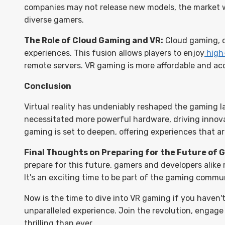
companies may not release new models, the market wi
diverse gamers.
The Role of Cloud Gaming and VR:
Cloud gaming, c
experiences. This fusion allows players to enjoy
high
remote servers. VR gaming is more affordable and acce
Conclusion
Virtual reality has undeniably reshaped the gaming l
necessitated more powerful hardware, driving inno
gaming is set to deepen, offering experiences that ar
Final Thoughts on Preparing for the Future of 
prepare for this future, gamers and developers alike
It's an exciting time to be part of the gaming commun
Now is the time to dive into VR gaming if you haven'
unparalleled experience. Join the revolution, engag
thrilling than ever.