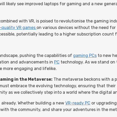
ll likely see improved laptops for gaming and a new gener
ombined with VR, is poised to revolutionise the gaming in
-quality VR games
on various devices without the need for 
ssible, potentially leading to a higher subscription count 
andscape, pushing the capabilities of
gaming PCs
to new he
vation and advancements in
PC
technology. As we stand on t
e more engaging and lifelike.
Gaming in the Metaverse:
The metaverse beckons with a pr
 must embrace the evolving technology, ensuring that their
ity as we collectively step into a world where the digital a
t already. Whether building a new
VR-ready PC
or upgrading 
e with the community, and share your adventures in the met