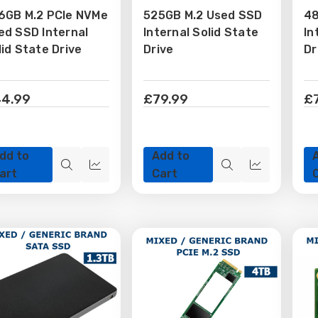
6GB M.2 PCIe NVMe
525GB M.2 Used SSD
48
Wish
Wish
ed SSD Internal
Internal Solid State
In
ist
List
lid State Drive
Drive
Dr
4.99
£79.99
£
dd to
Add to
Quick
Quick
Quick
Quick
art
Cart
view
view
view
view