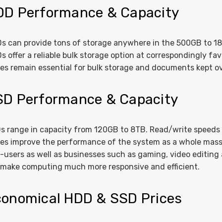
DD Performance & Capacity
s can provide tons of storage anywhere in the 500GB to 18TB
s offer a reliable bulk storage option at correspondingly f
ves remain essential for bulk storage and documents kept ov
SD Performance & Capacity
s range in capacity from 120GB to 8TB. Read/write speeds
ves improve the performance of the system as a whole mass
-users as well as businesses such as gaming, video editing
l make computing much more responsive and efficient.
onomical HDD & SSD Prices