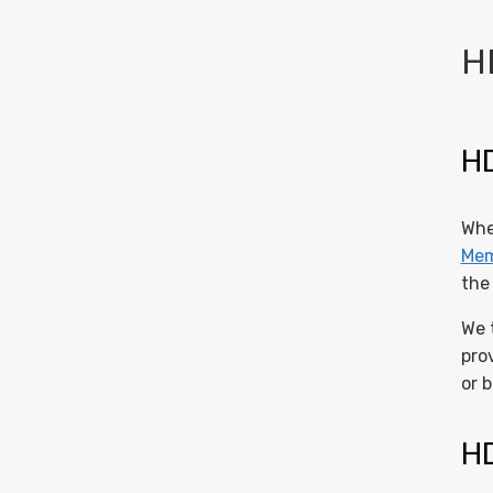
H
HD
Whe
Mem
the
We 
pro
or 
HD