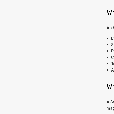
Wh
An 
E
S
P
C
T
A
Wh
A S
mag