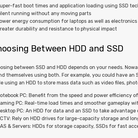
uper-fast boot times and application loading using SSD te
ilent running without any moving parts
ower energy consumption for laptops as well as electronics
reater durability and resistance to physical impact
hoosing Between HDD and SSD
osing between SSD and HDD depends on your needs. Nowa
ind themselves using both. For example, you could have an 
le using an HDD to store mass data such as video files, pho
otebook PC: Benefit from the speed and power efficiency o
aming PC: Real-time load times and smoother gameplay wi
esktop PC: An HDD for data and an SSD to take advantage
CTV: Rely on HDD drives for large-capacity storage and long
AS & Servers: HDDs for storage capacity, SSDs for fast ac