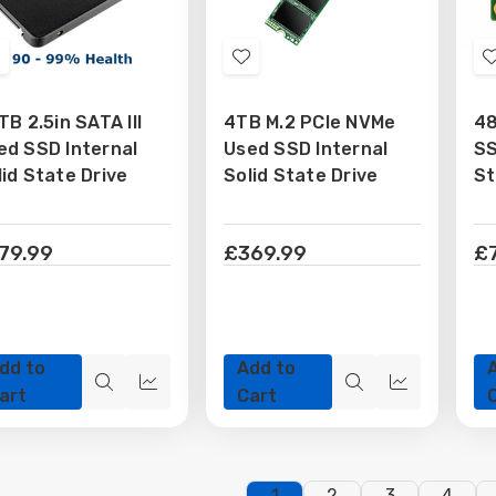
Add
Add
o
to
TB 2.5in SATA III
4TB M.2 PCIe NVMe
4
Wish
Wish
ed SSD Internal
Used SSD Internal
SS
ist
List
lid State Drive
Solid State Drive
St
79.99
£369.99
£
dd to
Add to
Quick
Quick
Quick
Quick
art
Cart
view
view
view
view
1
2
3
4