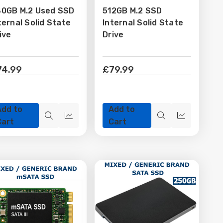
0GB M.2 Used SSD
512GB M.2 SSD
Wish
Wish
ternal Solid State
Internal Solid State
List
List
ive
Drive
74.99
£79.99
Add to
Add to
Quick
Quick
Quick
Quick
Cart
Cart
view
view
view
view