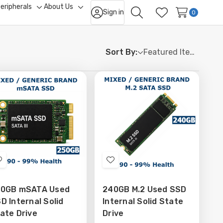
eripherals
About Us
Sign in
ggle
Toggle
Toggle
0
Search
Wish Lists
b-
sub-
sub-
nu
menu
menu
Sort By:
Add
Add
to
to
0GB mSATA Used
240GB M.2 Used SSD
Wish
Wish
D Internal Solid
Internal Solid State
List
List
ate Drive
Drive