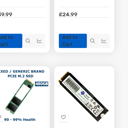
39.99
£24.99
Add to
Add to
Quick
Quick
Quick
Quick
Cart
Cart
view
view
view
view
Add
Add
to
to