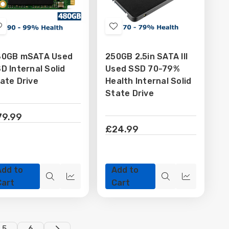
Add
Add
to
to
80GB mSATA Used
250GB 2.5in SATA III
Wish
Wish
D Internal Solid
Used SSD 70-79%
List
List
ate Drive
Health Internal Solid
State Drive
79.99
£24.99
Add to
Add to
Quick
Quick
Quick
Quick
Cart
Cart
view
view
view
view
5
6