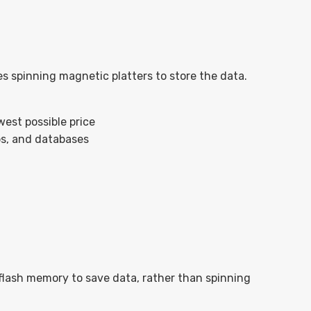
es spinning magnetic platters to store the data.
est possible price
ups, and databases
 flash memory to save data, rather than spinning