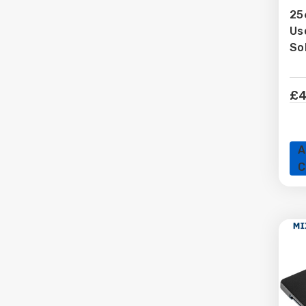
25
Us
L
So
£4
A
C