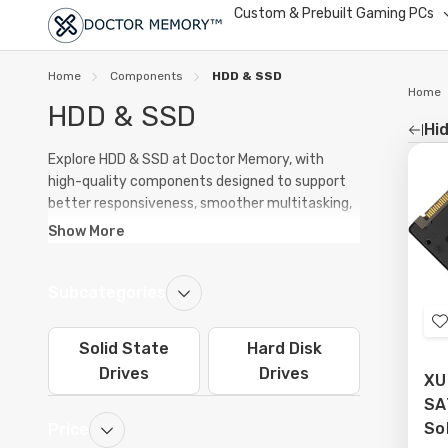
Custom & Prebuilt Gaming PCs
Home
Components
HDD & SSD
Home
HDD & SSD
Hid
Re
Explore HDD & SSD at Doctor Memory, with
high-quality components designed to support
by
better responsiveness, smoother multitasking,
and reliable operation across modern systems.
Show More
Our range includes options for upgrades,
replacements, and new builds.
Subcategories
Whether you are improving an existing PC or
planning a fresh build, quality products in HDD &
Solid State
Hard Disk
SSD can help improve system stability,
t
Drives
Drives
maintain performance under heavier workloads,
XU
and support long-term everyday reliability.
SAT
L
So
Price
From entry-level setups to performance-