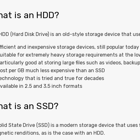
at is an HDD?
HDD (Hard Disk Drive) is an old-style storage device that us
fficient and inexpensive storage devices, still popular today
uitable for extremely heavy storage requirements at the low
articularly good at storing large files such as videos, back
ost per GB much less expensive than an SSD
echnology that is tried and true for decades
vailable in 2.5 and 3.5 inch formats
at is an SSD?
olid State Drive (SSD) is a modern storage device that uses
netic renditions, as is the case with an HDD.