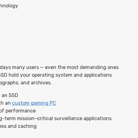
chnology
days many users — even the most demanding ones
SSD hold your operating system and applications
tographs, and archives.
f an SSD
th an
custom gaming PC
 of performance
-term mission-critical surveillance applications
cess and caching