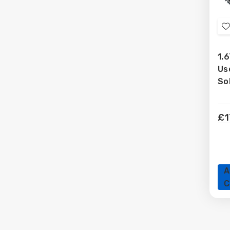
t
1.6
Us
L
So
£1
A
C