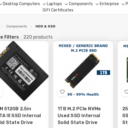
Desktop Computers
Laptops
Components
Enterprise
P
Toggle
Toggle
Toggle
Toggle
To
Gift Certificates
sub-
sub-
sub-
sub-
su
menu
menu
menu
menu
me
Components
HDD & SSD
e Filters
220 products
fine
Add
Add
o
to
M 512GB 2.5in
1TB M.2 PCIe NVMe
25
Wish
Wish
A III SSD Internal
Used SSD Internal
SS
ist
List
lid State Drive
Solid State Drive
St