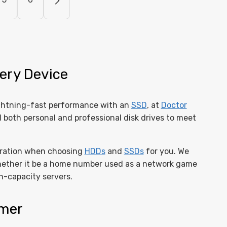
ery Device
ghtning-fast performance with an
SSD
, at
Doctor
d both personal and professional disk drives to meet
deration when choosing
HDDs
and
SSDs
for you. We
hether it be a home number used as a network game
h-capacity servers.
omer