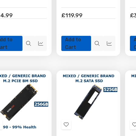
4.99
£119.99
£
dd to
Add to
Quick
Quick
Quick
Quick
art
Cart
view
view
view
view
Add
Add
o
to