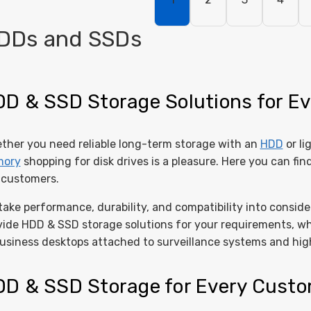
DDs and SSDs
D & SSD Storage Solutions for Ev
ther you need reliable long-term storage with an
HDD
or li
ory
shopping for disk drives is a pleasure. Here you can fin
 customers.
take performance, durability, and compatibility into consi
vide HDD & SSD storage solutions for your requirements, w
business desktops attached to surveillance systems and hig
D & SSD Storage for Every Cust