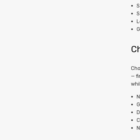
S
S
L
G
C
Cho
— f
whi
N
G
D
C
N