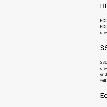
H
HDD
HDD
dri
S
SSD
dri
end
wil
Ec