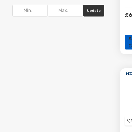
focused systems, Doctor Memory offers HDD &
SSD solutions to suit different requirements
Update
£6
and budgets. Browse our full range and find
dependable products selected for compatibility
and value.
A
C
t