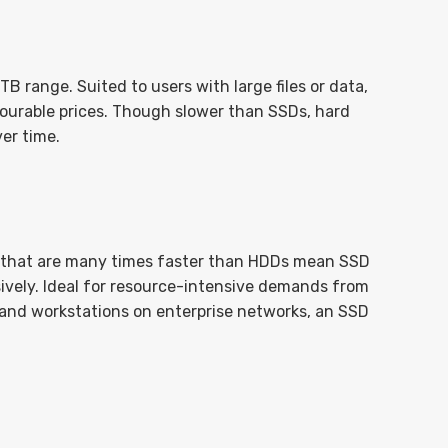
 range. Suited to users with large files or data,
avourable prices. Though slower than SSDs, hard
er time.
 that are many times faster than HDDs mean SSD
ively. Ideal for resource-intensive demands from
 and workstations on enterprise networks, an SSD