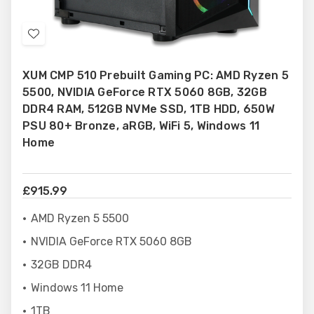
Add
to
XUM CMP 510 Prebuilt Gaming PC: AMD Ryzen 5
Wish
5500, NVIDIA GeForce RTX 5060 8GB, 32GB
List
DDR4 RAM, 512GB NVMe SSD, 1TB HDD, 650W
PSU 80+ Bronze, aRGB, WiFi 5, Windows 11
Home
£915.99
AMD Ryzen 5 5500
NVIDIA GeForce RTX 5060 8GB
32GB DDR4
Windows 11 Home
1TB