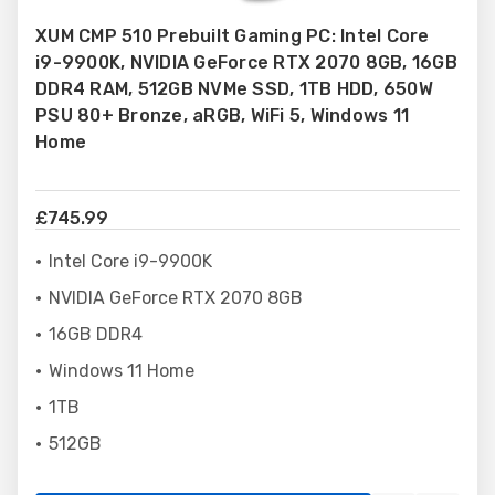
to
XUM CMP 510 Prebuilt Gaming PC: Intel Core
Wish
i9-9900K, NVIDIA GeForce RTX 2070 8GB, 16GB
List
DDR4 RAM, 512GB NVMe SSD, 1TB HDD, 650W
PSU 80+ Bronze, aRGB, WiFi 5, Windows 11
Home
£745.99
Intel Core i9-9900K
NVIDIA GeForce RTX 2070 8GB
16GB DDR4
Windows 11 Home
1TB
512GB