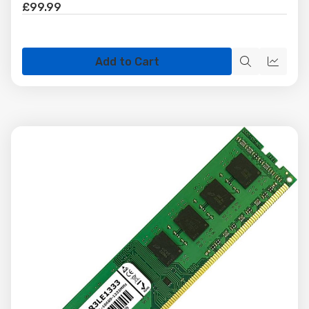
£99.99
Add to Cart
Quick
Quick
view
view