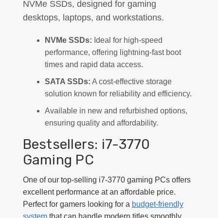
NVMe SSDs, designed for gaming
desktops, laptops, and workstations.
NVMe SSDs:
Ideal for high-speed
performance, offering lightning-fast boot
times and rapid data access.
SATA SSDs:
A cost-effective storage
solution known for reliability and efficiency.
Available in new and refurbished options,
ensuring quality and affordability.
Bestsellers: i7-3770
Gaming PC
One of our top-selling i7-3770 gaming PCs offers
excellent performance at an affordable price.
Perfect for gamers looking for a
budget-friendly
system
that can handle modern titles smoothly.