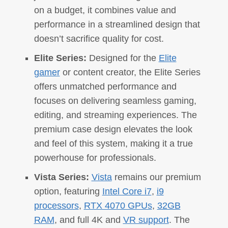
on a budget, it combines value and
performance in a streamlined design that
doesn’t sacrifice quality for cost.
Elite Series:
Designed for the
Elite
gamer
or content creator, the Elite Series
offers unmatched performance and
focuses on delivering seamless gaming,
editing, and streaming experiences. The
premium case design elevates the look
and feel of this system, making it a true
powerhouse for professionals.
Vista Series:
Vista
remains our premium
option, featuring
Intel Core i7
,
i9
processors
,
RTX 4070 GPUs
,
32GB
RAM
, and full 4K and
VR support
. The