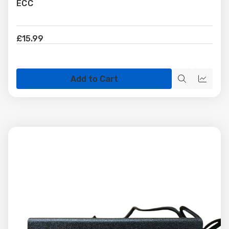
ECC
£15.99
Add to Cart
Quick
Quick
view
view