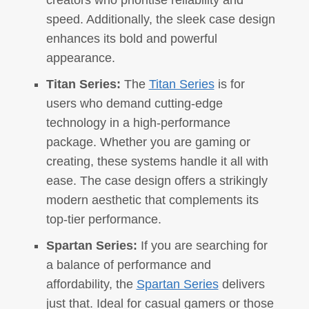
creators who prioritise reliability and
speed. Additionally, the sleek case design
enhances its bold and powerful
appearance.
Titan Series:
The
Titan Series
is for
users who demand cutting-edge
technology in a high-performance
package. Whether you are gaming or
creating, these systems handle it all with
ease. The case design offers a strikingly
modern aesthetic that complements its
top-tier performance.
Spartan Series:
If you are searching for
a balance of performance and
affordability, the
Spartan Series
delivers
just that. Ideal for casual gamers or those