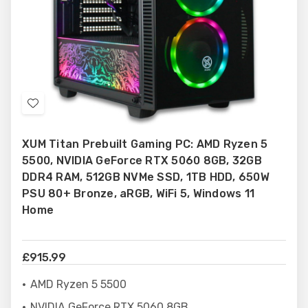
Add
to
XUM Titan Prebuilt Gaming PC: AMD Ryzen 5
Wish
5500, NVIDIA GeForce RTX 5060 8GB, 32GB
List
DDR4 RAM, 512GB NVMe SSD, 1TB HDD, 650W
PSU 80+ Bronze, aRGB, WiFi 5, Windows 11
Home
£915.99
AMD Ryzen 5 5500
NVIDIA GeForce RTX 5060 8GB