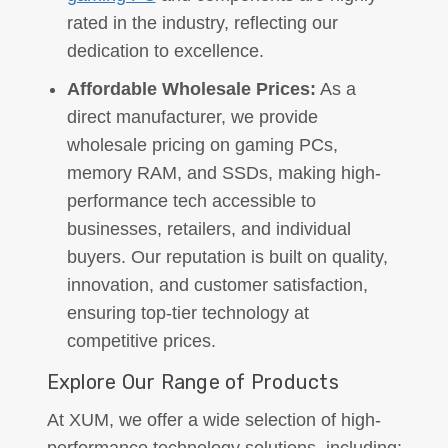
rated in the industry, reflecting our
dedication to excellence.
Affordable Wholesale Prices:
As a
direct manufacturer, we provide
wholesale pricing on gaming PCs,
memory RAM, and SSDs, making high-
performance tech accessible to
businesses, retailers, and individual
buyers. Our reputation is built on quality,
innovation, and customer satisfaction,
ensuring top-tier technology at
competitive prices.
Explore Our Range of Products
At XUM, we offer a wide selection of high-