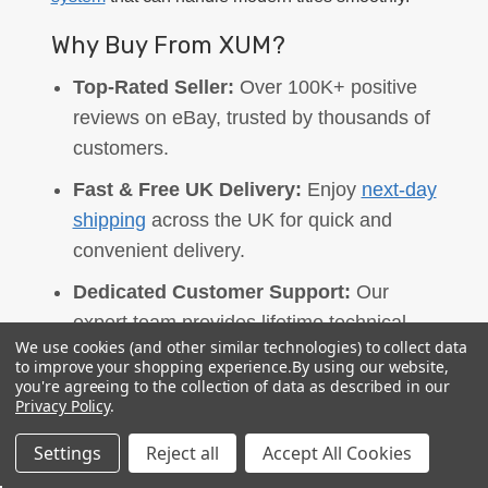
Why Buy From XUM?
Top-Rated Seller:
Over 100K+ positive
reviews on eBay, trusted by thousands of
customers.
Fast & Free UK Delivery:
Enjoy
next-day
shipping
across the UK for quick and
convenient delivery.
Dedicated Customer Support:
Our
expert team provides lifetime technical
We use cookies (and other similar technologies) to collect data
support, assisting you after your purchase
to improve your shopping experience.
By using our website,
to ensure a smooth experience.
you're agreeing to the collection of data as described in our
Privacy Policy
.
Warranty Coverage:
All our products
Settings
Reject all
Accept All Cookies
come with reliable warranty options: 2
years for gaming PCs, 1 year for SSDs,