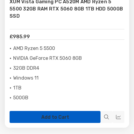
XUM Vista Gaming PC A520M AMD Ryzen 5
Wish
5500 32GB RAM RTX 5060 8GB 1TB HDD 500GB
List
SSD
£985.99
AMD Ryzen 5 5500
NVIDIA GeForce RTX 5060 8GB
32GB DDR4
Windows 11
1TB
500GB
Add to Cart
Quick
Quick
view
view