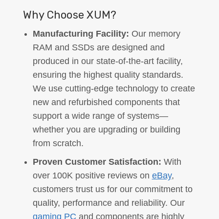
Why Choose XUM?
Manufacturing Facility:
Our memory
RAM and SSDs are designed and
produced in our state-of-the-art facility,
ensuring the highest quality standards.
We use cutting-edge technology to create
new and refurbished components that
support a wide range of systems—
whether you are upgrading or building
from scratch.
Proven Customer Satisfaction:
With
over 100K positive reviews on
eBay
,
customers trust us for our commitment to
quality, performance and reliability. Our
gaming PC
and components are highly