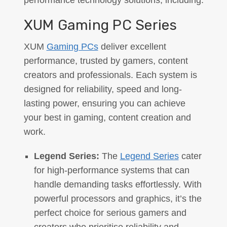
performance technology solutions, including:
XUM Gaming PC Series
XUM
Gaming PCs
deliver excellent
performance, trusted by gamers, content
creators and professionals. Each system is
designed for reliability, speed and long-
lasting power, ensuring you can achieve
your best in gaming, content creation and
work.
Legend Series:
The
Legend Series
cater
for high-performance systems that can
handle demanding tasks effortlessly. With
powerful processors and graphics, it’s the
perfect choice for serious gamers and