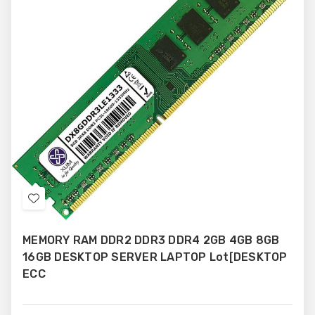
Add
to
MEMORY RAM DDR2 DDR3 DDR4 2GB 4GB 8GB
Wish
16GB DESKTOP SERVER LAPTOP Lot[DESKTOP
List
ECC