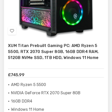
Add
to
XUM Titan Prebuilt Gaming PC: AMD Ryzen 5
Wish
5500, RTX 2070 Super 8GB, 16GB DDR4 RAM,
List
512GB NVMe SSD, 1TB HDD, Windows 11 Home
£745.99
AMD Ryzen 5 5500
NVIDIA GeForce RTX 2070 Super 8GB
16GB DDR4
Windows 11 Home