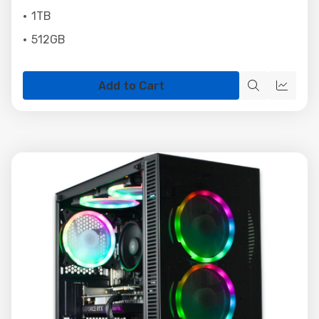
1TB
512GB
Add to Cart
Quick
Quick
view
view