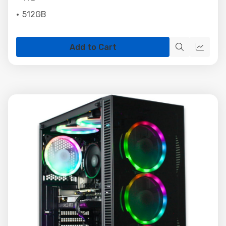
512GB
Add to Cart
Quick
Quick
view
view