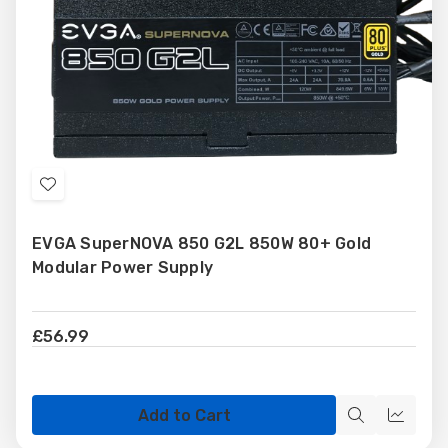
Add
to
EVGA SuperNOVA 850 G2L 850W 80+ Gold
Wish
Modular Power Supply
List
£56.99
Add to Cart
Quick
Quick