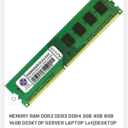
Add
to
MEMORY RAM DDR2 DDR3 DDR4 2GB 4GB 8GB
Wish
16GB DESKTOP SERVER LAPTOP Lot[DESKTOP
List