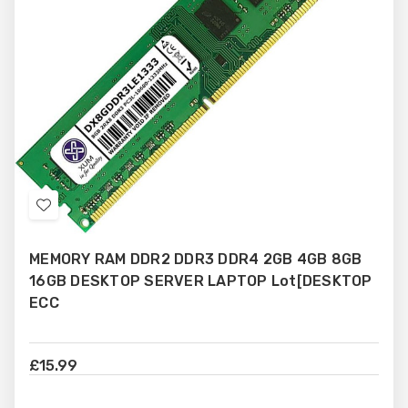
Add
to
MEMORY RAM DDR2 DDR3 DDR4 2GB 4GB 8GB
Wish
16GB DESKTOP SERVER LAPTOP Lot[DESKTOP
List
ECC
£15.99