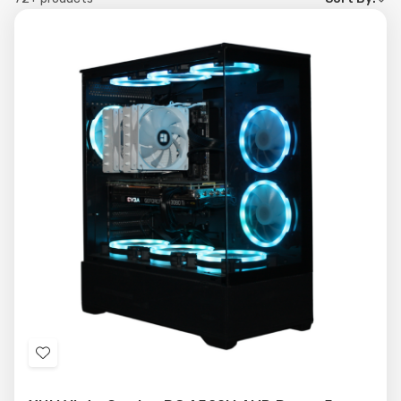
by
Add
to