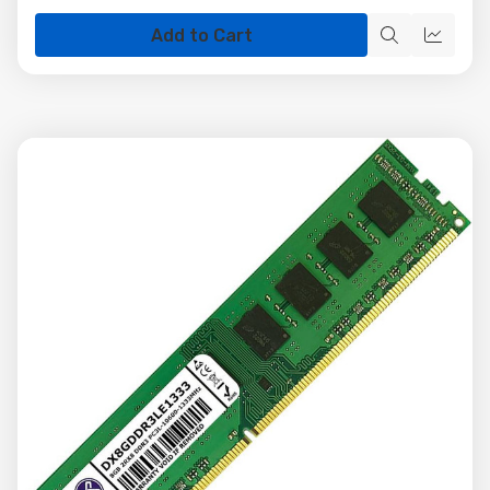
Add to Cart
Quick
Quick
view
view