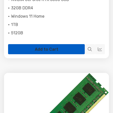
32GB DDR4
Windows 11 Home
1TB
512GB
Add to Cart
Quick
Quick
view
view