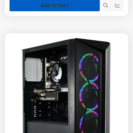
Add to Cart
Quick
Quick
view
view