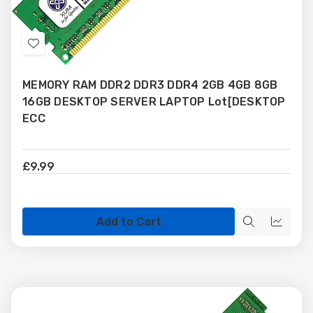
Add
to
MEMORY RAM DDR2 DDR3 DDR4 2GB 4GB 8GB
Wish
16GB DESKTOP SERVER LAPTOP Lot[DESKTOP
List
ECC
£9.99
Add to Cart
Quick
Quick
view
view