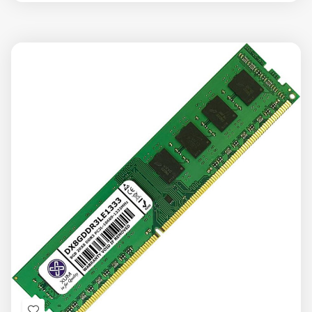
view
view