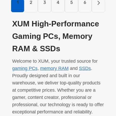
1
2
3
4
5
6
XUM High-Performance
Gaming PCs, Memory
RAM & SSDs
Welcome to XUM, your trusted source for
gaming PCs
,
memory RAM
and
SSDs
.
Proudly designed and built in our
warehouse, we deliver top-quality products
at competitive prices. Whether you are a
gamer, content creator, professional or
professional, our technology is ready to offer
exceptional performance and reliability.