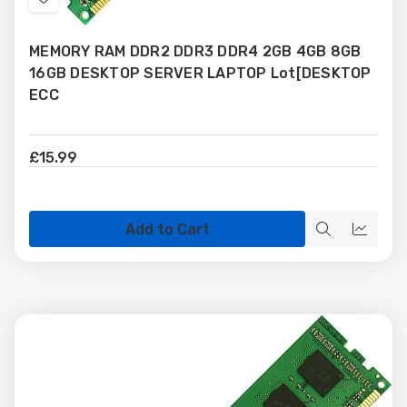
Add
to
MEMORY RAM DDR2 DDR3 DDR4 2GB 4GB 8GB
Wish
16GB DESKTOP SERVER LAPTOP Lot[DESKTOP
List
ECC
£15.99
Add to Cart
Quick
Quick
view
view