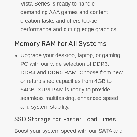
Vista Series is ready to handle
demanding AAA games and content
creation tasks and offers top-tier
performance and cutting-edge graphics.
Memory RAM for All Systems
Upgrade your desktop, laptop, or gaming
PC with our wide selection of DDR3,
DDR4 and DDR5 RAM. Choose from new
or refurbished capacities from 4GB to
64GB. XUM RAM is ready to provide
seamless multitasking, enhanced speed
and system stability.
SSD Storage for Faster Load Times
Boost your system speed with our SATA and