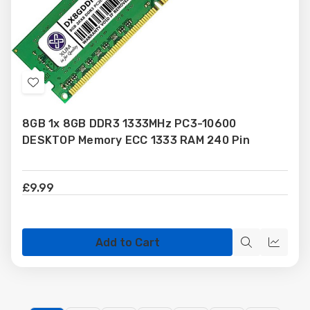
Add
to
8GB 1x 8GB DDR3 1333MHz PC3-10600
Wish
DESKTOP Memory ECC 1333 RAM 240 Pin
List
£9.99
Add to Cart
Quick
Quick
view
view