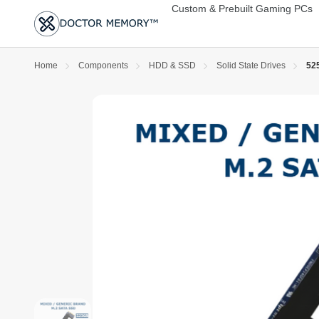
Custom & Prebuilt Gaming PCs
Home
Components
HDD & SSD
Solid State Drives
525