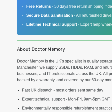
Free Returns
- 30 days free return shipping if de
Secure Data Sanitisation
- All refurbished driv
Lifetime Technical Support
- Expert help whene
About Doctor Memory
Doctor Memory is the UK's specialist in quality stor
Manchester, we supply SSDs, HDDs, RAM, and refurb
businesses, and IT professionals across the UK. All pr
backed by a warranty, and covered by our 60-day mo
Fast UK dispatch - most orders sent same day
Expert technical support - Mon-Fri, 9am-5pm GMT
Environmentally responsible refurbishment practic