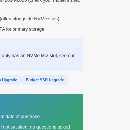
rom 2014-2020 (check your model's spec
(often alongside NVMe slots)
A for primary storage
e only has an NVMe M.2 slot, see our
p Upgrade
Budget SSD Upgrade
om date of purchase
f not satisfied, no questions asked