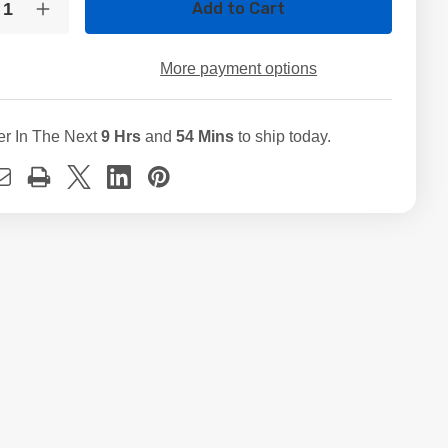
crease
Increase
ntity
Quantity
of
5GB
525GB
More payment options
M.2
ed
Used
D
SSD
ernal
Internal
er In The Next
9 Hrs
and
54 Mins
to ship today.
id
Solid
ate
State
ve
Drive