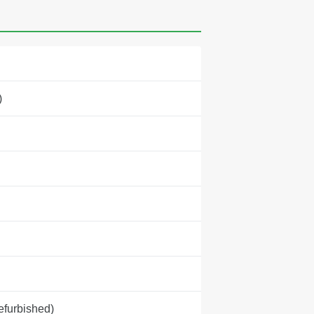
)
efurbished)