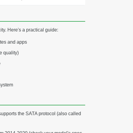
y. Here's a practical guide:
ates and apps
 quality)
e
system
?
 supports the SATA protocol (also called