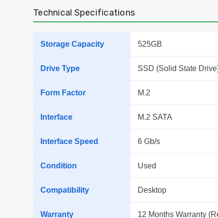
Technical Specifications
Storage Capacity
525GB
Drive Type
SSD (Solid State Drive
Form Factor
M.2
Interface
M.2 SATA
Interface Speed
6 Gb/s
Condition
Used
Compatibility
Desktop
Warranty
12 Months Warranty (R