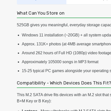
What Can You Store on
525GB gives you meaningful, everyday storage capacit
Windows 11 installation (~20GB) + all system upd
Approx. 131K+ photos (at 4MB average smartphone
Around 262 hours of Full HD (1080p) video footag
Approximately 105000 songs in MP3 format
15-25 typical PC games alongside your operating 
Compatibility - Which Devices Does This Fit
This M.2 SATA drive fits devices with an M.2 slot that
B+M Key or B Key):