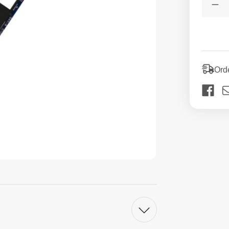
Stock:
De
Qua
of
52
M.2
Us
SS
Int
Ord
Sol
St
Dri