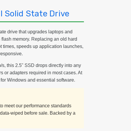
 Solid State Drive
ate drive that upgrades laptops and
s flash memory. Replacing an old hard
t times, speeds up application launches,
responsive.
/s, this 2.5" SSD drops directly into any
s or adapters required in most cases. At
 for Windows and essential software.
d to meet our performance standards
y data-wiped before sale. Backed by a