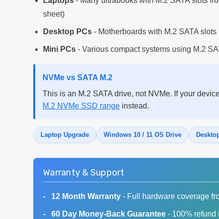
Laptops
- Many ultrabooks with M.2 SATA slots f
sheet)
Desktop PCs
- Motherboards with M.2 SATA slots 
Mini PCs
- Various compact systems using M.2 SAT
NVMe vs SATA M.2
This is an M.2 SATA drive, not NVMe. If your devic
M.2 NVMe SSD range
instead.
Laptop Upgrade
Windows 10 / 11 OS Drive
Deskto
Warranty & Support
12 Month Warranty
- Full hardware coverage fr
60 Day Money-Back Guarantee
- 100% refund i