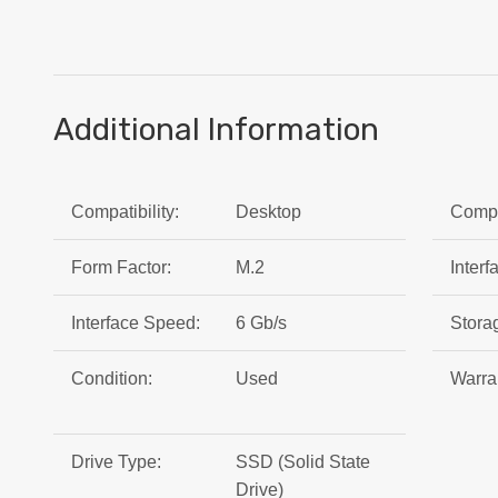
Additional Information
Compatibility:
Desktop
Compat
Form Factor:
M.2
Interf
Interface Speed:
6 Gb/s
Stora
Condition:
Used
Warra
Drive Type:
SSD (Solid State
Drive)