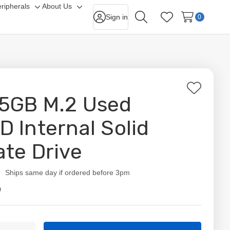
ripherals
About Us
gle
Toggle
Toggle
Sign in
0
Search
Wish Lists
-
sub-
sub-
nu
menu
menu
Add
5GB M.2 Used
to
Wish
D Internal Solid
List
ate Drive
ity:
Ships same day if ordered before 3pm
9
t
ty: