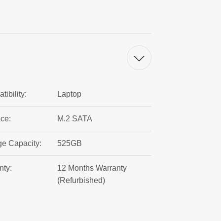
ibility:
Laptop
ace:
M.2 SATA
ge Capacity:
525GB
nty:
12 Months Warranty
(Refurbished)