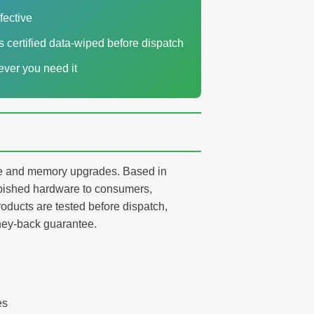
fective
es certified data-wiped before dispatch
ver you need it
age and memory upgrades. Based in
ished hardware to consumers,
oducts are tested before dispatch,
ney-back guarantee.
es