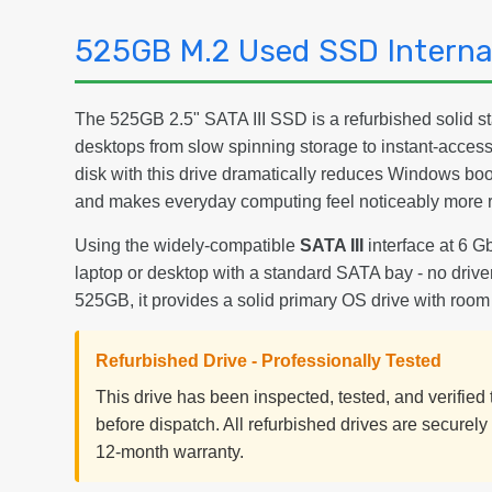
525GB M.2 Used SSD Internal
The 525GB 2.5" SATA III SSD is a refurbished solid st
desktops from slow spinning storage to instant-acces
disk with this drive dramatically reduces Windows boo
and makes everyday computing feel noticeably more 
Using the widely-compatible
SATA III
interface at 6 Gb
laptop or desktop with a standard SATA bay - no driver
525GB, it provides a solid primary OS drive with room
Refurbished Drive - Professionally Tested
This drive has been inspected, tested, and verifie
before dispatch. All refurbished drives are securel
12-month warranty.