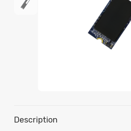
Description