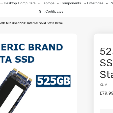
Desktop Computers
Laptops
Components
Enterprise
Pe
Toggle
Toggle
Toggle
Toggle
Tog
Gift Certificates
sub-
sub-
sub-
sub-
sub
menu
menu
menu
menu
me
GB M.2 Used SSD Internal Solid State Drive
52
SS
St
XUM
Availabil
£79.9
Curren
Quanti