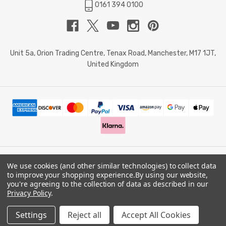
0161 394 0100
Unit 5a, Orion Trading Centre, Tenax Road, Manchester, M17 1JT,
United Kingdom
We use cookies (and other similar technologies) to collect data
© 2026 Doctor Memory. Powered by
BigCommerce
.
to improve your shopping experience.
By using our website,
you're agreeing to the collection of data as described in our
Privacy Policy
.
Privacy Policy
Settings
Reject all
Accept All Cookies