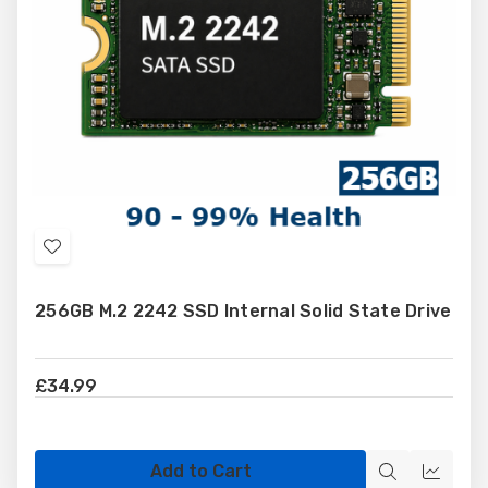
Add
to
256GB M.2 2242 SSD Internal Solid State Drive
Wish
List
£34.99
Add to Cart
Quick
Quick