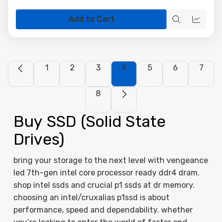
Add to Cart
Quick
Quick
view
view
1
2
3
4
5
6
7
8
Buy SSD (Solid State
Drives)
bring your storage to the next level with vengeance
led 7th-gen intel core processor ready ddr4 dram.
shop intel ssds and crucial p1 ssds at dr memory.
choosing an intel/cruxalias p1ssd is about
performance, speed and dependability. whether