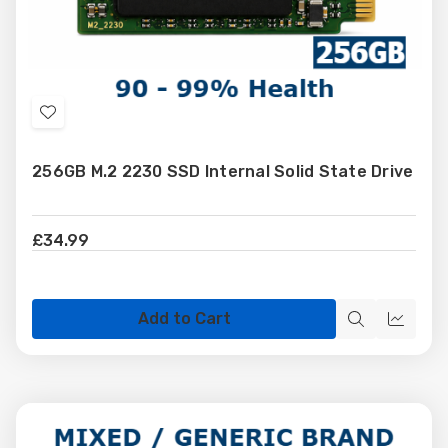
Add
to
256GB M.2 2230 SSD Internal Solid State Drive
Wish
List
£34.99
Add to Cart
Quick
Quick
view
view