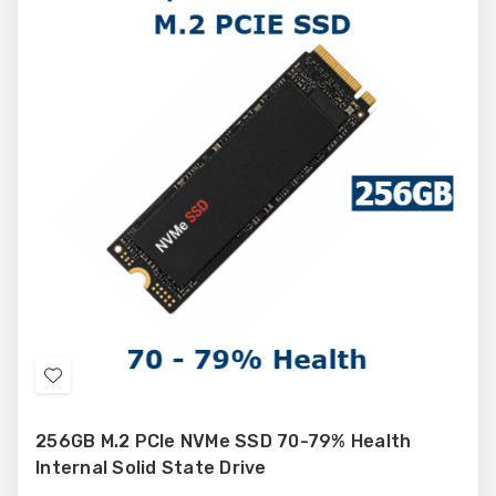
Add
to
256GB M.2 PCIe NVMe SSD 70-79% Health
Wish
Internal Solid State Drive
List