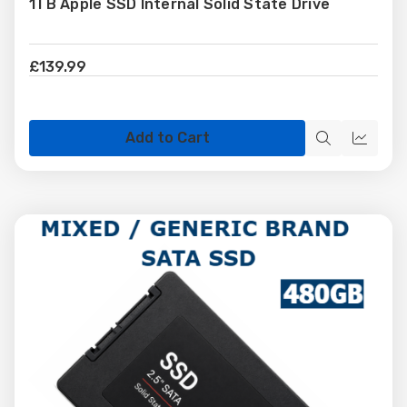
1TB Apple SSD Internal Solid State Drive
Wish
List
£139.99
Add to Cart
Quick
Quick
view
view