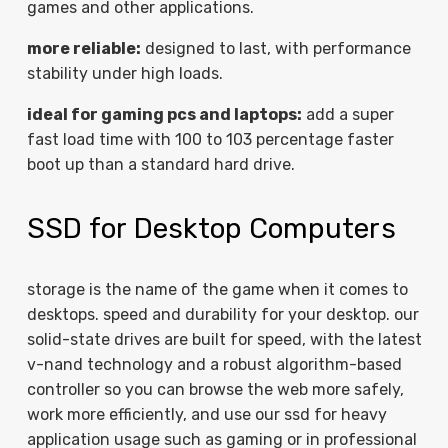
games and other applications.
more reliable:
designed to last, with performance
stability under high loads.
ideal for gaming pcs and laptops:
add a super
fast load time with 100 to 103 percentage faster
boot up than a standard hard drive.
SSD for Desktop Computers
storage is the name of the game when it comes to
desktops. speed and durability for your desktop. our
solid-state drives are built for speed, with the latest
v-nand technology and a robust algorithm-based
controller so you can browse the web more safely,
work more efficiently, and use our ssd for heavy
application usage such as gaming or in professional