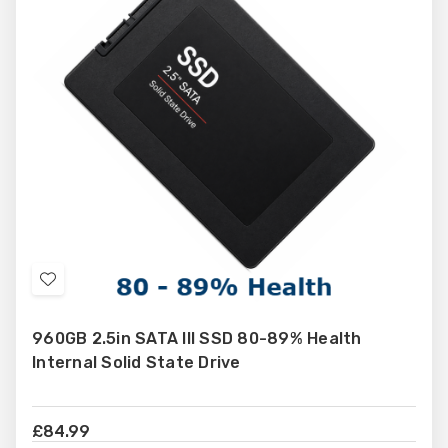
different requirements and budgets. Browse our full range and
find dependable products selected for compatibility and value.
Add
to
960GB 2.5in SATA III SSD 80-89% Health
Wish
Internal Solid State Drive
List
£84.99