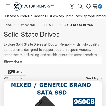
0
Toggle
Sign
Search
Wish
menu
in
Lists
Custom & Prebuilt Gaming PCs
Desktop Computers
Laptops
Compo
Home
Components
HDD & SSD
Solid State Drives
Solid State Drives
Explore Solid State Drives at Doctor Memory, with high-quality
components designed to support better responsiveness,
smoother multitasking, and reliable operation across modern
systems. Our range includes options for upgrades,
Show More
replacements, and new builds.
Refine
Filters
Whether you are improving an existing PC or planning a fresh
by
90 products
Sort By:
build, quality products in Solid State Drives can help improve
system stability, maintain performance under heavier
workloads, and support long-term everyday reliability.
From entry-level setups to performance-focused systems,
Doctor Memory offers Solid State Drives solutions to suit