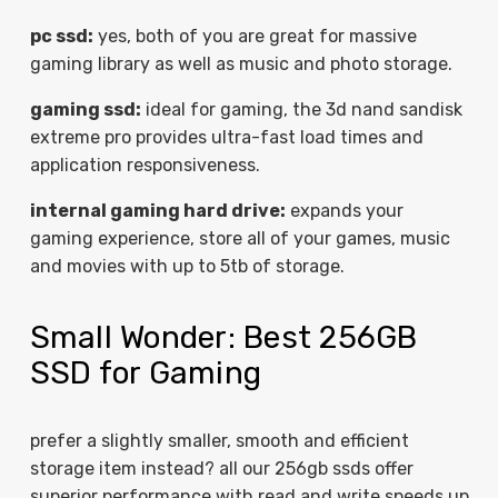
pc ssd:
yes, both of you are great for massive
gaming library as well as music and photo storage.
gaming ssd:
ideal for gaming, the 3d nand sandisk
extreme pro provides ultra-fast load times and
application responsiveness.
internal gaming hard drive:
expands your
gaming experience, store all of your games, music
and movies with up to 5tb of storage.
Small Wonder: Best 256GB
SSD for Gaming
prefer a slightly smaller, smooth and efficient
storage item instead? all our 256gb ssds offer
superior performance with read and write speeds up