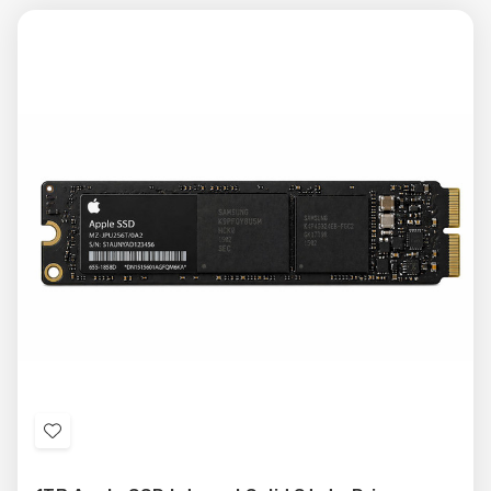
Add
to