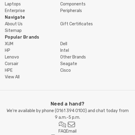
Laptops
Components
Enterprise
Peripherals
Navigate
About Us
Gift Certificates
Sitemap
Popular Brands
XUM
Dell
HP
Intel
Lenovo
Other Brands
Corsair
Seagate
HPE
Cisco
View All
Need a hand?
We're available by phone (
0161 394 0100
) and chat today from
9 a.m.-5 p.m.
FAQ
Email