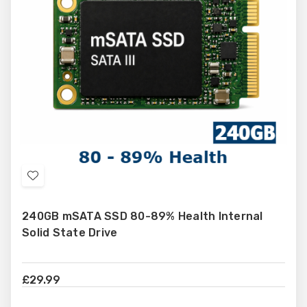
Add
to
240GB mSATA SSD 80-89% Health Internal
Wish
Solid State Drive
List
£29.99