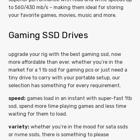
to 560/430 mb/s – making them ideal for storing
your favorite games, movies, music and more.
Gaming SSD Drives
upgrade your rig with the best gaming ssd, now
more affordable than ever. whether you’re in the
market for a 1 tb ssd for gaming pcs or just need a
tiny drive to carry with your portable setup, our
selection has something for every requirement.
speed:
games load in an instant with super-fast 1tb
ssd, spend more time playing games and less time
waiting for them to load.
variety:
whether you’re in the mood for sata ssds
or nvme ssds, there is something to please