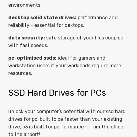
environments.
desktop solid state drives:
performance and
reliability - essential for dektops.
data security:
safe storage of your files coupled
with fast speeds.
pc-optimised ssds:
ideal for gamers and
workstation users if your workloads require more
resources.
SSD Hard Drives for PCs
unlock your computer’s potential with our ssd hard
drives for pc. built to be faster than your existing
drive, b3 is built for performance – from the office
to the airport!