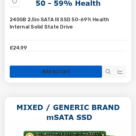
Add
to
240GB 2.5in SATA III SSD 50-69% Health
Wish
Internal Solid State Drive
List
£24.99
Add to Cart
Quick
Quick
view
view