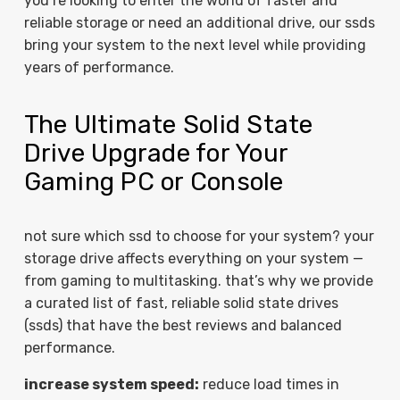
you’re looking to enter the world of faster and
reliable storage or need an additional drive, our ssds
bring your system to the next level while providing
years of performance.
The Ultimate Solid State
Drive Upgrade for Your
Gaming PC or Console
not sure which ssd to choose for your system? your
storage drive affects everything on your system —
from gaming to multitasking. that’s why we provide
a curated list of fast, reliable solid state drives
(ssds) that have the best reviews and balanced
performance.
increase system speed:
reduce load times in