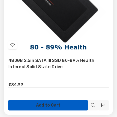
Add
to
480GB 2.5in SATA III SSD 80-89% Health
Wish
Internal Solid State Drive
List
£34.99
Add to Cart
Quick
Quick
view
view