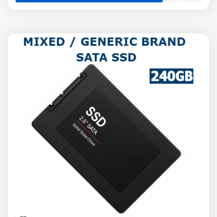
view
view