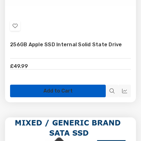
Add
to
256GB Apple SSD Internal Solid State Drive
Wish
List
£49.99
Add to Cart
Quick
Quick
view
view