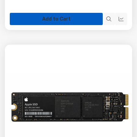
Add to Cart
Quick
Quick
view
view