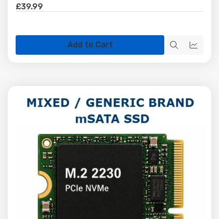
£39.99
Add to Cart
Quick
Quick
view
view