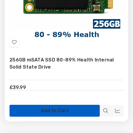
Add
to
256GB mSATA SSD 80-89% Health Internal
Wish
Solid State Drive
List
£39.99
Add to Cart
Quick
Quick
view
view