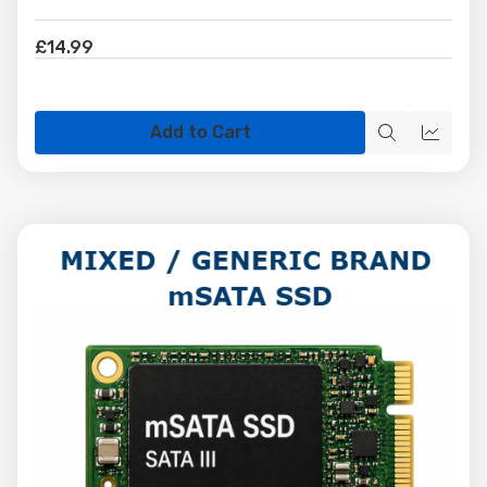
£14.99
Add to Cart
Quick
Quick
view
view