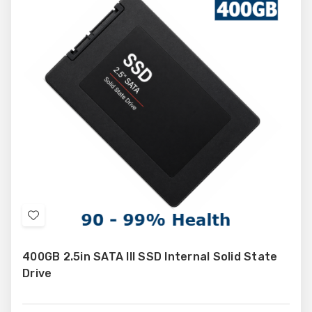
Add
to
400GB 2.5in SATA III SSD Internal Solid State
Wish
Drive
List