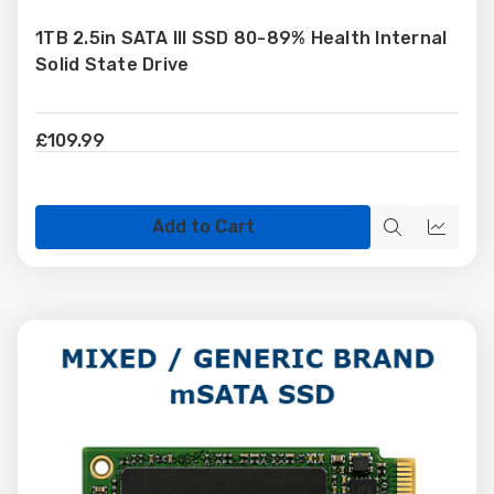
to
1TB 2.5in SATA III SSD 80-89% Health Internal
Wish
Solid State Drive
List
£109.99
Add to Cart
Quick
Quick
view
view