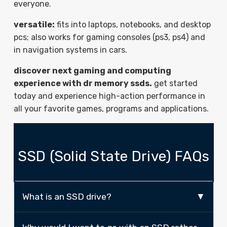
everyone.
versatile:
fits into laptops, notebooks, and desktop
pcs; also works for gaming consoles (ps3, ps4) and
in navigation systems in cars.
discover next gaming and computing
experience with dr memory ssds.
get started
today and experience high-action performance in
all your favorite games, programs and applications.
SSD (Solid State Drive) FAQs
What is an SSD drive?
An SSD (Solid State Drive) is a different type of