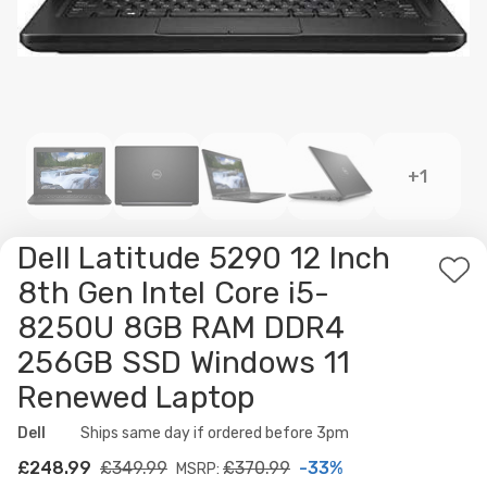
+1
Dell Latitude 5290 12 Inch
Ad
8th Gen Intel Core i5-
to
8250U 8GB RAM DDR4
Wis
256GB SSD Windows 11
List
Renewed Laptop
Dell
Availability:
Ships same day if ordered before 3pm
£248.99
£349.99
£370.99
-33%
MSRP: