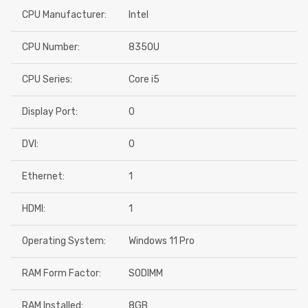
CPU Manufacturer:
Intel
CPU Number:
8350U
CPU Series:
Core i5
Display Port:
0
DVI:
0
Ethernet:
1
HDMI:
1
Operating System:
Windows 11 Pro
RAM Form Factor:
SODIMM
RAM Installed:
8GB