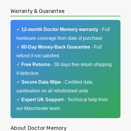
Warranty & Guarantee
✓
12-month Doctor Memory warranty
- Full
hardware coverage from date of purchase
✓
60-Day Money-Back Guarantee
- Full
refund if not satisfied
✓
Free Returns
- 30 days free return shipping
if defective
✓
Secure Data Wipe
- Certified data
sanitisation on all refurbished units
✓
Expert UK Support
- Technical help from
our Manchester team
About Doctor Memory