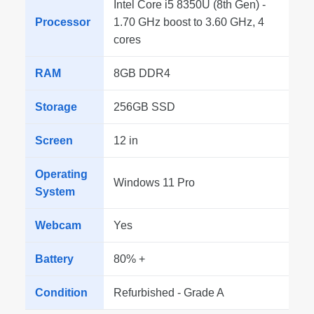
Intel Core i5 8350U (8th Gen) -
Processor
1.70 GHz boost to 3.60 GHz, 4
cores
RAM
8GB DDR4
Storage
256GB SSD
Screen
12 in
Operating
Windows 11 Pro
System
Webcam
Yes
Battery
80% +
Condition
Refurbished - Grade A