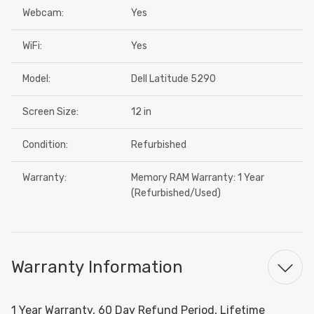
Webcam:
Yes
WiFi:
Yes
Model:
Dell Latitude 5290
Screen Size:
12 in
Condition:
Refurbished
Warranty:
Memory RAM Warranty: 1 Year
(Refurbished/Used)
Warranty Information
1 Year Warranty, 60 Day Refund Period, Lifetime