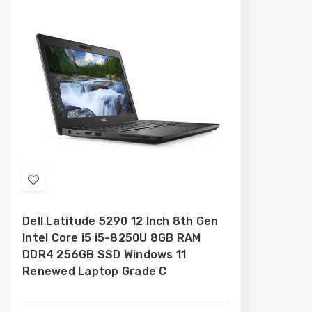
Add
to
Dell Latitude 5290 12 Inch 8th Gen
Wish
Intel Core i5 i5-8250U 8GB RAM
List
DDR4 256GB SSD Windows 11
Renewed Laptop Grade C