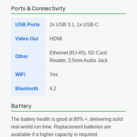
Ports & Connectivity
USB Ports
2x USB 3.1, 1x USB-C
Video Out
HDMI
Ethernet (RJ-45), SD Card
Other
Reader, 3.5mm Audio Jack
WiFi
Yes
Bluetooth
4.2
Battery
The battery health is good at 80% +, delivering solid
real-world run time. Replacement batteries are
available if a higher capacity is required.