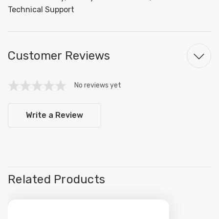
Technical Support
Customer Reviews
No reviews yet
Write a Review
Related Products