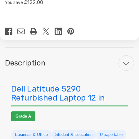
£122.00
You save
Current
Stock:
Description
Dell Latitude 5290
Refurbished Laptop 12 in
Grade A
Business & Office
Student & Education
Ultraportable