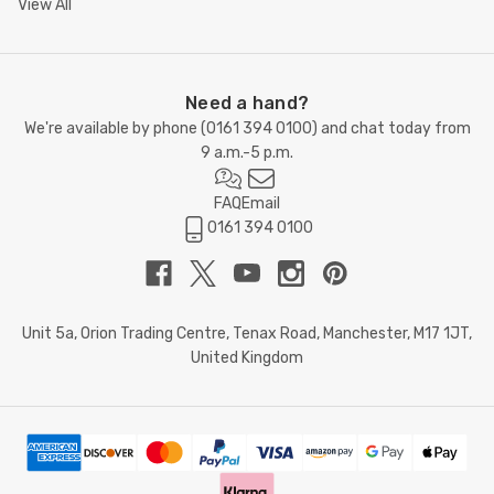
View All
Need a hand?
We're available by phone (
0161 394 0100
) and chat today from
9 a.m.-5 p.m.
FAQ
Email
0161 394 0100
Unit 5a, Orion Trading Centre, Tenax Road, Manchester, M17 1JT,
United Kingdom