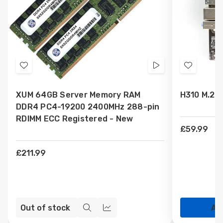
Add
Videos
Add
to
to
XUM 64GB Server Memory RAM
H310 M.2 
Wish
Wish
DDR4 PC4-19200 2400MHz 288-pin
List
List
RDIMM ECC Registered - New
£59.99
£211.99
Out of stock
Ad
Quick
Compare