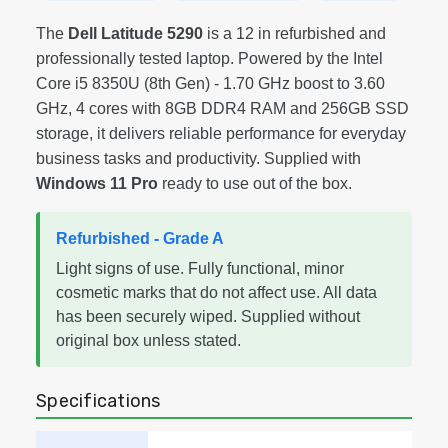
The
Dell Latitude 5290
is a 12 in refurbished and
professionally tested laptop. Powered by the Intel
Core i5 8350U (8th Gen) - 1.70 GHz boost to 3.60
GHz, 4 cores with 8GB DDR4 RAM and 256GB SSD
storage, it delivers reliable performance for everyday
business tasks and productivity. Supplied with
Windows 11 Pro
ready to use out of the box.
Refurbished - Grade A
Light signs of use. Fully functional, minor
cosmetic marks that do not affect use. All data
has been securely wiped. Supplied without
original box unless stated.
Specifications