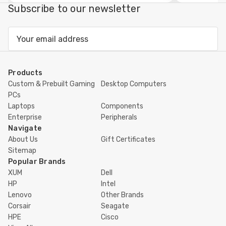
view
Subscribe to our newsletter
Email
Address
Products
Custom & Prebuilt Gaming
Desktop Computers
PCs
Laptops
Components
Enterprise
Peripherals
Navigate
About Us
Gift Certificates
Sitemap
Popular Brands
XUM
Dell
HP
Intel
Lenovo
Other Brands
Corsair
Seagate
HPE
Cisco