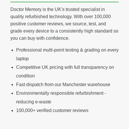
Doctor Memory is the UK's trusted specialist in
quality refurbished technology. With over 100,000
positive customer reviews, we source, test, and
grade every device to a consistently high standard so
you can buy with confidence.
Professional multi-point testing & grading on every
laptop
Competitive UK pricing with full transparency on
condition
Fast dispatch from our Manchester warehouse
Environmentally responsible refurbishment -
reducing e-waste
100,000+ verified customer reviews