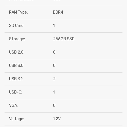
RAM Type:
DDR4
SD Card:
1
Storage:
256GB SSD
USB 2.0:
0
USB 3.0:
0
USB 3.1:
2
USB-C:
1
VGA:
0
Voltage:
1.2V