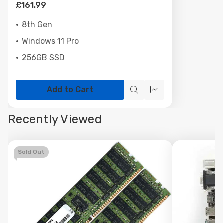
£161.99
8th Gen
Windows 11 Pro
256GB SSD
Add to Cart
Quick
Quick
view
view
Recently Viewed
Sold Out