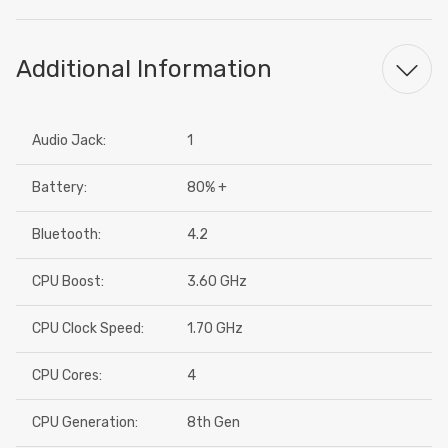
Additional Information
Audio Jack:
1
Battery:
80% +
Bluetooth:
4.2
CPU Boost:
3.60 GHz
CPU Clock Speed:
1.70 GHz
CPU Cores:
4
CPU Generation:
8th Gen