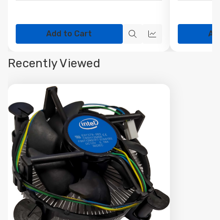
Add to Cart
Ad
Quick
Quick
view
view
Recently Viewed