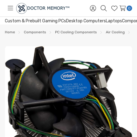
0
Toggle
Sign
Search
Wish
menu
in
Lists
Custom & Prebuilt Gaming PCs
Desktop Computers
Laptops
Compo
Home
Components
PC Cooling Components
Air Cooling
I