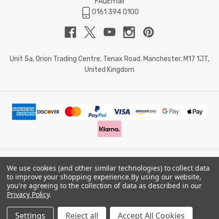
FAQ
Email
0161 394 0100
Unit 5a, Orion Trading Centre, Tenax Road, Manchester, M17 1JT,
United Kingdom
We use cookies (and other similar technologies) to collect data
© 2026 Doctor Memory. Powered by
BigCommerce
.
to improve your shopping experience.
By using our website,
you're agreeing to the collection of data as described in our
Privacy Policy
.
Privacy Policy
Settings
Reject all
Accept All Cookies