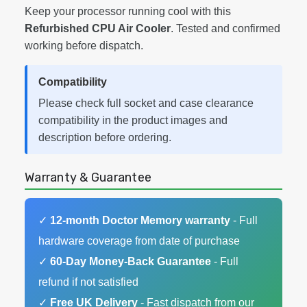
Keep your processor running cool with this
Refurbished CPU Air Cooler
. Tested and confirmed
working before dispatch.
Compatibility
Please check full socket and case clearance
compatibility in the product images and
description before ordering.
Warranty & Guarantee
✓
12-month Doctor Memory warranty
- Full
hardware coverage from date of purchase
✓
60-Day Money-Back Guarantee
- Full
refund if not satisfied
✓
Free UK Delivery
- Fast dispatch from our