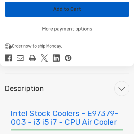
of
of
Intel
Intel
Stock
Stock
Coolers
Coolers
-
-
E97379-
E97379-
More payment options
003
003
-
-
i3
i3
i5
i5
Order now to ship Monday.
i7
i7
Description
Intel Stock Coolers - E97379-
003 - i3 i5 i7 - CPU Air Cooler