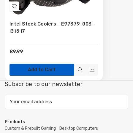
Add
to
Intel Stock Coolers - E97379-003 -
Wish
i3 i5 i7
List
£9.99
Add to Cart
Quick
Compare
view
Subscribe to our newsletter
Email
Address
Products
Custom & Prebuilt Gaming
Desktop Computers