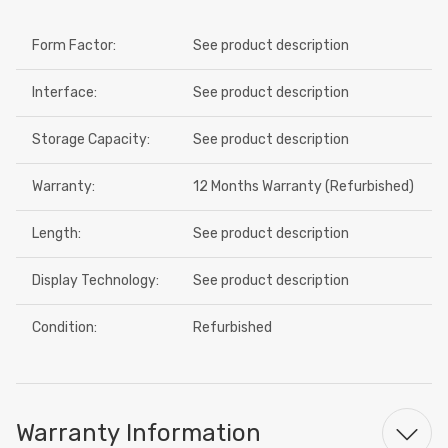
Form Factor:
See product description
Interface:
See product description
Storage Capacity:
See product description
Warranty:
12 Months Warranty (Refurbished)
Length:
See product description
Display Technology:
See product description
Condition:
Refurbished
Warranty Information