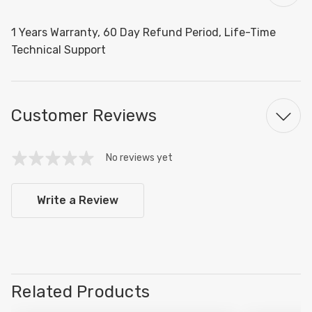
1 Years Warranty, 60 Day Refund Period, Life-Time
Technical Support
Customer Reviews
No reviews yet
Write a Review
Related Products