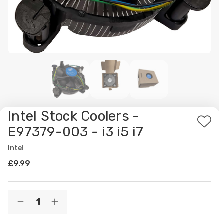
Intel Stock Coolers -
Ad
E97379-003 - i3 i5 i7
to
Intel
Wis
£9.99
List
Current
Quantity:
Decrease
Increase
Stock:
Quantity
Quantity