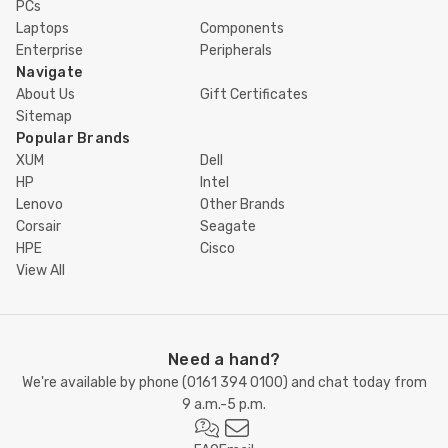
PCs
Laptops
Components
Enterprise
Peripherals
Navigate
About Us
Gift Certificates
Sitemap
Popular Brands
XUM
Dell
HP
Intel
Lenovo
Other Brands
Corsair
Seagate
HPE
Cisco
View All
Need a hand?
We're available by phone (
0161 394 0100
) and chat today from
9 a.m.-5 p.m.