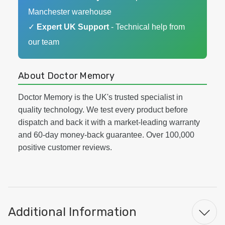
Manchester warehouse
✓
Expert UK Support
- Technical help from
our team
About Doctor Memory
Doctor Memory is the UK's trusted specialist in
quality technology. We test every product before
dispatch and back it with a market-leading warranty
and 60-day money-back guarantee. Over 100,000
positive customer reviews.
Additional Information