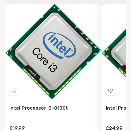
Add
Add
to
to
Intel Processor i3-8100t
Intel Proc
Wish
Wish
List
List
£19.99
£24.99