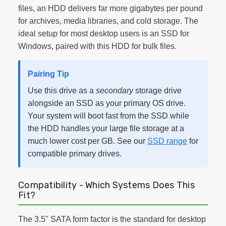
files, an HDD delivers far more gigabytes per pound
for archives, media libraries, and cold storage. The
ideal setup for most desktop users is an SSD for
Windows, paired with this HDD for bulk files.
Pairing Tip
Use this drive as a
secondary
storage drive
alongside an SSD as your primary OS drive.
Your system will boot fast from the SSD while
the HDD handles your large file storage at a
much lower cost per GB. See our
SSD range
for
compatible primary drives.
Compatibility - Which Systems Does This
Fit?
The 3.5" SATA form factor is the standard for desktop