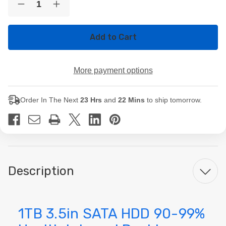
Decrease
Increase
Stock:
Quantity
Quantity
of
of
1TB
1TB
3.5in
3.5in
SATA
SATA
HDD
HDD
90-
90-
More payment options
99%
99%
Health
Health
Internal
Internal
Desktop
Desktop
Order In The Next
23 Hrs
and
22 Mins
to ship tomorrow.
Hard
Hard
Drive
Drive
Description
1TB 3.5in SATA HDD 90-99%