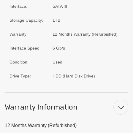
Interface:
SATA III
Storage Capacity:
1TB
Warranty:
12 Months Warranty (Refurbished)
Interface Speed:
6 Gb/s
Condition:
Used
Drive Type:
HDD (Hard Disk Drive)
Warranty Information
12 Months Warranty (Refurbished)