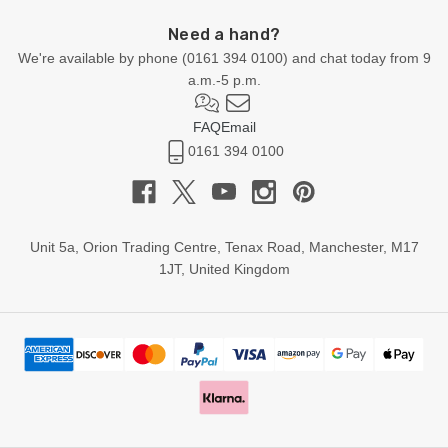
Need a hand?
We're available by phone (
0161 394 0100
) and chat today from 9
a.m.-5 p.m.
FAQ
Email
0161 394 0100
Unit 5a, Orion Trading Centre, Tenax Road, Manchester, M17
1JT, United Kingdom