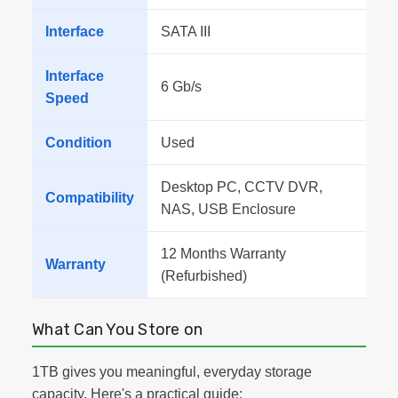
Interface
SATA III
Interface
6 Gb/s
Speed
Condition
Used
Desktop PC, CCTV DVR,
Compatibility
NAS, USB Enclosure
12 Months Warranty
Warranty
(Refurbished)
What Can You Store on
1TB gives you meaningful, everyday storage
capacity. Here's a practical guide: