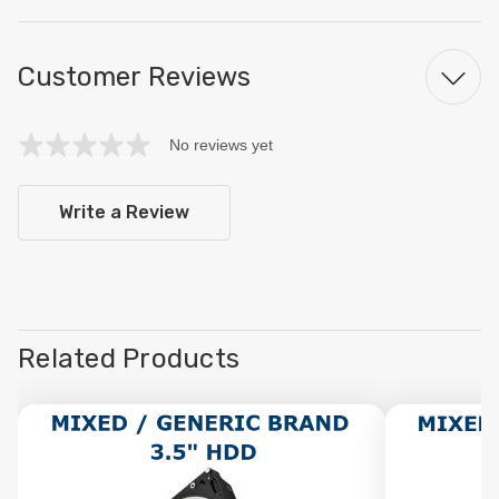
Customer Reviews
No reviews yet
Write a Review
Related Products