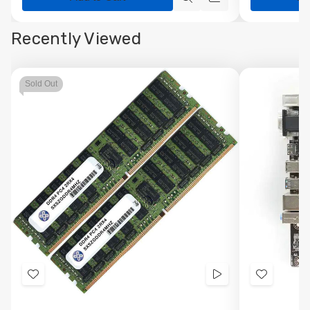
Quick
Quick
view
view
Recently Viewed
Sold Out
Add
Videos
Add
to
to