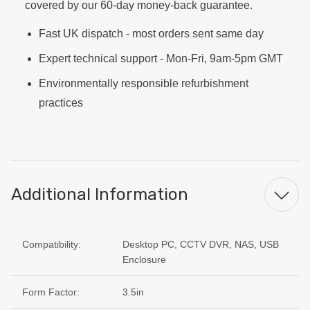
covered by our 60-day money-back guarantee.
Fast UK dispatch - most orders sent same day
Expert technical support - Mon-Fri, 9am-5pm GMT
Environmentally responsible refurbishment
practices
Additional Information
Compatibility:
Desktop PC, CCTV DVR, NAS, USB
Enclosure
Form Factor:
3.5in