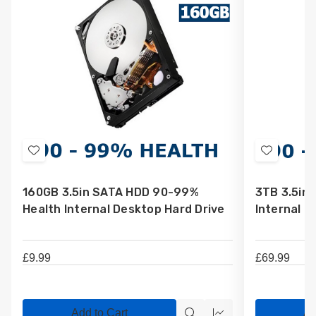
Add
Add
to
to
160GB 3.5in SATA HDD 90-99%
3TB 3.5in
Wish
Wish
Health Internal Desktop Hard Drive
Internal D
List
List
£9.99
£69.99
Add to Cart
Ad