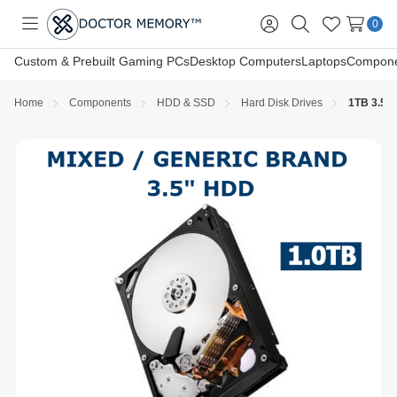
0
Toggle
Sign
Search
Wish
menu
in
Lists
Custom & Prebuilt Gaming PCs
Desktop Computers
Laptops
Compone
Home
Components
HDD & SSD
Hard Disk Drives
1TB 3.5in