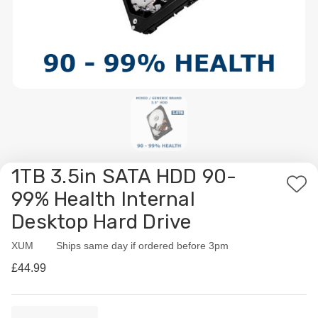
1TB 3.5in SATA HDD 90-
Add
99% Health Internal
to
Desktop Hard Drive
Wis
List
XUM
Availability:
Ships same day if ordered before 3pm
£44.99
Current
Quantity: