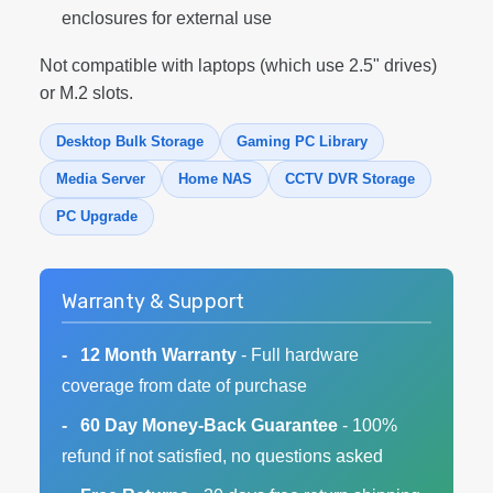
enclosures for external use
Not compatible with laptops (which use 2.5" drives)
or M.2 slots.
Desktop Bulk Storage
Gaming PC Library
Media Server
Home NAS
CCTV DVR Storage
PC Upgrade
Warranty & Support
12 Month Warranty
- Full hardware
coverage from date of purchase
60 Day Money-Back Guarantee
- 100%
refund if not satisfied, no questions asked