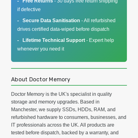
Free Returns
- 30 days free return shipping
if defective
Secure Data Sanitisation
- All refurbished
drives certified data-wiped before dispatch
Lifetime Technical Support
- Expert help
whenever you need it
About Doctor Memory
Doctor Memory is the UK's specialist in quality
storage and memory upgrades. Based in
Manchester, we supply SSDs, HDDs, RAM, and
refurbished hardware to consumers, businesses, and
IT professionals across the UK. All products are
tested before dispatch, backed by a warranty, and