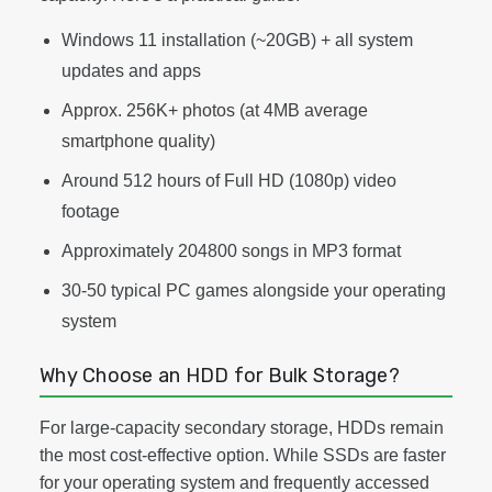
Windows 11 installation (~20GB) + all system
updates and apps
Approx. 256K+ photos (at 4MB average
smartphone quality)
Around 512 hours of Full HD (1080p) video
footage
Approximately 204800 songs in MP3 format
30-50 typical PC games alongside your operating
system
Why Choose an HDD for Bulk Storage?
For large-capacity secondary storage, HDDs remain
the most cost-effective option. While SSDs are faster
for your operating system and frequently accessed