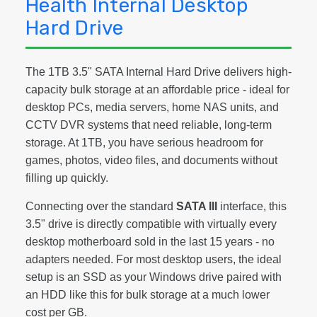
Health Internal Desktop
Hard Drive
The 1TB 3.5" SATA Internal Hard Drive delivers high-
capacity bulk storage at an affordable price - ideal for
desktop PCs, media servers, home NAS units, and
CCTV DVR systems that need reliable, long-term
storage. At 1TB, you have serious headroom for
games, photos, video files, and documents without
filling up quickly.
Connecting over the standard
SATA III
interface, this
3.5" drive is directly compatible with virtually every
desktop motherboard sold in the last 15 years - no
adapters needed. For most desktop users, the ideal
setup is an SSD as your Windows drive paired with
an HDD like this for bulk storage at a much lower
cost per GB.