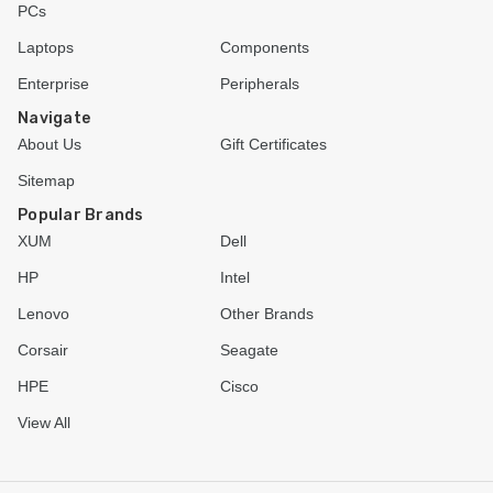
PCs
Laptops
Components
Enterprise
Peripherals
Navigate
About Us
Gift Certificates
Sitemap
Popular Brands
XUM
Dell
HP
Intel
Lenovo
Other Brands
Corsair
Seagate
HPE
Cisco
View All