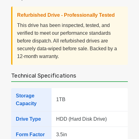
Refurbished Drive - Professionally Tested
This drive has been inspected, tested, and
verified to meet our performance standards
before dispatch. All refurbished drives are
securely data-wiped before sale. Backed by a
12-month warranty.
Technical Specifications
Storage
1TB
Capacity
Drive Type
HDD (Hard Disk Drive)
Form Factor
3.5in