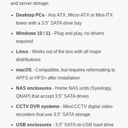
and server storage:
Desktop PCs
- Any ATX, Micro-ATX or Mini-ITX
tower with a 3.5" SATA drive bay
Windows 10 / 11
- Plug and play, no drivers
required
Linux
- Works out of the box with all major
distributions
macOS
- Compatible, but requires reformatting to
APFS or HFS+ after installation
NAS enclosures
- Home NAS units (Synology,
QNAP) that accept 3.5" SATA drives
CCTV DVR systems
- Most CCTV digital video
recorders that use 3.5" SATA storage
USB enclosures
- 3.5" SATA-to-USB hard drive