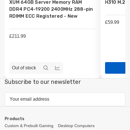
XUM 64GB Server Memory RAM
H310 M.2 
Wish
Wish
DDR4 PC4-19200 2400MHz 288-pin
List
List
RDIMM ECC Registered - New
£59.99
£211.99
Out of stock
Ad
Quick
Compare
view
Subscribe to our newsletter
Email
Address
Products
Custom & Prebuilt Gaming
Desktop Computers