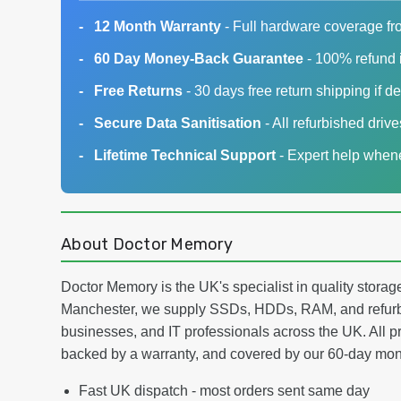
12 Month Warranty
- Full hardware coverage fr
60 Day Money-Back Guarantee
- 100% refund i
Free Returns
- 30 days free return shipping if de
Secure Data Sanitisation
- All refurbished driv
Lifetime Technical Support
- Expert help whene
About Doctor Memory
Doctor Memory is the UK's specialist in quality stor
Manchester, we supply SSDs, HDDs, RAM, and refurb
businesses, and IT professionals across the UK. All pr
backed by a warranty, and covered by our 60-day mo
Fast UK dispatch - most orders sent same day