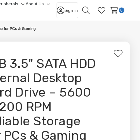
ripherals
About Us
gle
Toggle
Toggle
Sign in
0
Search
Wish Lists
-
sub-
sub-
nu
menu
menu
ge for PCs & Gaming
Add
B 3.5" SATA HDD
to
Wish
ternal Desktop
List
rd Drive – 5600
7200 RPM
liable Storage
r PCs & Gaming