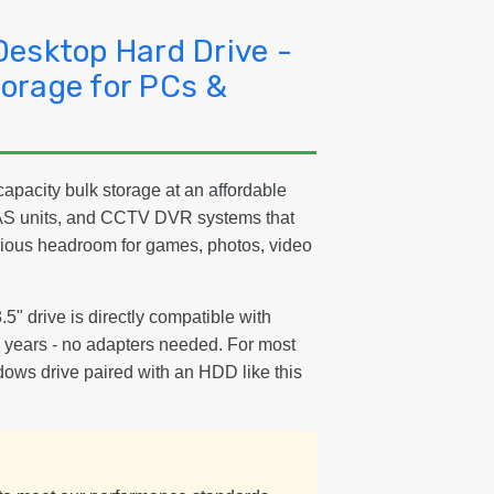
PC
&
Desktop Hard Drive -
Ga
orage for PCs &
apacity bulk storage at an affordable
NAS units, and CCTV DVR systems that
erious headroom for games, photos, video
3.5" drive is directly compatible with
15 years - no adapters needed. For most
dows drive paired with an HDD like this