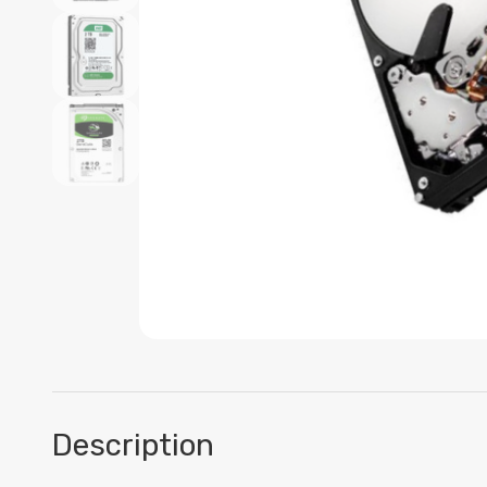
Description