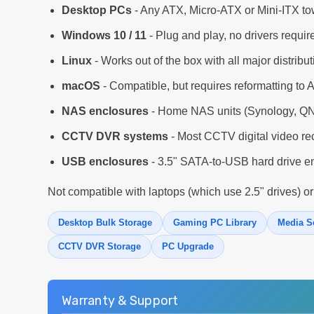
Desktop PCs
- Any ATX, Micro-ATX or Mini-ITX to
Windows 10 / 11
- Plug and play, no drivers requir
Linux
- Works out of the box with all major distribu
macOS
- Compatible, but requires reformatting to 
NAS enclosures
- Home NAS units (Synology, QNA
CCTV DVR systems
- Most CCTV digital video re
USB enclosures
- 3.5" SATA-to-USB hard drive en
Not compatible with laptops (which use 2.5" drives) or
Desktop Bulk Storage
Gaming PC Library
Media S
CCTV DVR Storage
PC Upgrade
Warranty & Support