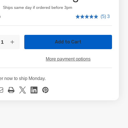
ity:
Ships same day if ordered before 3pm
9
(5) 3
t
ty:
crease
Increase
ntity
Quantity
of
B
2TB
More payment options
"
3.5"
TA
SATA
D
HDD
ernal
Internal
er now to ship Monday.
sktop
Desktop
rd
Hard
ve
Drive
–
00
5600
/
00
7200
M
RPM
iable
Reliable
orage
Storage
for