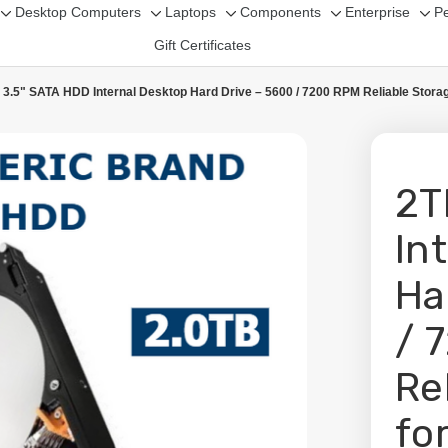
Desktop Computers
Laptops
Components
Enterprise
Pe
Toggle
Toggle
Toggle
Toggle
Tog
Gift Certificates
sub-
sub-
sub-
sub-
sub
menu
menu
menu
menu
me
 3.5" SATA HDD Internal Desktop Hard Drive – 5600 / 7200 RPM Reliable Stora
2T
In
Ha
/ 
Re
fo