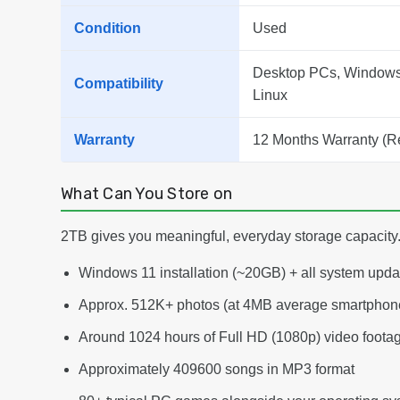
Condition
Used
Desktop PCs, Windows 
Compatibility
Linux
Warranty
12 Months Warranty (R
What Can You Store on
2TB gives you meaningful, everyday storage capacity. 
Windows 11 installation (~20GB) + all system upd
Approx. 512K+ photos (at 4MB average smartphone
Around 1024 hours of Full HD (1080p) video foota
Approximately 409600 songs in MP3 format