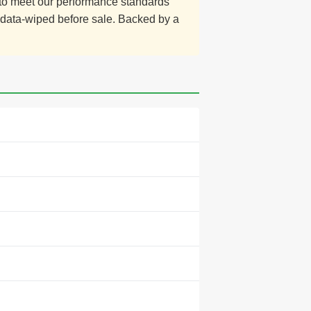
d to meet our performance standards
y data-wiped before sale. Backed by a