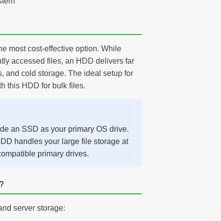
stem
e most cost-effective option. While
tly accessed files, an HDD delivers far
, and cold storage. The ideal setup for
 this HDD for bulk files.
ide an SSD as your primary OS drive.
DD handles your large file storage at
compatible primary drives.
?
and server storage: