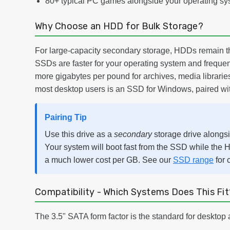
80+ typical PC games alongside your operating sy
Why Choose an HDD for Bulk Storage?
For large-capacity secondary storage, HDDs remain th
SSDs are faster for your operating system and frequen
more gigabytes per pound for archives, media libraries
most desktop users is an SSD for Windows, paired with
Pairing Tip
Use this drive as a
secondary
storage drive alongs
Your system will boot fast from the SSD while the H
a much lower cost per GB. See our
SSD range
for 
Compatibility - Which Systems Does This Fit
The 3.5" SATA form factor is the standard for desktop 