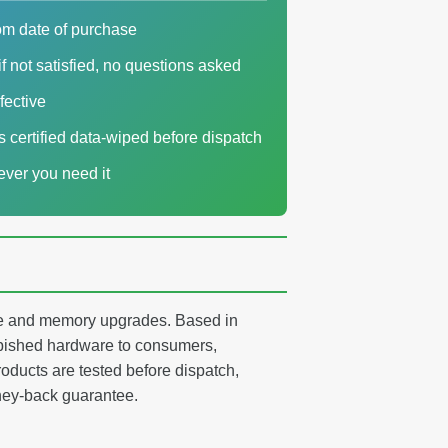
om date of purchase
f not satisfied, no questions asked
fective
es certified data-wiped before dispatch
ver you need it
age and memory upgrades. Based in
ished hardware to consumers,
oducts are tested before dispatch,
ney-back guarantee.