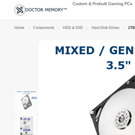
Custom & Prebuilt Gaming PCs
Home
Components
HDD & SSD
Hard Disk Drives
2TB