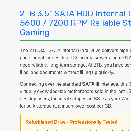
2TB 3.5" SATA HDD Internal 
5600 / 7200 RPM Reliable St
Gaming
The 2TB 3.5" SATA Internal Hard Drive delivers high-c
price - ideal for desktop PCs, media servers, home 
need reliable, long-term storage. At 2TB, you have s
files, and documents without filling up quickly.
Connecting over the standard
SATA III
interface, this 
virtually every desktop motherboard sold in the last 
desktop users, the ideal setup is an SSD as your Win
for bulk storage at a much lower cost per GB.
Refurbished Drive - Professionally Tested