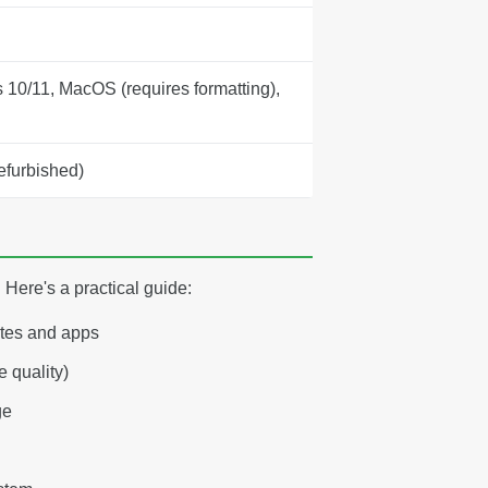
10/11, MacOS (requires formatting),
efurbished)
Here's a practical guide:
ates and apps
 quality)
ge