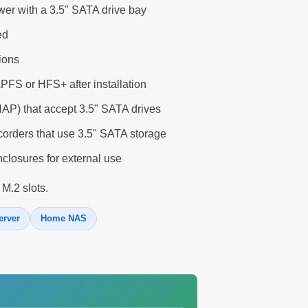
wer with a 3.5" SATA drive bay
ed
tions
APFS or HFS+ after installation
P) that accept 3.5" SATA drives
corders that use 3.5" SATA storage
closures for external use
 M.2 slots.
erver
Home NAS