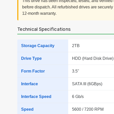
This drive has been inspected, tested, and verifie
before dispatch. All refurbished drives are securel
12-month warranty.
Technical Specifications
Storage Capacity
2TB
Drive Type
HDD (Hard Disk Drive)
Form Factor
3.5"
Interface
SATA III (6GBps)
Interface Speed
6 Gb/s
Speed
5600 / 7200 RPM