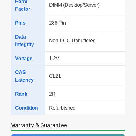
Form
DIMM (Desktop/Server)
Factor
Pins
288 Pin
Data
Non-ECC Unbuffered
Integrity
Voltage
1.2V
CAS
CL21
Latency
Rank
2R
Condition
Refurbished
Warranty & Guarantee