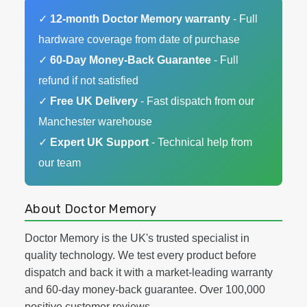
✓
12-month Doctor Memory warranty
- Full
hardware coverage from date of purchase
✓
60-Day Money-Back Guarantee
- Full
refund if not satisfied
✓
Free UK Delivery
- Fast dispatch from our
Manchester warehouse
✓
Expert UK Support
- Technical help from
our team
About Doctor Memory
Doctor Memory is the UK's trusted specialist in
quality technology. We test every product before
dispatch and back it with a market-leading warranty
and 60-day money-back guarantee. Over 100,000
positive customer reviews.