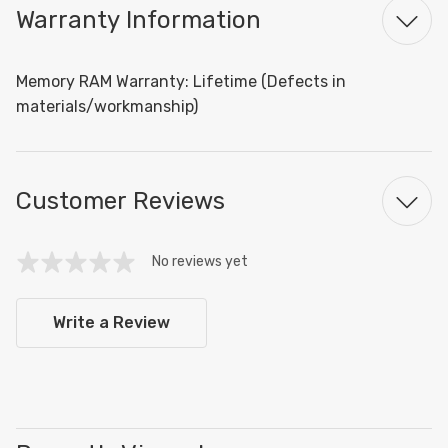
Warranty Information
Memory RAM Warranty: Lifetime (Defects in
materials/workmanship)
Customer Reviews
No reviews yet
Write a Review