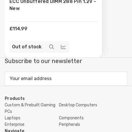
ECC Unbuffered DIMM 288 Pin 1.2V -
New
£114.99
Out of stock
Quick
Compare
view
Subscribe to our newsletter
Email
Address
Products
Custom & Prebuilt Gaming
Desktop Computers
PCs
Laptops
Components
Enterprise
Peripherals
Navigate