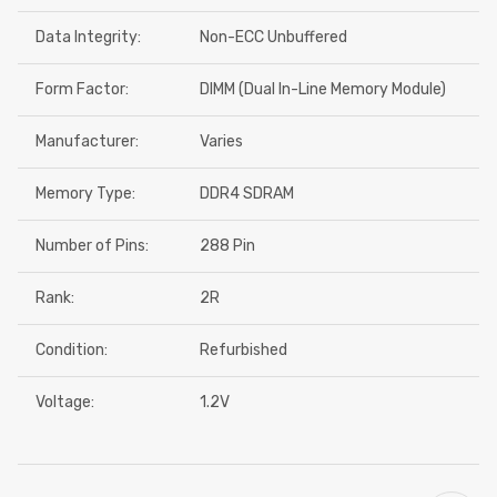
Data Integrity:
Non-ECC Unbuffered
Form Factor:
DIMM (Dual In-Line Memory Module)
Manufacturer:
Varies
Memory Type:
DDR4 SDRAM
Number of Pins:
288 Pin
Rank:
2R
Condition:
Refurbished
Voltage:
1.2V