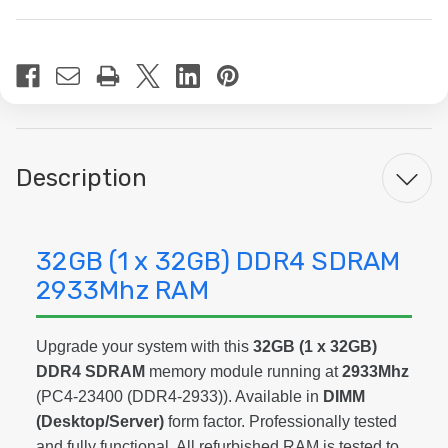
Current
Stock:
Description
32GB (1 x 32GB) DDR4 SDRAM
2933Mhz RAM
Upgrade your system with this
32GB (1 x 32GB)
DDR4 SDRAM
memory module running at
2933Mhz
(PC4-23400 (DDR4-2933)). Available in
DIMM
(Desktop/Server)
form factor. Professionally tested
and fully functional. All refurbished RAM is tested to