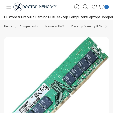
0
Toggle
Sign
Search
Wish
menu
in
Lists
Custom & Prebuilt Gaming PCs
Desktop Computers
Laptops
Compo
Home
Components
Memory RAM
Desktop Memory RAM
D