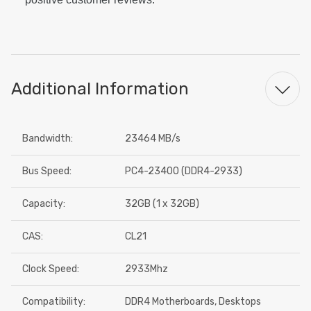
Additional Information
Bandwidth:
23464 MB/s
Bus Speed:
PC4-23400 (DDR4-2933)
Capacity:
32GB (1 x 32GB)
CAS:
CL21
Clock Speed:
2933Mhz
Compatibility:
DDR4 Motherboards, Desktops