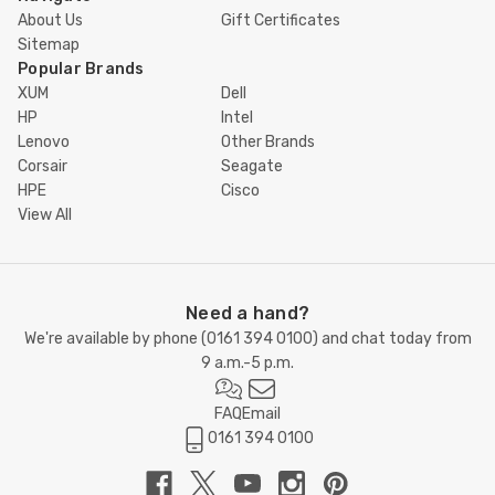
About Us
Gift Certificates
Sitemap
Popular Brands
XUM
Dell
HP
Intel
Lenovo
Other Brands
Corsair
Seagate
HPE
Cisco
View All
Need a hand?
We're available by phone (
0161 394 0100
) and chat today from
9 a.m.-5 p.m.
FAQ
Email
0161 394 0100