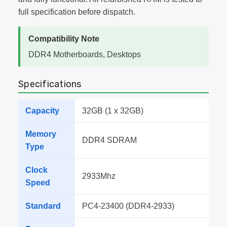
full specification before dispatch.
Compatibility Note
DDR4 Motherboards, Desktops
Specifications
Capacity
32GB (1 x 32GB)
Memory
DDR4 SDRAM
Type
Clock
2933Mhz
Speed
Standard
PC4-23400 (DDR4-2933)