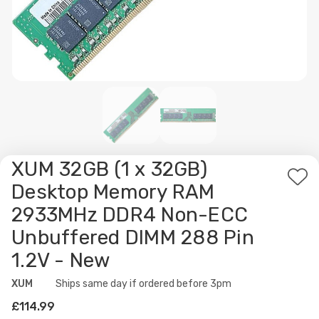
XUM 32GB (1 x 32GB)
Ad
Desktop Memory RAM
to
2933MHz DDR4 Non-ECC
Wis
Unbuffered DIMM 288 Pin
List
1.2V - New
XUM
Availability:
Ships same day if ordered before 3pm
£114.99