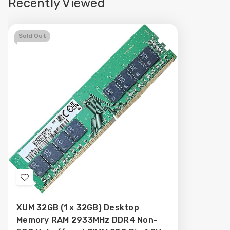
Recently Viewed
Sold Out
Add
to
XUM 32GB (1 x 32GB) Desktop
Wish
Memory RAM 2933MHz DDR4 Non-
List