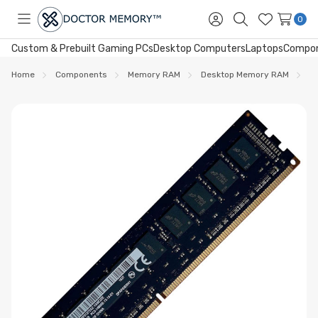
0
Toggle
Sign
Search
Wish
menu
in
Lists
Custom & Prebuilt Gaming PCs
Desktop Computers
Laptops
Compo
Home
Components
Memory RAM
Desktop Memory RAM
D