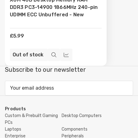
Wish
DDR3 PC3-14900 1866MHz 240-pin
List
UDIMM ECC Unbuffered - New
£5.99
Out of stock
Quick
Compare
view
Subscribe to our newsletter
Email
Address
Products
Custom & Prebuilt Gaming
Desktop Computers
PCs
Laptops
Components
Enterprise
Peripherals