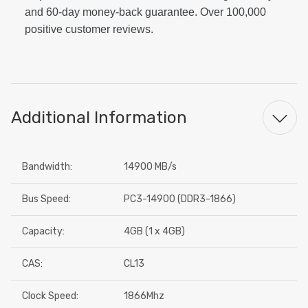
and 60-day money-back guarantee. Over 100,000
positive customer reviews.
Additional Information
Bandwidth:
14900 MB/s
Bus Speed:
PC3-14900 (DDR3-1866)
Capacity:
4GB (1 x 4GB)
CAS:
CL13
Clock Speed:
1866Mhz