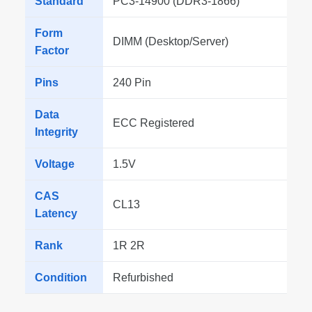
Standard
PC3-14900 (DDR3-1866)
Form
DIMM (Desktop/Server)
Factor
Pins
240 Pin
Data
ECC Registered
Integrity
Voltage
1.5V
CAS
CL13
Latency
Rank
1R 2R
Condition
Refurbished