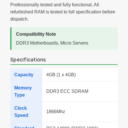
Professionally tested and fully functional. All
refurbished RAM is tested to full specification before
dispatch.
Compatibility Note
DDR3 Motherboards, Micro Servers
Specifications
Capacity
4GB (1 x 4GB)
Memory
DDR3 ECC SDRAM
Type
Clock
1866Mhz
Speed