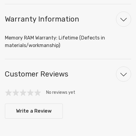
Warranty Information
Memory RAM Warranty: Lifetime (Defects in
materials/workmanship)
Customer Reviews
No reviews yet
Write a Review