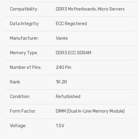
Compatibility:
DDR3 Motherboards, Micro Servers
Data Integrity:
ECC Registered
Manufacturer:
Varies
Memory Type:
DDR3 ECC SDRAM
Number of Pins:
240 Pin
Rank:
1R 2R
Condition:
Refurbished
Form Factor:
DIMM (Dual In-Line Memory Module)
Voltage:
1.5V