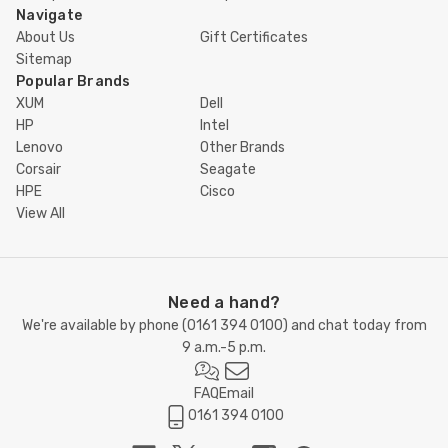
Navigate
About Us
Gift Certificates
Sitemap
Popular Brands
XUM
Dell
HP
Intel
Lenovo
Other Brands
Corsair
Seagate
HPE
Cisco
View All
Need a hand?
We're available by phone (
0161 394 0100
) and chat today from
9 a.m.-5 p.m.
FAQ
Email
0161 394 0100