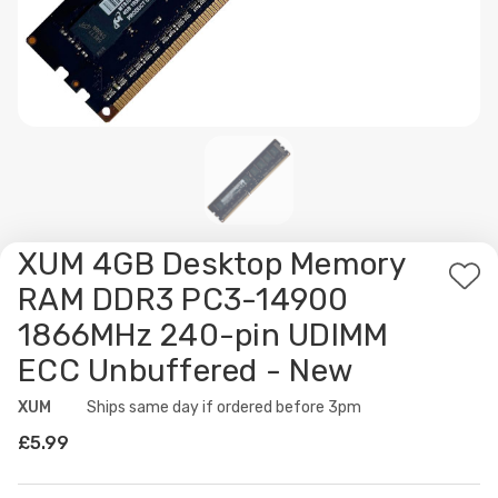
XUM 4GB Desktop Memory
Ad
RAM DDR3 PC3-14900
to
1866MHz 240-pin UDIMM
Wis
ECC Unbuffered - New
List
XUM
Availability:
Ships same day if ordered before 3pm
£5.99