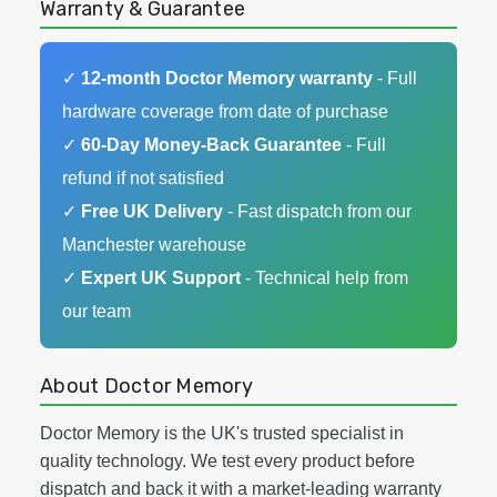
Warranty & Guarantee
✓
12-month Doctor Memory warranty
- Full
hardware coverage from date of purchase
✓
60-Day Money-Back Guarantee
- Full
refund if not satisfied
✓
Free UK Delivery
- Fast dispatch from our
Manchester warehouse
✓
Expert UK Support
- Technical help from
our team
About Doctor Memory
Doctor Memory is the UK's trusted specialist in
quality technology. We test every product before
dispatch and back it with a market-leading warranty