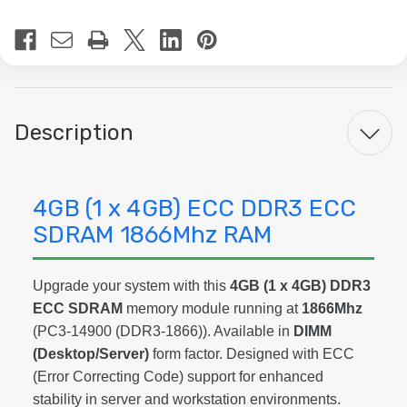
Current
Stock:
Description
4GB (1 x 4GB) ECC DDR3 ECC
SDRAM 1866Mhz RAM
Upgrade your system with this
4GB (1 x 4GB) DDR3
ECC SDRAM
memory module running at
1866Mhz
(PC3-14900 (DDR3-1866)). Available in
DIMM
(Desktop/Server)
form factor. Designed with ECC
(Error Correcting Code) support for enhanced
stability in server and workstation environments.