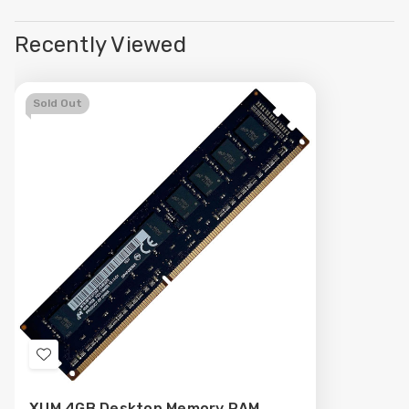
Recently Viewed
Sold Out
Add
to
XUM 4GB Desktop Memory RAM