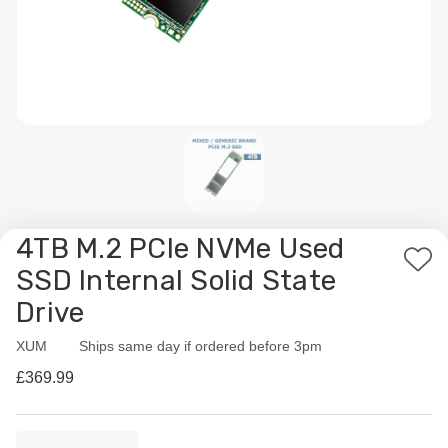
4TB M.2 PCIe NVMe Used
Add
SSD Internal Solid State
to
Drive
Wis
List
XUM
Availability:
Ships same day if ordered before 3pm
£369.99
Current
Quantity: