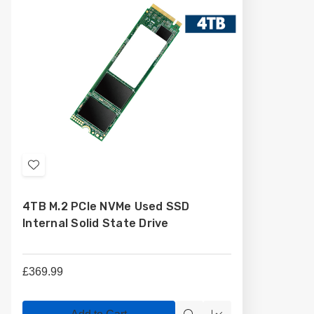
Add
to
4TB M.2 PCIe NVMe Used SSD
Wish
Internal Solid State Drive
List
£369.99