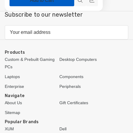
Add to Cart
Quick
Compare
view
Subscribe to our newsletter
Email
Address
Products
Custom & Prebuilt Gaming
Desktop Computers
PCs
Laptops
Components
Enterprise
Peripherals
Navigate
About Us
Gift Certificates
Sitemap
Popular Brands
XUM
Dell