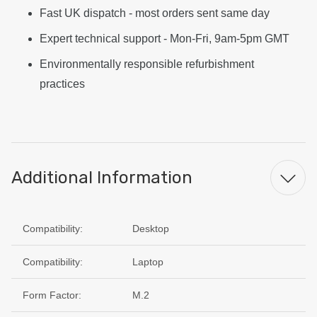
Fast UK dispatch - most orders sent same day
Expert technical support - Mon-Fri, 9am-5pm GMT
Environmentally responsible refurbishment
practices
Additional Information
Compatibility:
Desktop
Compatibility:
Laptop
Form Factor:
M.2