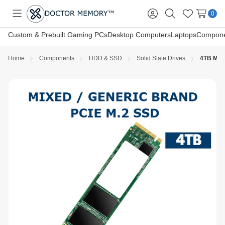
0
Toggle
Sign
Search
Wish
menu
in
Lists
Custom & Prebuilt Gaming PCs
Desktop Computers
Laptops
Compone
Home
Components
HDD & SSD
Solid State Drives
4TB M.2 