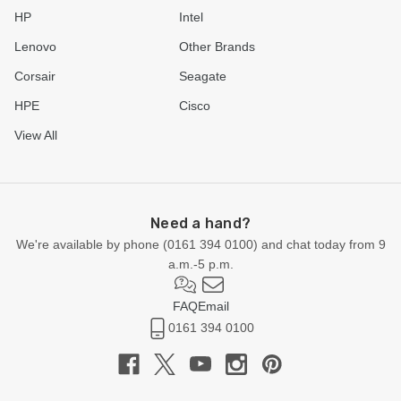
HP
Intel
Lenovo
Other Brands
Corsair
Seagate
HPE
Cisco
View All
Need a hand?
We're available by phone (
0161 394 0100
) and chat today from 9
a.m.-5 p.m.
FAQ
Email
0161 394 0100