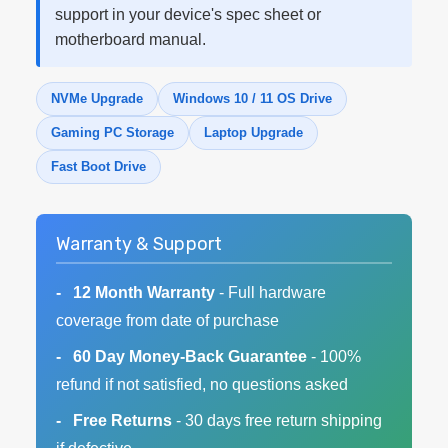
support in your device's spec sheet or
motherboard manual.
NVMe Upgrade
Windows 10 / 11 OS Drive
Gaming PC Storage
Laptop Upgrade
Fast Boot Drive
Warranty & Support
12 Month Warranty
- Full hardware
coverage from date of purchase
60 Day Money-Back Guarantee
- 100%
refund if not satisfied, no questions asked
Free Returns
- 30 days free return shipping