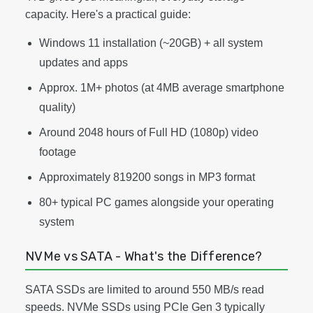
capacity. Here's a practical guide:
Windows 11 installation (~20GB) + all system
updates and apps
Approx. 1M+ photos (at 4MB average smartphone
quality)
Around 2048 hours of Full HD (1080p) video
footage
Approximately 819200 songs in MP3 format
80+ typical PC games alongside your operating
system
NVMe vs SATA - What's the Difference?
SATA SSDs are limited to around 550 MB/s read
speeds. NVMe SSDs using PCIe Gen 3 typically