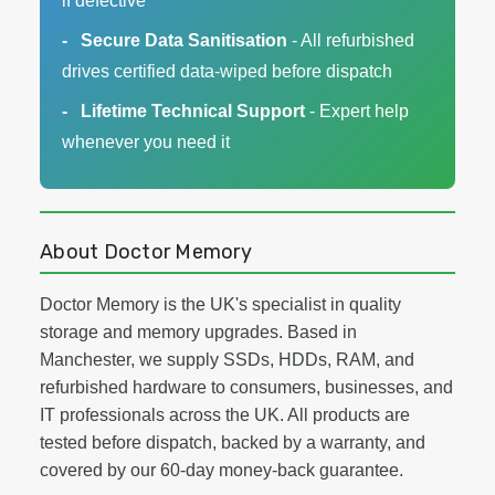
if defective
Secure Data Sanitisation
- All refurbished
drives certified data-wiped before dispatch
Lifetime Technical Support
- Expert help
whenever you need it
About Doctor Memory
Doctor Memory is the UK's specialist in quality
storage and memory upgrades. Based in
Manchester, we supply SSDs, HDDs, RAM, and
refurbished hardware to consumers, businesses, and
IT professionals across the UK. All products are
tested before dispatch, backed by a warranty, and
covered by our 60-day money-back guarantee.