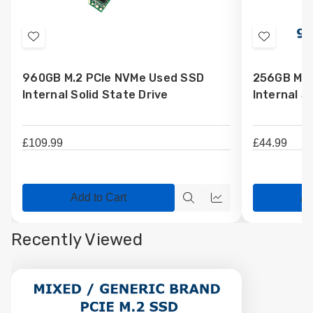
Add
Add
to
to
960GB M.2 PCIe NVMe Used SSD
256GB M.2
Wish
Wish
Internal Solid State Drive
Internal S
List
List
£109.99
£44.99
Add to Cart
Ad
Quick
Quick
view
view
Recently Viewed