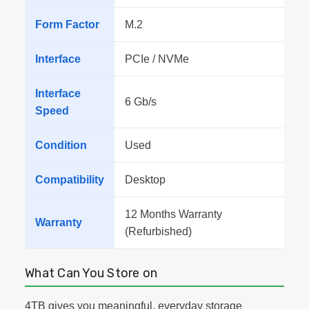
Form Factor
M.2
Interface
PCIe / NVMe
Interface
6 Gb/s
Speed
Condition
Used
Compatibility
Desktop
12 Months Warranty
Warranty
(Refurbished)
What Can You Store on
4TB gives you meaningful, everyday storage