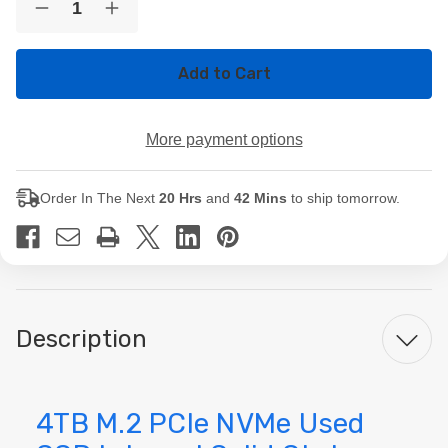
Decrease
Increase
Stock:
Quantity
Quantity
of
of
4TB
4TB
M.2
M.2
PCIe
PCIe
NVMe
NVMe
Used
Used
More payment options
SSD
SSD
Internal
Internal
Solid
Solid
State
State
Order In The Next
20 Hrs
and
42 Mins
to ship tomorrow.
Drive
Drive
Description
4TB M.2 PCIe NVMe Used