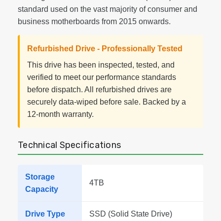
standard used on the vast majority of consumer and
business motherboards from 2015 onwards.
Refurbished Drive - Professionally Tested
This drive has been inspected, tested, and
verified to meet our performance standards
before dispatch. All refurbished drives are
securely data-wiped before sale. Backed by a
12-month warranty.
Technical Specifications
Storage
4TB
Capacity
Drive Type
SSD (Solid State Drive)