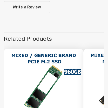
Write a Review
Related Products