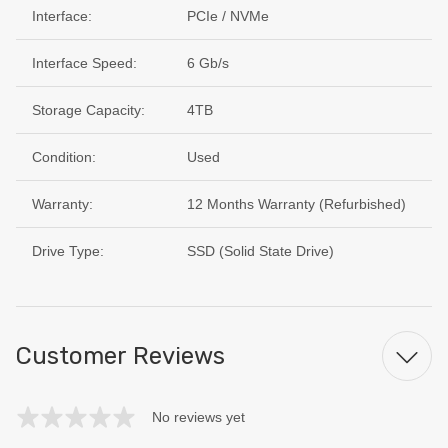
Interface:
PCIe / NVMe
Interface Speed:
6 Gb/s
Storage Capacity:
4TB
Condition:
Used
Warranty:
12 Months Warranty (Refurbished)
Drive Type:
SSD (Solid State Drive)
Customer Reviews
No reviews yet