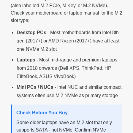
(also labelled M.2 PCIe, M Key, or M.2 NVMe).
Check your motherboard or laptop manual for the M.2
slot type:
Desktop PCs
- Most motherboards from Intel 8th
gen (2017+) or AMD Ryzen (2017+) have at least
one NVMe M.2 slot
Laptops
- Most mid-range and premium laptops
from 2018 onwards (Dell XPS, ThinkPad, HP
EliteBook, ASUS VivoBook)
Mini PCs / NUCs
- Intel NUC and similar compact
systems often use M.2 NVMe as primary storage
Check Before You Buy
Some older laptops have an M.2 slot that only
supports SATA - not NVMe. Confirm NVMe