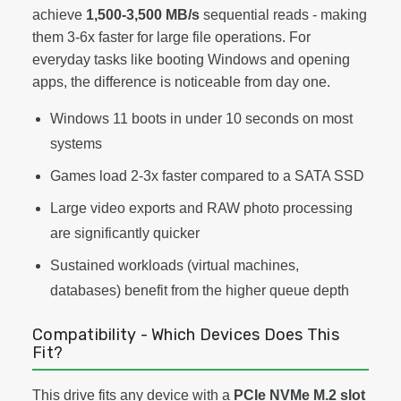
achieve
1,500-3,500 MB/s
sequential reads - making
them 3-6x faster for large file operations. For
everyday tasks like booting Windows and opening
apps, the difference is noticeable from day one.
Windows 11 boots in under 10 seconds on most
systems
Games load 2-3x faster compared to a SATA SSD
Large video exports and RAW photo processing
are significantly quicker
Sustained workloads (virtual machines,
databases) benefit from the higher queue depth
Compatibility - Which Devices Does This
Fit?
This drive fits any device with a
PCIe NVMe M.2 slot