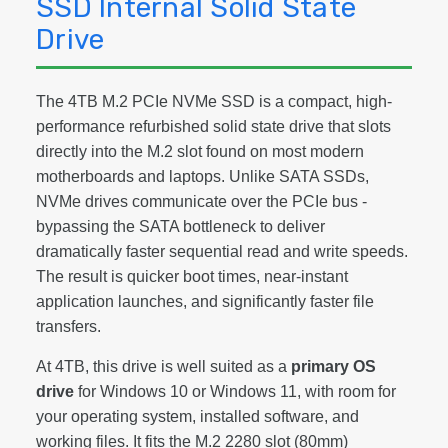
SSD Internal Solid State
Drive
The 4TB M.2 PCIe NVMe SSD is a compact, high-
performance refurbished solid state drive that slots
directly into the M.2 slot found on most modern
motherboards and laptops. Unlike SATA SSDs,
NVMe drives communicate over the PCIe bus -
bypassing the SATA bottleneck to deliver
dramatically faster sequential read and write speeds.
The result is quicker boot times, near-instant
application launches, and significantly faster file
transfers.
At 4TB, this drive is well suited as a
primary OS
drive
for Windows 10 or Windows 11, with room for
your operating system, installed software, and
working files. It fits the M.2 2280 slot (80mm)