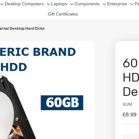
Desktop Computers
Laptops
Components
Enterprise
Pe
Toggle
Toggle
Toggle
Toggle
Tog
Gift Certificates
sub-
sub-
sub-
sub-
sub
menu
menu
menu
menu
me
ernal Desktop Hard Drive
60
HD
De
XUM
Availabil
£8.99
Curren
Quanti