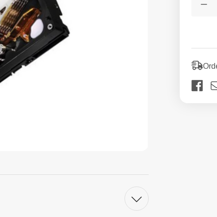
Stock:
De
Qua
of
60
3.5
SA
HD
Int
Ord
De
Ha
Dri