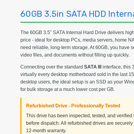
60GB 3.5in SATA HDD Interna
The 60GB 3.5" SATA Internal Hard Drive delivers high-
price - ideal for desktop PCs, media servers, home 
need reliable, long-term storage. At 60GB, you have 
video files, and documents without filling up quickly.
Connecting over the standard
SATA III
interface, this 
virtually every desktop motherboard sold in the last 
desktop users, the ideal setup is an SSD as your Win
for bulk storage at a much lower cost per GB.
Refurbished Drive - Professionally Tested
This drive has been inspected, tested, and verifie
before dispatch. All refurbished drives are securel
12-month warranty.