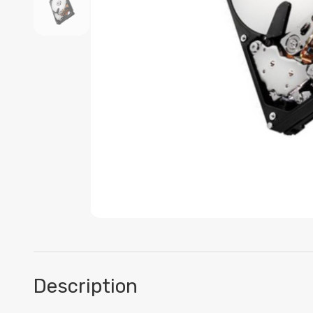
Description