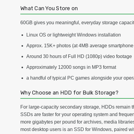
What Can You Store on
60GB gives you meaningful, everyday storage capacity
Linux OS or lightweight Windows installation
Approx. 15K+ photos (at 4MB average smartphone 
Around 30 hours of Full HD (1080p) video footage
Approximately 12000 songs in MP3 format
a handful of typical PC games alongside your oper
Why Choose an HDD for Bulk Storage?
For large-capacity secondary storage, HDDs remain th
SSDs are faster for your operating system and frequen
more gigabytes per pound for archives, media libraries
most desktop users is an SSD for Windows, paired with