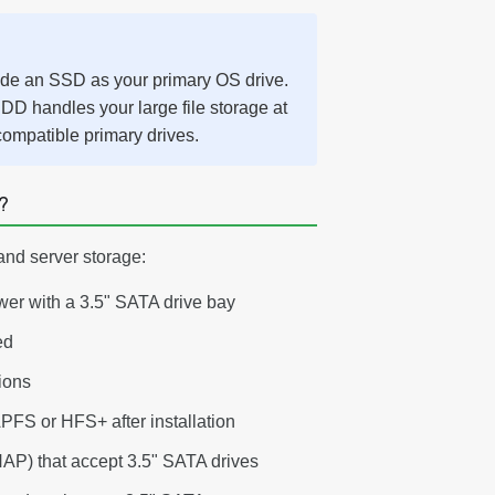
ide an SSD as your primary OS drive.
DD handles your large file storage at
compatible primary drives.
?
and server storage:
wer with a 3.5" SATA drive bay
ed
tions
APFS or HFS+ after installation
P) that accept 3.5" SATA drives