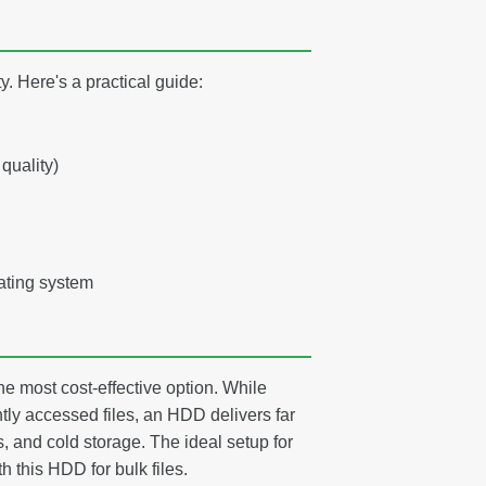
. Here's a practical guide:
quality)
ating system
e most cost-effective option. While
tly accessed files, an HDD delivers far
, and cold storage. The ideal setup for
 this HDD for bulk files.