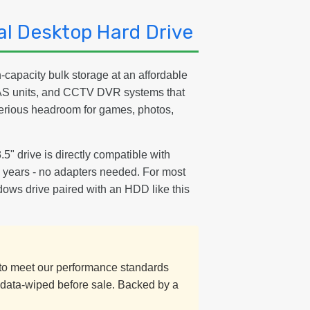
l Desktop Hard Drive
capacity bulk storage at an affordable
NAS units, and CCTV DVR systems that
serious headroom for games, photos,
3.5" drive is directly compatible with
15 years - no adapters needed. For most
dows drive paired with an HDD like this
d to meet our performance standards
y data-wiped before sale. Backed by a