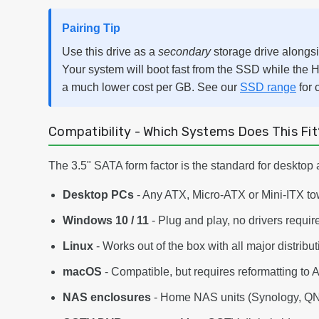
Pairing Tip
Use this drive as a
secondary
storage drive alongs
Your system will boot fast from the SSD while the H
a much lower cost per GB. See our
SSD range
for 
Compatibility - Which Systems Does This Fit
The 3.5" SATA form factor is the standard for desktop 
Desktop PCs
- Any ATX, Micro-ATX or Mini-ITX to
Windows 10 / 11
- Plug and play, no drivers requir
Linux
- Works out of the box with all major distribu
macOS
- Compatible, but requires reformatting to 
NAS enclosures
- Home NAS units (Synology, QNA