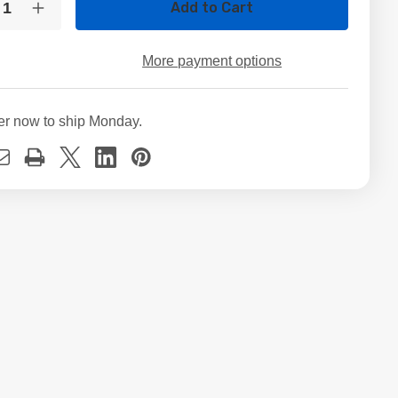
crease
Increase
ntity
Quantity
of
GB
60GB
More payment options
in
3.5in
TA
SATA
D
HDD
ernal
Internal
er now to ship Monday.
sktop
Desktop
rd
Hard
ve
Drive