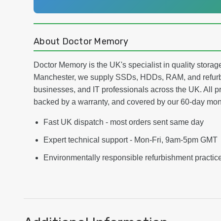
About Doctor Memory
Doctor Memory is the UK's specialist in quality stor
Manchester, we supply SSDs, HDDs, RAM, and refurb
businesses, and IT professionals across the UK. All pr
backed by a warranty, and covered by our 60-day mo
Fast UK dispatch - most orders sent same day
Expert technical support - Mon-Fri, 9am-5pm GMT
Environmentally responsible refurbishment practic