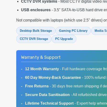
CCTV DVR systems
- Most CCTV digital video re
USB enclosures
- 3.5" SATA-to-USB hard drive en
Not compatible with laptops (which use 2.5" drives) or
Desktop Bulk Storage
Gaming PC Library
Media S
CCTV DVR Storage
PC Upgrade
Warranty & Support
12 Month Warranty
- Full hardware coverage fr
60 Day Money-Back Guarantee
- 100% refund i
Free Returns
- 30 days free return shipping if de
Secure Data Sanitisation
- All refurbished driv
Lifetime Technical Support
- Expert help whene