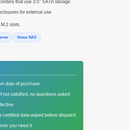
corders that use 3.5" SATA storage
closures for external use
 M.2 slots.
erver
Home NAS
om date of purchase
f not satisfied, no questions asked
fective
es certified data-wiped before dispatch
ver you need it