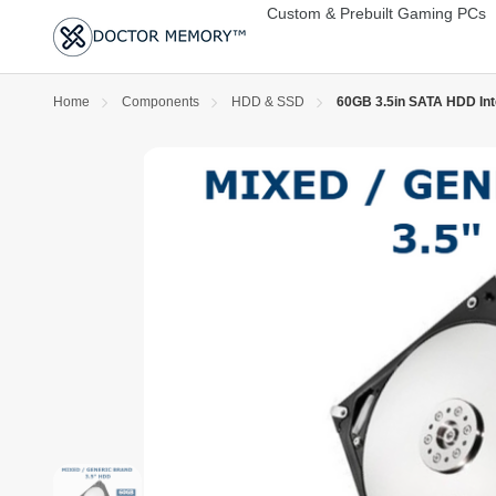
Custom & Prebuilt Gaming PCs
Home
Components
HDD & SSD
60GB 3.5in SATA HDD Int