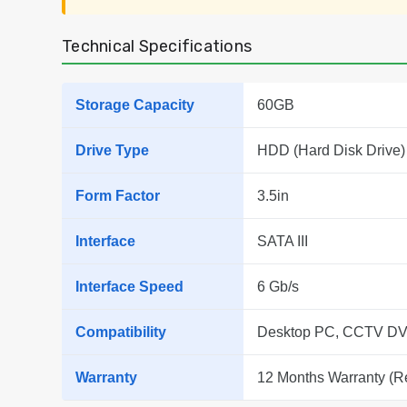
Technical Specifications
Storage Capacity
60GB
Drive Type
HDD (Hard Disk Drive)
Form Factor
3.5in
Interface
SATA III
Interface Speed
6 Gb/s
Compatibility
Desktop PC, CCTV DV
Warranty
12 Months Warranty (R