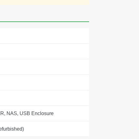
R, NAS, USB Enclosure
efurbished)