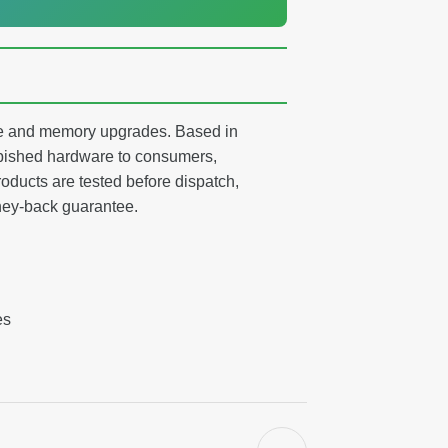
age and memory upgrades. Based in
ished hardware to consumers,
oducts are tested before dispatch,
ney-back guarantee.
es