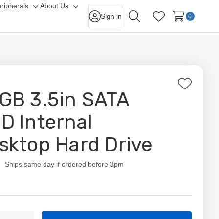
ripherals
About Us
gle
Toggle
Toggle
Sign in
0
Search
Wish Lists
-
sub-
sub-
nu
menu
menu
Add
GB 3.5in SATA
to
Wish
D Internal
List
sktop Hard Drive
ity:
Ships same day if ordered before 3pm
t
ty: