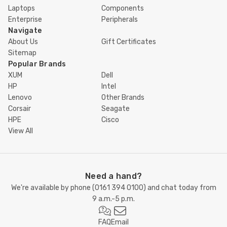
Laptops
Components
Enterprise
Peripherals
Navigate
About Us
Gift Certificates
Sitemap
Popular Brands
XUM
Dell
HP
Intel
Lenovo
Other Brands
Corsair
Seagate
HPE
Cisco
View All
Need a hand?
We're available by phone (
0161 394 0100
) and chat today from
9 a.m.-5 p.m.
FAQ
Email