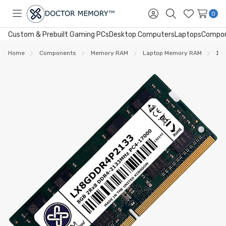
0
Toggle
Sign
Search
Wish
menu
in
Lists
Custom & Prebuilt Gaming PCs
Desktop Computers
Laptops
Compo
Home
Components
Memory RAM
Laptop Memory RAM
XU