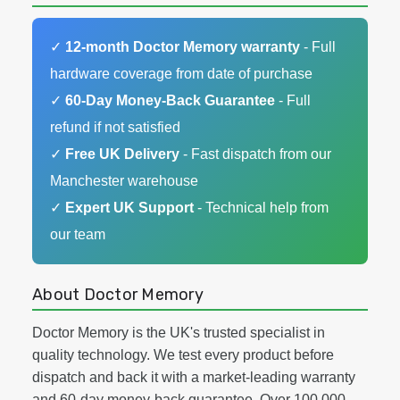
✓
12-month Doctor Memory warranty
- Full
hardware coverage from date of purchase
✓
60-Day Money-Back Guarantee
- Full
refund if not satisfied
✓
Free UK Delivery
- Fast dispatch from our
Manchester warehouse
✓
Expert UK Support
- Technical help from
our team
About Doctor Memory
Doctor Memory is the UK's trusted specialist in
quality technology. We test every product before
dispatch and back it with a market-leading warranty
and 60-day money-back guarantee. Over 100,000