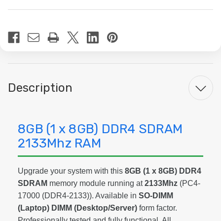
Current
Stock:
Description
8GB (1 x 8GB) DDR4 SDRAM
2133Mhz RAM
Upgrade your system with this
8GB (1 x 8GB) DDR4
SDRAM
memory module running at
2133Mhz
(PC4-
17000 (DDR4-2133)). Available in
SO-DIMM
(Laptop) DIMM (Desktop/Server)
form factor.
Professionally tested and fully functional. All