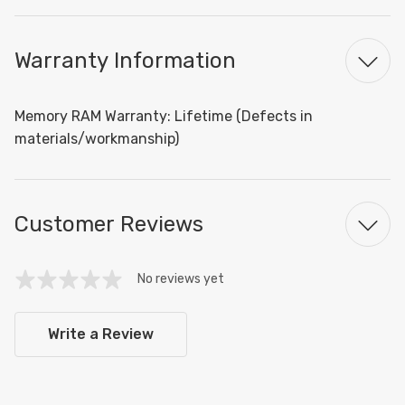
Warranty Information
Memory RAM Warranty: Lifetime (Defects in
materials/workmanship)
Customer Reviews
No reviews yet
Write a Review