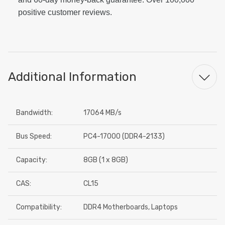
positive customer reviews.
Additional Information
Bandwidth:
17064 MB/s
Bus Speed:
PC4-17000 (DDR4-2133)
Capacity:
8GB (1 x 8GB)
CAS:
CL15
Compatibility:
DDR4 Motherboards, Laptops