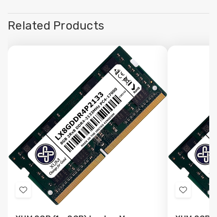
Related Products
Add
Add
to
to