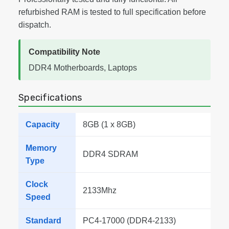
refurbished RAM is tested to full specification before
dispatch.
Compatibility Note
DDR4 Motherboards, Laptops
Specifications
Capacity
8GB (1 x 8GB)
Memory
DDR4 SDRAM
Type
Clock
2133Mhz
Speed
Standard
PC4-17000 (DDR4-2133)