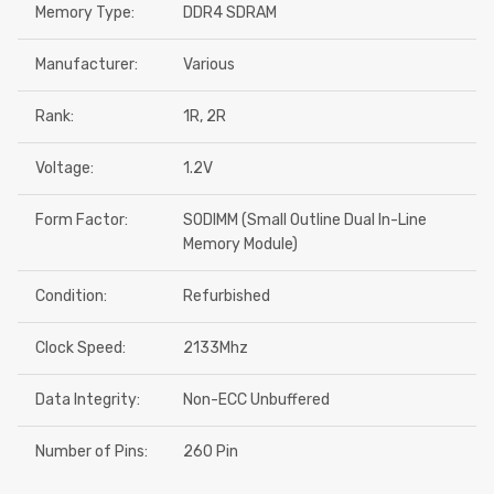
Memory Type:
DDR4 SDRAM
Manufacturer:
Various
Rank:
1R, 2R
Voltage:
1.2V
Form Factor:
SODIMM (Small Outline Dual In-Line
Memory Module)
Condition:
Refurbished
Clock Speed:
2133Mhz
Data Integrity:
Non-ECC Unbuffered
Number of Pins:
260 Pin