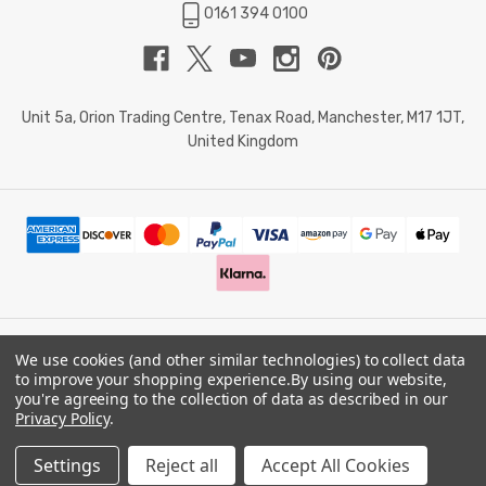
0161 394 0100
Unit 5a, Orion Trading Centre, Tenax Road, Manchester, M17 1JT,
United Kingdom
We use cookies (and other similar technologies) to collect data
© 2026 Doctor Memory. Powered by
BigCommerce
.
to improve your shopping experience.
By using our website,
you're agreeing to the collection of data as described in our
Privacy Policy
.
Privacy Policy
Settings
Reject all
Accept All Cookies