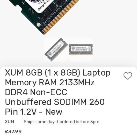
XUM 8GB (1 x 8GB) Laptop
Ad
Memory RAM 2133MHz
to
DDR4 Non-ECC
Wis
Unbuffered SODIMM 260
List
Pin 1.2V - New
XUM
Availability:
Ships same day if ordered before 3pm
£37.99