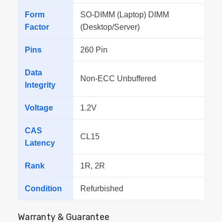
Form
SO-DIMM (Laptop) DIMM
Factor
(Desktop/Server)
Pins
260 Pin
Data
Non-ECC Unbuffered
Integrity
Voltage
1.2V
CAS
CL15
Latency
Rank
1R, 2R
Condition
Refurbished
Warranty & Guarantee