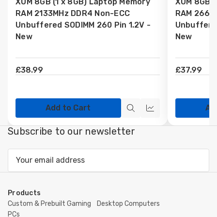
XUM 8GB (1 x 8GB) Laptop Memory
XUM 8GB (
Wish
Wish
RAM 2133MHz DDR4 Non-ECC
RAM 2666
List
List
Unbuffered SODIMM 260 Pin 1.2V -
Unbuffere
New
New
£38.99
£37.99
Add to Cart
Ad
Quick
Quick
view
view
Subscribe to our newsletter
Email
Address
Products
Custom & Prebuilt Gaming
Desktop Computers
PCs