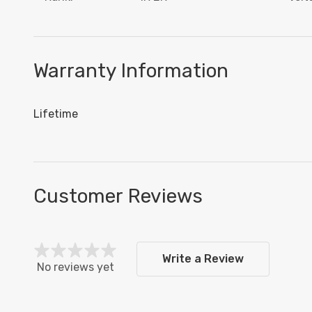
Warranty Information
Lifetime
Customer Reviews
Write a Review
No reviews yet