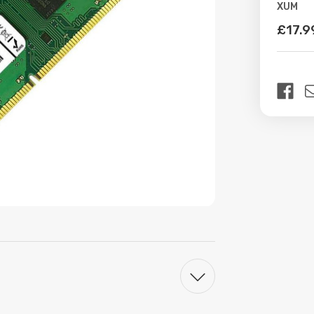
XUM
Availabil
£17.9
Curren
Stock: