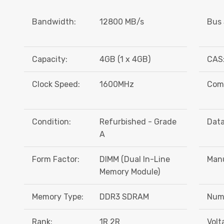
Bandwidth:
12800 MB/s
Bus 
Capacity:
4GB (1 x 4GB)
CAS
Clock Speed:
1600MHz
Comp
Condition:
Refurbished - Grade
Data
A
Form Factor:
DIMM (Dual In-Line
Manu
Memory Module)
Memory Type:
DDR3 SDRAM
Numb
Rank:
1R 2R
Volt