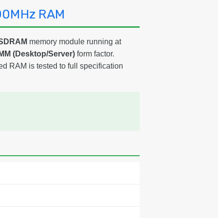
600MHz RAM
3 SDRAM
memory module running at
MM (Desktop/Server)
form factor.
ed RAM is tested to full specification