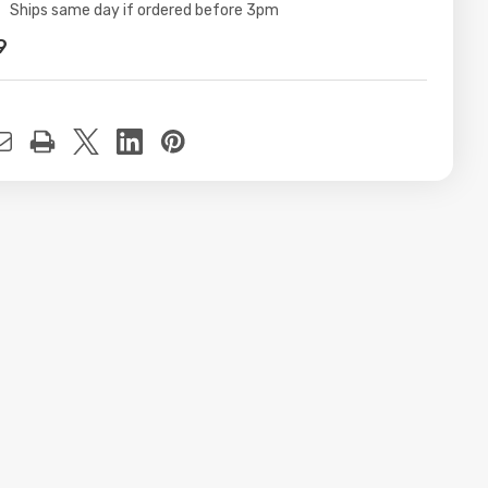
ity:
Ships same day if ordered before 3pm
9
t