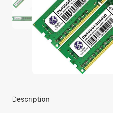
Description