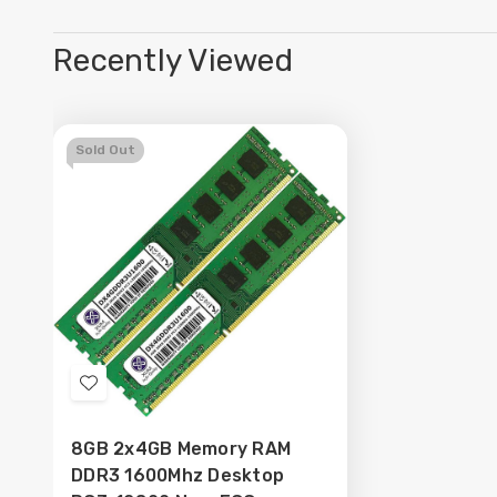
Recently Viewed
Sold Out
Add
to
8GB 2x4GB Memory RAM
Wish
DDR3 1600Mhz Desktop
List