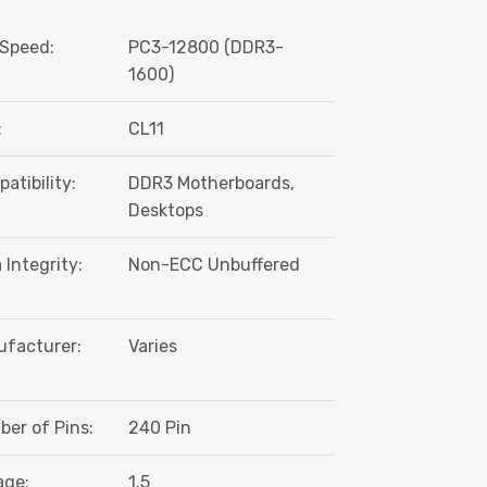
Speed:
PC3-12800 (DDR3-
1600)
:
CL11
atibility:
DDR3 Motherboards,
Desktops
 Integrity:
Non-ECC Unbuffered
facturer:
Varies
er of Pins:
240 Pin
age:
1.5