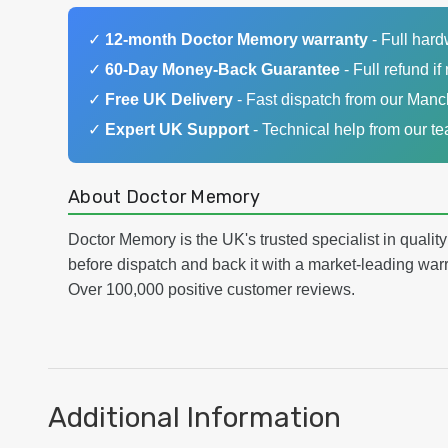
✓
12-month Doctor Memory warranty
- Full har
✓
60-Day Money-Back Guarantee
- Full refund if 
✓
Free UK Delivery
- Fast dispatch from our Man
✓
Expert UK Support
- Technical help from our t
About Doctor Memory
Doctor Memory is the UK's trusted specialist in qualit
before dispatch and back it with a market-leading w
Over 100,000 positive customer reviews.
Additional Information