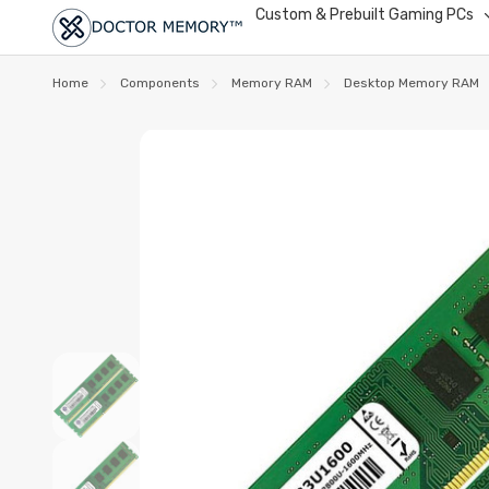
Custom & Prebuilt Gaming PCs
Home
Components
Memory RAM
Desktop Memory RAM