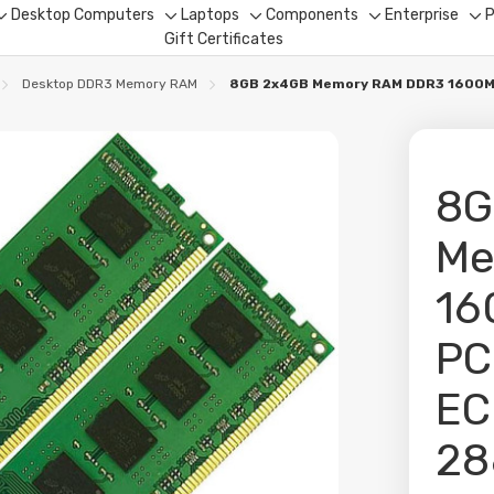
Desktop Computers
Laptops
Components
Enterprise
P
Toggle
Toggle
Toggle
Toggle
To
Gift Certificates
sub-
sub-
sub-
sub-
su
menu
menu
menu
menu
me
Desktop DDR3 Memory RAM
8GB 2x4GB Memory RAM DDR3 1600Mh
8G
Me
16
PC
EC
28