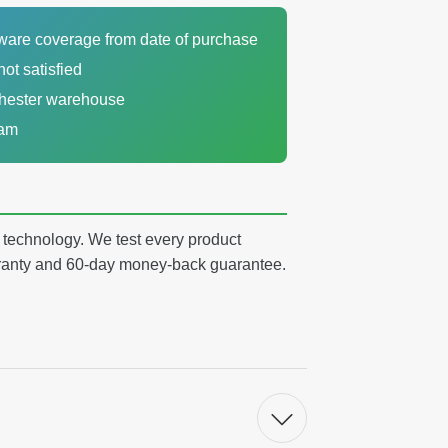
dware coverage from date of purchase
not satisfied
chester warehouse
eam
y technology. We test every product
arranty and 60-day money-back guarantee.