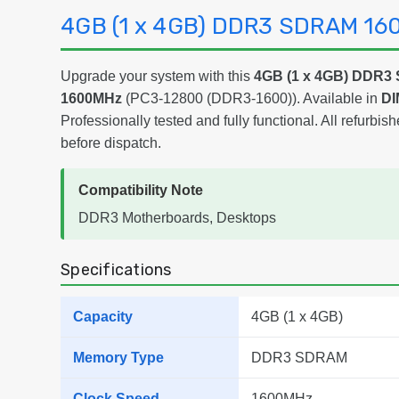
4GB (1 x 4GB) DDR3 SDRAM 1
Upgrade your system with this
4GB (1 x 4GB) DDR
1600MHz
(PC3-12800 (DDR3-1600)). Available in
DI
Professionally tested and fully functional. All refurbish
before dispatch.
Compatibility Note
DDR3 Motherboards, Desktops
Specifications
Capacity
4GB (1 x 4GB)
Memory Type
DDR3 SDRAM
Clock Speed
1600MHz