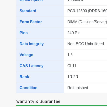
Standard
PC3-12800 (DDR3-160
Form Factor
DIMM (Desktop/Server)
Pins
240 Pin
Data Integrity
Non-ECC Unbuffered
Voltage
1.5
CAS Latency
CL11
Rank
1R 2R
Condition
Refurbished
Warranty & Guarantee