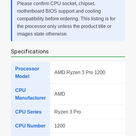
Please confirm CPU socket, chipset,
motherboard BIOS support and cooling
compatibility before ordering. This listing is for
the processor only unless the product title or
images state otherwise.
Specifications
Processor
AMD Ryzen 3 Pro 1200
Model
CPU
AMD
Manufacturer
CPU Series
Ryzen 3 Pro
CPU Number
1200