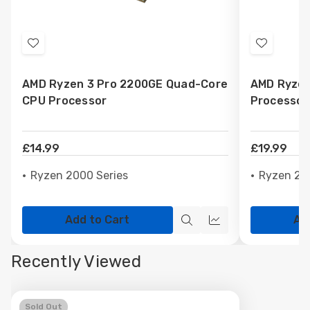
Add
Add
to
to
AMD Ryzen 3 Pro 2200GE Quad-Core
AMD Ryzen
Wish
Wish
CPU Processor
Processor
List
List
£14.99
£19.99
Ryzen 2000 Series
Ryzen 20
Add to Cart
Ad
Quick
Quick
view
view
Recently Viewed
Sold Out