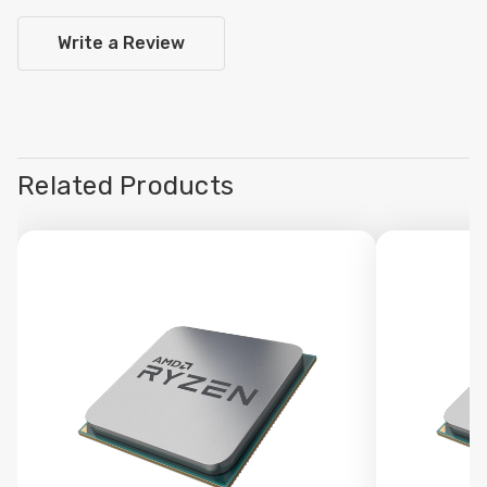
Write a Review
Related Products