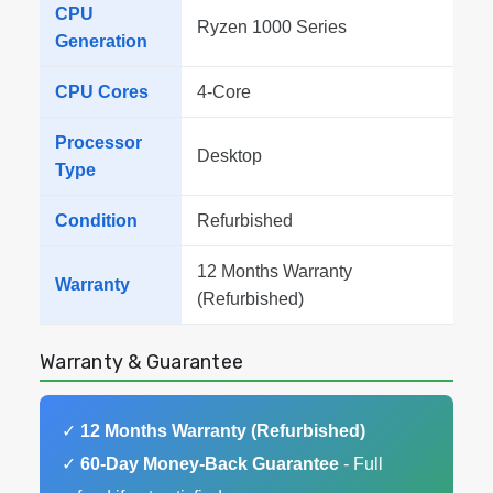
CPU
Ryzen 1000 Series
Generation
CPU Cores
4-Core
Processor
Desktop
Type
Condition
Refurbished
12 Months Warranty
Warranty
(Refurbished)
Warranty & Guarantee
✓
12 Months Warranty (Refurbished)
✓
60-Day Money-Back Guarantee
- Full