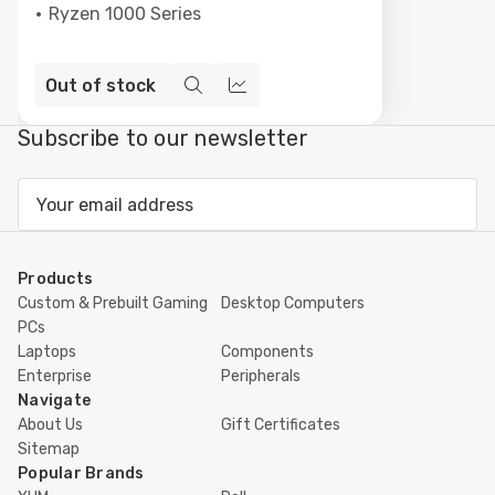
Ryzen 1000 Series
Out of stock
Quick
Compare
view
Subscribe to our newsletter
Email
Address
Products
Custom & Prebuilt Gaming
Desktop Computers
PCs
Laptops
Components
Enterprise
Peripherals
Navigate
About Us
Gift Certificates
Sitemap
Popular Brands