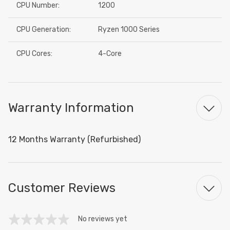
CPU Number:
1200
CPU Generation:
Ryzen 1000 Series
CPU Cores:
4-Core
Warranty Information
12 Months Warranty (Refurbished)
Customer Reviews
No reviews yet