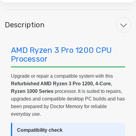
Description
AMD Ryzen 3 Pro 1200 CPU
Processor
Upgrade or repair a compatible system with this
Refurbished AMD Ryzen 3 Pro 1200, 4-Core,
Ryzen 1000 Series
processor. It is suited to repairs,
upgrades and compatible desktop PC builds and has
been prepared by Doctor Memory for reliable
everyday use.
Compatibility check