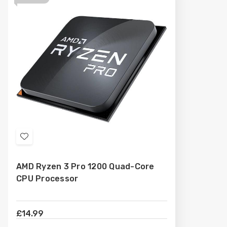
Add
to
AMD Ryzen 3 Pro 1200 Quad-Core
Wish
CPU Processor
List
£14.99