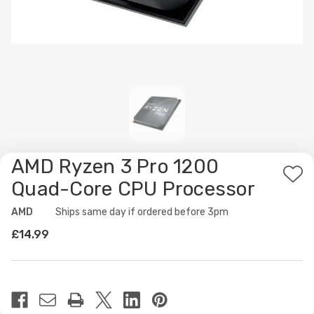
AMD Ryzen 3 Pro 1200
Ad
Quad-Core CPU Processor
to
AMD
Availability:
Ships same day if ordered before 3pm
Wis
£14.99
List
Current
Stock: