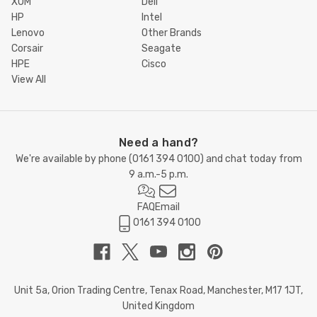
XUM
Dell
HP
Intel
Lenovo
Other Brands
Corsair
Seagate
HPE
Cisco
View All
Need a hand?
We're available by phone (
0161 394 0100
) and chat today from
9 a.m.-5 p.m.
FAQ
Email
0161 394 0100
Unit 5a, Orion Trading Centre, Tenax Road, Manchester, M17 1JT,
United Kingdom