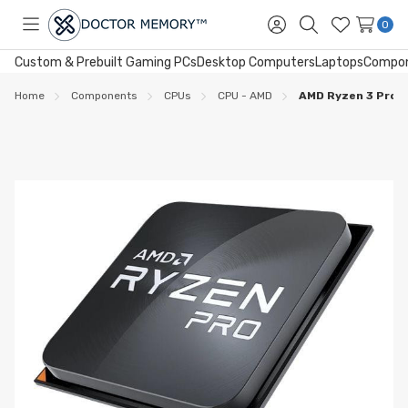
0
Toggle
Sign
Search
Wish
menu
in
Lists
Custom & Prebuilt Gaming PCs
Desktop Computers
Laptops
Compo
Home
Components
CPUs
CPU - AMD
AMD Ryzen 3 Pro 