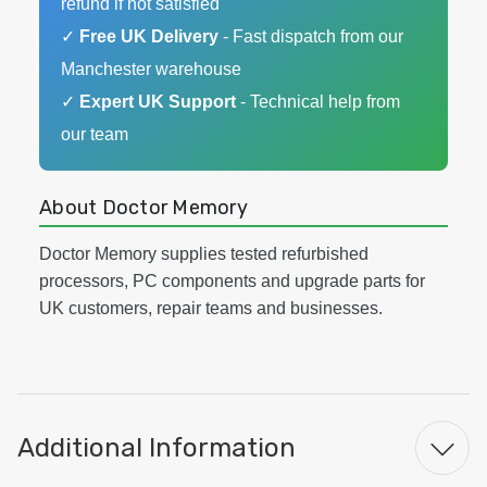
refund if not satisfied
✓
Free UK Delivery
- Fast dispatch from our
Manchester warehouse
✓
Expert UK Support
- Technical help from
our team
About Doctor Memory
Doctor Memory supplies tested refurbished
processors, PC components and upgrade parts for
UK customers, repair teams and businesses.
Additional Information