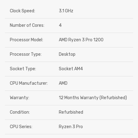
Clock Speed:
3.1 GHz
Number of Cores:
4
Processor Model:
AMD Ryzen 3 Pro 1200
Processor Type:
Desktop
Socket Type:
Socket AM4
CPU Manufacturer:
AMD
Warranty:
12 Months Warranty (Refurbished)
Condition:
Refurbished
CPU Series:
Ryzen 3 Pro