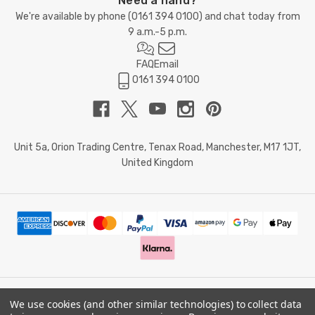
Need a hand?
We're available by phone (
0161 394 0100
) and chat today from
9 a.m.-5 p.m.
FAQ
Email
0161 394 0100
Unit 5a, Orion Trading Centre, Tenax Road, Manchester, M17 1JT,
United Kingdom
We use cookies (and other similar technologies) to collect data
© 2026 Doctor Memory. Powered by
BigCommerce
.