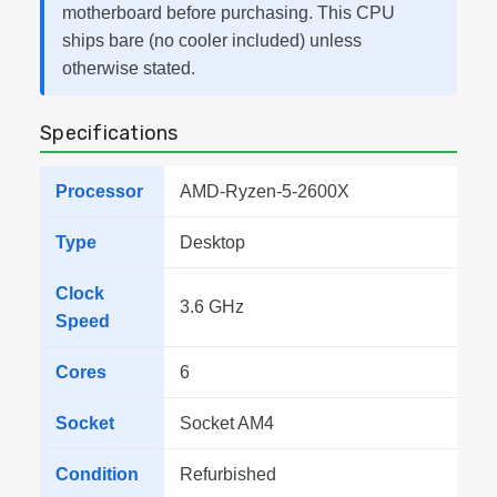
motherboard before purchasing. This CPU
ships bare (no cooler included) unless
otherwise stated.
Specifications
Processor
AMD-Ryzen-5-2600X
Type
Desktop
Clock
3.6 GHz
Speed
Cores
6
Socket
Socket AM4
Condition
Refurbished