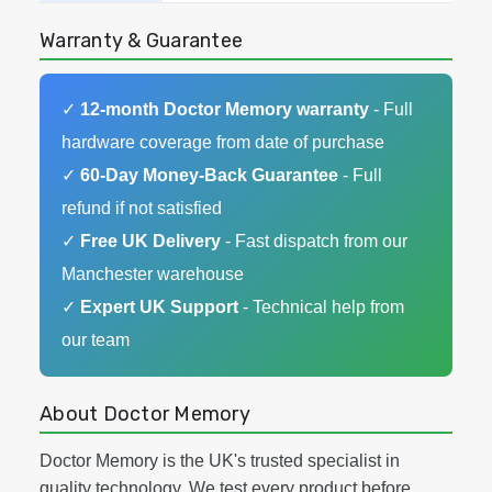
Warranty & Guarantee
✓
12-month Doctor Memory warranty
- Full
hardware coverage from date of purchase
✓
60-Day Money-Back Guarantee
- Full
refund if not satisfied
✓
Free UK Delivery
- Fast dispatch from our
Manchester warehouse
✓
Expert UK Support
- Technical help from
our team
About Doctor Memory
Doctor Memory is the UK's trusted specialist in
quality technology. We test every product before