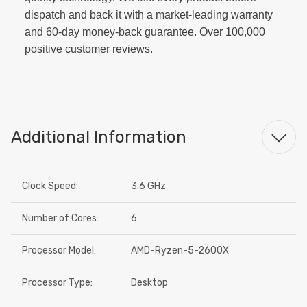
dispatch and back it with a market-leading warranty
and 60-day money-back guarantee. Over 100,000
positive customer reviews.
Additional Information
Clock Speed:
3.6 GHz
Number of Cores:
6
Processor Model:
AMD-Ryzen-5-2600X
Processor Type:
Desktop