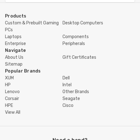
Products
Custom & Prebuilt Gaming
Desktop Computers
PCs
Laptops
Components
Enterprise
Peripherals
Navigate
About Us
Gift Certificates
Sitemap
Popular Brands
XUM
Dell
HP
Intel
Lenovo
Other Brands
Corsair
Seagate
HPE
Cisco
View All