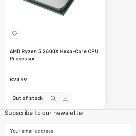
Add
to
AMD Ryzen 5 2600X Hexa-Core CPU
Wish
Processor
List
£24.99
Out of stock
Quick
Compare
view
Subscribe to our newsletter
Email
Address