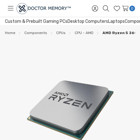
0
Toggle
Sign
Search
Wish
menu
in
Lists
Custom & Prebuilt Gaming PCs
Desktop Computers
Laptops
Compo
Home
Components
CPUs
CPU - AMD
AMD Ryzen 5 2600