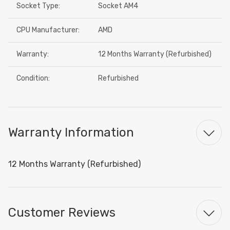
Socket Type:
Socket AM4
CPU Manufacturer:
AMD
Warranty:
12 Months Warranty (Refurbished)
Condition:
Refurbished
Warranty Information
12 Months Warranty (Refurbished)
Customer Reviews