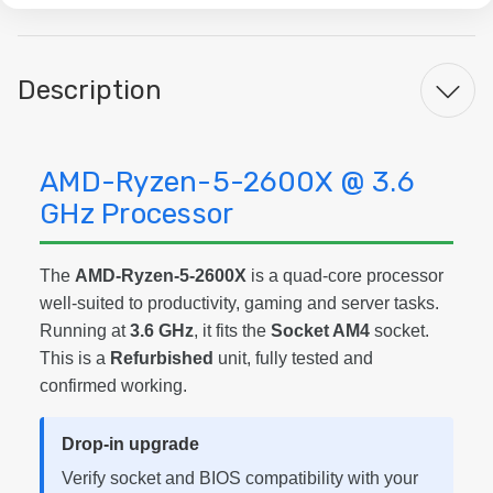
Description
AMD-Ryzen-5-2600X @ 3.6
GHz Processor
The
AMD-Ryzen-5-2600X
is a quad-core processor
well-suited to productivity, gaming and server tasks.
Running at
3.6 GHz
, it fits the
Socket AM4
socket.
This is a
Refurbished
unit, fully tested and
confirmed working.
Drop-in upgrade
Verify socket and BIOS compatibility with your