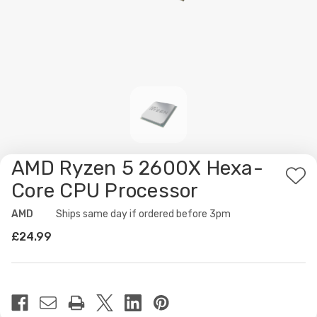
AMD Ryzen 5 2600X Hexa-
Ad
Core CPU Processor
to
AMD
Availability:
Ships same day if ordered before 3pm
Wis
£24.99
List
Current
Stock: