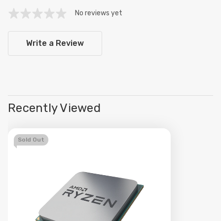
No reviews yet
Write a Review
Recently Viewed
Sold Out