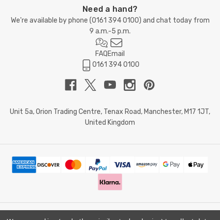
Need a hand?
We're available by phone (
0161 394 0100
) and chat today from
9 a.m.-5 p.m.
FAQ
Email
0161 394 0100
Unit 5a, Orion Trading Centre, Tenax Road, Manchester, M17 1JT,
United Kingdom