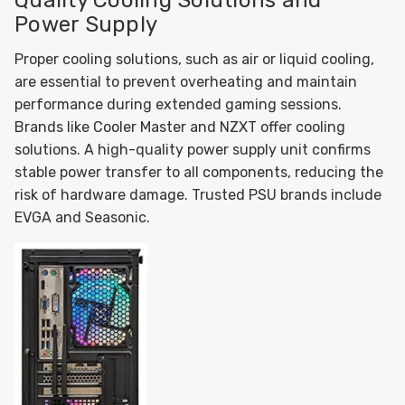
Quality Cooling Solutions and
Power Supply
Proper cooling solutions, such as air or liquid cooling,
are essential to prevent overheating and maintain
performance during extended gaming sessions.
Brands like Cooler Master and NZXT offer cooling
solutions. A high-quality power supply unit confirms
stable power transfer to all components, reducing the
risk of hardware damage. Trusted PSU brands include
EVGA and Seasonic.