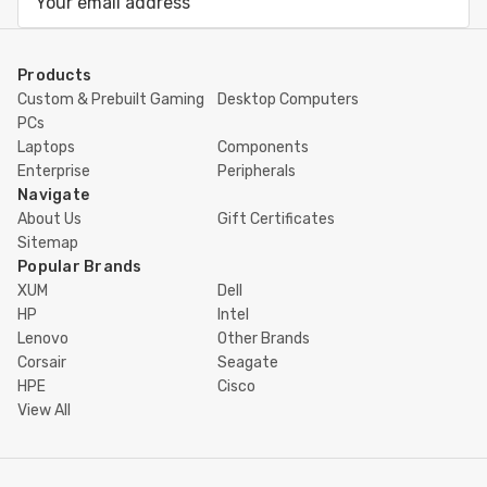
Address
Products
Custom & Prebuilt Gaming
Desktop Computers
PCs
Laptops
Components
Enterprise
Peripherals
Navigate
About Us
Gift Certificates
Sitemap
Popular Brands
XUM
Dell
HP
Intel
Lenovo
Other Brands
Corsair
Seagate
HPE
Cisco
View All