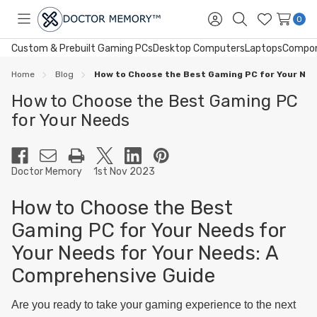
0
Toggle
Sign
Search
Wish
menu
in
Lists
Custom & Prebuilt Gaming PCs
Desktop Computers
Laptops
Compo
Home
Blog
How to Choose the Best Gaming PC for Your Ne
How to Choose the Best Gaming PC
for Your Needs
Doctor Memory
1st Nov 2023
How to Choose the Best
Gaming PC for Your Needs for
Your Needs for Your Needs: A
Comprehensive Guide
Are you ready to take your gaming experience to the next