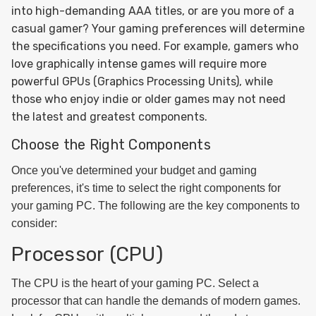
into high-demanding AAA titles, or are you more of a
casual gamer? Your gaming preferences will determine
the specifications you need. For example, gamers who
love graphically intense games will require more
powerful GPUs (Graphics Processing Units), while
those who enjoy indie or older games may not need
the latest and greatest components.
Choose the Right Components
Once you've determined your budget and gaming
preferences, it's time to select the right components for
your gaming PC. The following are the key components to
consider:
Processor (CPU)
The CPU is the heart of your gaming PC. Select a
processor that can handle the demands of modern games.