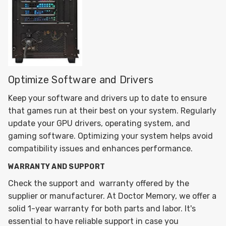
Optimize Software and Drivers
Keep your software and drivers up to date to ensure
that games run at their best on your system. Regularly
update your GPU drivers, operating system, and
gaming software. Optimizing your system helps avoid
compatibility issues and enhances performance.
WARRANTY AND SUPPORT
Check the support and warranty offered by the
supplier or manufacturer. At Doctor Memory, we offer a
solid 1-year warranty for both parts and labor. It's
essential to have reliable support in case you