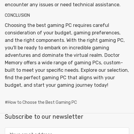
encounter any issues or need technical assistance.
CONCLUSION
Choosing the best gaming PC requires careful
consideration of your budget, gaming preferences,
and the right components. With the right gaming PC,
you'll be ready to embark on incredible gaming
adventures and dominate the virtual realm. Doctor
Memory offers a wide range of gaming PCs, custom-
built to meet your specific needs. Explore our selection,
find the perfect gaming PC that aligns with your
budget, and start your gaming journey today!
#How to Choose the Best Gaming PC
Subscribe to our newsletter
Email