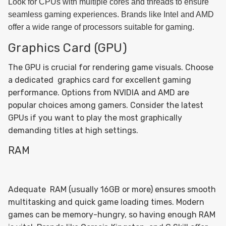
Look for CPUs with multiple cores and threads to ensure
seamless gaming experiences. Brands like Intel and AMD
offer a wide range of processors suitable for gaming.
Graphics Card (GPU)
The GPU is crucial for rendering game visuals. Choose
a dedicated graphics card for excellent gaming
performance. Options from NVIDIA and AMD are
popular choices among gamers. Consider the latest
GPUs if you want to play the most graphically
demanding titles at high settings.
RAM
Adequate RAM (usually 16GB or more) ensures smooth
multitasking and quick game loading times. Modern
games can be memory-hungry, so having enough RAM