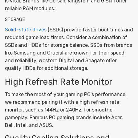
is vital. Brands like Corsair, Kingston, and G.Skill offer
reliable RAM modules.
STORAGE
Solid-state drives
(SSDs) provide faster boot times and
reduced game load times. Consider a combination of
SSDs and HDDs for storage balance. SSDs from brands
like Samsung and Crucial are known for their speed
and reliability. Western Digital and Seagate offer
quality HDDs for additional storage.
High Refresh Rate Monitor
To make the most of your gaming PC's performance,
we recommend pairing it with a high refresh rate
monitor, such as 144Hz or 240Hz, for smoother
gameplay. Famous PC gaming brands include Acer,
Dell, Intel, and ASUS.