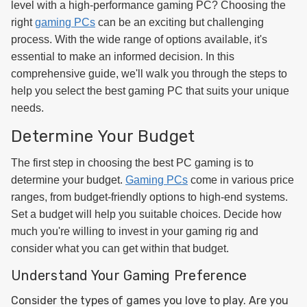
level with a high-performance gaming PC? Choosing the
right
gaming PCs
can be an exciting but challenging
process. With the wide range of options available, it's
essential to make an informed decision. In this
comprehensive guide, we'll walk you through the steps to
help you select the best gaming PC that suits your unique
needs.
Determine Your Budget
The first step in choosing the best PC gaming is to
determine your budget.
Gaming PCs
come in various price
ranges, from budget-friendly options to high-end systems.
Set a budget will help you suitable choices. Decide how
much you're willing to invest in your gaming rig and
consider what you can get within that budget.
Understand Your Gaming Preference
Consider the types of games you love to play. Are you