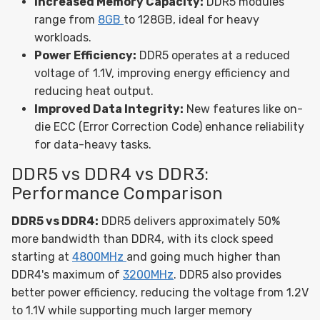
Increased Memory Capacity:
DDR5 modules
range from
8GB
to 128GB, ideal for heavy
workloads.
Power Efficiency:
DDR5 operates at a reduced
voltage of 1.1V, improving energy efficiency and
reducing heat output.
Improved Data Integrity:
New features like on-
die ECC (Error Correction Code) enhance reliability
for data-heavy tasks.
DDR5 vs DDR4 vs DDR3:
Performance Comparison
DDR5 vs DDR4:
DDR5 delivers approximately 50%
more bandwidth than DDR4, with its clock speed
starting at
4800MHz
and going much higher than
DDR4's maximum of
3200MHz
. DDR5 also provides
better power efficiency, reducing the voltage from 1.2V
to 1.1V while supporting much larger memory