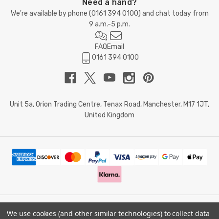
Need a hand?
We're available by phone (
0161 394 0100
) and chat today from
9 a.m.-5 p.m.
FAQ
Email
0161 394 0100
Unit 5a, Orion Trading Centre, Tenax Road, Manchester, M17 1JT,
United Kingdom
We use cookies (and other similar technologies) to collect data
© 2026 Doctor Memory. Powered by
BigCommerce
.