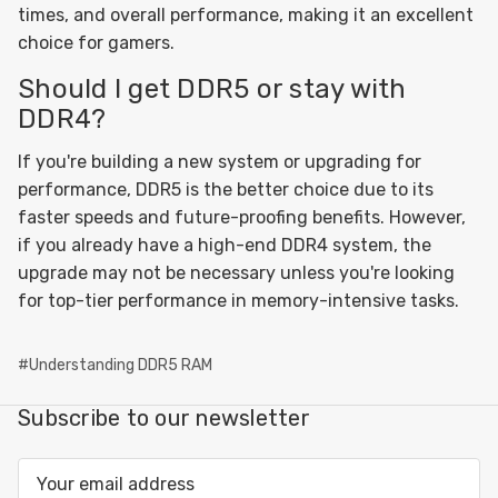
times, and overall performance, making it an excellent
choice for gamers.
Should I get DDR5 or stay with
DDR4?
If you're building a new system or upgrading for
performance, DDR5 is the better choice due to its
faster speeds and future-proofing benefits. However,
if you already have a high-end DDR4 system, the
upgrade may not be necessary unless you're looking
for top-tier performance in memory-intensive tasks.
#Understanding DDR5 RAM
Subscribe to our newsletter
Email