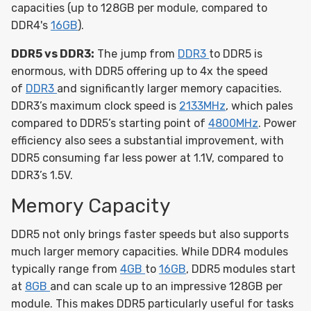
capacities (up to 128GB per module, compared to
DDR4's
16GB
).
DDR5 vs DDR3:
The jump from
DDR3
to DDR5 is
enormous, with DDR5 offering up to 4x the speed
of
DDR3
and significantly larger memory capacities.
DDR3’s maximum clock speed is
2133MHz
, which pales
compared to DDR5’s starting point of
4800MHz
. Power
efficiency also sees a substantial improvement, with
DDR5 consuming far less power at 1.1V, compared to
DDR3’s 1.5V.
Memory Capacity
DDR5 not only brings faster speeds but also supports
much larger memory capacities. While DDR4 modules
typically range from
4GB
to
16GB
, DDR5 modules start
at
8GB
and can scale up to an impressive 128GB per
module. This makes DDR5 particularly useful for tasks