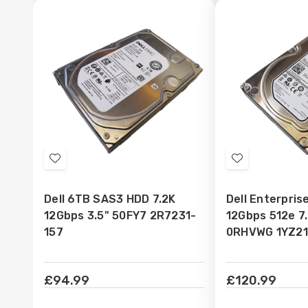
Add
Add
to
to
Dell 6TB SAS3 HDD 7.2K
Dell Enterpri
Wish
Wish
12Gbps 3.5" 50FY7 2R7231-
12Gbps 512e 7
List
List
157
0RHVWG 1YZ21
£94.99
£120.99