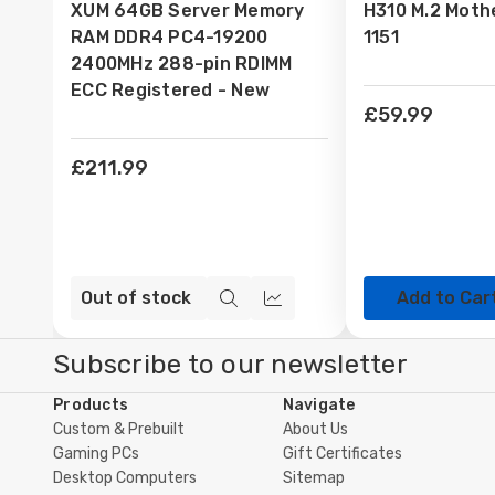
XUM 64GB Server Memory
H310 M.2 Moth
Wish
Wish
RAM DDR4 PC4-19200
1151
List
List
2400MHz 288-pin RDIMM
ECC Registered - New
£59.99
£211.99
Out of stock
Add to Car
Quick
Compare
view
Subscribe to our newsletter
Products
Navigate
Custom & Prebuilt
About Us
Gaming PCs
Gift Certificates
Desktop Computers
Sitemap