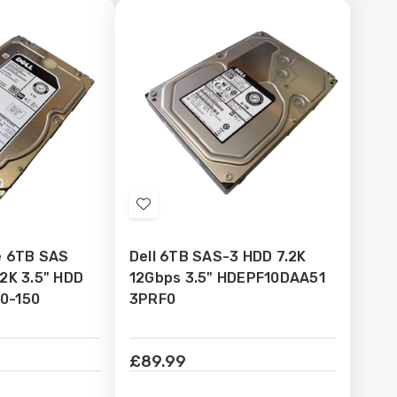
Add
to
se 6TB SAS
Dell 6TB SAS-3 HDD 7.2K
Wish
.2K 3.5" HDD
12Gbps 3.5" HDEPF10DAA51
List
0-150
3PRF0
£89.99