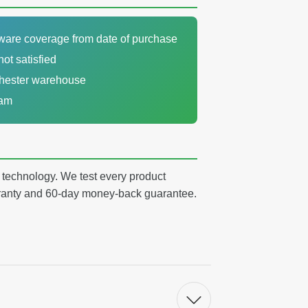
dware coverage from date of purchase
not satisfied
chester warehouse
eam
y technology. We test every product
arranty and 60-day money-back guarantee.