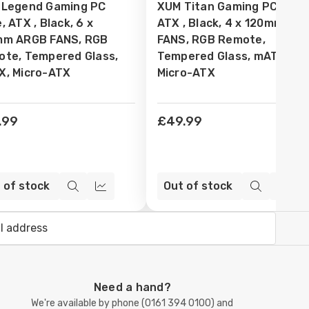
 Legend Gaming PC
XUM Titan Gaming PC Case
sh
Wish
, ATX , Black, 6 x
ATX , Black, 4 x 120mm AR
t
List
mm ARGB FANS, RGB
FANS, RGB Remote,
te, Tempered Glass,
Tempered Glass, mATX,
, Micro-ATX
Micro-ATX
.99
£49.99
 of stock
Out of stock
Quick
Compare
Quick
Com
view
view
Need a hand?
We're available by phone (
0161 394 0100
) and