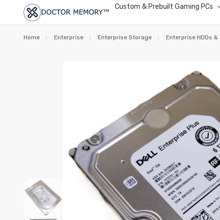
Custom & Prebuilt Gaming PCs
Home
Enterprise
Enterprise Storage
Enterprise HDDs &