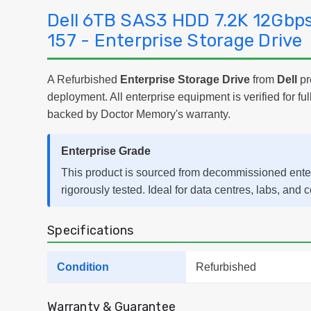
Dell 6TB SAS3 HDD 7.2K 12Gbp
157 - Enterprise Storage Drive
A Refurbished
Enterprise Storage Drive
from
Dell
pr
deployment. All enterprise equipment is verified for ful
backed by Doctor Memory's warranty.
Enterprise Grade
This product is sourced from decommissioned ent
rigorously tested. Ideal for data centres, labs, and 
Specifications
Condition
Refurbished
Warranty & Guarantee