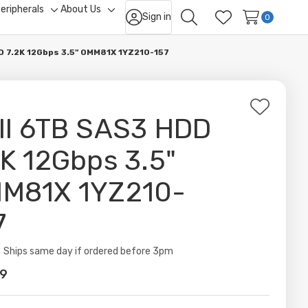
eripherals
About Us
Sign in
ggle
Toggle
Toggle
0
Search
Wish Lists
b-
sub-
sub-
nu
menu
menu
D 7.2K 12Gbps 3.5" 0MM81X 1YZ210-157
Add
ll 6TB SAS3 HDD
to
Wish
2K 12Gbps 3.5"
List
M81X 1YZ210-
7
ity:
Ships same day if ordered before 3pm
99