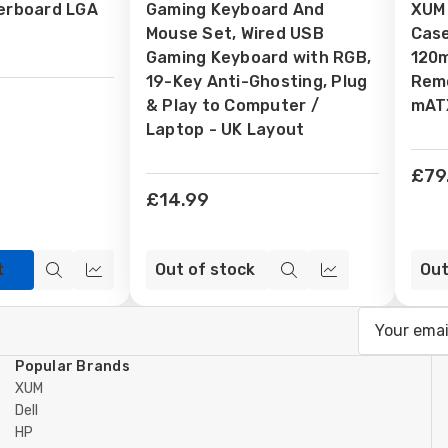
erboard LGA
Gaming Keyboard And
XUM
Wish
Wi
Mouse Set, Wired USB
Case
List
Lis
Gaming Keyboard with RGB,
120
19-Key Anti-Ghosting, Plug
Remo
& Play to Computer /
mATX
Laptop - UK Layout
£79
£14.99
t
Out of stock
Out
Quick
Compare
Quick
Compare
view
view
Email
Address
Popular Brands
XUM
Dell
HP