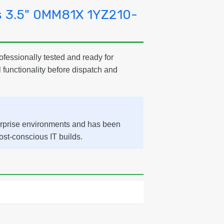
s 3.5" 0MM81X 1YZ210-
ofessionally tested and ready for
l functionality before dispatch and
erprise environments and has been
cost-conscious IT builds.