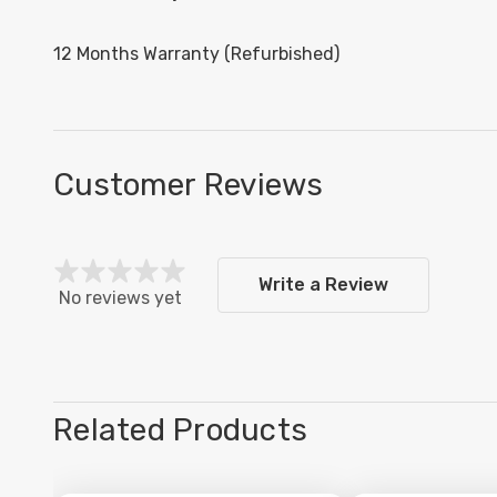
12 Months Warranty (Refurbished)
Customer Reviews
Write a Review
No reviews yet
Related Products