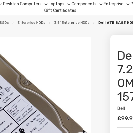
Desktop Computers
Laptops
Components
Enterprise
P
Toggle
Toggle
Toggle
Toggle
To
Gift Certificates
sub-
sub-
sub-
sub-
su
menu
menu
menu
menu
me
 SSDs
Enterprise HDDs
3.5" Enterprise HDDs
Dell 6TB SAS3 HD
De
7.
0M
15
Dell
Availabil
£99.