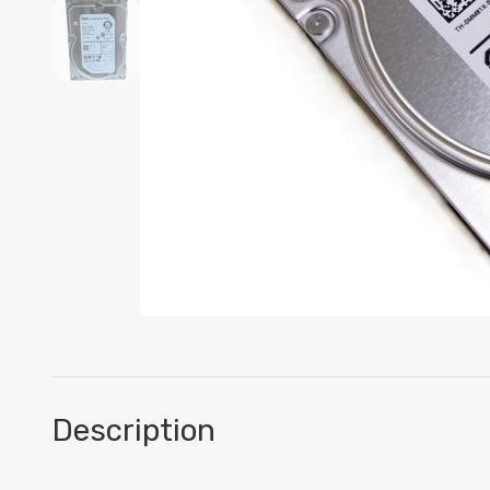
Description