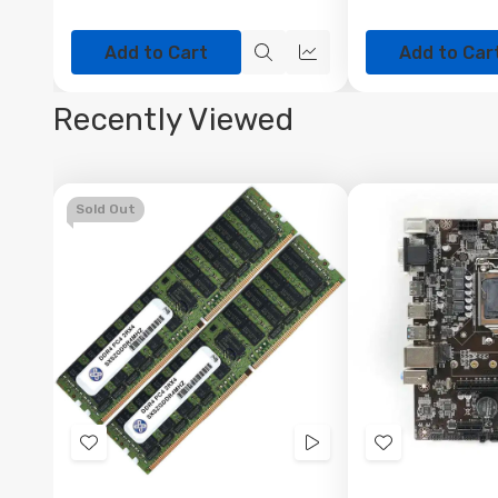
Add to Cart
Add to Car
Quick
Quick
view
view
Recently Viewed
Sold Out
Add
Videos
Add
to
to