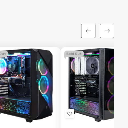
 Out
Sold Out
d
Add
to