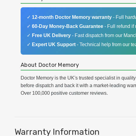
✓
12-month Doctor Memory warranty
- Full har
✓
60-Day Money-Back Guarantee
- Full refund if 
✓
Free UK Delivery
- Fast dispatch from our Man
✓
Expert UK Support
- Technical help from our t
About Doctor Memory
Doctor Memory is the UK's trusted specialist in qualit
before dispatch and back it with a market-leading w
Over 100,000 positive customer reviews.
Warranty Information