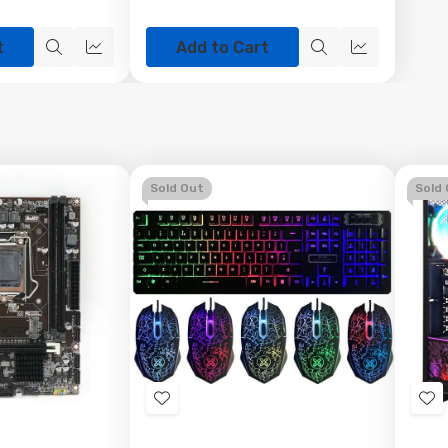
t
Add to Cart
Quick
Quick
Quick
Quick
view
view
view
view
Sold Out
Sold
Add
Ad
to
to