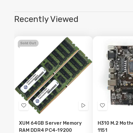
Recently Viewed
Sold Out
Add
Videos
Add
to
to
XUM 64GB Server Memory
H310 M.2 Moth
Wish
Wish
RAM DDR4 PC4-19200
1151
List
List