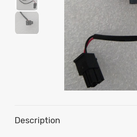
Description