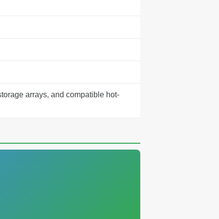
storage arrays, and compatible hot-