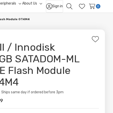
eripherals
About Us
Sign in
ggle
Toggle
Toggle
0
Search
Wish Lists
b-
sub-
sub-
nu
menu
menu
lash Module 0T4M4
Add
ll / Innodisk
to
Wish
GB SATADOM-ML
List
E Flash Module
4M4
ity:
Ships same day if ordered before 3pm
99