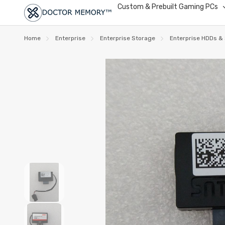
Custom & Prebuilt Gaming PCs
Home
Enterprise
Enterprise Storage
Enterprise HDDs &