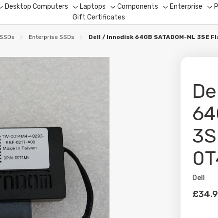
Desktop Computers
Laptops
Components
Enterprise
P
Toggle
Toggle
Toggle
Toggle
To
Gift Certificates
sub-
sub-
sub-
sub-
su
menu
menu
menu
menu
me
 SSDs
Enterprise SSDs
Dell / Innodisk 64GB SATADOM-ML 3SE F
De
64
3S
0T
Dell
Availabil
£34.