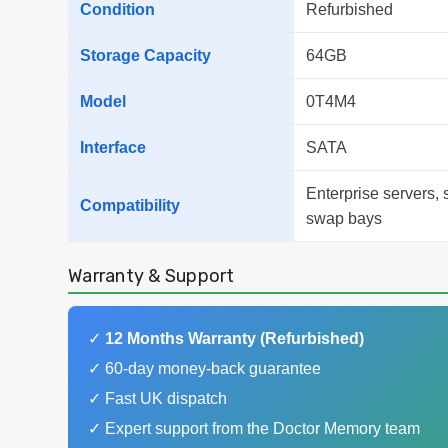
Condition
Refurbished
Storage Capacity
64GB
Model
0T4M4
Interface
SATA
Enterprise servers, 
Compatibility
swap bays
Warranty & Support
✓
12 Months Warranty (Refurbished)
✓ 60-day money-back guarantee
✓ Fast UK dispatch
✓ Expert support from the Doctor Memory team