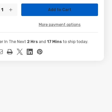
t
ty:
crease
Increase
ntity
Quantity
of
l
Dell
More payment options
/
odisk
Innodisk
GB
64GB
TADOM-
SATADOM-
er In The Next
2 Hrs
and
17 Mins
to ship today.
ML
E
3SE
sh
Flash
dule
Module
4M4
0T4M4