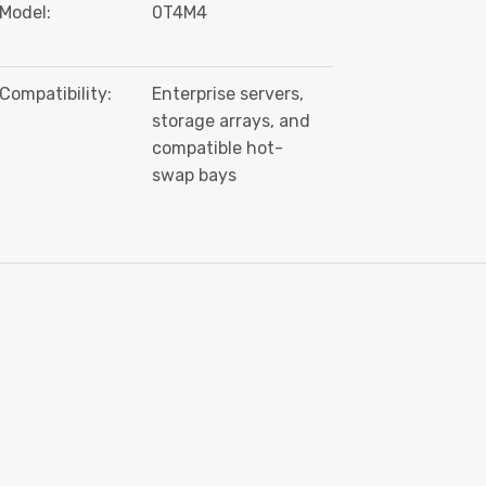
Model:
0T4M4
Compatibility:
Enterprise servers,
storage arrays, and
compatible hot-
swap bays