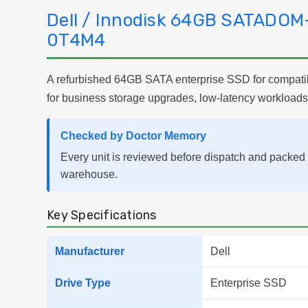
Dell / Innodisk 64GB SATADOM
0T4M4
A refurbished 64GB SATA enterprise SSD for compatibl
for business storage upgrades, low-latency workloads
Checked by Doctor Memory
Every unit is reviewed before dispatch and packed 
warehouse.
Key Specifications
Manufacturer
Dell
Drive Type
Enterprise SSD