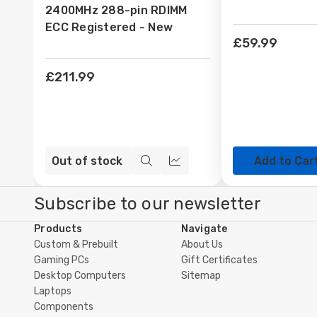
2400MHz 288-pin RDIMM
ECC Registered - New
£59.99
£211.99
Out of stock
Add to Car
Quick
Compare
view
Subscribe to our newsletter
Products
Navigate
Custom & Prebuilt
About Us
Gaming PCs
Gift Certificates
Desktop Computers
Sitemap
Laptops
Components