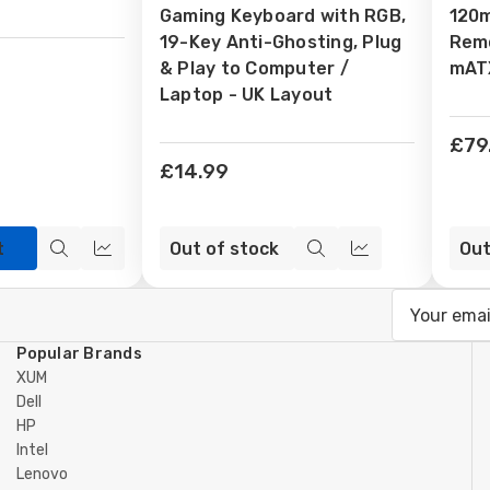
Gaming Keyboard with RGB,
120
19-Key Anti-Ghosting, Plug
Remo
& Play to Computer /
mATX
Laptop - UK Layout
£79
£14.99
t
Out of stock
Out
Quick
Compare
Quick
Compare
view
view
Email
Address
Popular Brands
XUM
Dell
HP
Intel
Lenovo