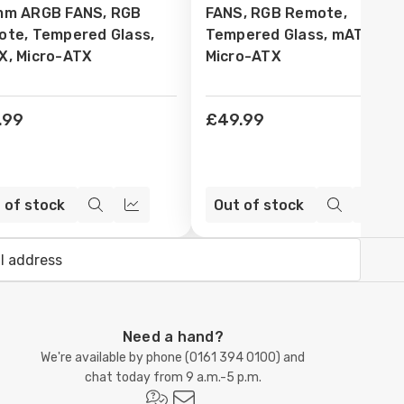
mm ARGB FANS, RGB
FANS, RGB Remote,
te, Tempered Glass,
Tempered Glass, mATX,
, Micro-ATX
Micro-ATX
.99
£49.99
 of stock
Out of stock
Quick
Compare
Quick
Com
view
view
Need a hand?
We're available by phone (
0161 394 0100
) and
chat today from 9 a.m.-5 p.m.