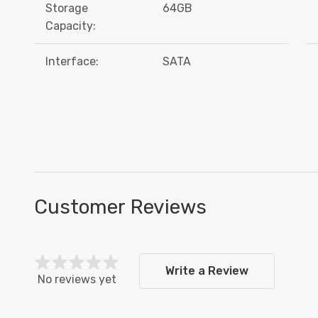
Storage
64GB
Capacity:
Interface:
SATA
Customer Reviews
Write a Review
No reviews yet