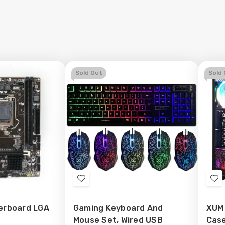
Sold Out
Sold
Add
Ad
to
to
erboard LGA
Gaming Keyboard And
XUM
Wish
Wi
Mouse Set, Wired USB
Case
List
Lis