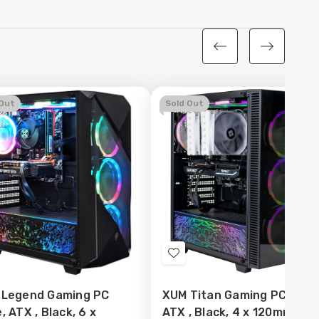
 Out
Sold Out
d
Add
to
 Legend Gaming PC
XUM Titan Gaming PC Case
sh
Wish
, ATX , Black, 6 x
ATX , Black, 4 x 120mm AR
t
List