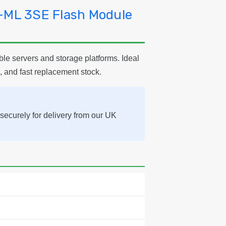
-ML 3SE Flash Module
e servers and storage platforms. Ideal
, and fast replacement stock.
securely for delivery from our UK