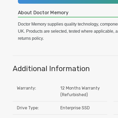
About Doctor Memory
Doctor Memory supplies quality technology, componen
UK. Products are selected, tested where applicable, a
returns policy.
Additional Information
Warranty:
12 Months Warranty
(Refurbished)
Drive Type:
Enterprise SSD