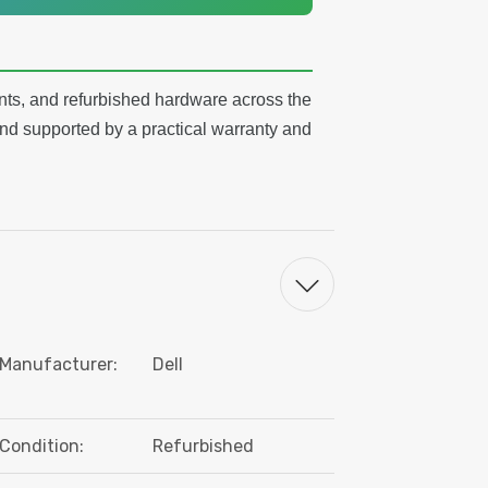
ts, and refurbished hardware across the
nd supported by a practical warranty and
Manufacturer:
Dell
Condition:
Refurbished