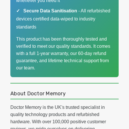
whenever you need it
Secure Data Sanitisation
- All refurbished
devices certified data-wiped to industry
standards
This product has been thoroughly tested and
verified to meet our quality standards. It comes
with a full 1-year warranty, our 60-day refund
guarantee, and lifetime technical support from
our team.
About Doctor Memory
Doctor Memory is the UK's trusted specialist in
quality technology products and refurbished
hardware. With over 100,000 positive customer
reviews, we pride ourselves on delivering