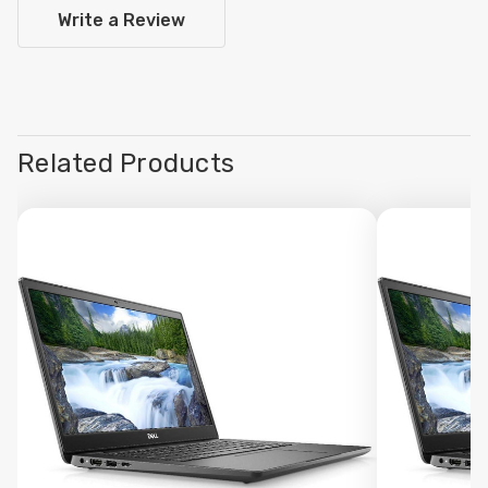
Write a Review
Related Products