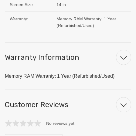
Screen Size:
14 in
Warranty:
Memory RAM Warranty: 1 Year
(Refurbished/Used)
Warranty Information
Memory RAM Warranty: 1 Year (Refurbished/Used)
Customer Reviews
No reviews yet