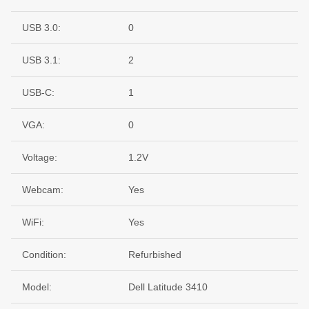
USB 3.0:
0
USB 3.1:
2
USB-C:
1
VGA:
0
Voltage:
1.2V
Webcam:
Yes
WiFi:
Yes
Condition:
Refurbished
Model:
Dell Latitude 3410