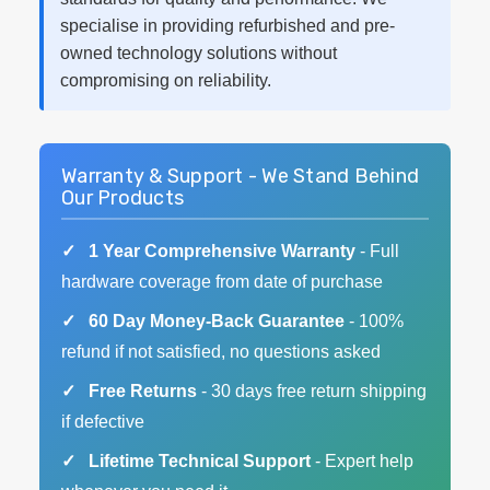
specialise in providing refurbished and pre-
owned technology solutions without
compromising on reliability.
Warranty & Support - We Stand Behind
Our Products
1 Year Comprehensive Warranty
- Full
hardware coverage from date of purchase
60 Day Money-Back Guarantee
- 100%
refund if not satisfied, no questions asked
Free Returns
- 30 days free return shipping
if defective
Lifetime Technical Support
- Expert help