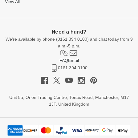
View All
Need a hand?
We're available by phone (
0161 394 0100
) and chat today from 9
a.m.-5 p.m.
FAQ
Email
0161 394 0100
Unit 5a, Orion Trading Centre, Tenax Road, Manchester, M17
1JT, United Kingdom