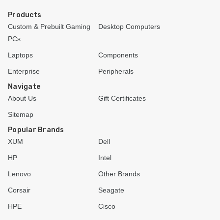
Products
Custom & Prebuilt Gaming
Desktop Computers
PCs
Laptops
Components
Enterprise
Peripherals
Navigate
About Us
Gift Certificates
Sitemap
Popular Brands
XUM
Dell
HP
Intel
Lenovo
Other Brands
Corsair
Seagate
HPE
Cisco