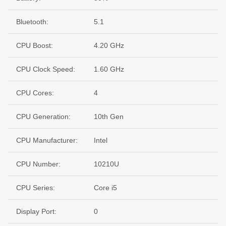
Bluetooth:
5.1
CPU Boost:
4.20 GHz
CPU Clock Speed:
1.60 GHz
CPU Cores:
4
CPU Generation:
10th Gen
CPU Manufacturer:
Intel
CPU Number:
10210U
CPU Series:
Core i5
Display Port:
0