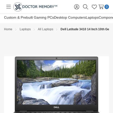
0
Toggle
Sign
Search
Wish
menu
in
Lists
Custom & Prebuilt Gaming PCs
Desktop Computers
Laptops
Compone
Home
Laptops
All Laptops
Dell Latitude 3410 14 Inch 10th G