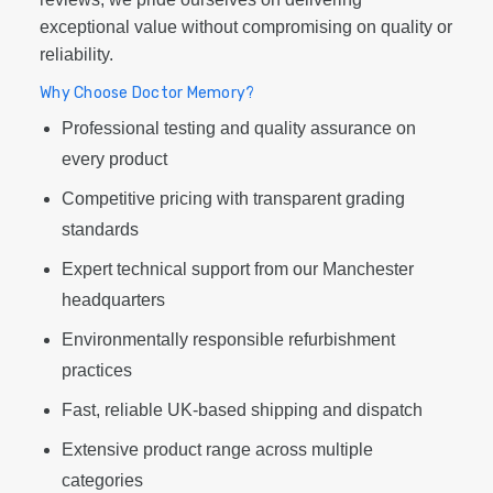
exceptional value without compromising on quality or
reliability.
Why Choose Doctor Memory?
Professional testing and quality assurance on
every product
Competitive pricing with transparent grading
standards
Expert technical support from our Manchester
headquarters
Environmentally responsible refurbishment
practices
Fast, reliable UK-based shipping and dispatch
Extensive product range across multiple
categories