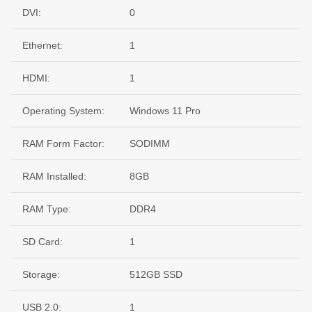
DVI:
0
Ethernet:
1
HDMI:
1
Operating System:
Windows 11 Pro
RAM Form Factor:
SODIMM
RAM Installed:
8GB
RAM Type:
DDR4
SD Card:
1
Storage:
512GB SSD
USB 2.0:
1