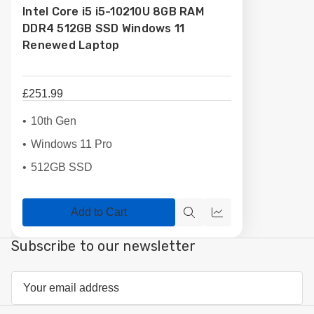
Intel Core i5 i5-10210U 8GB RAM
List
DDR4 512GB SSD Windows 11
Renewed Laptop
£251.99
10th Gen
Windows 11 Pro
512GB SSD
Add to Cart
Quick
Compare
view
Subscribe to our newsletter
Email
Address