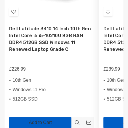
Add
Add
to
to
Dell Latitude 3410 14 Inch 10th Gen
Dell Latit
Wish
Wish
Intel Core i5 i5-10210U 8GB RAM
Intel Core
List
List
DDR4 512GB SSD Windows 11
DDR4 512G
Renewed Laptop Grade C
Renewed L
£226.99
£239.99
10th Gen
10th Gen
Windows 11 Pro
Windows 
512GB SSD
512GB S
Add to Cart
Ad
Quick
Quick