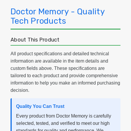
Doctor Memory - Quality
Tech Products
About This Product
All product specifications and detailed technical
information are available in the item details and
custom fields above. These specifications are
tailored to each product and provide comprehensive
information to help you make an informed purchasing
decision.
Quality You Can Trust
Every product from Doctor Memory is carefully
selected, tested, and verified to meet our high
standards for quality and performance. We