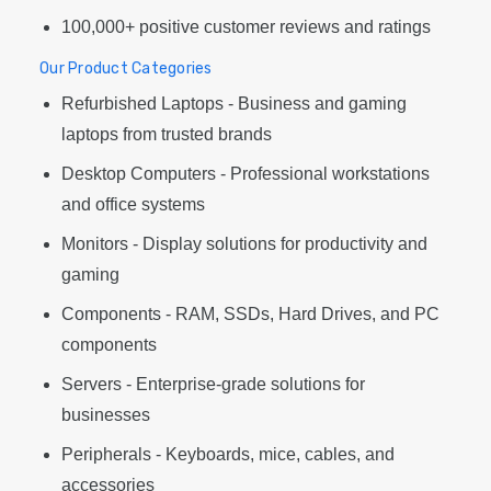
100,000+ positive customer reviews and ratings
Our Product Categories
Refurbished Laptops - Business and gaming
laptops from trusted brands
Desktop Computers - Professional workstations
and office systems
Monitors - Display solutions for productivity and
gaming
Components - RAM, SSDs, Hard Drives, and PC
components
Servers - Enterprise-grade solutions for
businesses
Peripherals - Keyboards, mice, cables, and
accessories