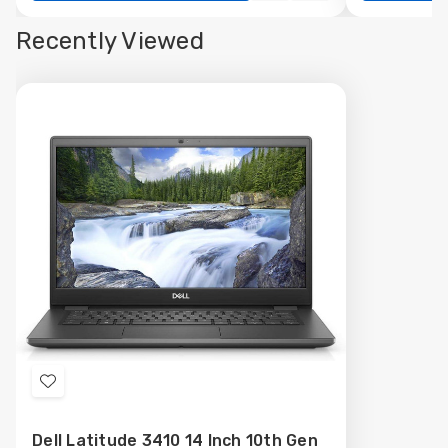
view
view
Recently Viewed
Add
to
Dell Latitude 3410 14 Inch 10th Gen
Wish