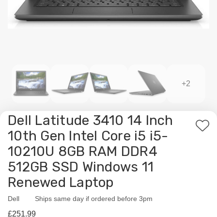
+2
Dell Latitude 3410 14 Inch
Add
10th Gen Intel Core i5 i5-
to
10210U 8GB RAM DDR4
Wis
512GB SSD Windows 11
List
Renewed Laptop
Dell
Availability:
Ships same day if ordered before 3pm
£251.99