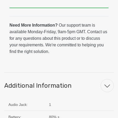
Need More Information?
Our support team is
available Monday-Friday, 9am-5pm GMT. Contact us
for any questions about this product or to discuss
your requirements. We're committed to helping you
find the right solution.
Additional Information
Audio Jack:
1
Battery:
80% +