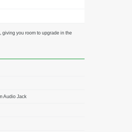
 giving you room to upgrade in the
m Audio Jack