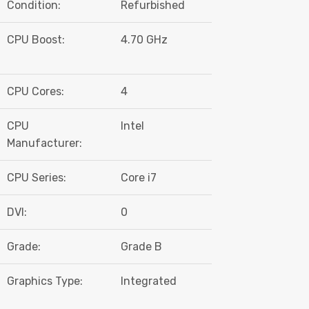
Condition:
Refurbished
CPU Boost:
4.70 GHz
CPU Cores:
4
CPU
Intel
Manufacturer:
CPU Series:
Core i7
DVI:
0
Grade:
Grade B
Graphics Type:
Integrated