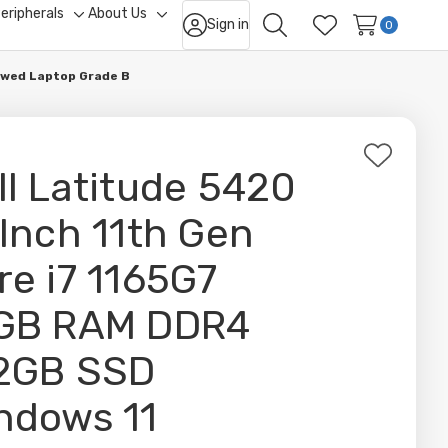
eripherals
About Us
Sign in
ggle
Toggle
Toggle
0
Search
Wish Lists
b-
sub-
sub-
nu
menu
menu
ewed Laptop Grade B
Add
ll Latitude 5420
to
Wish
 Inch 11th Gen
List
re i7 1165G7
GB RAM DDR4
2GB SSD
ndows 11