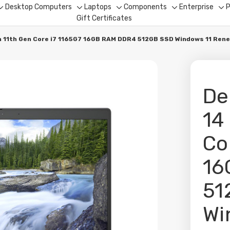
Desktop Computers
Laptops
Components
Enterprise
P
Toggle
Toggle
Toggle
Toggle
To
Gift Certificates
sub-
sub-
sub-
sub-
su
menu
menu
menu
menu
me
ch 11th Gen Core i7 1165G7 16GB RAM DDR4 512GB SSD Windows 11 Ren
De
14
Co
16
51
Wi