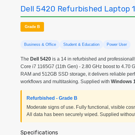
Dell 5420 Refurbished Laptop 1
Grade B
Business & Office
Student & Education
Power User
The
Dell 5420
is a 14 in refurbished and professionall
Core i7 1165G7 (11th Gen) - 2.80 GHz boost to 4.7
RAM and 512GB SSD storage, it delivers reliable per
workflows and multitasking. Supplied with
Windows 1
Refurbished - Grade B
Moderate signs of use. Fully functional, visible co
All data has been securely wiped. Supplied without
Specifications