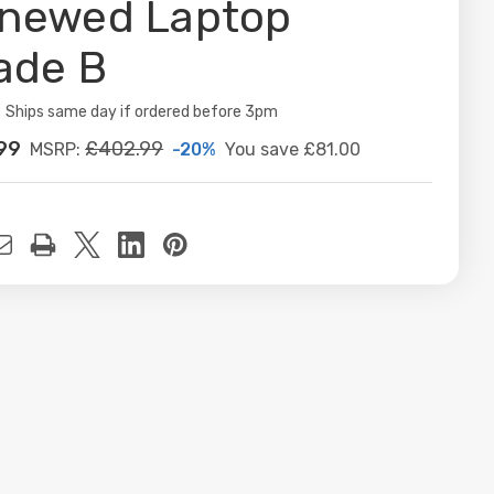
newed Laptop
ade B
ity:
Ships same day if ordered before 3pm
99
£402.99
-20%
You save
£81.00
MSRP:
t