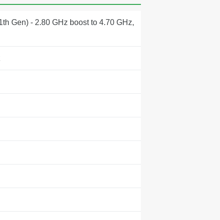
1th Gen) - 2.80 GHz boost to 4.70 GHz,
z