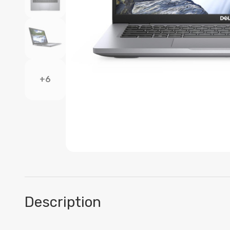
+6
Description