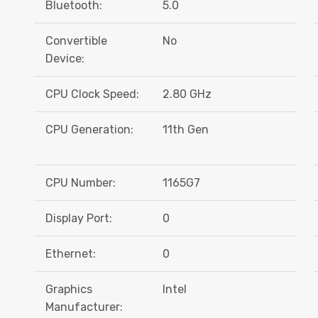
Bluetooth:
5.0
Convertible
No
Device:
CPU Clock Speed:
2.80 GHz
CPU Generation:
11th Gen
CPU Number:
1165G7
Display Port:
0
Ethernet:
0
Graphics
Intel
Manufacturer: