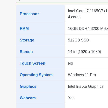
Intel Core i7 1165G7 (1
Processor
4 cores
RAM
16GB DDR4 3200 MH
Storage
512GB SSD
Screen
14 in (1920 x 1080)
Touch Screen
No
Operating System
Windows 11 Pro
Graphics
Intel Iris Xe Graphics
Webcam
Yes