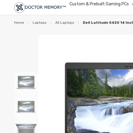
Custom & Prebuilt Gaming PCs
Home
Laptops
All Laptops
Dell Latitude 5420 14 In