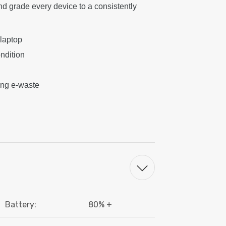
nd grade every device to a consistently
 laptop
ndition
ing e-waste
Battery:
80% +