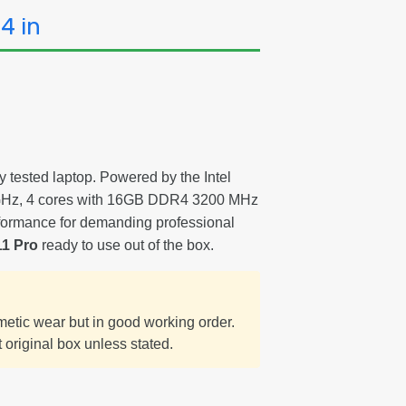
4 in
y tested laptop. Powered by the Intel
0 GHz, 4 cores with 16GB DDR4 3200 MHz
formance for demanding professional
1 Pro
ready to use out of the box.
smetic wear but in good working order.
 original box unless stated.