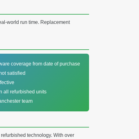
real-world run time. Replacement
dware coverage from date of purchase
not satisfied
fective
n all refurbished units
Manchester team
y refurbished technology. With over