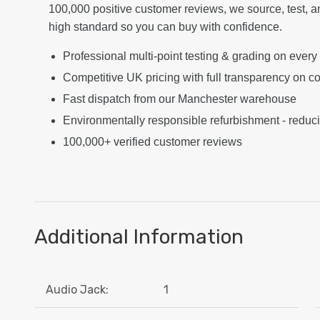
100,000 positive customer reviews, we source, test, a
high standard so you can buy with confidence.
Professional multi-point testing & grading on every
Competitive UK pricing with full transparency on co
Fast dispatch from our Manchester warehouse
Environmentally responsible refurbishment - reduc
100,000+ verified customer reviews
Additional Information
Audio Jack:
1