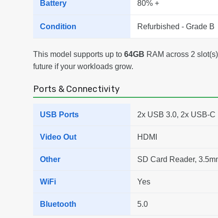
Battery
80% +
Condition
Refurbished - Grade B
This model supports up to
64GB
RAM across 2 slot(s),
future if your workloads grow.
Ports & Connectivity
USB Ports
2x USB 3.0, 2x USB-C
Video Out
HDMI
Other
SD Card Reader, 3.5m
WiFi
Yes
Bluetooth
5.0