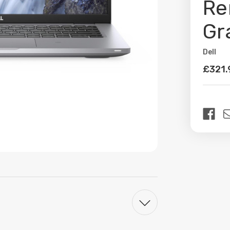
Re
Gr
Dell
Availabil
£321.
Curren
Stock: