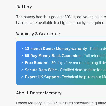
Battery
The battery health is good at 80% +, delivering solid 
batteries are available if a higher capacity is required.
Warranty & Guarantee
✓
12-month Doctor Memory warranty
- Full har
✓
60-Day Money-Back Guarantee
- Full refund if 
✓
Free Returns
- 30 days free return shipping if de
✓
Secure Data Wipe
- Certified data sanitisation o
✓
Expert UK Support
- Technical help from our 
About Doctor Memory
Doctor Memory is the UK's trusted specialist in qualit