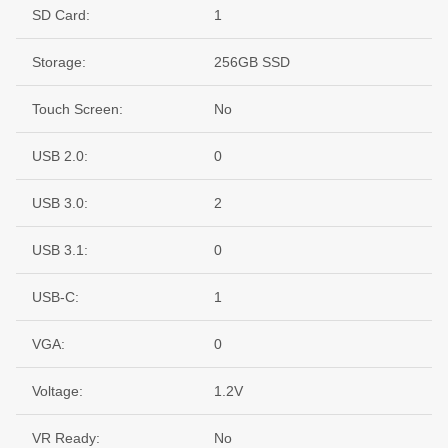
SD Card:
1
Storage:
256GB SSD
Touch Screen:
No
USB 2.0:
0
USB 3.0:
2
USB 3.1:
0
USB-C:
1
VGA:
0
Voltage:
1.2V
VR Ready:
No