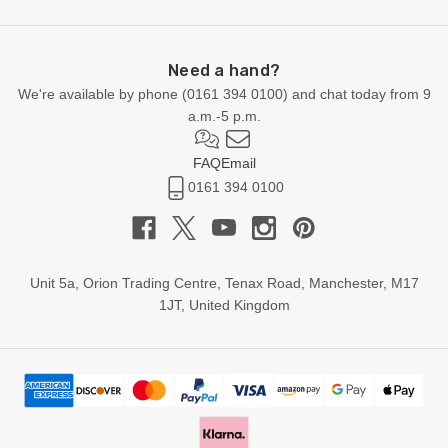
Need a hand?
We're available by phone (
0161 394 0100
) and chat today from 9
a.m.-5 p.m.
FAQ
Email
0161 394 0100
Unit 5a, Orion Trading Centre, Tenax Road, Manchester, M17
1JT, United Kingdom