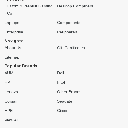
Custom & Prebuilt Gaming
Desktop Computers
PCs
Laptops
Components
Enterprise
Peripherals
Navigate
About Us
Gift Certificates
Sitemap
Popular Brands
XUM
Dell
HP
Intel
Lenovo
Other Brands
Corsair
Seagate
HPE
Cisco
View All