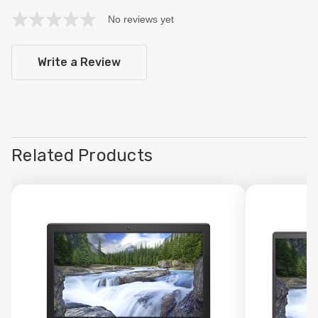
No reviews yet
Write a Review
Related Products