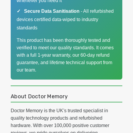
whenever you need it
Secure Data Sanitisation
- All refurbished
devices certified data-wiped to industry
standards
This product has been thoroughly tested and
verified to meet our quality standards. It comes
with a full 1-year warranty, our 60-day refund
guarantee, and lifetime technical support from
our team.
About Doctor Memory
Doctor Memory is the UK's trusted specialist in
quality technology products and refurbished
hardware. With over 100,000 positive customer
reviews, we pride ourselves on delivering