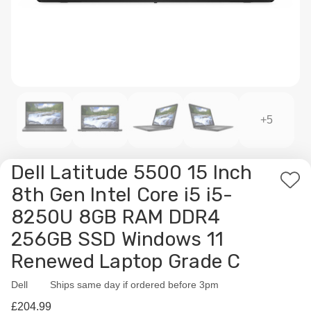
+5
Dell Latitude 5500 15 Inch
Add
8th Gen Intel Core i5 i5-
to
8250U 8GB RAM DDR4
Wis
256GB SSD Windows 11
List
Renewed Laptop Grade C
Dell
Availability:
Ships same day if ordered before 3pm
£204.99