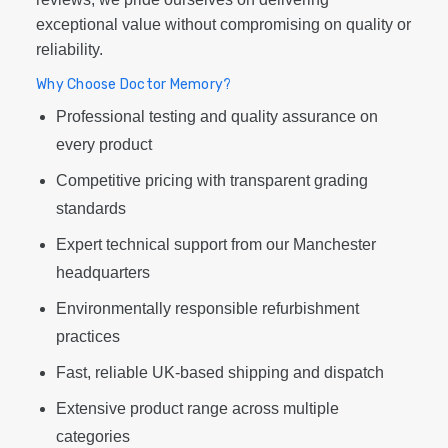
exceptional value without compromising on quality or
reliability.
Why Choose Doctor Memory?
Professional testing and quality assurance on
every product
Competitive pricing with transparent grading
standards
Expert technical support from our Manchester
headquarters
Environmentally responsible refurbishment
practices
Fast, reliable UK-based shipping and dispatch
Extensive product range across multiple
categories