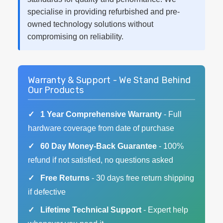
specialise in providing refurbished and pre-
owned technology solutions without
compromising on reliability.
Warranty & Support - We Stand Behind
Our Products
1 Year Comprehensive Warranty
- Full
hardware coverage from date of purchase
60 Day Money-Back Guarantee
- 100%
refund if not satisfied, no questions asked
Free Returns
- 30 days free return shipping
if defective
Lifetime Technical Support
- Expert help