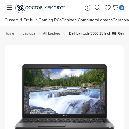
0
Toggle
Sign
Search
Wish
menu
in
Lists
Custom & Prebuilt Gaming PCs
Desktop Computers
Laptops
Compone
Home
Laptops
All Laptops
Dell Latitude 5500 15 Inch 8th Ge