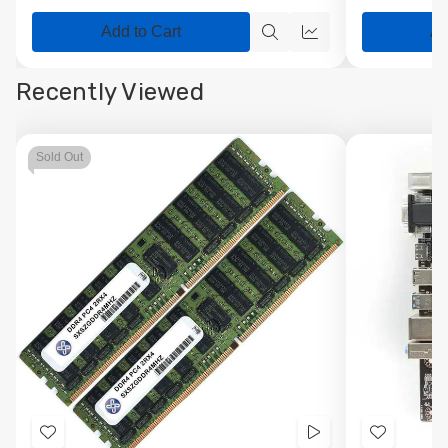
Add to Cart
Ad
Quick
Quick
view
view
Recently Viewed
Sold Out
Add
Videos
Add