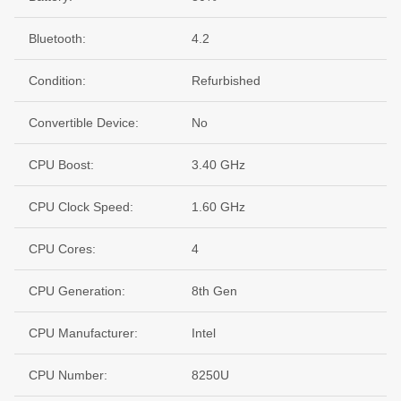
Bluetooth:
4.2
Condition:
Refurbished
Convertible Device:
No
CPU Boost:
3.40 GHz
CPU Clock Speed:
1.60 GHz
CPU Cores:
4
CPU Generation:
8th Gen
CPU Manufacturer:
Intel
CPU Number:
8250U