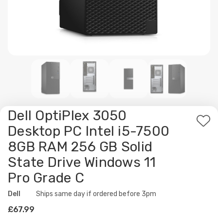
Dell OptiPlex 3050
Ad
Desktop PC Intel i5-7500
to
8GB RAM 256 GB Solid
Wis
State Drive Windows 11
List
Pro Grade C
Dell
Availability:
Ships same day if ordered before 3pm
£67.99