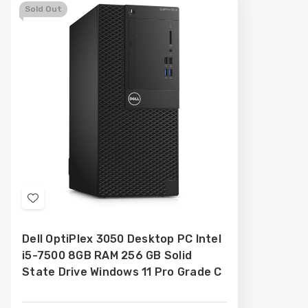
Sold Out
Add
to
Dell OptiPlex 3050 Desktop PC Intel
Wish
i5-7500 8GB RAM 256 GB Solid
List
State Drive Windows 11 Pro Grade C