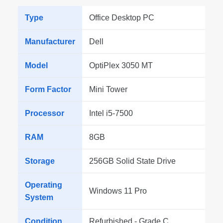
Type
Office Desktop PC
Manufacturer
Dell
Model
OptiPlex 3050 MT
Form Factor
Mini Tower
Processor
Intel i5-7500
RAM
8GB
Storage
256GB Solid State Drive
Operating
Windows 11 Pro
System
Condition
Refurbished - Grade C