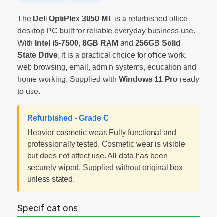
The
Dell OptiPlex 3050 MT
is a refurbished office
desktop PC built for reliable everyday business use.
With
Intel i5-7500
,
8GB RAM
and
256GB Solid
State Drive
, it is a practical choice for office work,
web browsing, email, admin systems, education and
home working. Supplied with
Windows 11 Pro
ready
to use.
Refurbished - Grade C
Heavier cosmetic wear. Fully functional and
professionally tested. Cosmetic wear is visible
but does not affect use. All data has been
securely wiped. Supplied without original box
unless stated.
Specifications