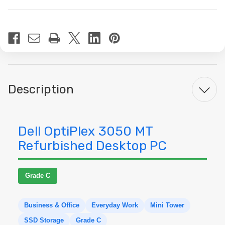
Current
Stock:
Description
Dell OptiPlex 3050 MT
Refurbished Desktop PC
Grade C
Business & Office
Everyday Work
Mini Tower
SSD Storage
Grade C