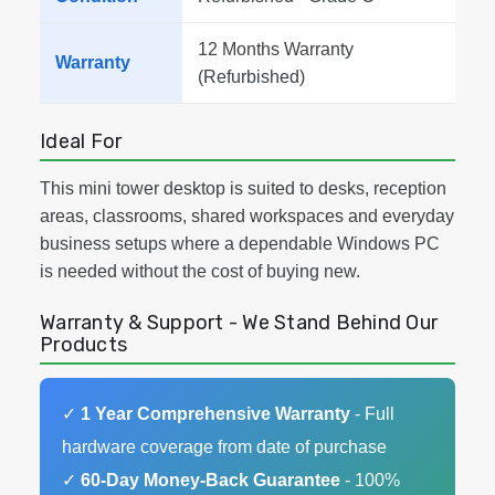
12 Months Warranty
Warranty
(Refurbished)
Ideal For
This mini tower desktop is suited to desks, reception
areas, classrooms, shared workspaces and everyday
business setups where a dependable Windows PC
is needed without the cost of buying new.
Warranty & Support - We Stand Behind Our
Products
✓
1 Year Comprehensive Warranty
- Full
hardware coverage from date of purchase
✓
60-Day Money-Back Guarantee
- 100%