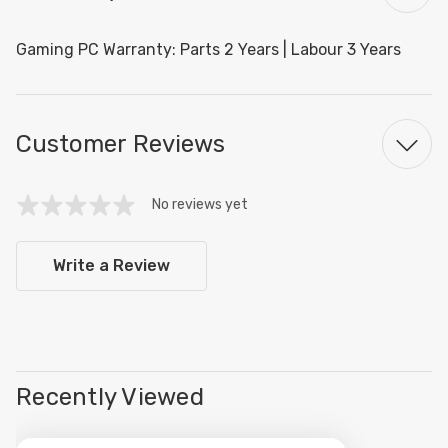
Gaming PC Warranty: Parts 2 Years | Labour 3 Years
Customer Reviews
No reviews yet
Write a Review
Recently Viewed