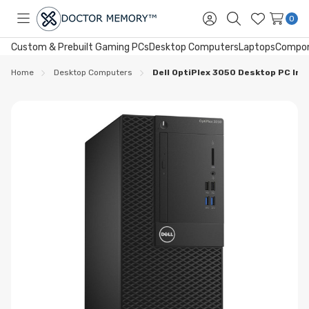
0
Toggle
Sign
Search
Wish
menu
in
Lists
Custom & Prebuilt Gaming PCs
Desktop Computers
Laptops
Compo
Home
Desktop Computers
Dell OptiPlex 3050 Desktop PC Int