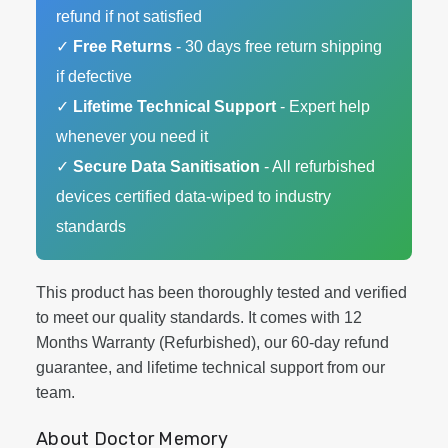
refund if not satisfied
✓
Free Returns
- 30 days free return shipping
if defective
✓
Lifetime Technical Support
- Expert help
whenever you need it
✓
Secure Data Sanitisation
- All refurbished
devices certified data-wiped to industry
standards
This product has been thoroughly tested and verified
to meet our quality standards. It comes with 12
Months Warranty (Refurbished), our 60-day refund
guarantee, and lifetime technical support from our
team.
About Doctor Memory