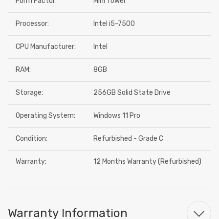
Form Factor:
Mini Tower
Processor:
Intel i5-7500
CPU Manufacturer:
Intel
RAM:
8GB
Storage:
256GB Solid State Drive
Operating System:
Windows 11 Pro
Condition:
Refurbished - Grade C
Warranty:
12 Months Warranty (Refurbished)
Warranty Information