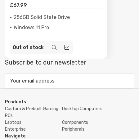
£67.99
256GB Solid State Drive
Windows 11 Pro
Out of stock
Quick
Compare
view
Subscribe to our newsletter
Email
Address
Products
Custom & Prebuilt Gaming
Desktop Computers
PCs
Laptops
Components
Enterprise
Peripherals
Navigate