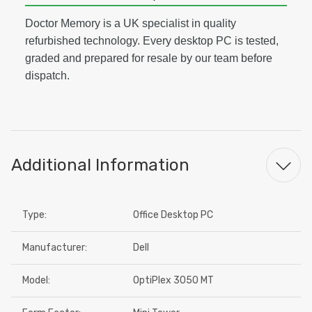
Doctor Memory is a UK specialist in quality
refurbished technology. Every desktop PC is tested,
graded and prepared for resale by our team before
dispatch.
Additional Information
Type:
Office Desktop PC
Manufacturer:
Dell
Model:
OptiPlex 3050 MT