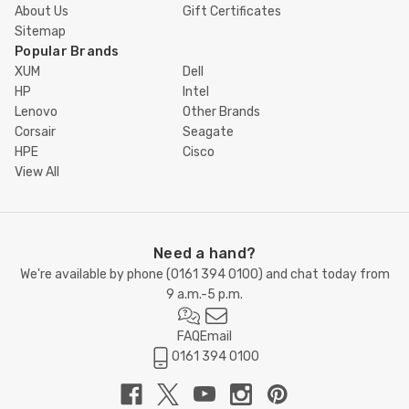
About Us
Gift Certificates
Sitemap
Popular Brands
XUM
Dell
HP
Intel
Lenovo
Other Brands
Corsair
Seagate
HPE
Cisco
View All
Need a hand?
We're available by phone (
0161 394 0100
) and chat today from
9 a.m.-5 p.m.
FAQ
Email
0161 394 0100