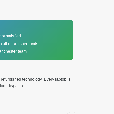
not satisfied
n all refurbished units
Manchester team
y refurbished technology. Every laptop is
fore dispatch.