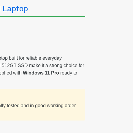
Wi
d Laptop
11
Re
La
Gr
B
top built for reliable everyday
 512GB SSD make it a strong choice for
pplied with
Windows 11 Pro
ready to
ally tested and in good working order.