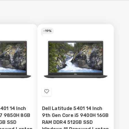
-
19%
Add
to
5401 14 Inch
Dell Latitude 5401 14 Inch
Wish
i7 9850H 8GB
9th Gen Core i5 9400H 16GB
List
GB SSD
RAM DDR4 512GB SSD