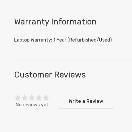
Warranty Information
Laptop Warranty: 1 Year (Refurbished/Used)
Customer Reviews
Write a Review
No reviews yet