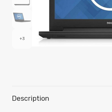
+3
Description