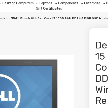
Desktop Computers
Laptops
Components
Enterprise
P
Toggle
Toggle
Toggle
Toggle
To
Gift Certificates
sub-
sub-
sub-
sub-
su
menu
menu
menu
menu
me
recision 3541 15 Inch 9th Gen Core i7 16GB RAM DDR4 512GB SSD Win
De
15
Co
DD
Wi
Re