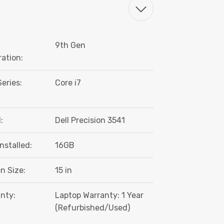
9th Gen
ation:
eries:
Core i7
:
Dell Precision 3541
nstalled:
16GB
n Size:
15 in
nty:
Laptop Warranty: 1 Year
(Refurbished/Used)