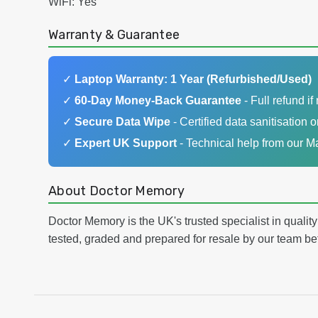
WiFi: Yes
Warranty & Guarantee
✓
Laptop Warranty: 1 Year (Refurbished/Used)
✓
60-Day Money-Back Guarantee
- Full refund if 
✓
Secure Data Wipe
- Certified data sanitisation o
✓
Expert UK Support
- Technical help from our 
About Doctor Memory
Doctor Memory is the UK's trusted specialist in qualit
tested, graded and prepared for resale by our team be