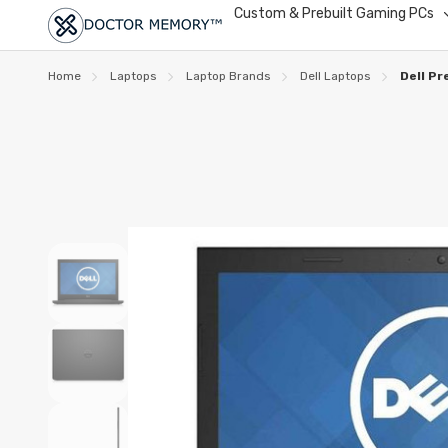
Custom & Prebuilt Gaming PCs
Home
Laptops
Laptop Brands
Dell Laptops
Dell P