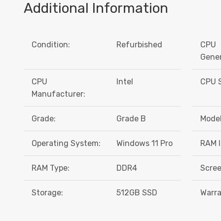
Additional Information
Condition:
Refurbished
CPU
Gener
CPU
Intel
CPU S
Manufacturer:
Grade:
Grade B
Model
Operating System:
Windows 11 Pro
RAM I
RAM Type:
DDR4
Scree
Storage:
512GB SSD
Warra