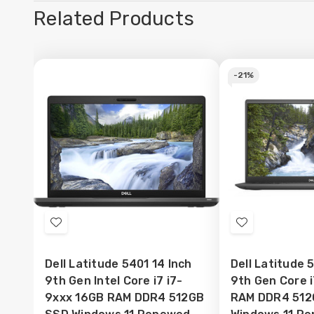
Related Products
-
21%
Add
Add
to
to
Dell Latitude 5401 14 Inch
Dell Latitude 
Wish
Wish
9th Gen Intel Core i7 i7-
9th Gen Core 
List
List
9xxx 16GB RAM DDR4 512GB
RAM DDR4 512