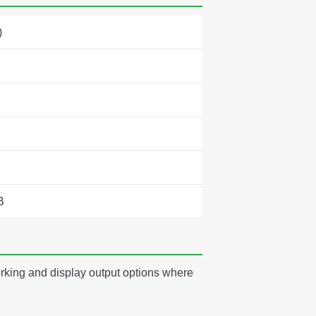
)
B
rking and display output options where