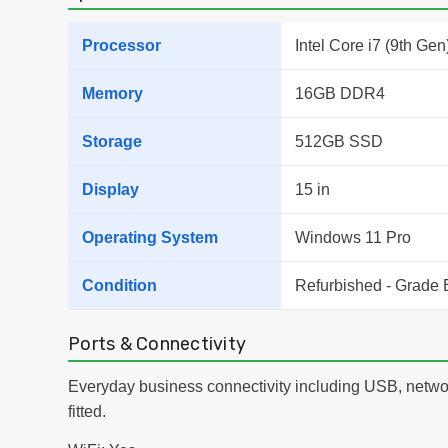
Processor
Intel Core i7 (9th Gen
Memory
16GB DDR4
Storage
512GB SSD
Display
15 in
Operating System
Windows 11 Pro
Condition
Refurbished - Grade 
Ports & Connectivity
Everyday business connectivity including USB, netwo
fitted.