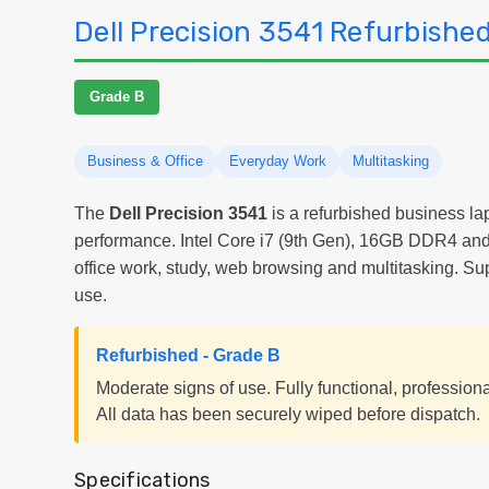
Dell Precision 3541 Refurbishe
Grade B
Business & Office
Everyday Work
Multitasking
The
Dell Precision 3541
is a refurbished business lap
performance. Intel Core i7 (9th Gen), 16GB DDR4 and
office work, study, web browsing and multitasking. Su
use.
Refurbished - Grade B
Moderate signs of use. Fully functional, profession
All data has been securely wiped before dispatch.
Specifications