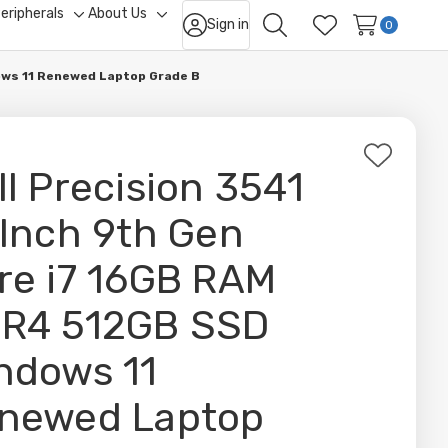
eripherals
About Us
Sign in
ggle
Toggle
Toggle
0
Search
Wish Lists
b-
sub-
sub-
nu
menu
menu
dows 11 Renewed Laptop Grade B
Add
ll Precision 3541
to
Wish
 Inch 9th Gen
List
re i7 16GB RAM
R4 512GB SSD
ndows 11
newed Laptop