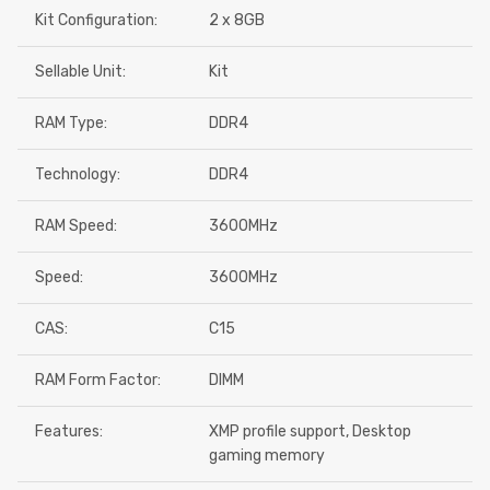
Kit Configuration:
2 x 8GB
Sellable Unit:
Kit
RAM Type:
DDR4
Technology:
DDR4
RAM Speed:
3600MHz
Speed:
3600MHz
CAS:
C15
RAM Form Factor:
DIMM
Features:
XMP profile support, Desktop
gaming memory