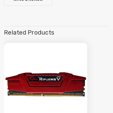
Related Products