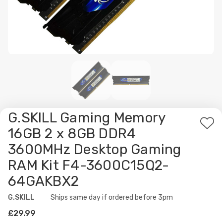
G.SKILL Gaming Memory
Ad
16GB 2 x 8GB DDR4
to
3600MHz Desktop Gaming
Wis
RAM Kit F4-3600C15Q2-
List
64GAKBX2
G.SKILL
Availability:
Ships same day if ordered before 3pm
£29.99