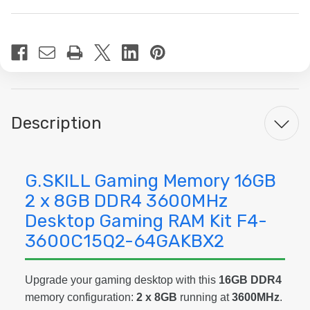
Current
Stock:
Description
G.SKILL Gaming Memory 16GB
2 x 8GB DDR4 3600MHz
Desktop Gaming RAM Kit F4-
3600C15Q2-64GAKBX2
Upgrade your gaming desktop with this
16GB DDR4
memory configuration:
2 x 8GB
running at
3600MHz
.