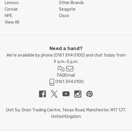
Lenovo
Other Brands
Corsair
Seagate
HPE
Cisco
View All
Need a hand?
We're available by phone (
0161 394 0100
) and chat today from
9 a.m.-5 p.m.
FAQ
Email
0161 394 0100
Unit 5a, Orion Trading Centre, Tenax Road, Manchester, M17 1JT,
United Kingdom