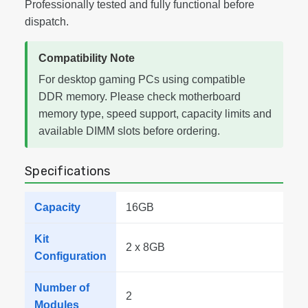
Professionally tested and fully functional before
dispatch.
Compatibility Note
For desktop gaming PCs using compatible
DDR memory. Please check motherboard
memory type, speed support, capacity limits and
available DIMM slots before ordering.
Specifications
Capacity
16GB
Kit
2 x 8GB
Configuration
Number of
2
Modules