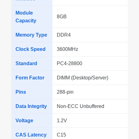
Module
8GB
Capacity
Memory Type
DDR4
Clock Speed
3600MHz
Standard
PC4-28800
Form Factor
DIMM (Desktop/Server)
Pins
288-pin
Data Integrity
Non-ECC Unbuffered
Voltage
1.2V
CAS Latency
C15