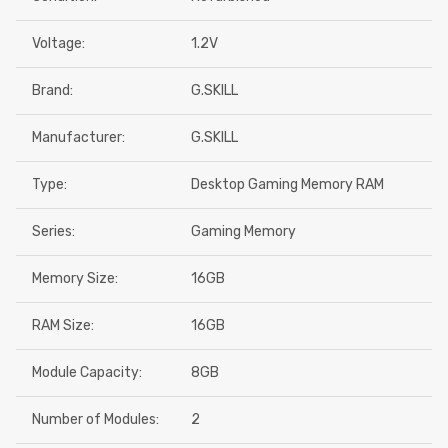
Voltage:
1.2V
Brand:
G.SKILL
Manufacturer:
G.SKILL
Type:
Desktop Gaming Memory RAM
Series:
Gaming Memory
Memory Size:
16GB
RAM Size:
16GB
Module Capacity:
8GB
Number of Modules:
2