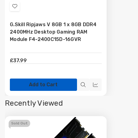
Add
to
G.Skill Ripjaws V 8GB 1 x 8GB DDR4
Wish
2400MHz Desktop Gaming RAM
List
Module F4-2400C15D-16GVR
£37.99
Add to Cart
Quick
Quick
view
view
Recently Viewed
Sold Out