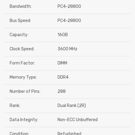
Bandwidth:
PC4-28800
Bus Speed:
PC4-28800
Capacity:
16GB
Clock Speed:
3600 MHz
Form Factor:
DIMM
Memory Type:
DDR4
Number of Pins:
288
Rank:
Dual Rank (2R)
Data Integrity:
Non-ECC Unbuffered
Condition:
Refurbished