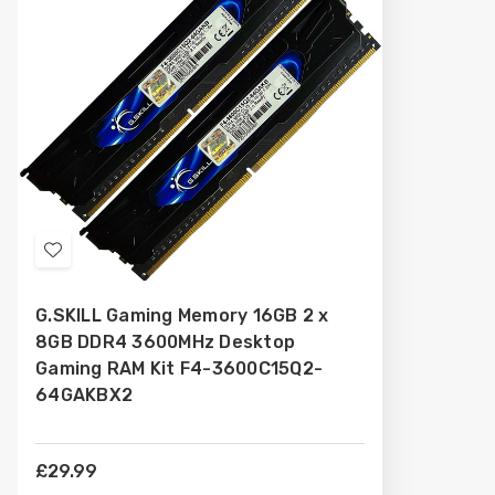
Add
to
G.SKILL Gaming Memory 16GB 2 x
Wish
8GB DDR4 3600MHz Desktop
List
Gaming RAM Kit F4-3600C15Q2-
64GAKBX2
£29.99