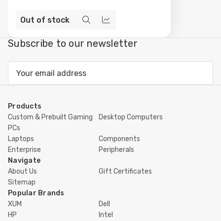
Out of stock
Quick
Compare
view
Subscribe to our newsletter
Email
Address
Products
Custom & Prebuilt Gaming
Desktop Computers
PCs
Laptops
Components
Enterprise
Peripherals
Navigate
About Us
Gift Certificates
Sitemap
Popular Brands
XUM
Dell
HP
Intel