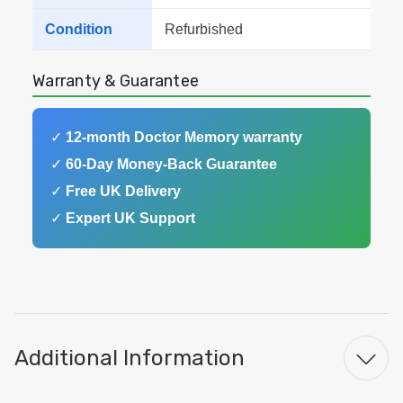
Condition
Refurbished
Warranty & Guarantee
✓
12-month Doctor Memory warranty
✓
60-Day Money-Back Guarantee
✓
Free UK Delivery
✓
Expert UK Support
Additional Information