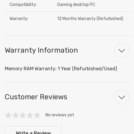
Compatibility:
Gaming desktop PC
Warranty:
12 Months Warranty (Refurbished)
Warranty Information
Memory RAM Warranty: 1 Year (Refurbished/Used)
Customer Reviews
No reviews yet
Write a Review