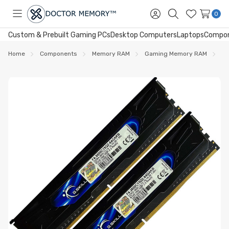
0
Toggle
Sign
Search
Wish
menu
in
Lists
Custom & Prebuilt Gaming PCs
Desktop Computers
Laptops
Compo
Home
Components
Memory RAM
Gaming Memory RAM
DD