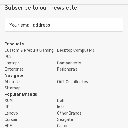
Subscribe to our newsletter
Email
Address
Products
Custom & Prebuilt Gaming
Desktop Computers
PCs
Laptops
Components
Enterprise
Peripherals
Navigate
About Us
Gift Certificates
Sitemap
Popular Brands
XUM
Dell
HP
Intel
Lenovo
Other Brands
Corsair
Seagate
HPE
Cisco