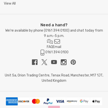
View All
Need a hand?
We're available by phone (
0161 394 0100
) and chat today from
9 a.m.-5 p.m.
FAQ
Email
0161 394 0100
Unit 5a, Orion Trading Centre, Tenax Road, Manchester, M17 1JT,
United Kingdom