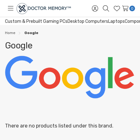
0
Toggle
Sign
Search
Wish
menu
in
Lists
Custom & Prebuilt Gaming PCs
Desktop Computers
Laptops
Compo
Home
Google
Google
There are no products listed under this brand.