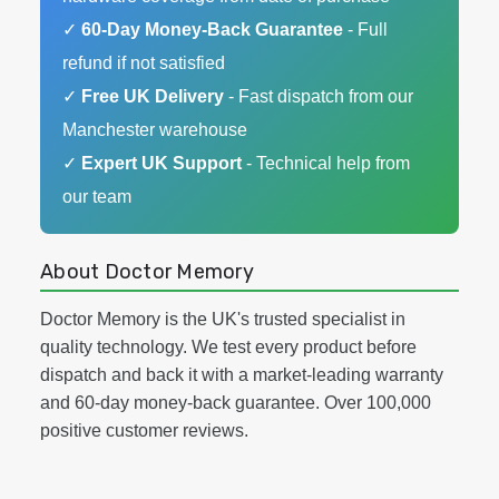
✓
60-Day Money-Back Guarantee
- Full
refund if not satisfied
✓
Free UK Delivery
- Fast dispatch from our
Manchester warehouse
✓
Expert UK Support
- Technical help from
our team
About Doctor Memory
Doctor Memory is the UK's trusted specialist in
quality technology. We test every product before
dispatch and back it with a market-leading warranty
and 60-day money-back guarantee. Over 100,000
positive customer reviews.