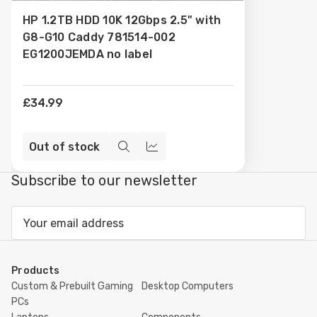
to
HP 1.2TB HDD 10K 12Gbps 2.5" with
Wish
G8-G10 Caddy 781514-002
List
EG1200JEMDA no label
£34.99
Out of stock
Quick
Compare
view
Subscribe to our newsletter
Email
Address
Products
Custom & Prebuilt Gaming
Desktop Computers
PCs