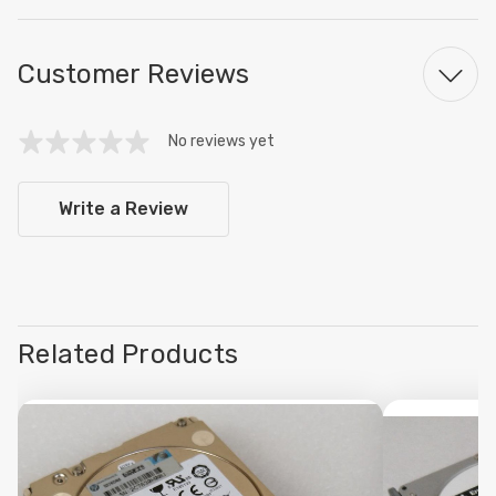
Customer Reviews
No reviews yet
Write a Review
Related Products