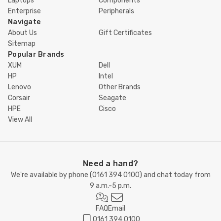
Laptops
Components
Enterprise
Peripherals
Navigate
About Us
Gift Certificates
Sitemap
Popular Brands
XUM
Dell
HP
Intel
Lenovo
Other Brands
Corsair
Seagate
HPE
Cisco
View All
Need a hand?
We're available by phone (
0161 394 0100
) and chat today from
9 a.m.-5 p.m.
FAQ
Email
0161 394 0100