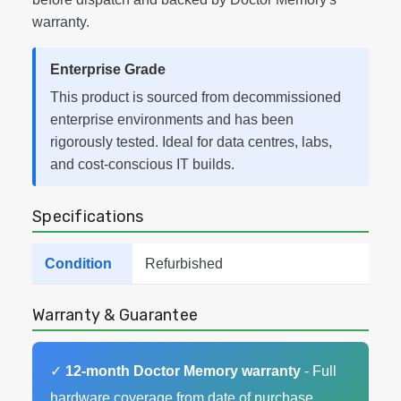
warranty.
Enterprise Grade
This product is sourced from decommissioned
enterprise environments and has been
rigorously tested. Ideal for data centres, labs,
and cost-conscious IT builds.
Specifications
Condition
Refurbished
Warranty & Guarantee
✓
12-month Doctor Memory warranty
- Full
hardware coverage from date of purchase