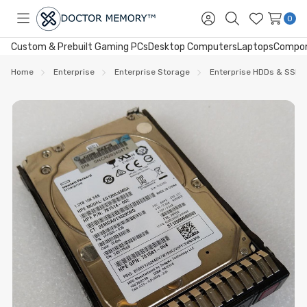
0
Toggle
Sign
Search
Wish
menu
in
Lists
Custom & Prebuilt Gaming PCs
Desktop Computers
Laptops
Compo
Home
Enterprise
Enterprise Storage
Enterprise HDDs & SSDs