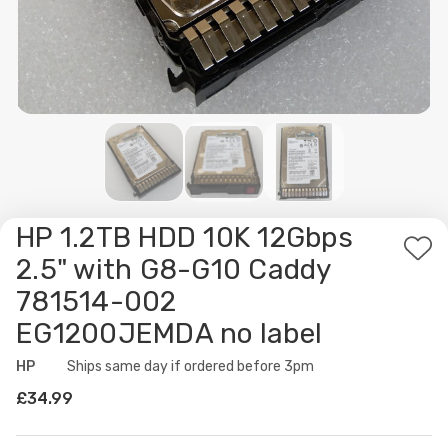
HP 1.2TB HDD 10K 12Gbps
Ad
2.5" with G8-G10 Caddy
to
781514-002
Wis
EG1200JEMDA no label
List
HP
Availability:
Ships same day if ordered before 3pm
£34.99