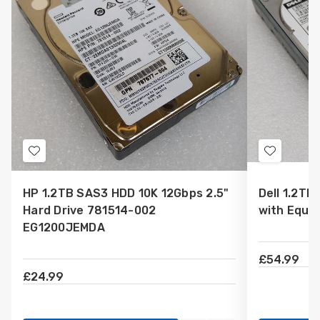
Add
Add
to
to
HP 1.2TB SAS3 HDD 10K 12Gbps 2.5"
Dell 1.2TB
Wish
Wish
Hard Drive 781514-002
with Equa
List
List
EG1200JEMDA
£54.99
£24.99