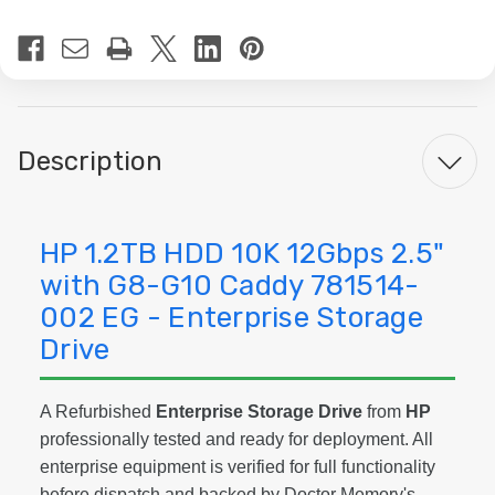
Current
Stock:
Description
HP 1.2TB HDD 10K 12Gbps 2.5"
with G8-G10 Caddy 781514-
002 EG - Enterprise Storage
Drive
A Refurbished
Enterprise Storage Drive
from
HP
professionally tested and ready for deployment. All
enterprise equipment is verified for full functionality
before dispatch and backed by Doctor Memory's