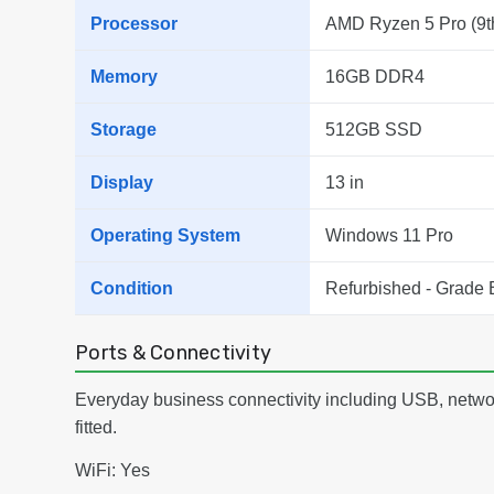
Processor
AMD Ryzen 5 Pro (9t
Memory
16GB DDR4
Storage
512GB SSD
Display
13 in
Operating System
Windows 11 Pro
Condition
Refurbished - Grade 
Ports & Connectivity
Everyday business connectivity including USB, netwo
fitted.
WiFi: Yes