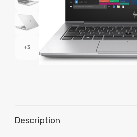
+3
Description