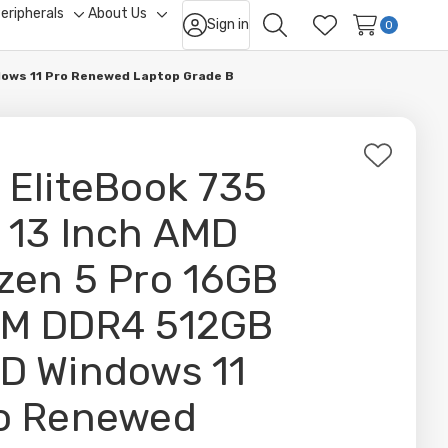
eripherals
About Us
Sign in
ggle
Toggle
Toggle
0
Search
Wish Lists
b-
sub-
sub-
nu
menu
menu
dows 11 Pro Renewed Laptop Grade B
Add
 EliteBook 735
to
Wish
 13 Inch AMD
List
zen 5 Pro 16GB
M DDR4 512GB
D Windows 11
o Renewed