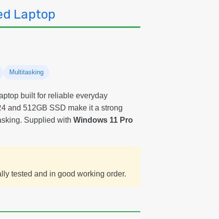
SS
ed Laptop
Wi
11
Pr
Re
La
Gr
B
Multitasking
aptop built for reliable everyday
4 and 512GB SSD make it a strong
tasking. Supplied with
Windows 11 Pro
ally tested and in good working order.