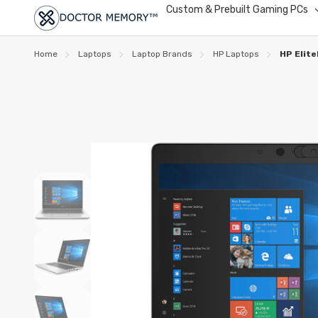
Custom & Prebuilt Gaming PCs
Home
Laptops
Laptop Brands
HP Laptops
HP Elit