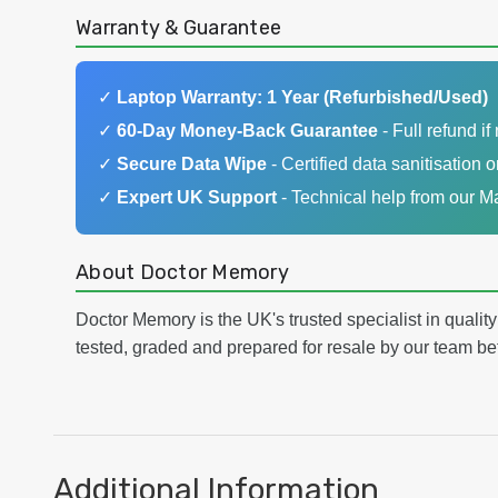
Warranty & Guarantee
✓
Laptop Warranty: 1 Year (Refurbished/Used)
✓
60-Day Money-Back Guarantee
- Full refund if 
✓
Secure Data Wipe
- Certified data sanitisation o
✓
Expert UK Support
- Technical help from our 
About Doctor Memory
Doctor Memory is the UK's trusted specialist in qualit
tested, graded and prepared for resale by our team be
Additional Information