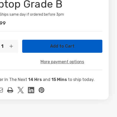
ptop Grade B
ity:
Ships same day if ordered before 3pm
.99
t
ty:
crease
Increase
ntity
Quantity
of
HP
More payment options
teBook
EliteBook
5
735
G6
13
er In The Next
14 Hrs
and
15 Mins
to ship today.
h
Inch
D
AMD
zen
Ryzen
5
o
Pro
GB
16GB
M
RAM
R4
DDR4
2GB
512GB