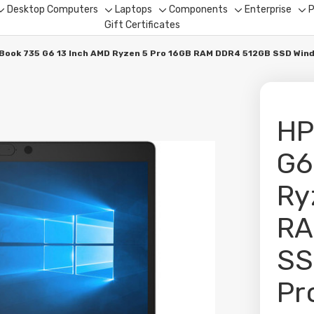
Desktop Computers
Laptops
Components
Enterprise
P
Toggle
Toggle
Toggle
Toggle
To
Gift Certificates
sub-
sub-
sub-
sub-
su
menu
menu
menu
menu
me
eBook 735 G6 13 Inch AMD Ryzen 5 Pro 16GB RAM DDR4 512GB SSD Win
HP
G6
Ry
RA
SS
Pr