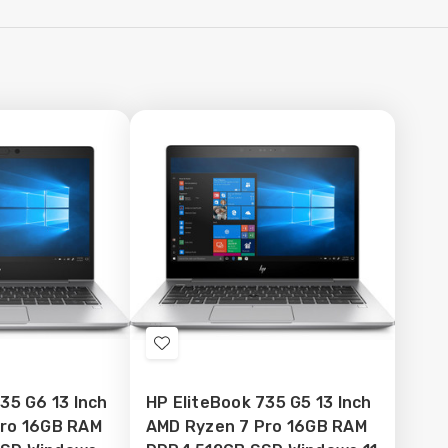
Add
to
35 G6 13 Inch
HP EliteBook 735 G5 13 Inch
Wish
Pro 16GB RAM
AMD Ryzen 7 Pro 16GB RAM
List