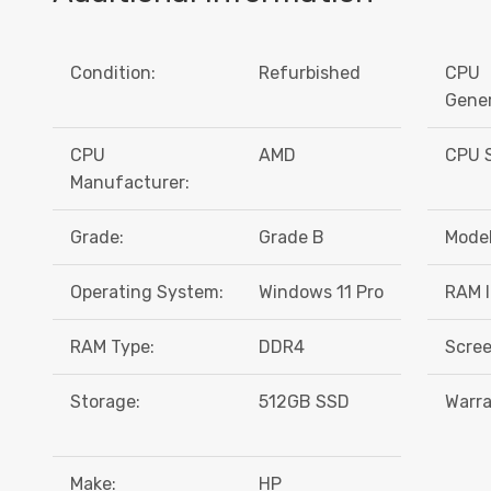
Condition:
Refurbished
CPU
Gener
CPU
AMD
CPU S
Manufacturer:
Grade:
Grade B
Model
Operating System:
Windows 11 Pro
RAM I
RAM Type:
DDR4
Scree
Storage:
512GB SSD
Warra
Make:
HP