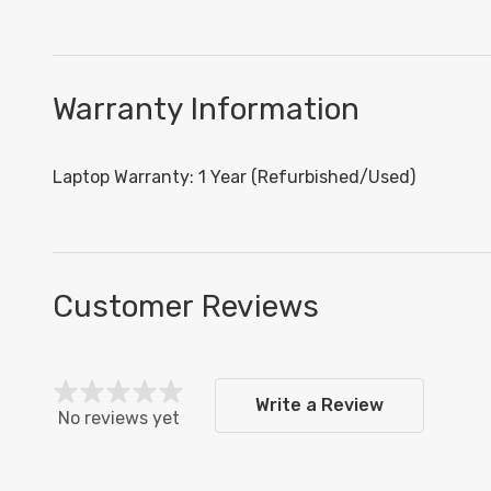
Warranty Information
Laptop Warranty: 1 Year (Refurbished/Used)
Customer Reviews
Write a Review
No reviews yet