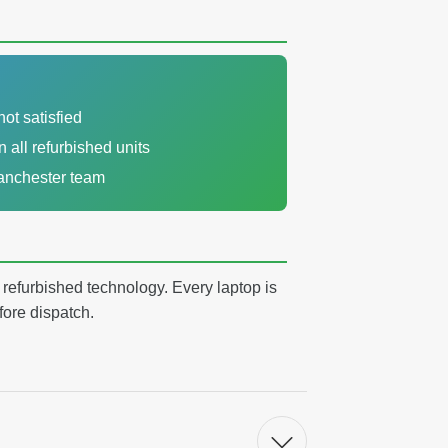
not satisfied
n all refurbished units
Manchester team
y refurbished technology. Every laptop is
fore dispatch.