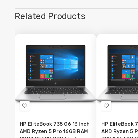
Related Products
Add
Add
to
to
HP EliteBook 735 G6 13 Inch
HP EliteBook 7
Wish
Wish
AMD Ryzen 5 Pro 16GB RAM
AMD Ryzen 5 
List
List