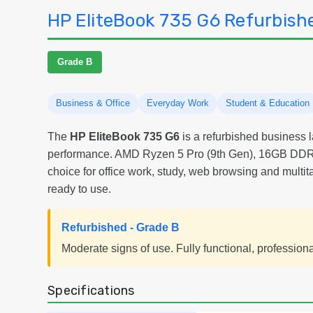
HP EliteBook 735 G6 Refurbish
Grade B
Business & Office
Everyday Work
Student & Education
The
HP EliteBook 735 G6
is a refurbished business l
performance. AMD Ryzen 5 Pro (9th Gen), 16GB DDR
choice for office work, study, web browsing and multi
ready to use.
Refurbished - Grade B
Moderate signs of use. Fully functional, profession
Specifications