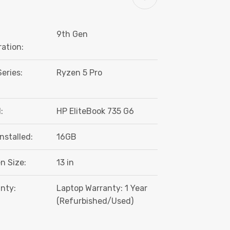
9th Gen
ation:
eries:
Ryzen 5 Pro
:
HP EliteBook 735 G6
nstalled:
16GB
n Size:
13 in
nty:
Laptop Warranty: 1 Year
(Refurbished/Used)