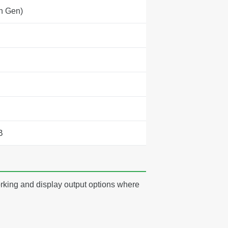
h Gen)
B
rking and display output options where