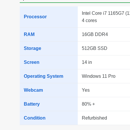
Intel Core i7 1165G7 (1
Processor
4 cores
RAM
16GB DDR4
Storage
512GB SSD
Screen
14 in
Operating System
Windows 11 Pro
Webcam
Yes
Battery
80% +
Condition
Refurbished