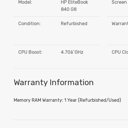
Model:
HP EliteBook
Screen 
840 G8
Condition:
Refurbished
Warrant
CPU Boost:
4.70â¯GHz
CPU Cl
Warranty Information
Memory RAM Warranty: 1 Year (Refurbished/Used)