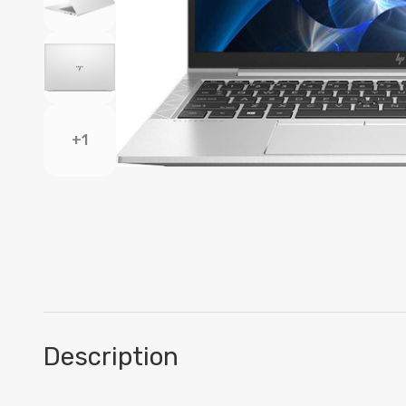
+1
Description