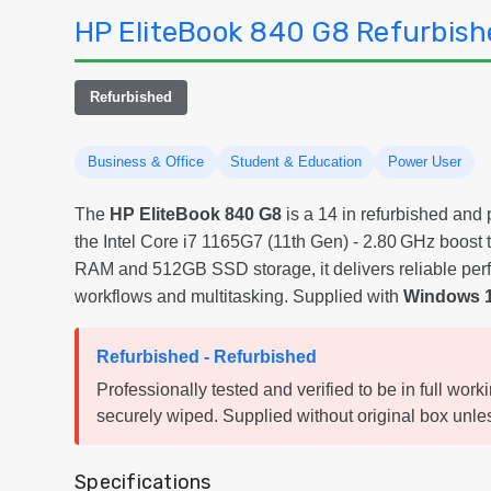
HP EliteBook 840 G8 Refurbish
Refurbished
Business & Office
Student & Education
Power User
The
HP EliteBook 840 G8
is a 14 in refurbished and
the Intel Core i7 1165G7 (11th Gen) - 2.80 GHz boos
RAM and 512GB SSD storage, it delivers reliable per
workflows and multitasking. Supplied with
Windows 1
Refurbished - Refurbished
Professionally tested and verified to be in full work
securely wiped. Supplied without original box unles
Specifications