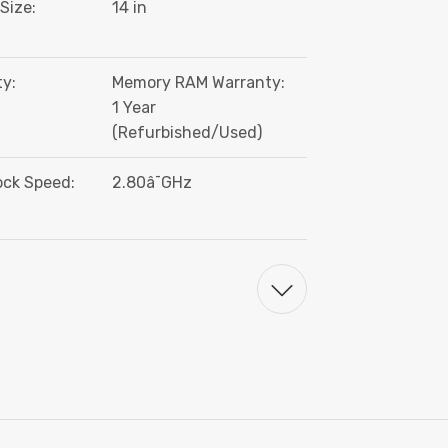
Size:
14 in
y:
Memory RAM Warranty:
1 Year
(Refurbished/Used)
ock Speed:
2.80â¯GHz