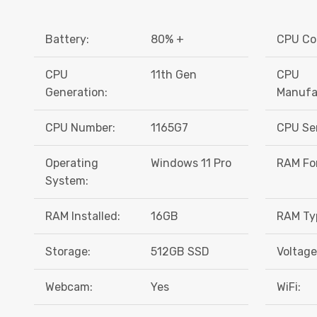
Battery:
80% +
CPU Co
CPU
11th Gen
CPU
Generation:
Manufa
CPU Number:
1165G7
CPU Ser
Operating
Windows 11 Pro
RAM Fo
System:
RAM Installed:
16GB
RAM Ty
Storage:
512GB SSD
Voltage
Webcam:
Yes
WiFi: