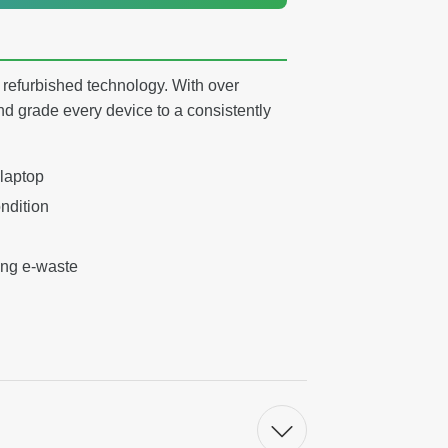
y refurbished technology. With over
nd grade every device to a consistently
 laptop
ndition
ing e-waste