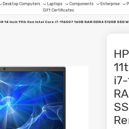
Desktop Computers
Laptops
Components
Enterprise
P
Toggle
Toggle
Toggle
Toggle
To
Gift Certificates
sub-
sub-
sub-
sub-
su
menu
menu
menu
menu
me
8 14 Inch 11th Gen Intel Core i7-1165G7 16GB RAM DDR4 512GB SSD 
HP
11
i7
RA
SS
Re