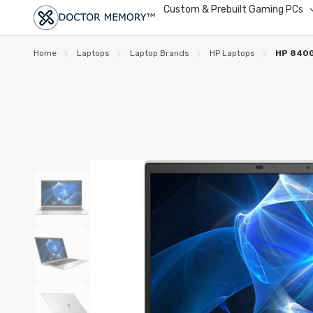
Custom & Prebuilt Gaming PCs
Home
Laptops
Laptop Brands
HP Laptops
HP 840G