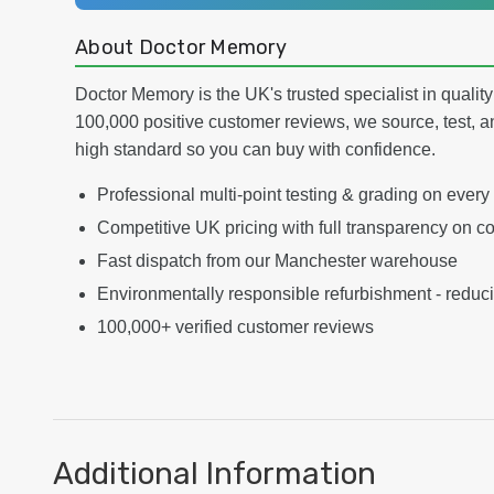
About Doctor Memory
Doctor Memory is the UK's trusted specialist in qualit
100,000 positive customer reviews, we source, test, a
high standard so you can buy with confidence.
Professional multi-point testing & grading on every
Competitive UK pricing with full transparency on co
Fast dispatch from our Manchester warehouse
Environmentally responsible refurbishment - reduc
100,000+ verified customer reviews
Additional Information