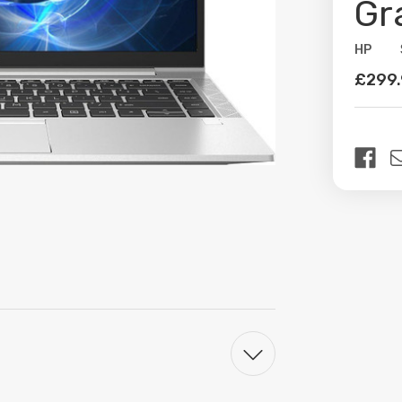
Gr
HP
Availabil
£299
Curren
Stock: