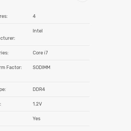
res:
4
Intel
cturer:
ies:
Core i7
rm Factor:
SODIMM
pe:
DDR4
:
1.2V
Yes