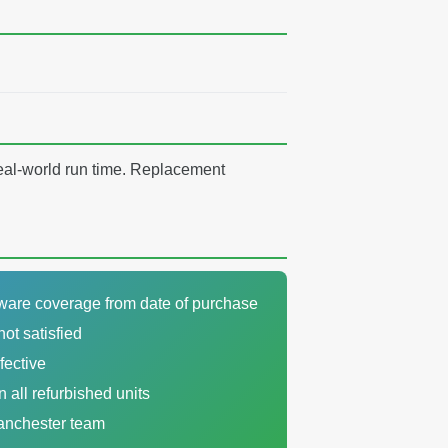
real-world run time. Replacement
dware coverage from date of purchase
not satisfied
fective
n all refurbished units
Manchester team