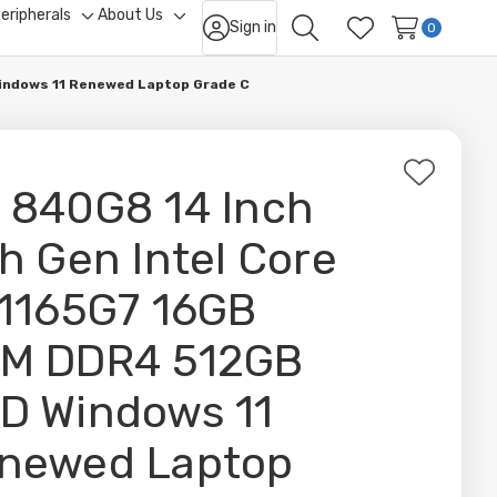
eripherals
About Us
Sign in
ggle
Toggle
Toggle
0
Search
Wish Lists
b-
sub-
sub-
nu
menu
menu
Windows 11 Renewed Laptop Grade C
Add
 840G8 14 Inch
to
Wish
th Gen Intel Core
List
-1165G7 16GB
M DDR4 512GB
D Windows 11
newed Laptop