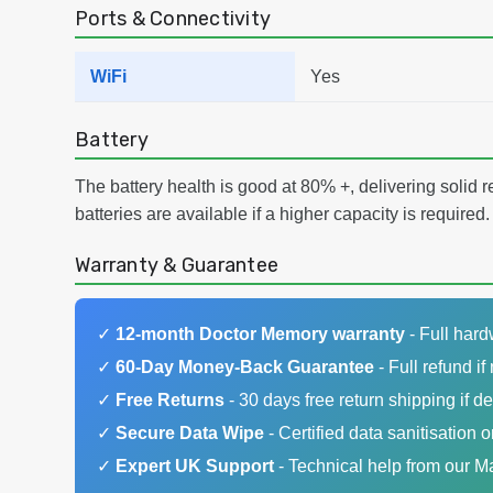
Ports & Connectivity
WiFi
Yes
Battery
The battery health is good at 80% +, delivering solid 
batteries are available if a higher capacity is required.
Warranty & Guarantee
✓
12-month Doctor Memory warranty
- Full har
✓
60-Day Money-Back Guarantee
- Full refund if 
✓
Free Returns
- 30 days free return shipping if de
✓
Secure Data Wipe
- Certified data sanitisation o
✓
Expert UK Support
- Technical help from our 