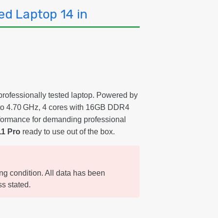
ed Laptop 14 in
 professionally tested laptop. Powered by
t to 4.70 GHz, 4 cores with 16GB DDR4
formance for demanding professional
1 Pro
ready to use out of the box.
ing condition. All data has been
s stated.