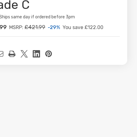
ade C
ity:
Ships same day if ordered before 3pm
.99
£421.99
-29%
You save
£122.00
MSRP:
t