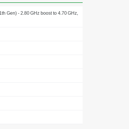
1th Gen) - 2.80 GHz boost to 4.70 GHz,