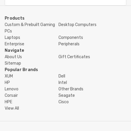
Address
Products
Custom & Prebuilt Gaming
Desktop Computers
PCs
Laptops
Components
Enterprise
Peripherals
Navigate
About Us
Gift Certificates
Sitemap
Popular Brands
XUM
Dell
HP
Intel
Lenovo
Other Brands
Corsair
Seagate
HPE
Cisco
View All