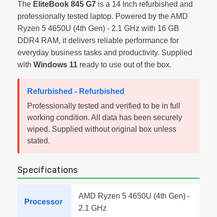
The
EliteBook 845 G7
is a 14 Inch refurbished and
professionally tested laptop. Powered by the AMD
Ryzen 5 4650U (4th Gen) - 2.1 GHz with 16 GB
DDR4 RAM, it delivers reliable performance for
everyday business tasks and productivity. Supplied
with
Windows 11
ready to use out of the box.
Refurbished - Refurbished
Professionally tested and verified to be in full
working condition. All data has been securely
wiped. Supplied without original box unless
stated.
Specifications
AMD Ryzen 5 4650U (4th Gen) -
Processor
2.1 GHz