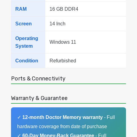
RAM
16 GB DDR4
Screen
14 Inch
Operating
Windows 11
System
Condition
Refurbished
Ports & Connectivity
Warranty & Guarantee
✓
12-month Doctor Memory warranty
- Full
hardware coverage from date of purchase
✓
60-Day Money-Back Guarantee
- Full