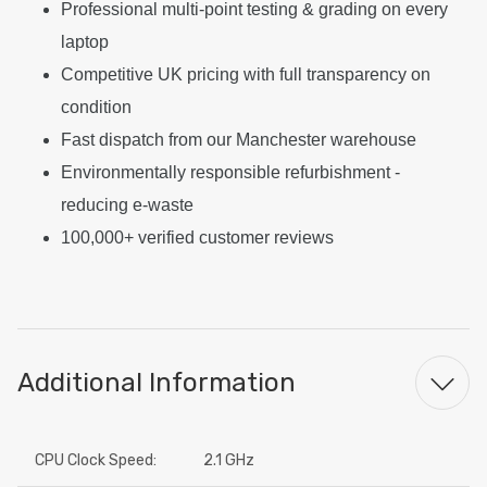
Professional multi-point testing & grading on every
laptop
Competitive UK pricing with full transparency on
condition
Fast dispatch from our Manchester warehouse
Environmentally responsible refurbishment -
reducing e-waste
100,000+ verified customer reviews
Additional Information
CPU Clock Speed:
2.1 GHz