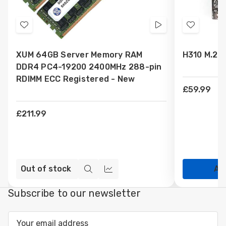
Add
Videos
Add
to
to
XUM 64GB Server Memory RAM
H310 M.2 
Wish
Wish
DDR4 PC4-19200 2400MHz 288-pin
List
List
RDIMM ECC Registered - New
£59.99
£211.99
Out of stock
Ad
Quick
Compare
view
Subscribe to our newsletter
Email