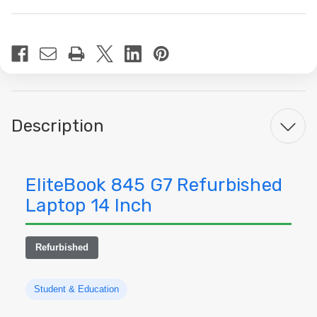
Current
Stock:
Description
EliteBook 845 G7 Refurbished
Laptop 14 Inch
Refurbished
Student & Education