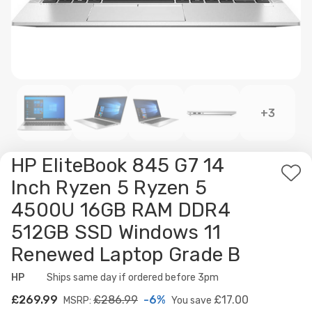
+3
HP EliteBook 845 G7 14
Ad
Inch Ryzen 5 Ryzen 5
to
4500U 16GB RAM DDR4
Wis
512GB SSD Windows 11
List
Renewed Laptop Grade B
HP
Availability:
Ships same day if ordered before 3pm
£269.99
£286.99
-6%
£17.00
MSRP:
You save