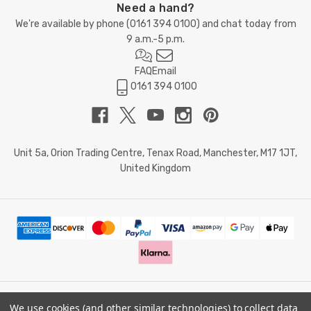
Need a hand?
We're available by phone (
0161 394 0100
) and chat today from
9 a.m.-5 p.m.
FAQ
Email
0161 394 0100
Unit 5a, Orion Trading Centre, Tenax Road, Manchester, M17 1JT,
United Kingdom
We use cookies (and other similar technologies) to collect data
© 2026 Doctor Memory. Powered by
BigCommerce
.