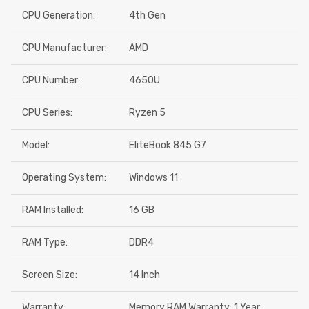
CPU Generation:
4th Gen
CPU Manufacturer:
AMD
CPU Number:
4650U
CPU Series:
Ryzen 5
Model:
EliteBook 845 G7
Operating System:
Windows 11
RAM Installed:
16 GB
RAM Type:
DDR4
Screen Size:
14 Inch
Warranty:
Memory RAM Warranty: 1 Year