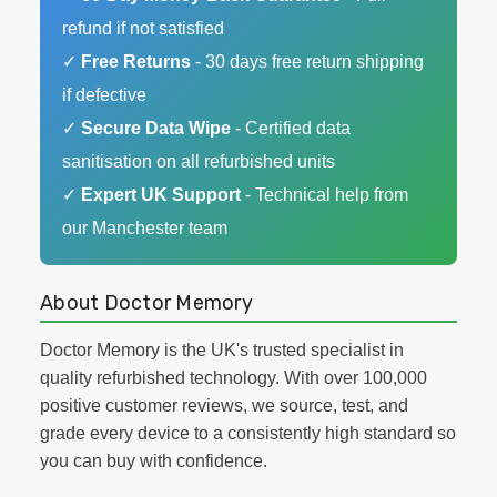
refund if not satisfied
✓
Free Returns
- 30 days free return shipping
if defective
✓
Secure Data Wipe
- Certified data
sanitisation on all refurbished units
✓
Expert UK Support
- Technical help from
our Manchester team
About Doctor Memory
Doctor Memory is the UK's trusted specialist in
quality refurbished technology. With over 100,000
positive customer reviews, we source, test, and
grade every device to a consistently high standard so
you can buy with confidence.