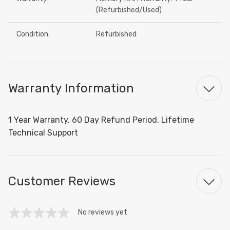
(Refurbished/Used)
Condition:
Refurbished
Warranty Information
1 Year Warranty, 60 Day Refund Period, Lifetime
Technical Support
Customer Reviews
No reviews yet