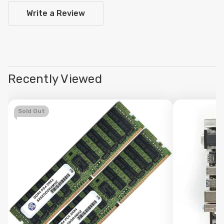
Write a Review
Recently Viewed
Sold Out