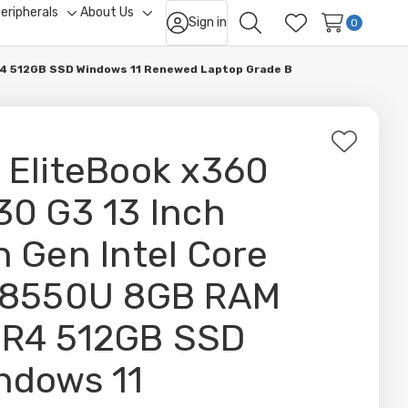
eripherals
About Us
Sign in
ggle
Toggle
Toggle
0
Search
Wish Lists
b-
sub-
sub-
nu
menu
menu
DR4 512GB SSD Windows 11 Renewed Laptop Grade B
Add
 EliteBook x360
to
Wish
30 G3 13 Inch
List
h Gen Intel Core
-8550U 8GB RAM
R4 512GB SSD
ndows 11