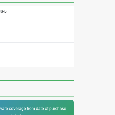
 GHz
dware coverage from date of purchase