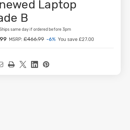
newed Laptop
ade B
ity:
Ships same day if ordered before 3pm
.99
£466.99
-6%
You save
£27.00
MSRP:
t