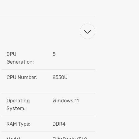
CPU
8
Generation:
CPU Number:
8550U
Operating
Windows 11
System:
RAM Type:
DDR4