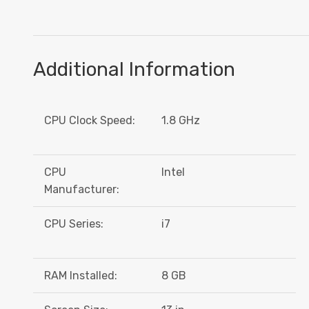
Additional Information
CPU Clock Speed:
1.8 GHz
CPU
Intel
Manufacturer:
CPU Series:
i7
RAM Installed:
8 GB