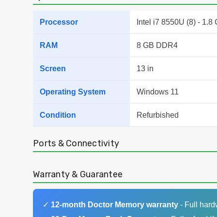
Processor
Intel i7 8550U (8) - 1.8
RAM
8 GB DDR4
Screen
13 in
Operating System
Windows 11
Condition
Refurbished
Ports & Connectivity
Warranty & Guarantee
✓
12-month Doctor Memory warranty
- Full har