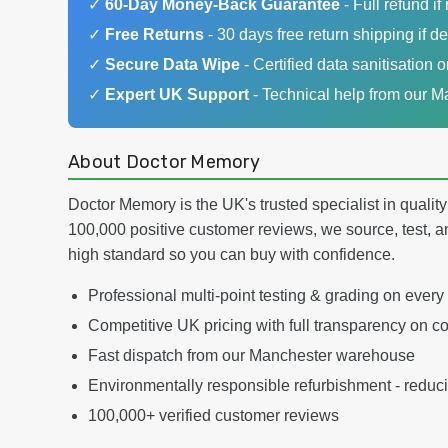
✓
60-Day Money-Back Guarantee
- Full refund if 
✓
Free Returns
- 30 days free return shipping if de
✓
Secure Data Wipe
- Certified data sanitisation o
✓
Expert UK Support
- Technical help from our 
About Doctor Memory
Doctor Memory is the UK's trusted specialist in qualit
100,000 positive customer reviews, we source, test, a
high standard so you can buy with confidence.
Professional multi-point testing & grading on every
Competitive UK pricing with full transparency on co
Fast dispatch from our Manchester warehouse
Environmentally responsible refurbishment - reduc
100,000+ verified customer reviews