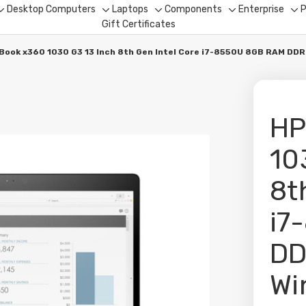
Desktop Computers
Laptops
Components
Enterprise
P
Toggle
Toggle
Toggle
Toggle
To
Gift Certificates
sub-
sub-
sub-
sub-
su
menu
menu
menu
menu
me
eBook x360 1030 G3 13 Inch 8th Gen Intel Core i7-8550U 8GB RAM D
HP
10
8t
i7
DD
Wi