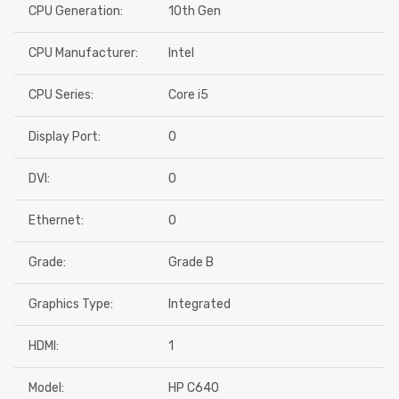
CPU Generation:
10th Gen
CPU Manufacturer:
Intel
CPU Series:
Core i5
Display Port:
0
DVI:
0
Ethernet:
0
Grade:
Grade B
Graphics Type:
Integrated
HDMI:
1
Model:
HP C640