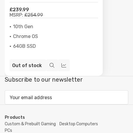
£239.99
MSRP:
£254.99
10th Gen
Chrome OS
64GB SSD
Out of stock
Quick
Compare
view
Subscribe to our newsletter
Email
Address
Products
Custom & Prebuilt Gaming
Desktop Computers
PCs