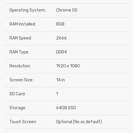
Operating System:
Chrome OS
RAM Installed:
8GB
RAM Speed:
2666
RAM Type:
DDR4
Resolution:
1920 x 1080
Screen Size:
14 in
SD Card:
1
Storage:
64GB SSD
Touch Screen:
Optional (No as default)