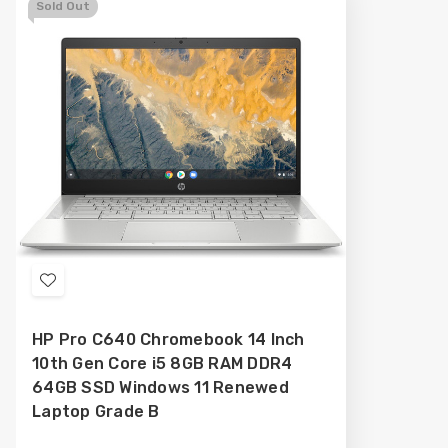
Sold Out
Add
to
HP Pro C640 Chromebook 14 Inch
Wish
10th Gen Core i5 8GB RAM DDR4
List
64GB SSD Windows 11 Renewed
Laptop Grade B