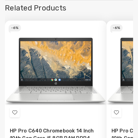
Related Products
-
6%
-
6%
Add
Add
to
to
HP Pro C640 Chromebook 14 Inch
HP Pro C6
Wish
Wish