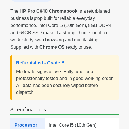
The
HP Pro C640 Chromebook
is a refurbished
business laptop built for reliable everyday
performance. Intel Core i5 (10th Gen), 8GB DDR4
and 64GB SSD make it a strong choice for office
work, study, web browsing and multitasking.
Supplied with
Chrome OS
ready to use.
Refurbished - Grade B
Moderate signs of use. Fully functional,
professionally tested and in good working order.
All data has been securely wiped before
dispatch.
Specifications
Processor
Intel Core i5 (10th Gen)