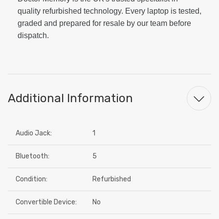
quality refurbished technology. Every laptop is tested,
graded and prepared for resale by our team before
dispatch.
Additional Information
Audio Jack:
1
Bluetooth:
5
Condition:
Refurbished
Convertible Device:
No