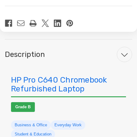
Current
Stock:
Description
HP Pro C640 Chromebook
Refurbished Laptop
Grade B
Business & Office
Everyday Work
Student & Education