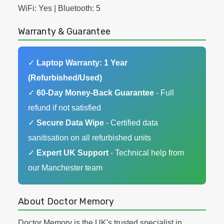
WiFi: Yes | Bluetooth: 5
Warranty & Guarantee
✓
Laptop Warranty: 1 Year
(Refurbished/Used)
✓
60-Day Money-Back Guarantee
- Full
refund if not satisfied
✓
Secure Data Wipe
- Certified data
sanitisation on all refurbished units
✓
Expert UK Support
- Technical help from
our Manchester team
About Doctor Memory
Doctor Memory is the UK's trusted specialist in