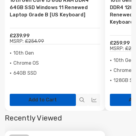
10th Gen Core i5 8GB RAM DDR4
10th Gen 
List
List
64GB SSD Windows 11 Renewed
DDR4 128G
Laptop Grade B [US Keyboard]
Renewed L
Keyboard]
£239.99
MSRP:
£254.99
£259.99
MSRP:
£275
10th Gen
10th Gen
Chrome OS
Chrome 
64GB SSD
128GB S
Add to Cart
Ad
Quick
Quick
view
view
Recently Viewed