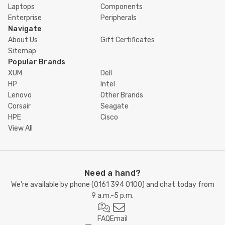
Laptops
Components
Enterprise
Peripherals
Navigate
About Us
Gift Certificates
Sitemap
Popular Brands
XUM
Dell
HP
Intel
Lenovo
Other Brands
Corsair
Seagate
HPE
Cisco
View All
Need a hand?
We're available by phone (
0161 394 0100
) and chat today from
9 a.m.-5 p.m.
FAQ
Email