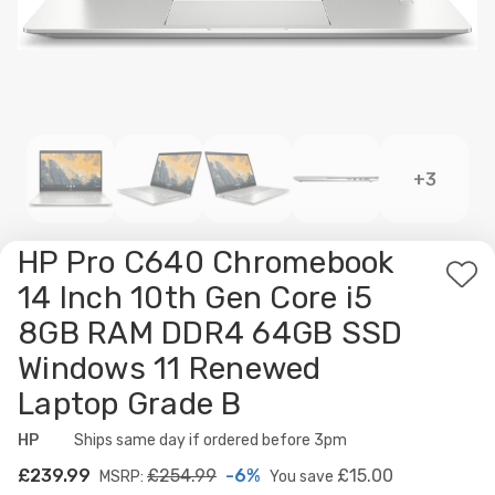
+3
HP Pro C640 Chromebook
Ad
14 Inch 10th Gen Core i5
to
8GB RAM DDR4 64GB SSD
Wis
Windows 11 Renewed
List
Laptop Grade B
HP
Availability:
Ships same day if ordered before 3pm
£239.99
£254.99
-6%
£15.00
MSRP:
You save