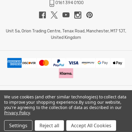
0161 394 0100
Unit 5a, Orion Trading Centre, Tenax Road, Manchester, M17 1JT,
United Kingdom
We use cookies (and other similar technologies) to collect data
© 2026 Doctor Memory. Powered by
BigCommerce
.
to improve your shopping experience.
By using our website,
you're agreeing to the collection of data as described in our
Privacy Policy
.
Privacy Policy
Settings
Reject all
Accept All Cookies