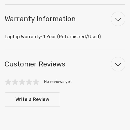
Warranty Information
Laptop Warranty: 1 Year (Refurbished/Used)
Customer Reviews
No reviews yet
Write a Review