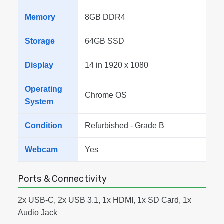
Memory
8GB DDR4
Storage
64GB SSD
Display
14 in 1920 x 1080
Operating
Chrome OS
System
Condition
Refurbished - Grade B
Webcam
Yes
Ports & Connectivity
2x USB-C, 2x USB 3.1, 1x HDMI, 1x SD Card, 1x
Audio Jack