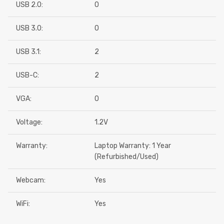
USB 2.0:
0
USB 3.0:
0
USB 3.1:
2
USB-C:
2
VGA:
0
Voltage:
1.2V
Warranty:
Laptop Warranty: 1 Year
(Refurbished/Used)
Webcam:
Yes
WiFi:
Yes