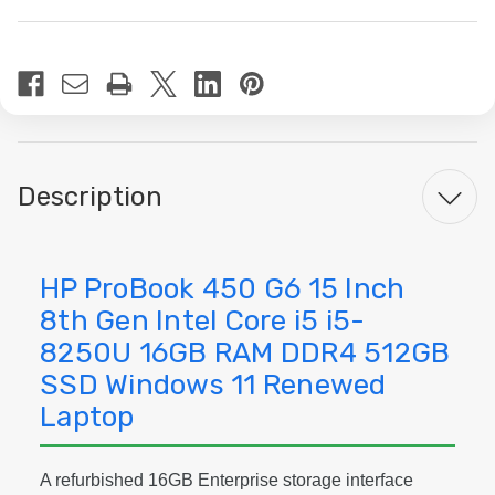
Current
Stock:
Description
HP ProBook 450 G6 15 Inch
8th Gen Intel Core i5 i5-
8250U 16GB RAM DDR4 512GB
SSD Windows 11 Renewed
Laptop
A refurbished 16GB Enterprise storage interface