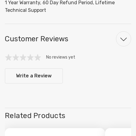
1 Year Warranty, 60 Day Refund Period, Lifetime
Technical Support
Customer Reviews
No reviews yet
Write a Review
Related Products