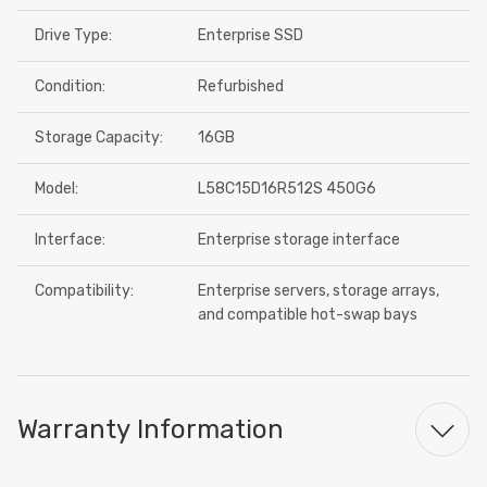
Drive Type:
Enterprise SSD
Condition:
Refurbished
Storage Capacity:
16GB
Model:
L58C15D16R512S 450G6
Interface:
Enterprise storage interface
Compatibility:
Enterprise servers, storage arrays,
and compatible hot-swap bays
Warranty Information