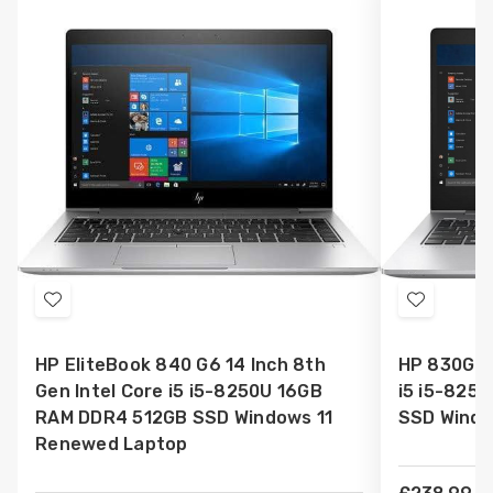
Add
Add
to
to
HP EliteBook 840 G6 14 Inch 8th
HP 830G6 1
Wish
Wish
Gen Intel Core i5 i5-8250U 16GB
i5 i5-825
List
List
RAM DDR4 512GB SSD Windows 11
SSD Windo
Renewed Laptop