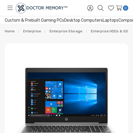
0
Toggle
Sign
Search
Wish
menu
in
Lists
Custom & Prebuilt Gaming PCs
Desktop Computers
Laptops
Compo
Home
Enterprise
Enterprise Storage
Enterprise HDDs & SSDs