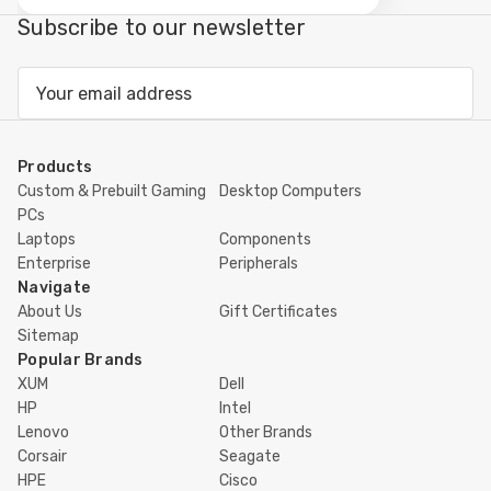
view
Subscribe to our newsletter
Email
Address
Products
Custom & Prebuilt Gaming
Desktop Computers
PCs
Laptops
Components
Enterprise
Peripherals
Navigate
About Us
Gift Certificates
Sitemap
Popular Brands
XUM
Dell
HP
Intel
Lenovo
Other Brands
Corsair
Seagate
HPE
Cisco