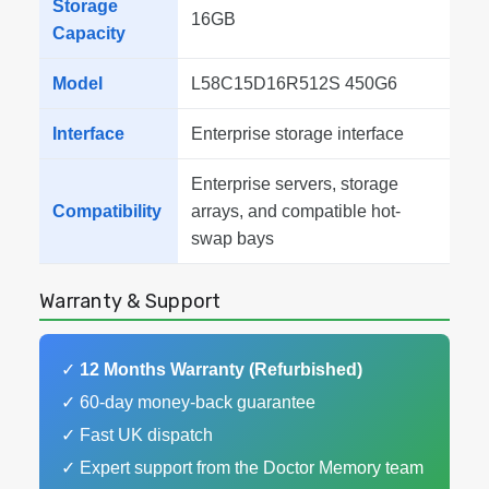
Storage
16GB
Capacity
Model
L58C15D16R512S 450G6
Interface
Enterprise storage interface
Enterprise servers, storage
Compatibility
arrays, and compatible hot-
swap bays
Warranty & Support
✓
12 Months Warranty (Refurbished)
✓ 60-day money-back guarantee
✓ Fast UK dispatch
✓ Expert support from the Doctor Memory team