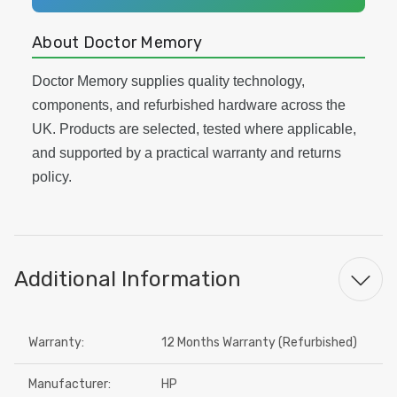
About Doctor Memory
Doctor Memory supplies quality technology,
components, and refurbished hardware across the
UK. Products are selected, tested where applicable,
and supported by a practical warranty and returns
policy.
Additional Information
Warranty:
12 Months Warranty (Refurbished)
Manufacturer:
HP