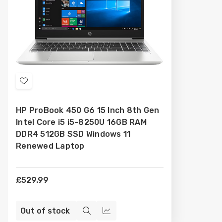
Add
to
HP ProBook 450 G6 15 Inch 8th Gen
Wish
Intel Core i5 i5-8250U 16GB RAM
List
DDR4 512GB SSD Windows 11
Renewed Laptop
£529.99
Out of stock
Quick
Compare