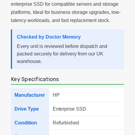
enterprise SSD for compatible servers and storage
platforms. Ideal for business storage upgrades, low-
latency workloads, and fast replacement stock.
Checked by Doctor Memory
Every unit is reviewed before dispatch and
packed securely for delivery from our UK
warehouse.
Key Specifications
Manufacturer
HP
Drive Type
Enterprise SSD
Condition
Refurbished