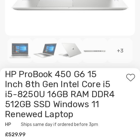
+3
HP ProBook 450 G6 15
Ad
Inch 8th Gen Intel Core i5
to
i5-8250U 16GB RAM DDR4
Wis
512GB SSD Windows 11
List
Renewed Laptop
HP
Availability:
Ships same day if ordered before 3pm
£529.99