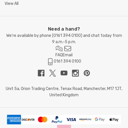
View All
Need a hand?
We're available by phone (
0161 394 0100
) and chat today from
9 a.m.-5 p.m.
FAQ
Email
0161 394 0100
Unit 5a, Orion Trading Centre, Tenax Road, Manchester, M17 1JT,
United Kingdom