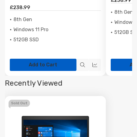
£238.99
£238.99
8th Gen
8th Gen
Windows 1
Windows 11 Pro
512GB SS
512GB SSD
Add to Cart
Ad
Quick
Quick
view
view
Recently Viewed
Sold Out