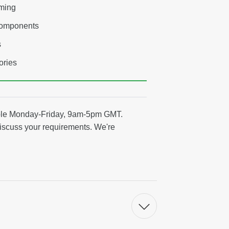
aming
components
s
ories
able Monday-Friday, 9am-5pm GMT.
discuss your requirements. We're