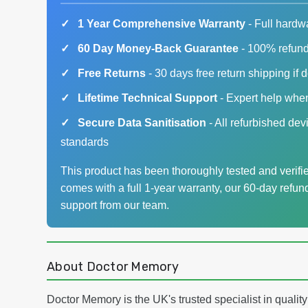
1 Year Comprehensive Warranty
- Full hardw
60 Day Money-Back Guarantee
- 100% refund 
Free Returns
- 30 days free return shipping if 
Lifetime Technical Support
- Expert help whe
Secure Data Sanitisation
- All refurbished dev
standards
This product has been thoroughly tested and verified
comes with a full 1-year warranty, our 60-day refun
support from our team.
About Doctor Memory
Doctor Memory is the UK's trusted specialist in quali