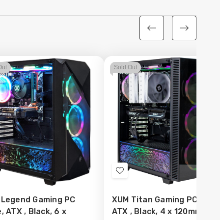
Out
Sold Out
d
Add
to
 Legend Gaming PC
XUM Titan Gaming PC Case
sh
Wish
, ATX , Black, 6 x
ATX , Black, 4 x 120mm AR
t
List