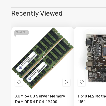
Recently Viewed
Sold Out
Add
Videos
Add
to
to
XUM 64GB Server Memory
H310 M.2 Moth
Wish
Wish
RAM DDR4 PC4-19200
1151
List
List