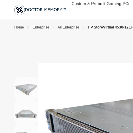
Custom & Prebuilt Gaming PCs
Home
Enterprise
All Enterprise
HP StoreVirtual 4530-12