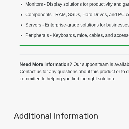
Monitors - Display solutions for productivity and g
Components - RAM, SSDs, Hard Drives, and PC 
Servers - Enterprise-grade solutions for businesse
Peripherals - Keyboards, mice, cables, and access
Need More Information?
Our support team is avail
Contact us for any questions about this product or to 
committed to helping you find the right solution.
Additional Information