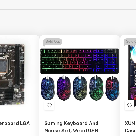
Sold Out
Sold 
Add
Ad
to
to
erboard LGA
Gaming Keyboard And
XUM
Wish
Wi
Mouse Set, Wired USB
Case
List
Lis