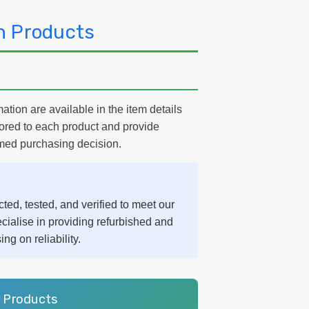
h Products
ation are available in the item details
lored to each product and provide
med purchasing decision.
ted, tested, and verified to meet our
cialise in providing refurbished and
g on reliability.
r Products