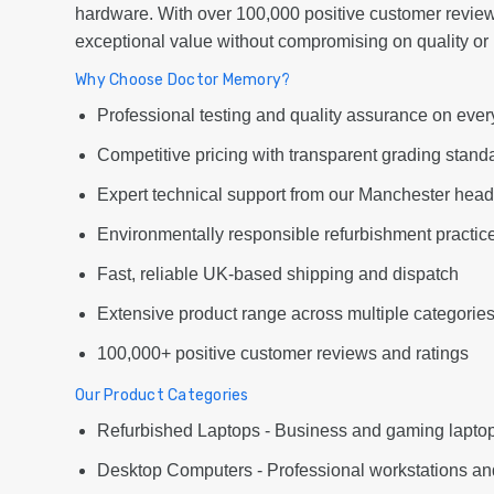
hardware. With over 100,000 positive customer review
exceptional value without compromising on quality or re
Why Choose Doctor Memory?
Professional testing and quality assurance on ever
Competitive pricing with transparent grading stand
Expert technical support from our Manchester head
Environmentally responsible refurbishment practic
Fast, reliable UK-based shipping and dispatch
Extensive product range across multiple categorie
100,000+ positive customer reviews and ratings
Our Product Categories
Refurbished Laptops - Business and gaming laptop
Desktop Computers - Professional workstations an