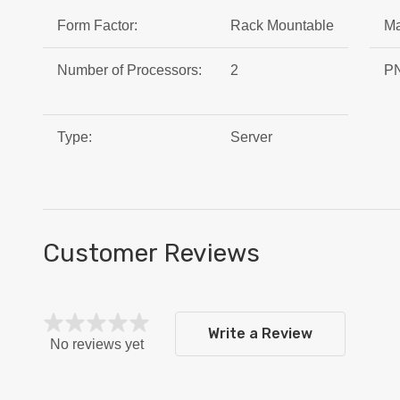
Form Factor:
Rack Mountable
Ma
Number of Processors:
2
PN
Type:
Server
Customer Reviews
Write a Review
No reviews yet