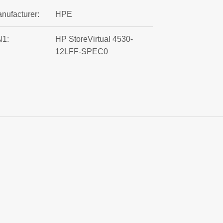
nufacturer:
HPE
1:
HP StoreVirtual 4530-
12LFF-SPEC0