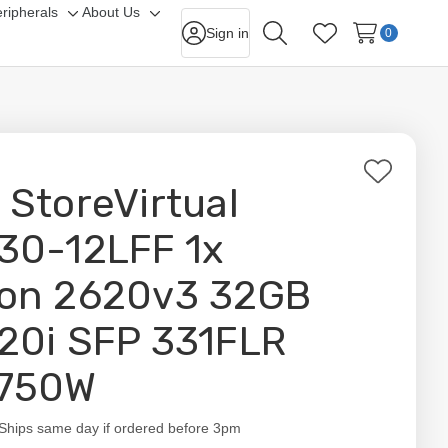
ripherals
About Us
gle
Toggle
Toggle
Sign in
0
Search
Wish Lists
-
sub-
sub-
nu
menu
menu
Add
 StoreVirtual
to
Wish
30-12LFF 1x
List
on 2620v3 32GB
20i SFP 331FLR
750W
ity:
Ships same day if ordered before 3pm