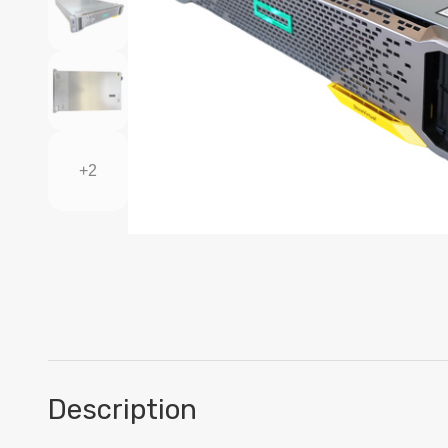
+2
Description