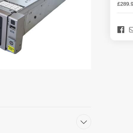
£289.
Curren
Stock: