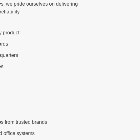
s, we pride ourselves on delivering
liability.
y product
ards
quarters
es
s
s from trusted brands
d office systems