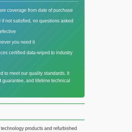
are coverage from date of purchase
if not satisfied, no questions asked
defective
never you need it
ices certified data-wiped to industry
 to meet our quality standards. It
d guarantee, and lifetime technical
ty technology products and refurbished