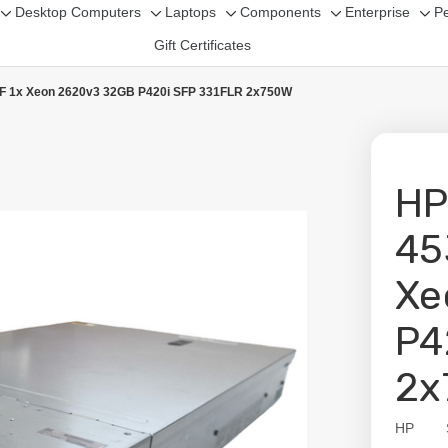
Desktop Computers
Laptops
Components
Enterprise
Pe
Toggle
Toggle
Toggle
Toggle
Tog
Gift Certificates
sub-
sub-
sub-
sub-
sub
menu
menu
menu
menu
me
LFF 1x Xeon 2620v3 32GB P420i SFP 331FLR 2x750W
HP
45
Xe
P4
2x
HP
Availabil