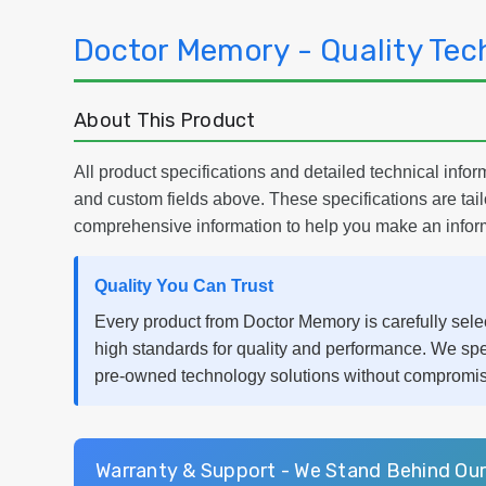
Doctor Memory - Quality Tec
About This Product
All product specifications and detailed technical inform
and custom fields above. These specifications are tai
comprehensive information to help you make an infor
Quality You Can Trust
Every product from Doctor Memory is carefully selec
high standards for quality and performance. We spe
pre-owned technology solutions without compromisin
Warranty & Support - We Stand Behind Ou