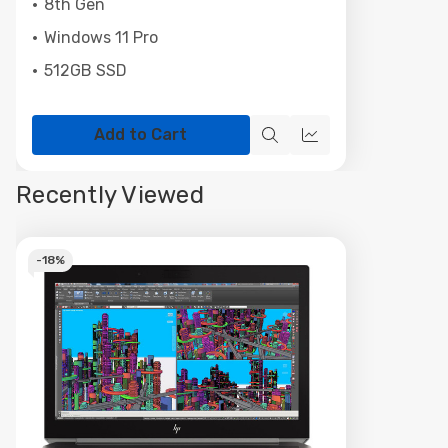
8th Gen
Windows 11 Pro
512GB SSD
Add to Cart
Quick
Quick
view
view
Recently Viewed
-
18%