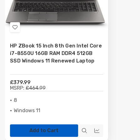
Add
to
HP ZBook 15 Inch 8th Gen Intel Core
Wish
i7-8550U 16GB RAM DDR4 512GB
List
SSD Windows 11 Renewed Laptop
£379.99
MSRP:
£464.99
8
Windows 11
Add to Cart
Quick
Compare