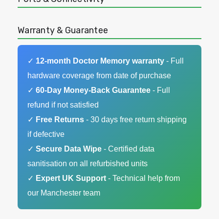
Warranty & Guarantee
✓
12-month Doctor Memory warranty
- Full
hardware coverage from date of purchase
✓
60-Day Money-Back Guarantee
- Full
refund if not satisfied
✓
Free Returns
- 30 days free return shipping
if defective
✓
Secure Data Wipe
- Certified data
sanitisation on all refurbished units
✓
Expert UK Support
- Technical help from
our Manchester team