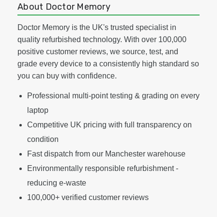
About Doctor Memory
Doctor Memory is the UK's trusted specialist in
quality refurbished technology. With over 100,000
positive customer reviews, we source, test, and
grade every device to a consistently high standard so
you can buy with confidence.
Professional multi-point testing & grading on every
laptop
Competitive UK pricing with full transparency on
condition
Fast dispatch from our Manchester warehouse
Environmentally responsible refurbishment -
reducing e-waste
100,000+ verified customer reviews