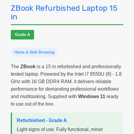
ZBook Refurbished Laptop 15
in
Grade A
Home & Web Browsing
The
ZBook
is a 15 in refurbished and professionally
tested laptop. Powered by the Intel i7 8550U (8) - 1.8
GHz with 16 GB DDR4 RAM, it delivers reliable
performance for demanding professional workflows
and multitasking. Supplied with
Windows 11
ready
to use out of the box.
Refurbished - Grade A
Light signs of use. Fully functional, minor