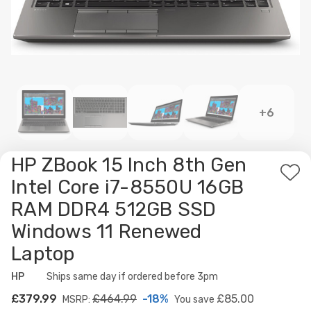
+6
HP ZBook 15 Inch 8th Gen
Ad
Intel Core i7-8550U 16GB
to
RAM DDR4 512GB SSD
Wis
Windows 11 Renewed
List
Laptop
HP
Availability:
Ships same day if ordered before 3pm
£379.99
£464.99
-18%
£85.00
MSRP:
You save