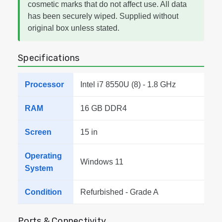
cosmetic marks that do not affect use. All data
has been securely wiped. Supplied without
original box unless stated.
Specifications
Processor
Intel i7 8550U (8) - 1.8 GHz
RAM
16 GB DDR4
Screen
15 in
Operating
Windows 11
System
Condition
Refurbished - Grade A
Ports & Connectivity