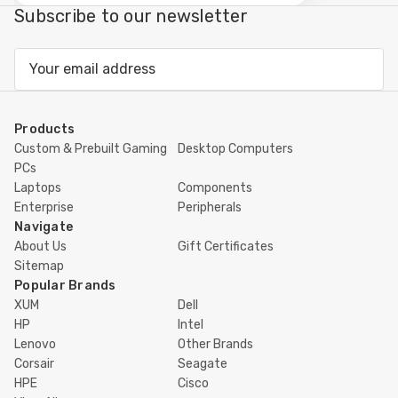
view
Subscribe to our newsletter
Email
Address
Products
Custom & Prebuilt Gaming
Desktop Computers
PCs
Laptops
Components
Enterprise
Peripherals
Navigate
About Us
Gift Certificates
Sitemap
Popular Brands
XUM
Dell
HP
Intel
Lenovo
Other Brands
Corsair
Seagate
HPE
Cisco