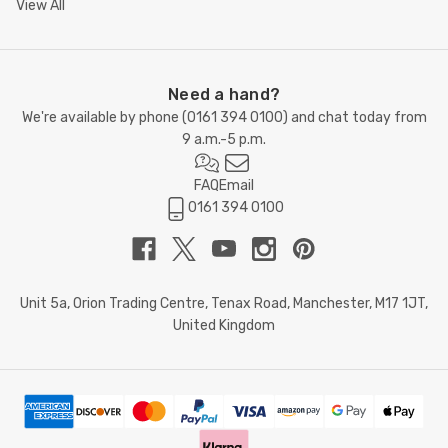
View All
Need a hand?
We're available by phone (
0161 394 0100
) and chat today from
9 a.m.-5 p.m.
FAQ
Email
0161 394 0100
Unit 5a, Orion Trading Centre, Tenax Road, Manchester, M17 1JT,
United Kingdom