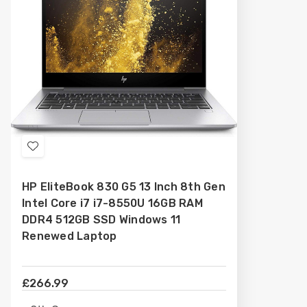
Add
to
HP EliteBook 830 G5 13 Inch 8th Gen
Wish
Intel Core i7 i7-8550U 16GB RAM
List
DDR4 512GB SSD Windows 11
Renewed Laptop
£266.99