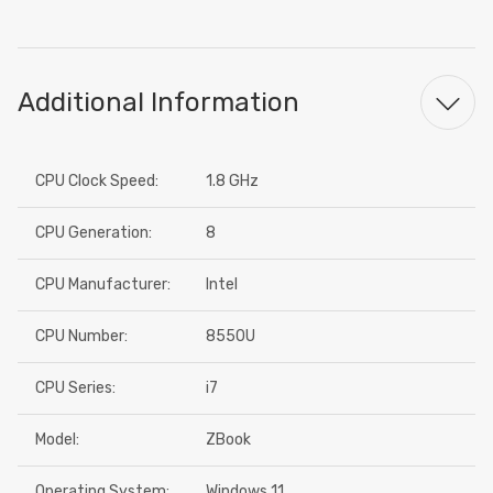
Additional Information
CPU Clock Speed:
1.8 GHz
CPU Generation:
8
CPU Manufacturer:
Intel
CPU Number:
8550U
CPU Series:
i7
Model:
ZBook
Operating System:
Windows 11