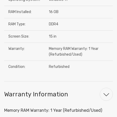
RAM Installed:
16 GB
RAM Type:
DDR4
Screen Size:
15 in
Warranty:
Memory RAM Warranty: 1 Year
(Refurbished/Used)
Condition:
Refurbished
Warranty Information
Memory RAM Warranty: 1 Year (Refurbished/Used)