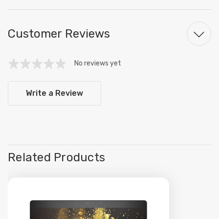
Customer Reviews
No reviews yet
Write a Review
Related Products