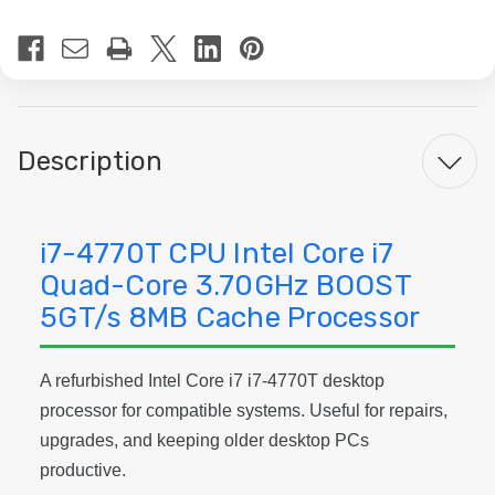
Current
Stock:
Description
i7-4770T CPU Intel Core i7
Quad-Core 3.70GHz BOOST
5GT/s 8MB Cache Processor
A refurbished Intel Core i7 i7-4770T desktop
processor for compatible systems. Useful for repairs,
upgrades, and keeping older desktop PCs
productive.