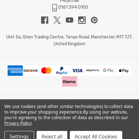
FAQ
Email
0161 394 0100
Unit 5a, Orion Trading Centre, Tenax Road, Manchester, M17 1JT,
United Kingdom
We use cookies (and other similar technologies) to collect data
© 2026 Doctor Memory. Powered by
BigCommerce
.
to improve your shopping experience.
By using our website,
you're agreeing to the collection of data as described in our
Privacy Policy
.
Privacy Policy
Settings
Reject all
Accept All Cookies