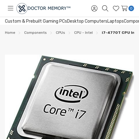
0
Toggle
Sign
Search
Wish
menu
in
Lists
Custom & Prebuilt Gaming PCs
Desktop Computers
Laptops
Compo
Home
Components
CPUs
CPU - Intel
i7-4770T CPU Int