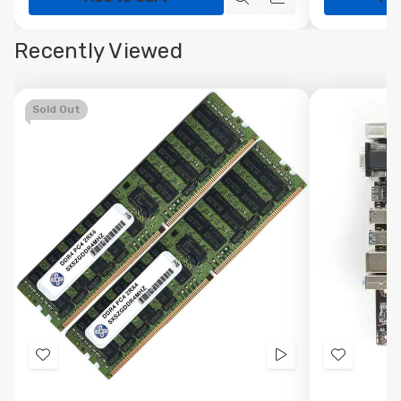
Quick
Quick
view
view
Recently Viewed
Sold Out
Add
Videos
Add
to
to