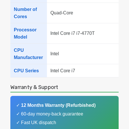
Number of
Quad-Core
Cores
Processor
Intel Core i7 i7-4770T
Model
CPU
Intel
Manufacturer
CPU Series
Intel Core i7
Warranty & Support
✓
12 Months Warranty (Refurbished)
✓ 60-day money-back guarantee
✓ Fast UK dispatch