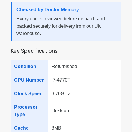
Checked by Doctor Memory
Every unit is reviewed before dispatch and
packed securely for delivery from our UK
warehouse.
Key Specifications
Condition
Refurbished
CPU Number
i7-4770T
Clock Speed
3.70GHz
Processor
Desktop
Type
Cache
8MB