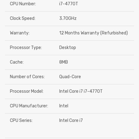
CPU Number:
i7-4770T
Clock Speed:
3.70GHz
Warranty:
12 Months Warranty (Refurbished)
Processor Type:
Desktop
Cache:
8MB
Number of Cores:
Quad-Core
Processor Model:
Intel Core i7 i7-4770T
CPU Manufacturer:
Intel
CPU Series:
Intel Core i7