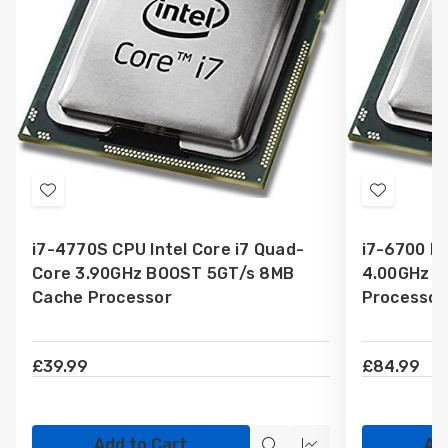
Add
Add
to
to
i7-4770S CPU Intel Core i7 Quad-
i7-6700 In
Wish
Wish
Core 3.90GHz BOOST 5GT/s 8MB
4.00GHz 8
List
List
Cache Processor
Processor
£39.99
£84.99
Add to Cart
Ad