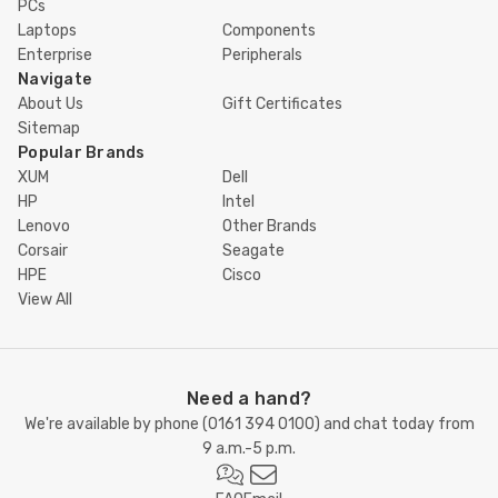
PCs
Laptops
Components
Enterprise
Peripherals
Navigate
About Us
Gift Certificates
Sitemap
Popular Brands
XUM
Dell
HP
Intel
Lenovo
Other Brands
Corsair
Seagate
HPE
Cisco
View All
Need a hand?
We're available by phone (
0161 394 0100
) and chat today from
9 a.m.-5 p.m.