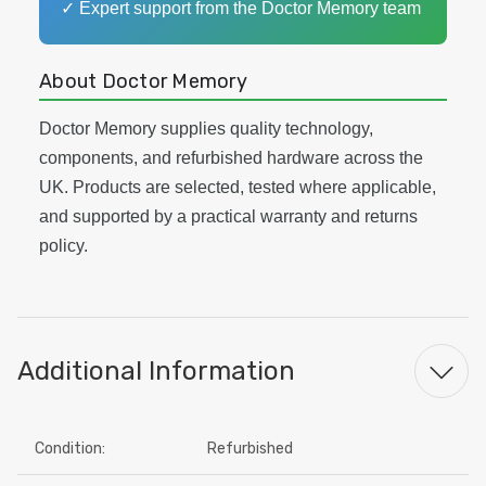
✓ Expert support from the Doctor Memory team
About Doctor Memory
Doctor Memory supplies quality technology,
components, and refurbished hardware across the
UK. Products are selected, tested where applicable,
and supported by a practical warranty and returns
policy.
Additional Information
Condition:
Refurbished