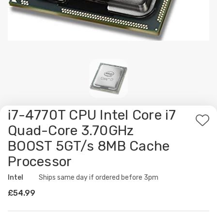
i7-4770T CPU Intel Core i7
Ad
Quad-Core 3.70GHz
to
BOOST 5GT/s 8MB Cache
Wis
Processor
List
Intel
Availability:
Ships same day if ordered before 3pm
£54.99