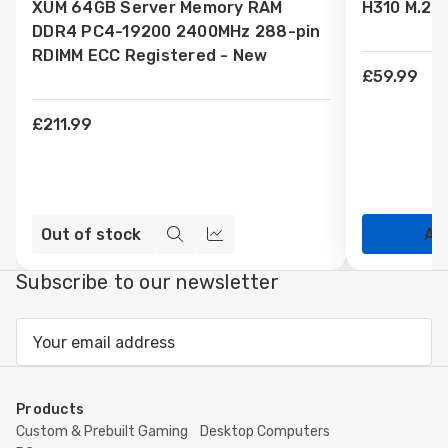
XUM 64GB Server Memory RAM
H310 M.2 
Wish
Wish
DDR4 PC4-19200 2400MHz 288-pin
List
List
RDIMM ECC Registered - New
£59.99
£211.99
Out of stock
Ad
Quick
Compare
view
Subscribe to our newsletter
Email
Address
Products
Custom & Prebuilt Gaming
Desktop Computers