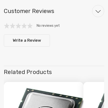
Customer Reviews
No reviews yet
Write a Review
Related Products