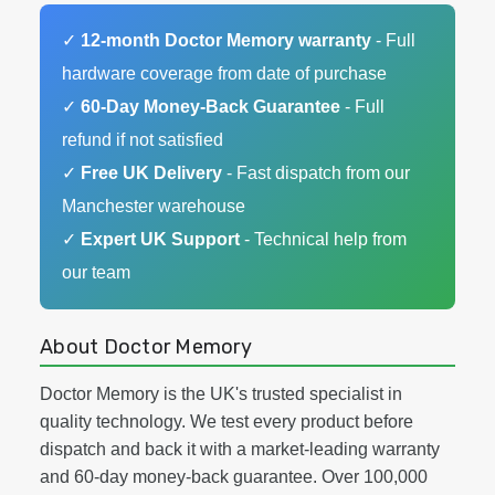
✓
12-month Doctor Memory warranty
- Full
hardware coverage from date of purchase
✓
60-Day Money-Back Guarantee
- Full
refund if not satisfied
✓
Free UK Delivery
- Fast dispatch from our
Manchester warehouse
✓
Expert UK Support
- Technical help from
our team
About Doctor Memory
Doctor Memory is the UK's trusted specialist in
quality technology. We test every product before
dispatch and back it with a market-leading warranty
and 60-day money-back guarantee. Over 100,000