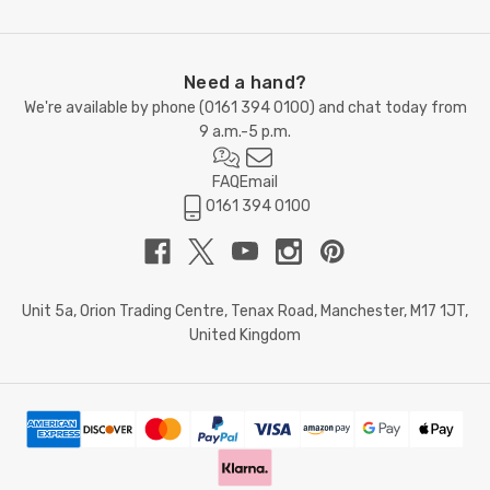
Need a hand?
We're available by phone (
0161 394 0100
) and chat today from
9 a.m.-5 p.m.
FAQ
Email
0161 394 0100
Unit 5a, Orion Trading Centre, Tenax Road, Manchester, M17 1JT,
United Kingdom