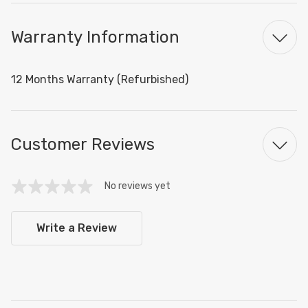
Warranty Information
12 Months Warranty (Refurbished)
Customer Reviews
No reviews yet
Write a Review