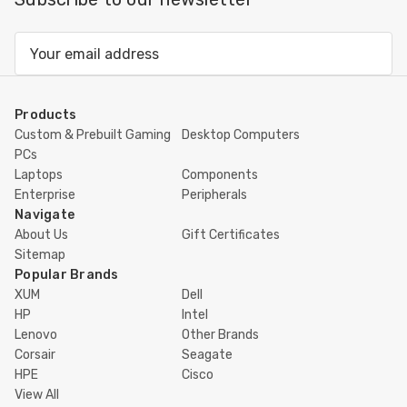
Email
Address
Products
Custom & Prebuilt Gaming
Desktop Computers
PCs
Laptops
Components
Enterprise
Peripherals
Navigate
About Us
Gift Certificates
Sitemap
Popular Brands
XUM
Dell
HP
Intel
Lenovo
Other Brands
Corsair
Seagate
HPE
Cisco
View All