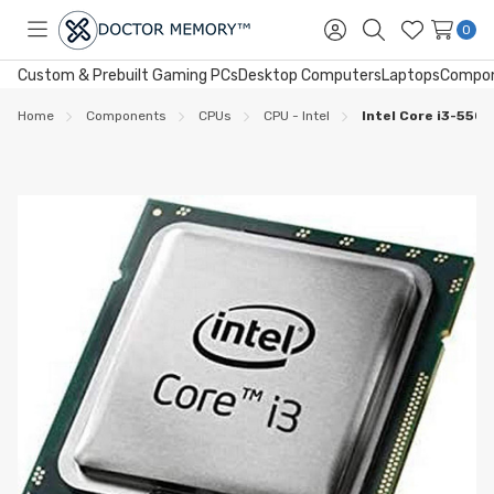
0
Toggle
Sign
Search
Wish
menu
in
Lists
Custom & Prebuilt Gaming PCs
Desktop Computers
Laptops
Compo
Home
Components
CPUs
CPU - Intel
Intel Core i3-550