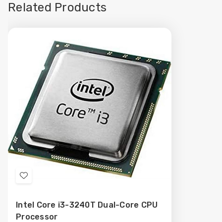
Related Products
Add
to
Intel Core i3-3240T Dual-Core CPU
Wish
Processor
List