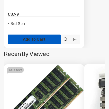
£8.99
3rd Gen
Add to Cart
Quick
Quick
view
view
Recently Viewed
Sold Out