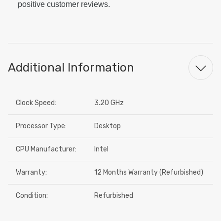
positive customer reviews.
Additional Information
Clock Speed:
3.20 GHz
Processor Type:
Desktop
CPU Manufacturer:
Intel
Warranty:
12 Months Warranty (Refurbished)
Condition:
Refurbished