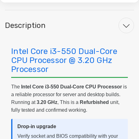
Description
Intel Core i3-550 Dual-Core
CPU Processor @ 3.20 GHz
Processor
The
Intel Core i3-550 Dual-Core CPU Processor
is
a reliable processor for server and desktop builds.
Running at
3.20 GHz
, This is a
Refurbished
unit,
fully tested and confirmed working.
Drop-in upgrade
Verify socket and BIOS compatibility with your