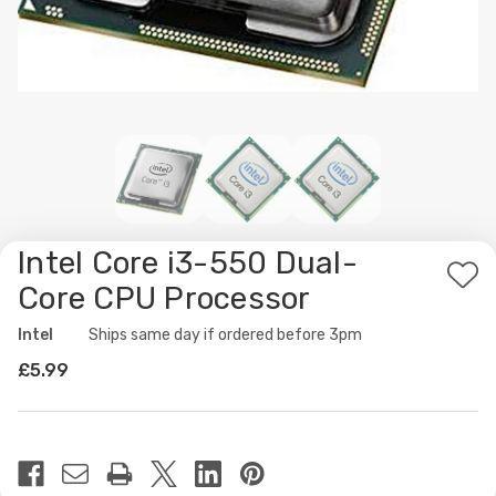
Intel Core i3-550 Dual-
Ad
Core CPU Processor
to
Intel
Availability:
Ships same day if ordered before 3pm
Wis
£5.99
List
Current
Stock: