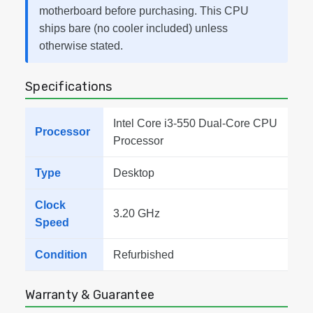
motherboard before purchasing. This CPU
ships bare (no cooler included) unless
otherwise stated.
Specifications
Intel Core i3-550 Dual-Core CPU
Processor
Processor
Type
Desktop
Clock
3.20 GHz
Speed
Condition
Refurbished
Warranty & Guarantee