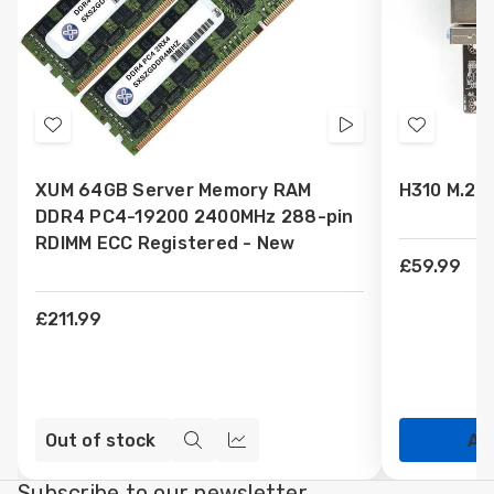
Add
Videos
Add
to
to
XUM 64GB Server Memory RAM
H310 M.2 
Wish
Wish
DDR4 PC4-19200 2400MHz 288-pin
List
List
RDIMM ECC Registered - New
£59.99
£211.99
Out of stock
Ad
Quick
Compare
view
Subscribe to our newsletter