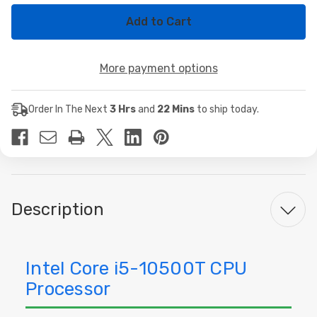
of
of
Intel
Intel
Core
Core
i5-
i5-
10500T
10500T
Hexa-
Hexa-
More payment options
Core
Core
CPU
CPU
Processor
Processor
Order In The Next
3 Hrs
and
22 Mins
to ship today.
Description
Intel Core i5-10500T CPU
Processor