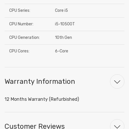
CPU Series:
Core i5
CPU Number:
i5-10500T
CPU Generation:
10th Gen
CPU Cores:
6-Core
Warranty Information
12 Months Warranty (Refurbished)
Customer Reviews