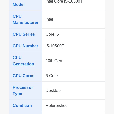
Intel Core i5-10500T
Model
CPU
Intel
Manufacturer
CPU Series
Core i5
CPU Number
i5-10500T
CPU
10th Gen
Generation
CPU Cores
6-Core
Processor
Desktop
Type
Condition
Refurbished