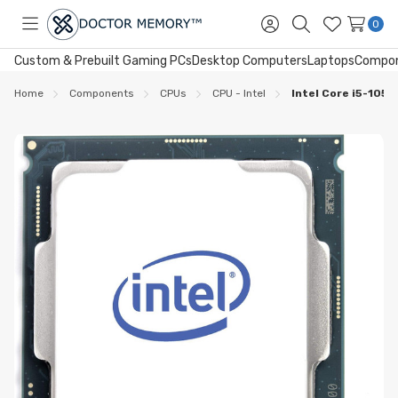
0
Toggle
Sign
Search
Wish
menu
in
Lists
Custom & Prebuilt Gaming PCs
Desktop Computers
Laptops
Compo
Home
Components
CPUs
CPU - Intel
Intel Core i5-105