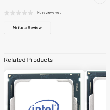
No reviews yet
Write a Review
Related Products