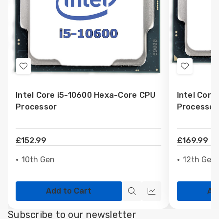
Add
Add
to
to
Intel Core i5-10600 Hexa-Core CPU
Intel Cor
Wish
Wish
Processor
Processor
List
List
£152.99
£169.99
10th Gen
12th Gen
Add to Cart
Ad
Quick
Quick
view
view
Subscribe to our newsletter