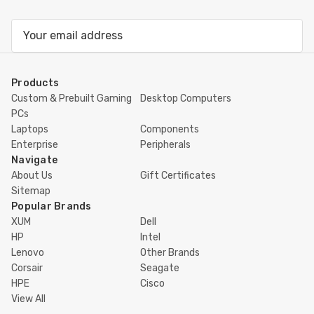
Email
Address
Products
Custom & Prebuilt Gaming
Desktop Computers
PCs
Laptops
Components
Enterprise
Peripherals
Navigate
About Us
Gift Certificates
Sitemap
Popular Brands
XUM
Dell
HP
Intel
Lenovo
Other Brands
Corsair
Seagate
HPE
Cisco
View All