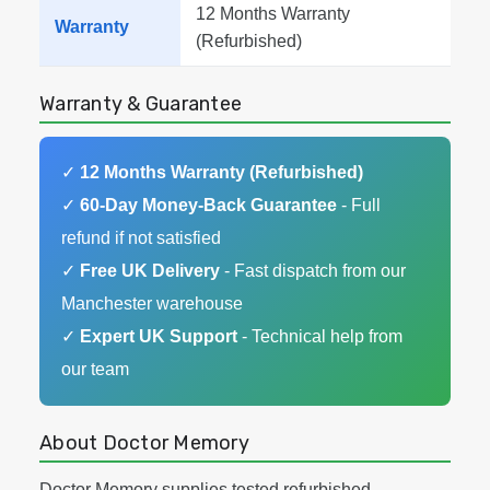
12 Months Warranty
Warranty
(Refurbished)
Warranty & Guarantee
✓
12 Months Warranty (Refurbished)
✓
60-Day Money-Back Guarantee
- Full
refund if not satisfied
✓
Free UK Delivery
- Fast dispatch from our
Manchester warehouse
✓
Expert UK Support
- Technical help from
our team
About Doctor Memory
Doctor Memory supplies tested refurbished