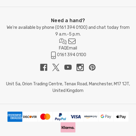
Need a hand?
We're available by phone (
0161 394 0100
) and chat today from
9 a.m.-5 p.m.
FAQ
Email
0161 394 0100
Unit 5a, Orion Trading Centre, Tenax Road, Manchester, M17 1JT,
United Kingdom