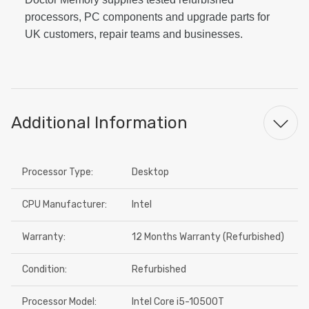
processors, PC components and upgrade parts for
UK customers, repair teams and businesses.
Additional Information
Processor Type:
Desktop
CPU Manufacturer:
Intel
Warranty:
12 Months Warranty (Refurbished)
Condition:
Refurbished
Processor Model:
Intel Core i5-10500T