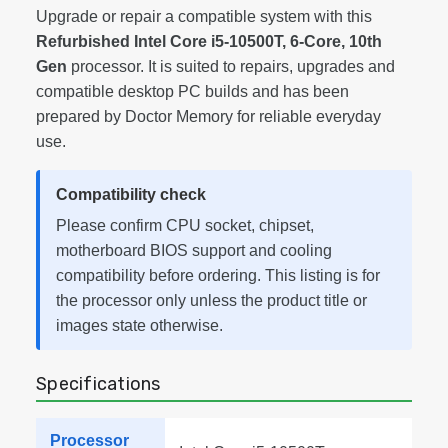
Upgrade or repair a compatible system with this
Refurbished Intel Core i5-10500T, 6-Core, 10th
Gen
processor. It is suited to repairs, upgrades and
compatible desktop PC builds and has been
prepared by Doctor Memory for reliable everyday
use.
Compatibility check
Please confirm CPU socket, chipset,
motherboard BIOS support and cooling
compatibility before ordering. This listing is for
the processor only unless the product title or
images state otherwise.
Specifications
Processor