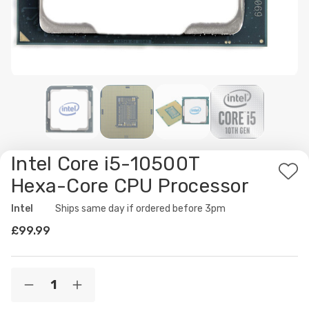
Intel Core i5-10500T
Ad
Hexa-Core CPU Processor
to
Intel
Availability:
Ships same day if ordered before 3pm
Wis
£99.99
List
Current
Quantity:
Decrease
Increase
Stock:
Quantity
Quantity