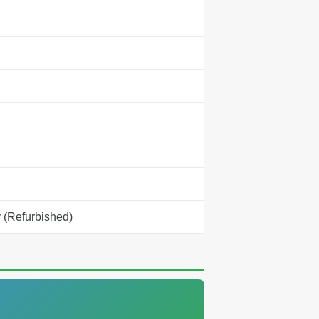
 (Refurbished)