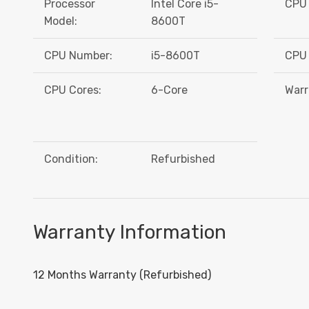
Processor
Intel Core i5-
CPU 
Model:
8600T
CPU Number:
i5-8600T
CPU 
CPU Cores:
6-Core
Warr
Condition:
Refurbished
Warranty Information
12 Months Warranty (Refurbished)