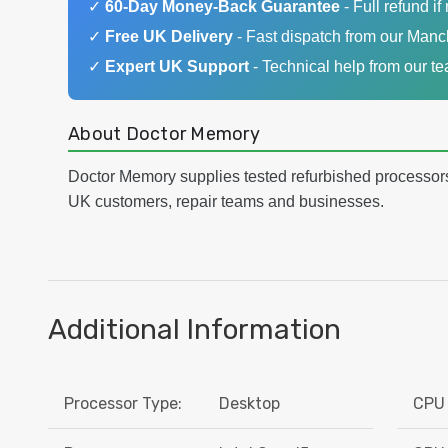
✓
60-Day Money-Back Guarantee
- Full refund if 
✓
Free UK Delivery
- Fast dispatch from our Man
✓
Expert UK Support
- Technical help from our t
About Doctor Memory
Doctor Memory supplies tested refurbished processor
UK customers, repair teams and businesses.
Additional Information
Processor Type:
Desktop
CPU 