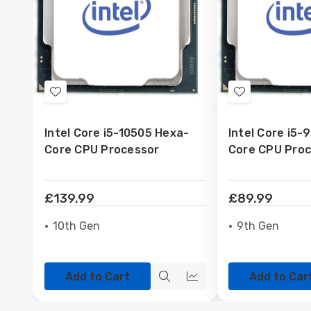
Add
Add
to
to
Intel Core i5-10505 Hexa-
Intel Core i5-
Wish
Wish
Core CPU Processor
Core CPU Pro
List
List
£139.99
£89.99
10th Gen
9th Gen
Add to Cart
Add to Car
Quick
Quick
view
view