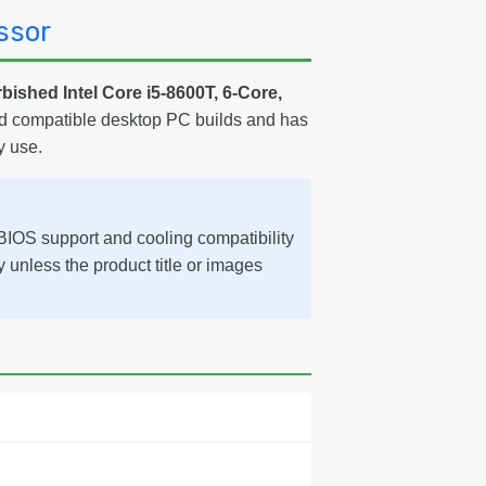
ssor
bished Intel Core i5-8600T, 6-Core,
and compatible desktop PC builds and has
y use.
IOS support and cooling compatibility
ly unless the product title or images