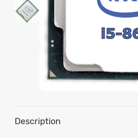
Description