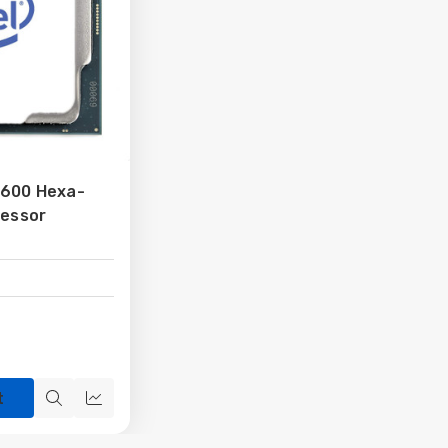
9600 Hexa-
cessor
t
Quick
Quick
view
view