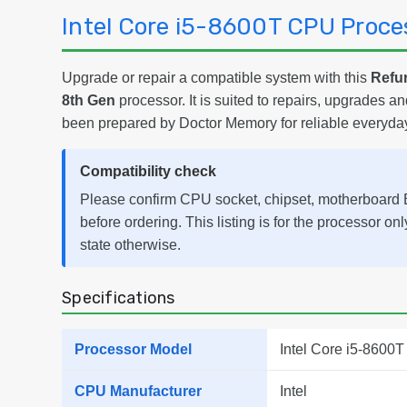
Intel Core i5-8600T CPU Proce
Upgrade or repair a compatible system with this
Refur
8th Gen
processor. It is suited to repairs, upgrades 
been prepared by Doctor Memory for reliable everyda
Compatibility check
Please confirm CPU socket, chipset, motherboard B
before ordering. This listing is for the processor on
state otherwise.
Specifications
Processor Model
Intel Core i5-8600T
CPU Manufacturer
Intel