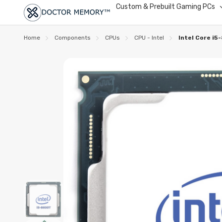
Custom & Prebuilt Gaming PCs
Home
Components
CPUs
CPU - Intel
Intel Core i