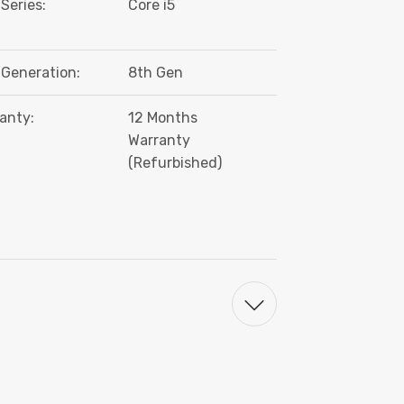
Series:
Core i5
Generation:
8th Gen
anty:
12 Months
Warranty
(Refurbished)