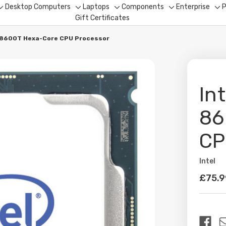
Desktop Computers
Laptops
Components
Enterprise
P
Toggle
Toggle
Toggle
Toggle
To
Gift Certificates
sub-
sub-
sub-
sub-
su
menu
menu
menu
menu
me
5-8600T Hexa-Core CPU Processor
In
86
CP
Intel
Availabil
£75.9
Curren
Stock: