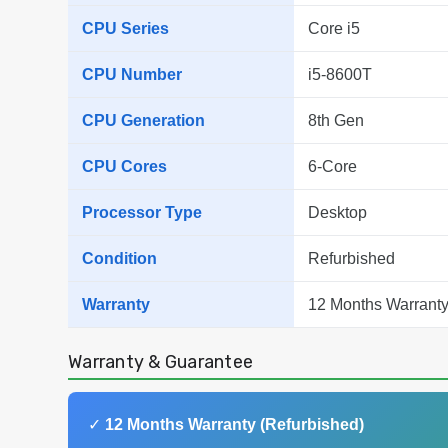
CPU Series
Core i5
CPU Number
i5-8600T
CPU Generation
8th Gen
CPU Cores
6-Core
Processor Type
Desktop
Condition
Refurbished
Warranty
12 Months Warranty
Warranty & Guarantee
✓
12 Months Warranty (Refurbished)