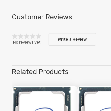
Customer Reviews
Write a Review
No reviews yet
Related Products