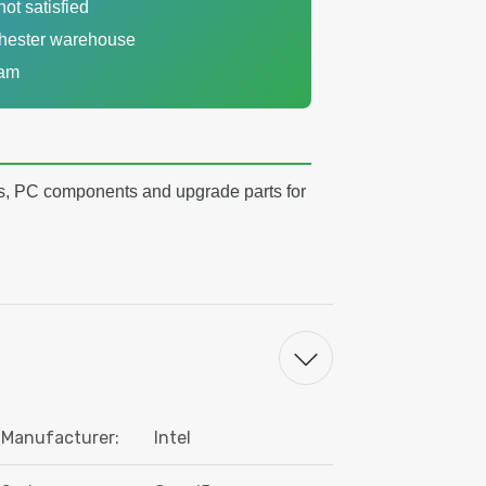
not satisfied
chester warehouse
eam
s, PC components and upgrade parts for
Manufacturer:
Intel