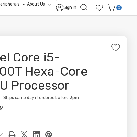
eripherals
About Us
Sign in
ggle
Toggle
Toggle
0
Search
Wish Lists
b-
sub-
sub-
nu
menu
menu
Add
tel Core i5-
to
Wish
00T Hexa-Core
List
U Processor
ity:
Ships same day if ordered before 3pm
9
t