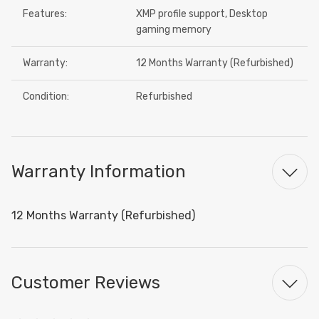
Features:
XMP profile support, Desktop
gaming memory
Warranty:
12 Months Warranty (Refurbished)
Condition:
Refurbished
Warranty Information
12 Months Warranty (Refurbished)
Customer Reviews