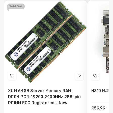
Sold Out
Add
Videos
Add
to
to
XUM 64GB Server Memory RAM
H310 M.2 
Wish
Wish
DDR4 PC4-19200 2400MHz 288-pin
List
List
RDIMM ECC Registered - New
£59.99