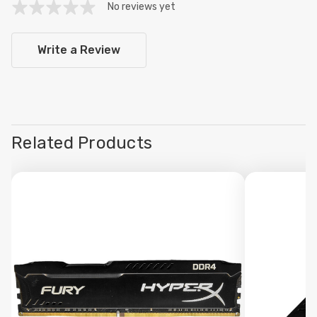
No reviews yet
Write a Review
Related Products