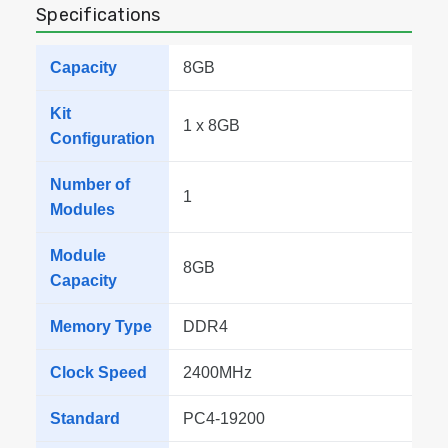
Specifications
Capacity
8GB
Kit
1 x 8GB
Configuration
Number of
1
Modules
Module
8GB
Capacity
Memory Type
DDR4
Clock Speed
2400MHz
Standard
PC4-19200