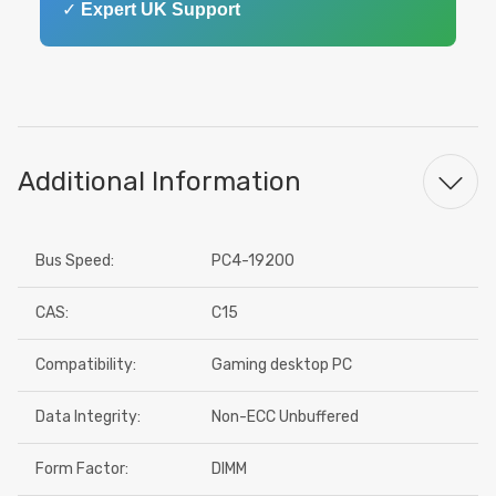
✓
Expert UK Support
Additional Information
Bus Speed:
PC4-19200
CAS:
C15
Compatibility:
Gaming desktop PC
Data Integrity:
Non-ECC Unbuffered
Form Factor:
DIMM