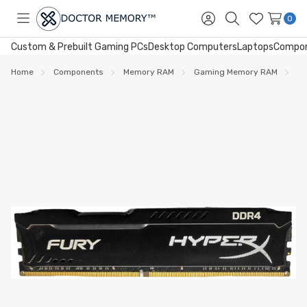
0
Toggle
Sign
Search
Wish
menu
in
Lists
Custom & Prebuilt Gaming PCs
Desktop Computers
Laptops
Compo
Home
Components
Memory RAM
Gaming Memory RAM
DD