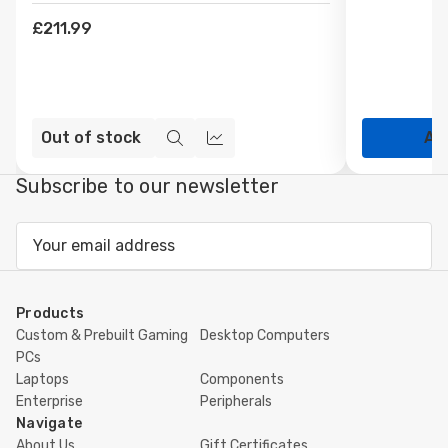
£211.99
Out of stock
Ad
Quick
Compare
view
Subscribe to our newsletter
Email
Address
Products
Custom & Prebuilt Gaming
Desktop Computers
PCs
Laptops
Components
Enterprise
Peripherals
Navigate
About Us
Gift Certificates