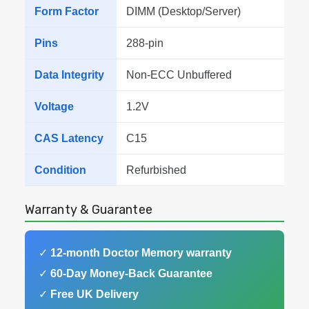
Form Factor
DIMM (Desktop/Server)
Pins
288-pin
Data Integrity
Non-ECC Unbuffered
Voltage
1.2V
CAS Latency
C15
Condition
Refurbished
Warranty & Guarantee
✓
12-month Doctor Memory warranty
✓
60-Day Money-Back Guarantee
✓
Free UK Delivery