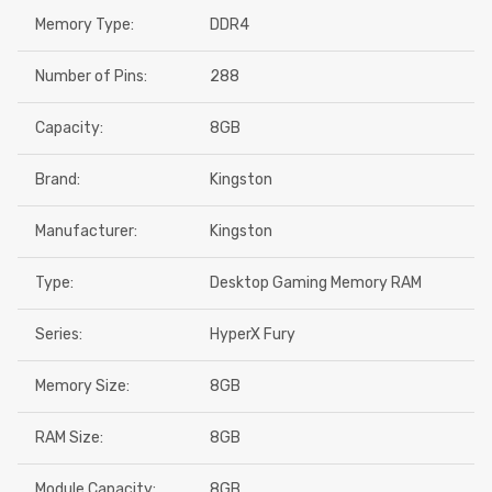
Memory Type:
DDR4
Number of Pins:
288
Capacity:
8GB
Brand:
Kingston
Manufacturer:
Kingston
Type:
Desktop Gaming Memory RAM
Series:
HyperX Fury
Memory Size:
8GB
RAM Size:
8GB
Module Capacity:
8GB