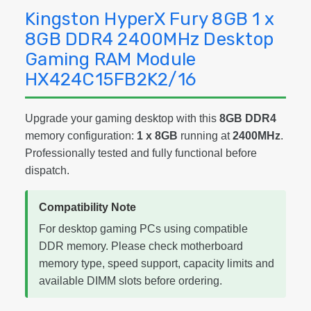
Kingston HyperX Fury 8GB 1 x
8GB DDR4 2400MHz Desktop
Gaming RAM Module
HX424C15FB2K2/16
Upgrade your gaming desktop with this
8GB DDR4
memory configuration:
1 x 8GB
running at
2400MHz
.
Professionally tested and fully functional before
dispatch.
Compatibility Note
For desktop gaming PCs using compatible
DDR memory. Please check motherboard
memory type, speed support, capacity limits and
available DIMM slots before ordering.