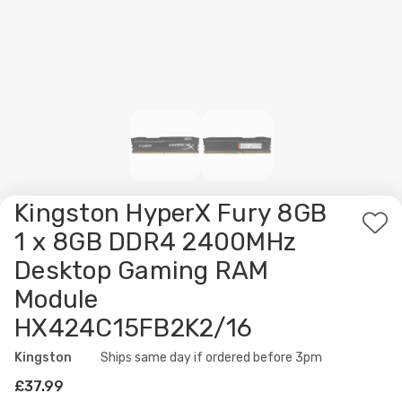
Kingston HyperX Fury 8GB
Ad
1 x 8GB DDR4 2400MHz
to
Desktop Gaming RAM
Wis
Module
List
HX424C15FB2K2/16
Kingston
Availability:
Ships same day if ordered before 3pm
£37.99