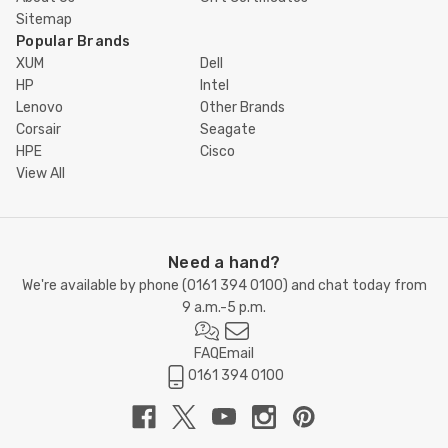
Sitemap
Popular Brands
XUM
Dell
HP
Intel
Lenovo
Other Brands
Corsair
Seagate
HPE
Cisco
View All
Need a hand?
We're available by phone (
0161 394 0100
) and chat today from
9 a.m.-5 p.m.
FAQ
Email
0161 394 0100