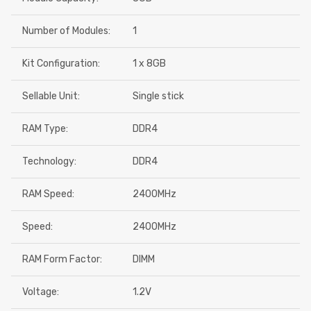
Number of Modules:
1
Kit Configuration:
1 x 8GB
Sellable Unit:
Single stick
RAM Type:
DDR4
Technology:
DDR4
RAM Speed:
2400MHz
Speed:
2400MHz
RAM Form Factor:
DIMM
Voltage:
1.2V