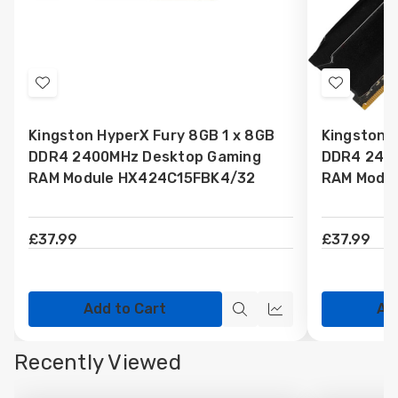
Add
Add
to
to
Kingston HyperX Fury 8GB 1 x 8GB
Kingston 
Wish
Wish
DDR4 2400MHz Desktop Gaming
DDR4 240
List
List
RAM Module HX424C15FBK4/32
RAM Modu
£37.99
£37.99
Add to Cart
Ad
Quick
Quick
view
view
Recently Viewed