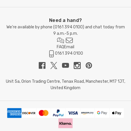
Need a hand?
We're available by phone (
0161 394 0100
) and chat today from
9 a.m.-5 p.m.
FAQ
Email
0161 394 0100
Unit 5a, Orion Trading Centre, Tenax Road, Manchester, M17 1JT,
United Kingdom