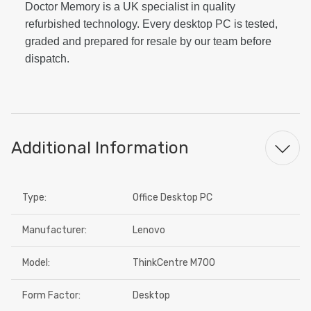
Doctor Memory is a UK specialist in quality
refurbished technology. Every desktop PC is tested,
graded and prepared for resale by our team before
dispatch.
Additional Information
Type:
Office Desktop PC
Manufacturer:
Lenovo
Model:
ThinkCentre M700
Form Factor:
Desktop