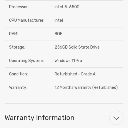
Processor:
Intel i5-6500
CPU Manufacturer:
Intel
RAM:
8GB
Storage:
256GB Solid State Drive
Operating System:
Windows 11 Pro
Condition:
Refurbished - Grade A
Warranty:
12 Months Warranty (Refurbished)
Warranty Information