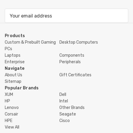
Email
Address
Products
Custom & Prebuilt Gaming
Desktop Computers
PCs
Laptops
Components
Enterprise
Peripherals
Navigate
About Us
Gift Certificates
Sitemap
Popular Brands
XUM
Dell
HP
Intel
Lenovo
Other Brands
Corsair
Seagate
HPE
Cisco
View All