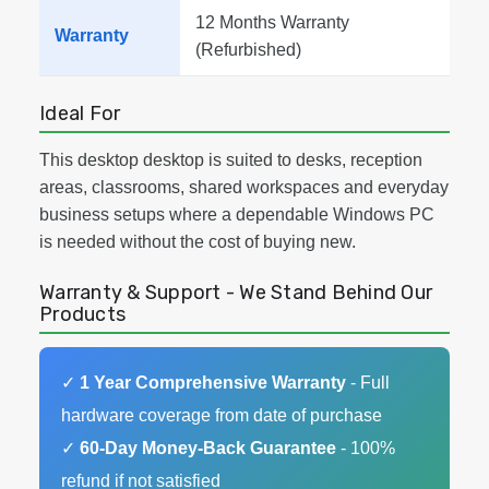
12 Months Warranty
Warranty
(Refurbished)
Ideal For
This desktop desktop is suited to desks, reception
areas, classrooms, shared workspaces and everyday
business setups where a dependable Windows PC
is needed without the cost of buying new.
Warranty & Support - We Stand Behind Our
Products
✓
1 Year Comprehensive Warranty
- Full
hardware coverage from date of purchase
✓
60-Day Money-Back Guarantee
- 100%
refund if not satisfied