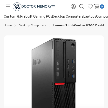
0
Toggle
Sign
Search
Wish
menu
in
Lists
Custom & Prebuilt Gaming PCs
Desktop Computers
Laptops
Compo
Home
Desktop Computers
Lenovo ThinkCentre M700 Desktop 