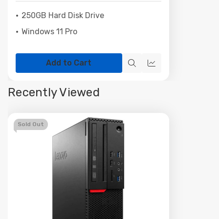
250GB Hard Disk Drive
Windows 11 Pro
Add to Cart
Quick
Quick
view
view
Recently Viewed
Sold Out