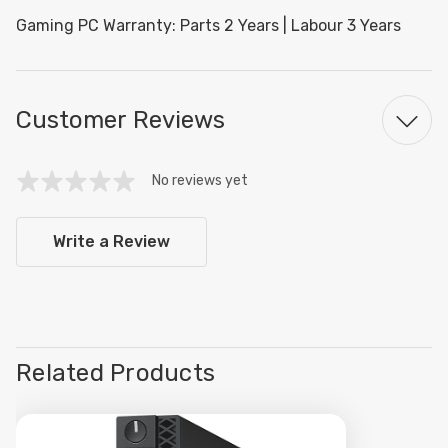
Gaming PC Warranty: Parts 2 Years | Labour 3 Years
Customer Reviews
No reviews yet
Write a Review
Related Products