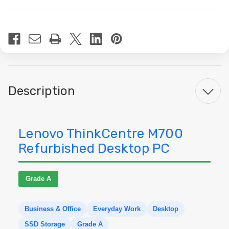
Current
Stock:
Description
Lenovo ThinkCentre M700
Refurbished Desktop PC
Grade A
Business & Office
Everyday Work
Desktop
SSD Storage
Grade A