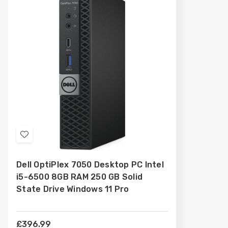
Add
to
Dell OptiPlex 7050 Desktop PC Intel
Wish
i5-6500 8GB RAM 250 GB Solid
List
State Drive Windows 11 Pro
£396.99