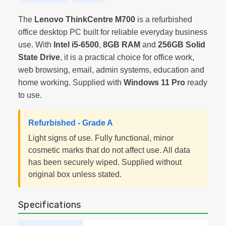
The
Lenovo ThinkCentre M700
is a refurbished
office desktop PC built for reliable everyday business
use. With
Intel i5-6500
,
8GB RAM
and
256GB Solid
State Drive
, it is a practical choice for office work,
web browsing, email, admin systems, education and
home working. Supplied with
Windows 11 Pro
ready
to use.
Refurbished - Grade A
Light signs of use. Fully functional, minor
cosmetic marks that do not affect use. All data
has been securely wiped. Supplied without
original box unless stated.
Specifications