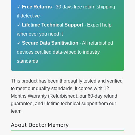
✓
Free Returns
- 30 days free return shipping
if defective
✓
Lifetime Technical Support
- Expert help
whenever you need it
✓
Secure Data Sanitisation
- All refurbished
devices certified data-wiped to industry
standards
This product has been thoroughly tested and verified
to meet our quality standards. It comes with 12
Months Warranty (Refurbished), our 60-day refund
guarantee, and lifetime technical support from our
team.
About Doctor Memory