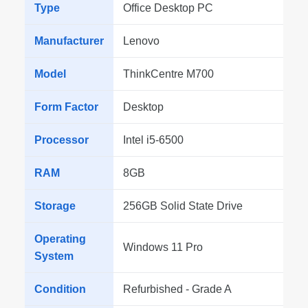
Type
Office Desktop PC
Manufacturer
Lenovo
Model
ThinkCentre M700
Form Factor
Desktop
Processor
Intel i5-6500
RAM
8GB
Storage
256GB Solid State Drive
Operating
Windows 11 Pro
System
Condition
Refurbished - Grade A