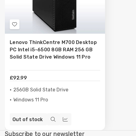
Add
to
Lenovo ThinkCentre M700 Desktop
Wish
PC Intel i5-6500 8GB RAM 256 GB
List
Solid State Drive Windows 11 Pro
£92.99
256GB Solid State Drive
Windows 11 Pro
Out of stock
Quick
Compare
view
Subscribe to our newsletter