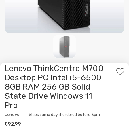
Lenovo ThinkCentre M700
Ad
Desktop PC Intel i5-6500
to
8GB RAM 256 GB Solid
Wis
State Drive Windows 11
List
Pro
Lenovo
Availability:
Ships same day if ordered before 3pm
£92.99