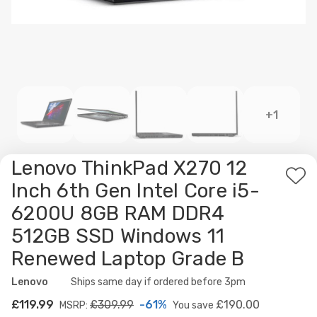
+1
Lenovo ThinkPad X270 12
Ad
Inch 6th Gen Intel Core i5-
to
6200U 8GB RAM DDR4
Wis
512GB SSD Windows 11
List
Renewed Laptop Grade B
Lenovo
Availability:
Ships same day if ordered before 3pm
£119.99
£309.99
-61%
£190.00
MSRP:
You save