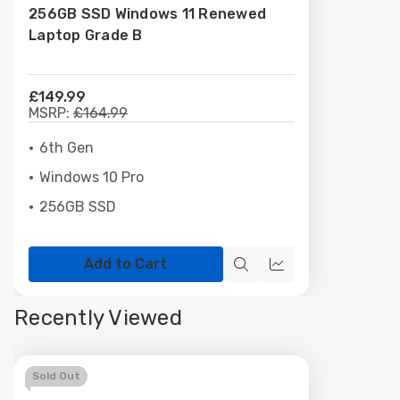
256GB SSD Windows 11 Renewed
Laptop Grade B
£149.99
MSRP:
£164.99
6th Gen
Windows 10 Pro
256GB SSD
Add to Cart
Quick
Quick
view
view
Recently Viewed
Sold Out