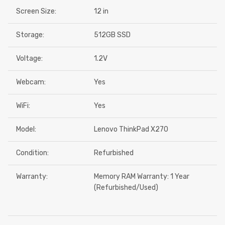
Screen Size:
12 in
Storage:
512GB SSD
Voltage:
1.2V
Webcam:
Yes
WiFi:
Yes
Model:
Lenovo ThinkPad X270
Condition:
Refurbished
Warranty:
Memory RAM Warranty: 1 Year
(Refurbished/Used)