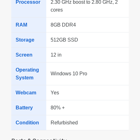
Processor
2.30 GHz boost to 2.80 GHz, 2
cores
RAM
8GB DDR4
Storage
512GB SSD
Screen
12 in
Operating
Windows 10 Pro
System
Webcam
Yes
Battery
80% +
Condition
Refurbished