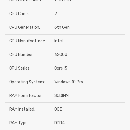
CPU Clock Speed:
2.30 GHz
CPU Cores:
2
CPU Generation:
6th Gen
CPU Manufacturer:
Intel
CPU Number:
6200U
CPU Series:
Core i5
Operating System:
Windows 10 Pro
RAM Form Factor:
SODIMM
RAM Installed:
8GB
RAM Type:
DDR4