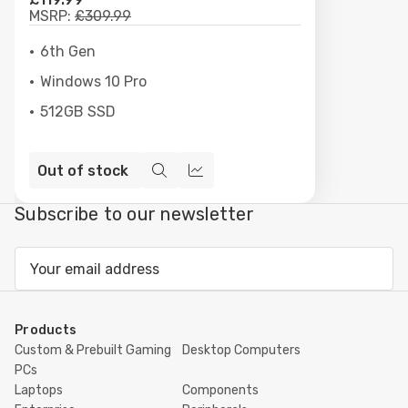
MSRP:
£309.99
6th Gen
Windows 10 Pro
512GB SSD
Out of stock
Quick
Compare
view
Subscribe to our newsletter
Email
Address
Products
Custom & Prebuilt Gaming
Desktop Computers
PCs
Laptops
Components