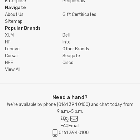
Enterprise
Peripherals
Navigate
About Us
Gift Certificates
Sitemap
Popular Brands
XUM
Dell
HP
Intel
Lenovo
Other Brands
Corsair
Seagate
HPE
Cisco
View All
Need a hand?
We're available by phone (
0161 394 0100
) and chat today from
9 a.m.-5 p.m.
FAQ
Email
0161 394 0100