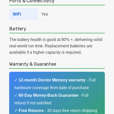
Ports & Connectivity
WiFi
Yes
Battery
The battery health is good at 80% +, delivering solid
real-world run time. Replacement batteries are
available if a higher capacity is required.
Warranty & Guarantee
✓
12-month Doctor Memory warranty
- Full
hardware coverage from date of purchase
✓
60-Day Money-Back Guarantee
- Full
refund if not satisfied
✓
Free Returns
- 30 days free return shipping