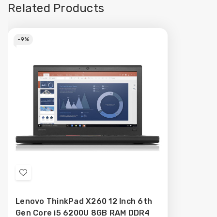
Related Products
-
9%
Add
to
Lenovo ThinkPad X260 12 Inch 6th
Wish
Gen Core i5 6200U 8GB RAM DDR4
List