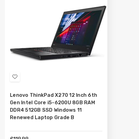
Add
to
Lenovo ThinkPad X270 12 Inch 6th
Wish
Gen Intel Core i5-6200U 8GB RAM
List
DDR4 512GB SSD Windows 11
Renewed Laptop Grade B
£119.99