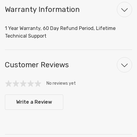
Warranty Information
1 Year Warranty, 60 Day Refund Period, Lifetime
Technical Support
Customer Reviews
No reviews yet
Write a Review