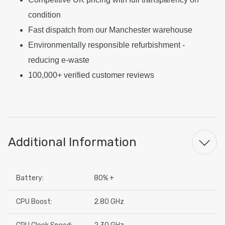
condition
Fast dispatch from our Manchester warehouse
Environmentally responsible refurbishment -
reducing e-waste
100,000+ verified customer reviews
Additional Information
Battery:
80% +
CPU Boost:
2.80 GHz