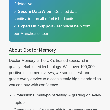
if defective
✓
Secure Data Wipe
- Certified data
sanitisation on all refurbished units
✓
Expert UK Support
- Technical help from
our Manchester team
About Doctor Memory
Doctor Memory is the UK's trusted specialist in
quality refurbished technology. With over 100,000
positive customer reviews, we source, test, and
grade every device to a consistently high standard so
you can buy with confidence.
Professional multi-point testing & grading on every
laptop
Competitive UK pricing with full transparency on