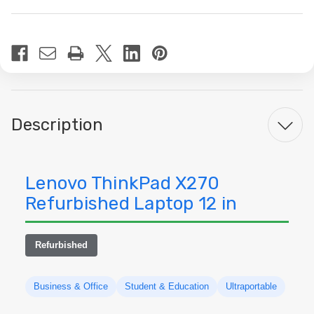
Current
Stock:
Description
Lenovo ThinkPad X270
Refurbished Laptop 12 in
Refurbished
Business & Office
Student & Education
Ultraportable