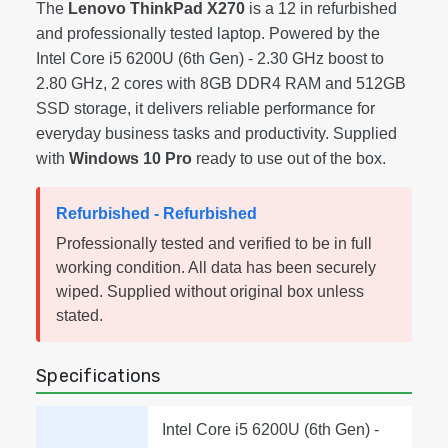
The
Lenovo ThinkPad X270
is a 12 in refurbished
and professionally tested laptop. Powered by the
Intel Core i5 6200U (6th Gen) - 2.30 GHz boost to
2.80 GHz, 2 cores with 8GB DDR4 RAM and 512GB
SSD storage, it delivers reliable performance for
everyday business tasks and productivity. Supplied
with
Windows 10 Pro
ready to use out of the box.
Refurbished - Refurbished
Professionally tested and verified to be in full
working condition. All data has been securely
wiped. Supplied without original box unless
stated.
Specifications
Intel Core i5 6200U (6th Gen) -