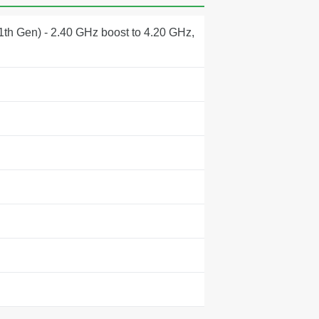
1th Gen) - 2.40 GHz boost to 4.20 GHz,