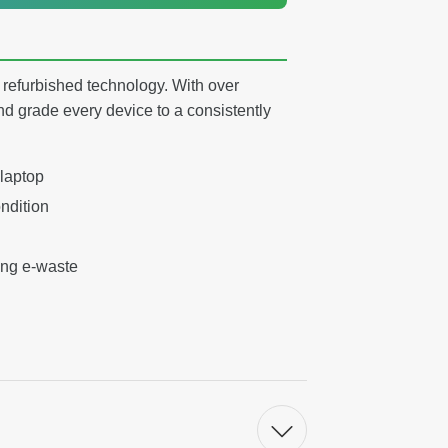
y refurbished technology. With over
nd grade every device to a consistently
 laptop
ndition
ing e-waste