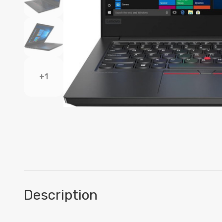
+1
Description