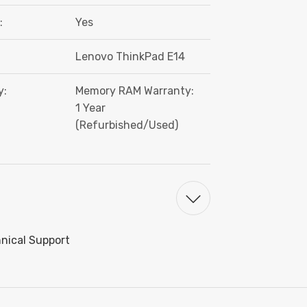
:
Yes
Lenovo ThinkPad E14
y:
Memory RAM Warranty:
1 Year
(Refurbished/Used)
hnical Support