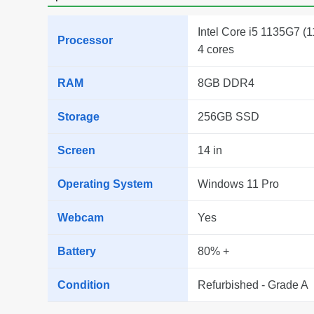
Intel Core i5 1135G7 (1
Processor
4 cores
RAM
8GB DDR4
Storage
256GB SSD
Screen
14 in
Operating System
Windows 11 Pro
Webcam
Yes
Battery
80% +
Condition
Refurbished - Grade A