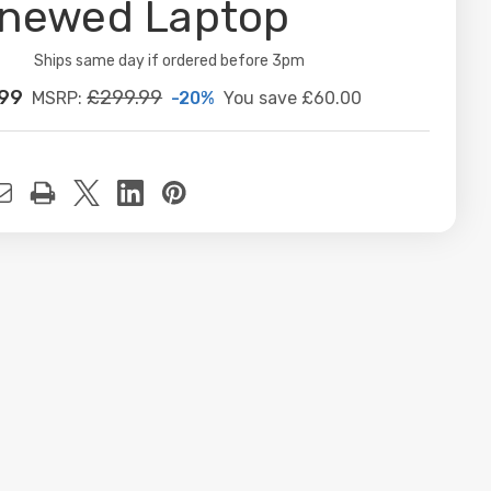
newed Laptop
ity:
Ships same day if ordered before 3pm
.99
£299.99
-20%
You save
£60.00
MSRP:
t