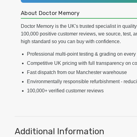
About Doctor Memory
Doctor Memory is the UK's trusted specialist in qualit
100,000 positive customer reviews, we source, test, a
high standard so you can buy with confidence.
Professional multi-point testing & grading on every
Competitive UK pricing with full transparency on co
Fast dispatch from our Manchester warehouse
Environmentally responsible refurbishment - reduc
100,000+ verified customer reviews
Additional Information