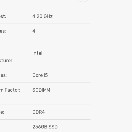
st:
4.20 GHz
es:
4
Intel
turer:
es:
Core i5
m Factor:
SODIMM
e:
DDR4
:
256GB SSD