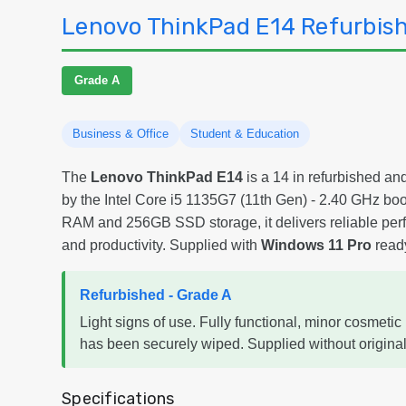
Lenovo ThinkPad E14 Refurbish
Grade A
Business & Office
Student & Education
The
Lenovo ThinkPad E14
is a 14 in refurbished an
by the Intel Core i5 1135G7 (11th Gen) - 2.40 GHz b
RAM and 256GB SSD storage, it delivers reliable per
and productivity. Supplied with
Windows 11 Pro
ready
Refurbished - Grade A
Light signs of use. Fully functional, minor cosmetic 
has been securely wiped. Supplied without original
Specifications