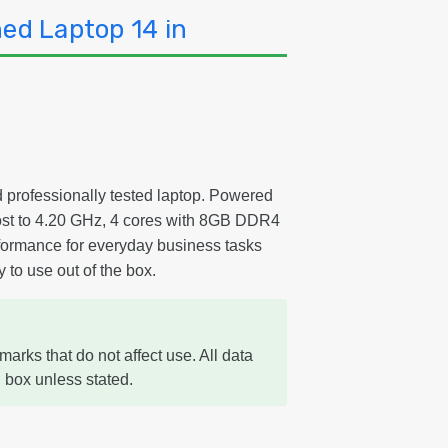
ed Laptop 14 in
d professionally tested laptop. Powered
oost to 4.20 GHz, 4 cores with 8GB DDR4
formance for everyday business tasks
 to use out of the box.
marks that do not affect use. All data
 box unless stated.