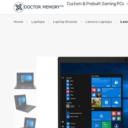
Custom & Prebuilt Gaming PCs
Home
Laptops
Laptop Brands
Lenovo Laptops
Len