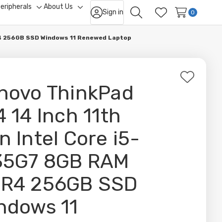
eripherals
About Us
Sign in
ggle
Toggle
Toggle
0
Search
Wish Lists
b-
sub-
sub-
nu
menu
menu
R4 256GB SSD Windows 11 Renewed Laptop
Add
novo ThinkPad
to
Wish
4 14 Inch 11th
List
n Intel Core i5-
35G7 8GB RAM
R4 256GB SSD
ndows 11