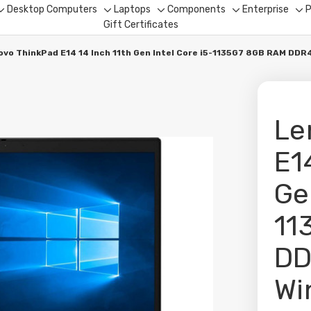
Desktop Computers
Laptops
Components
Enterprise
P
Toggle
Toggle
Toggle
Toggle
To
Gift Certificates
sub-
sub-
sub-
sub-
su
menu
menu
menu
menu
me
ovo ThinkPad E14 14 Inch 11th Gen Intel Core i5-1135G7 8GB RAM DD
Le
E1
Ge
11
DD
Wi