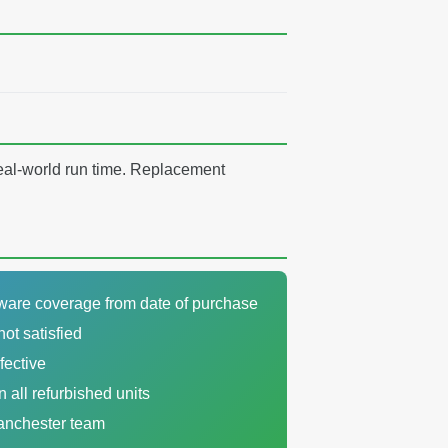
real-world run time. Replacement
dware coverage from date of purchase
not satisfied
fective
n all refurbished units
Manchester team