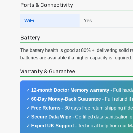
Ports & Connectivity
WiFi
Yes
Battery
The battery health is good at 80% +, delivering solid 
batteries are available if a higher capacity is required.
Warranty & Guarantee
✓
12-month Doctor Memory warranty
- Full har
✓
60-Day Money-Back Guarantee
- Full refund if 
✓
Free Returns
- 30 days free return shipping if de
✓
Secure Data Wipe
- Certified data sanitisation o
✓
Expert UK Support
- Technical help from our 