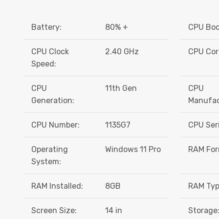
Battery:
80% +
CPU Boo
CPU Clock
2.40 GHz
CPU Cor
Speed:
CPU
11th Gen
CPU
Generation:
Manufac
CPU Number:
1135G7
CPU Seri
Operating
Windows 11 Pro
RAM For
System:
RAM Installed:
8GB
RAM Typ
Screen Size:
14 in
Storage