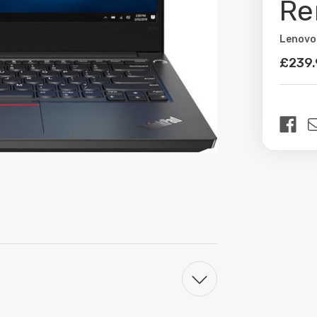
Re
Lenovo
Availabil
£239
Curren
Stock: