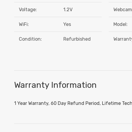
Voltage:
1.2V
Webcam
WiFi:
Yes
Model:
Condition:
Refurbished
Warrant
Warranty Information
1 Year Warranty, 60 Day Refund Period, Lifetime Tec