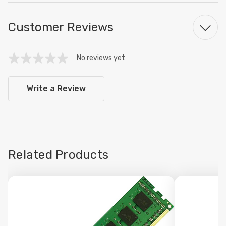
Customer Reviews
No reviews yet
Write a Review
Related Products