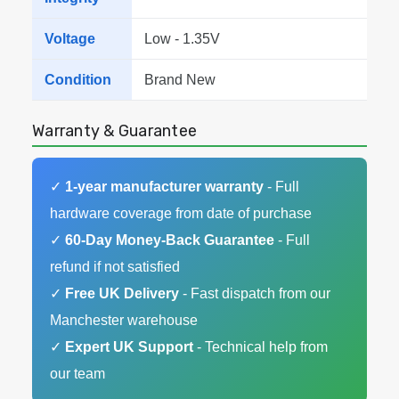
Voltage
Low - 1.35V
Condition
Brand New
Warranty & Guarantee
✓
1-year manufacturer warranty
- Full
hardware coverage from date of purchase
✓
60-Day Money-Back Guarantee
- Full
refund if not satisfied
✓
Free UK Delivery
- Fast dispatch from our
Manchester warehouse
✓
Expert UK Support
- Technical help from
our team