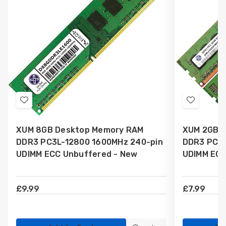
Add
Add
to
to
XUM 8GB Desktop Memory RAM
XUM 2GB 
Wish
Wish
DDR3 PC3L-12800 1600MHz 240-pin
DDR3 PC3L
List
List
UDIMM ECC Unbuffered - New
UDIMM ECC
£9.99
£7.99