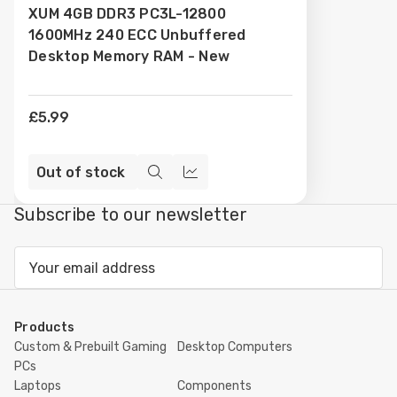
XUM 4GB DDR3 PC3L-12800
Wish
1600MHz 240 ECC Unbuffered
List
Desktop Memory RAM - New
£5.99
Out of stock
Quick
Compare
view
Subscribe to our newsletter
Email
Address
Products
Custom & Prebuilt Gaming
Desktop Computers
PCs
Laptops
Components