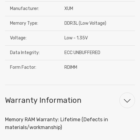
Manufacturer:
XUM
Memory Type:
DDR3L (Low Voltage)
Voltage:
Low - 1.35V
Data Integrity:
ECC UNBUFFERED
Form Factor:
RDIMM
Warranty Information
Memory RAM Warranty: Lifetime (Defects in
materials/workmanship)