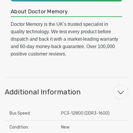
About Doctor Memory
Doctor Memory is the UK's trusted specialist in
quality technology. We test every product before
dispatch and back it with a market-leading warranty
and 60-day money-back guarantee. Over 100,000
positive customer reviews.
Additional Information
Bus Speed:
PC3-12800 (DDR3-1600)
Condition:
New