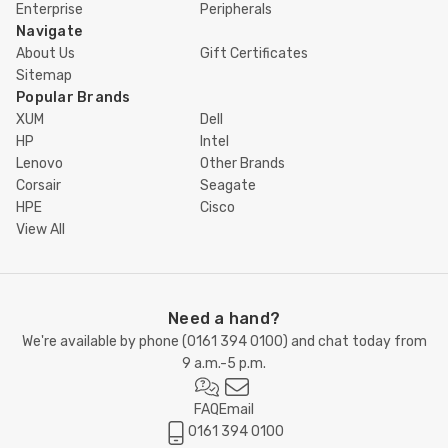
Enterprise
Peripherals
Navigate
About Us
Gift Certificates
Sitemap
Popular Brands
XUM
Dell
HP
Intel
Lenovo
Other Brands
Corsair
Seagate
HPE
Cisco
View All
Need a hand?
We're available by phone (
0161 394 0100
) and chat today from
9 a.m.-5 p.m.
FAQ
Email
0161 394 0100