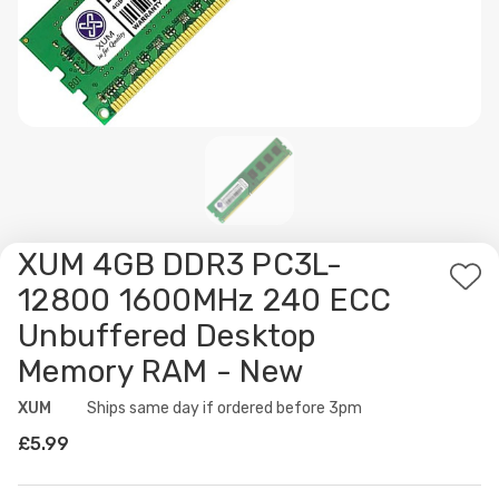
XUM 4GB DDR3 PC3L-
Ad
12800 1600MHz 240 ECC
to
Unbuffered Desktop
Wis
Memory RAM - New
List
XUM
Availability:
Ships same day if ordered before 3pm
£5.99