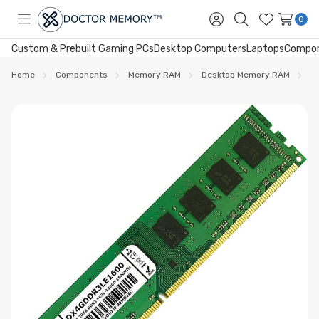
0
Toggle
Sign
Search
Wish
menu
in
Lists
Custom & Prebuilt Gaming PCs
Desktop Computers
Laptops
Compo
Home
Components
Memory RAM
Desktop Memory RAM
D