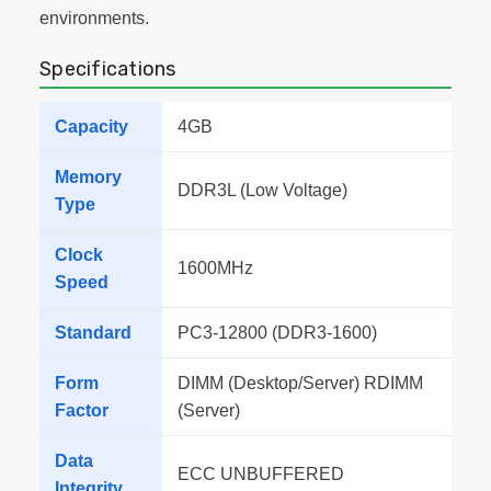
environments.
Specifications
Capacity
4GB
Memory
DDR3L (Low Voltage)
Type
Clock
1600MHz
Speed
Standard
PC3-12800 (DDR3-1600)
Form
DIMM (Desktop/Server) RDIMM
Factor
(Server)
Data
ECC UNBUFFERED
Integrity