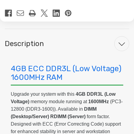
Current
Stock:
Description
4GB ECC DDR3L (Low Voltage)
1600MHz RAM
Upgrade your system with this
4GB DDR3L (Low
Voltage)
memory module running at
1600MHz
(PC3-
12800 (DDR3-1600)). Available in
DIMM
(Desktop/Server) RDIMM (Server)
form factor.
Designed with ECC (Error Correcting Code) support
for enhanced stability in server and workstation