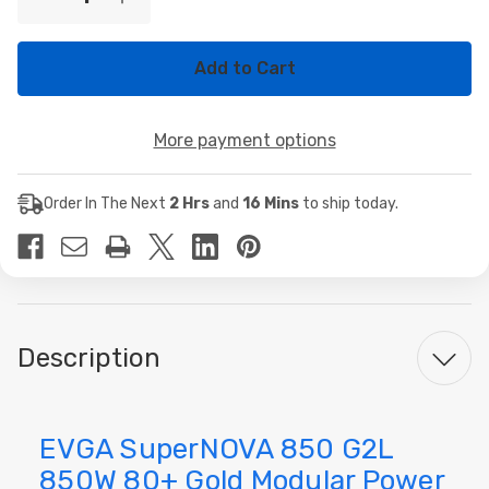
Decrease
Increase
Stock:
Quantity
Quantity
of
of
EVGA
EVGA
SuperNOVA
SuperNOVA
850
850
G2L
G2L
850W
850W
More payment options
80+
80+
Gold
Gold
Modular
Modular
Power
Power
Order In The Next
2 Hrs
and
16 Mins
to ship today.
Supply
Supply
Description
EVGA SuperNOVA 850 G2L
850W 80+ Gold Modular Power