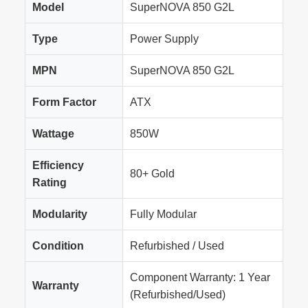
Model
SuperNOVA 850 G2L
Type
Power Supply
MPN
SuperNOVA 850 G2L
Form Factor
ATX
Wattage
850W
Efficiency
80+ Gold
Rating
Modularity
Fully Modular
Condition
Refurbished / Used
Component Warranty: 1 Year
Warranty
(Refurbished/Used)