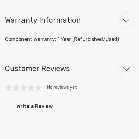
Warranty Information
Component Warranty: 1 Year (Refurbished/Used)
Customer Reviews
No reviews yet
Write a Review