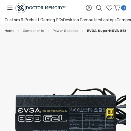
0
Toggle
Sign
Search
Wish
menu
in
Lists
Custom & Prebuilt Gaming PCs
Desktop Computers
Laptops
Compo
Home
Components
Power Supplies
EVGA SuperNOVA 850 G