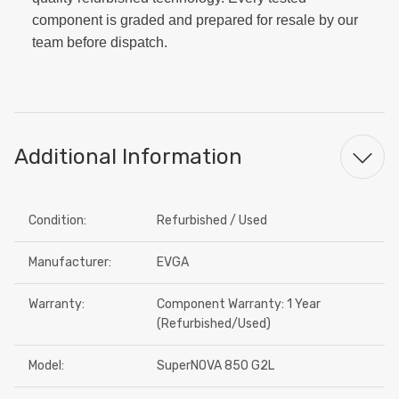
component is graded and prepared for resale by our
team before dispatch.
Additional Information
Condition:
Refurbished / Used
Manufacturer:
EVGA
Warranty:
Component Warranty: 1 Year
(Refurbished/Used)
Model:
SuperNOVA 850 G2L