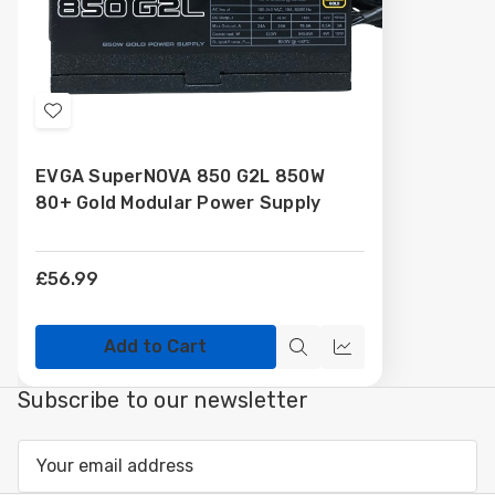
Add
to
EVGA SuperNOVA 850 G2L 850W
Wish
80+ Gold Modular Power Supply
List
£56.99
Add to Cart
Quick
Compare
view
Subscribe to our newsletter
Email
Address