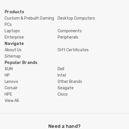
Products
Custom & Prebuilt Gaming
Desktop Computers
PCs
Laptops
Components
Enterprise
Peripherals
Navigate
About Us
Gift Certificates
Sitemap
Popular Brands
XUM
Dell
HP
Intel
Lenovo
Other Brands
Corsair
Seagate
HPE
Cisco
View All
Need a hand?