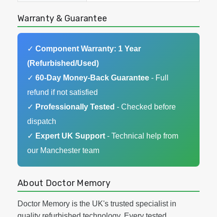
Warranty & Guarantee
✓
Component Warranty: 1 Year
(Refurbished/Used)
✓
60-Day Money-Back Guarantee
- Full
refund if not satisfied
✓
Professionally Tested
- Checked before
dispatch
✓
Expert UK Support
- Technical help from
our Manchester team
About Doctor Memory
Doctor Memory is the UK's trusted specialist in
quality refurbished technology. Every tested