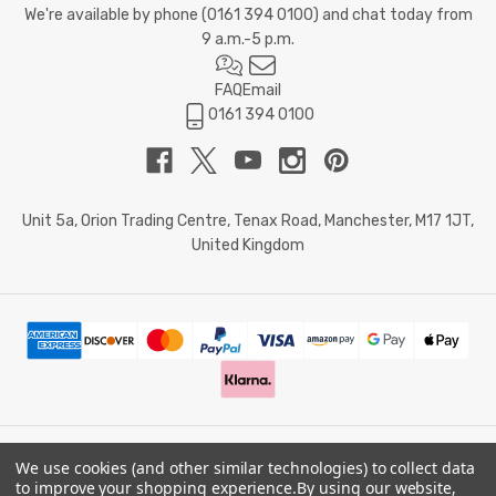
We're available by phone (
0161 394 0100
) and chat today from
9 a.m.-5 p.m.
FAQ
Email
0161 394 0100
Unit 5a, Orion Trading Centre, Tenax Road, Manchester, M17 1JT,
United Kingdom
We use cookies (and other similar technologies) to collect data
© 2026 Doctor Memory. Powered by
BigCommerce
.
to improve your shopping experience.
By using our website,