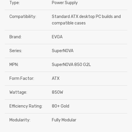
Type:
Power Supply
Compatibility:
Standard ATX desktop PC builds and
compatible cases
Brand:
EVGA
Series:
SuperNOVA
MPN:
SuperNOVA 850 G2L
Form Factor:
ATX
Wattage:
850W
Efficiency Rating:
80+ Gold
Modularity:
Fully Modular