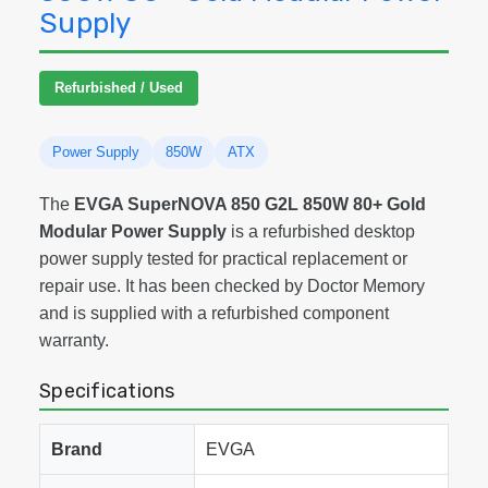
Supply
Refurbished / Used
Power Supply
850W
ATX
The
EVGA SuperNOVA 850 G2L 850W 80+ Gold
Modular Power Supply
is a refurbished desktop
power supply tested for practical replacement or
repair use. It has been checked by Doctor Memory
and is supplied with a refurbished component
warranty.
Specifications
Brand
EVGA