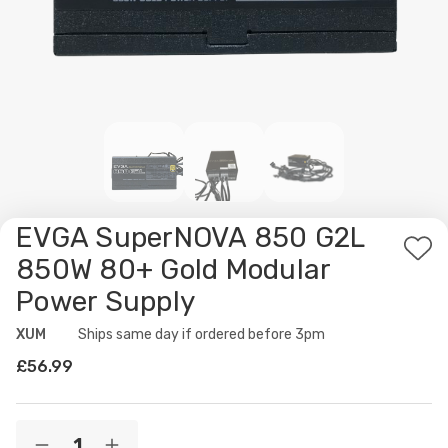
EVGA SuperNOVA 850 G2L
Ad
850W 80+ Gold Modular
to
Power Supply
Wis
List
XUM
Availability:
Ships same day if ordered before 3pm
£56.99
Current
Quantity: