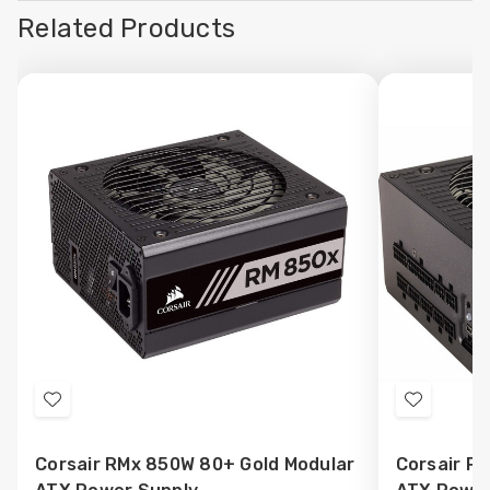
Related Products
Add
Add
to
to
Corsair RMx 850W 80+ Gold Modular
Corsair R
Wish
Wish