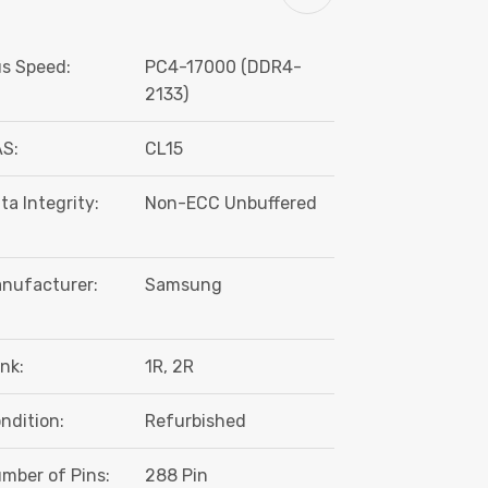
s Speed:
PC4-17000 (DDR4-
2133)
S:
CL15
ta Integrity:
Non-ECC Unbuffered
nufacturer:
Samsung
nk:
1R, 2R
ndition:
Refurbished
mber of Pins:
288 Pin