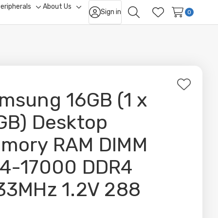
eripherals
About Us
Sign in
ggle
Toggle
Toggle
0
Search
Wish Lists
b-
sub-
sub-
nu
menu
menu
Add
msung 16GB (1 x
to
Wish
GB) Desktop
List
mory RAM DIMM
4-17000 DDR4
33MHz 1.2V 288