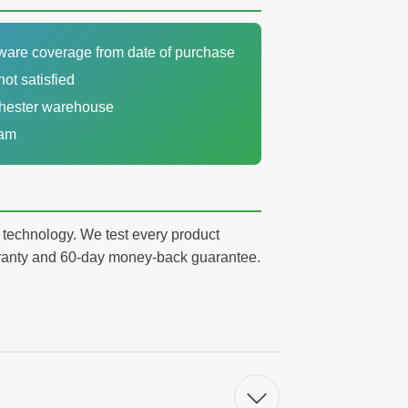
dware coverage from date of purchase
not satisfied
chester warehouse
eam
y technology. We test every product
arranty and 60-day money-back guarantee.