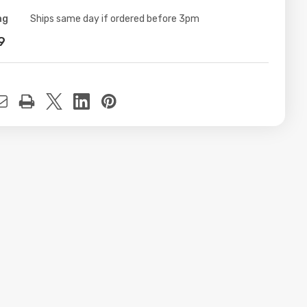
ng
ity:
Ships same day if ordered before 3pm
9
t