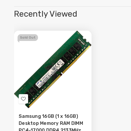
Recently Viewed
Sold Out
Add
to
Samsung 16GB (1 x 16GB)
Wish
Desktop Memory RAM DIMM
List
PC4-17000 DDR4 2133MHz