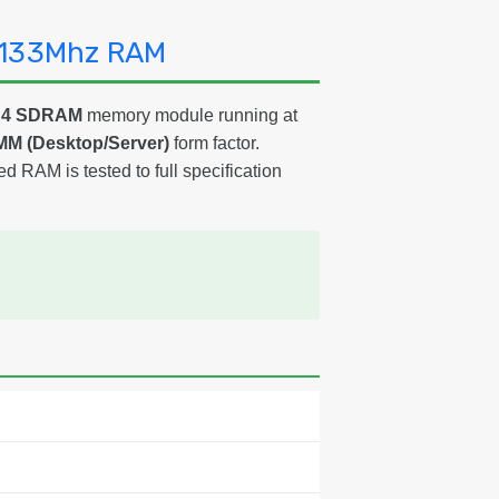
2133Mhz RAM
DR4 SDRAM
memory module running at
MM (Desktop/Server)
form factor.
ed RAM is tested to full specification