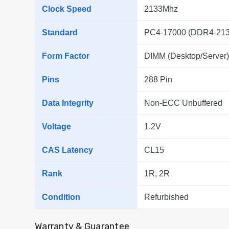
Clock Speed
2133Mhz
Standard
PC4-17000 (DDR4-213
Form Factor
DIMM (Desktop/Server)
Pins
288 Pin
Data Integrity
Non-ECC Unbuffered
Voltage
1.2V
CAS Latency
CL15
Rank
1R, 2R
Condition
Refurbished
Warranty & Guarantee