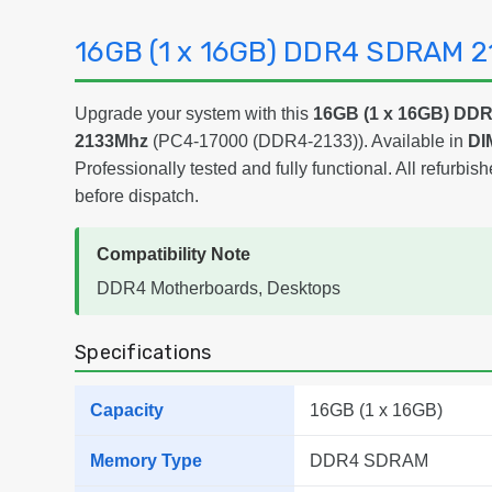
16GB (1 x 16GB) DDR4 SDRAM 
Upgrade your system with this
16GB (1 x 16GB) D
2133Mhz
(PC4-17000 (DDR4-2133)). Available in
DI
Professionally tested and fully functional. All refurbish
before dispatch.
Compatibility Note
DDR4 Motherboards, Desktops
Specifications
Capacity
16GB (1 x 16GB)
Memory Type
DDR4 SDRAM