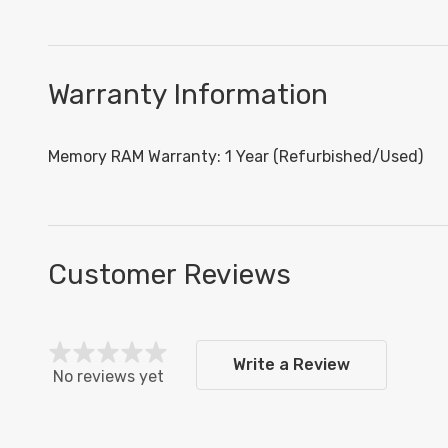
Warranty Information
Memory RAM Warranty: 1 Year (Refurbished/Used)
Customer Reviews
Write a Review
No reviews yet