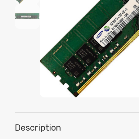
Description