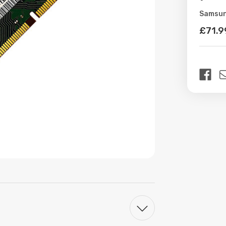
Samsu
Availabil
£71.9
Curren
Stock: