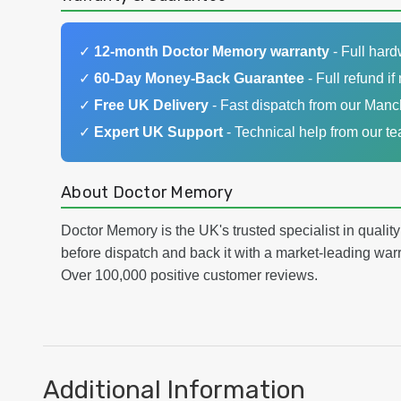
✓
12-month Doctor Memory warranty
- Full har
✓
60-Day Money-Back Guarantee
- Full refund if 
✓
Free UK Delivery
- Fast dispatch from our Man
✓
Expert UK Support
- Technical help from our t
About Doctor Memory
Doctor Memory is the UK's trusted specialist in qualit
before dispatch and back it with a market-leading w
Over 100,000 positive customer reviews.
Additional Information