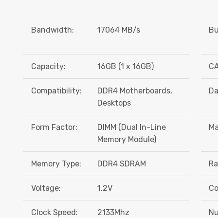
Bandwidth:
17064 MB/s
Bu
Capacity:
16GB (1 x 16GB)
CA
Compatibility:
DDR4 Motherboards,
Da
Desktops
Form Factor:
DIMM (Dual In-Line
Ma
Memory Module)
Memory Type:
DDR4 SDRAM
Ra
Voltage:
1.2V
Co
Clock Speed:
2133Mhz
Nu