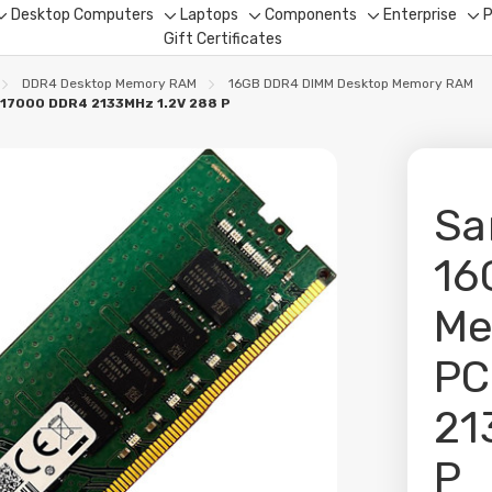
Desktop Computers
Laptops
Components
Enterprise
P
Toggle
Toggle
Toggle
Toggle
To
Gift Certificates
sub-
sub-
sub-
sub-
su
menu
menu
menu
menu
me
DDR4 Desktop Memory RAM
16GB DDR4 DIMM Desktop Memory RAM
17000 DDR4 2133MHz 1.2V 288 P
Sa
16
Me
PC
21
P