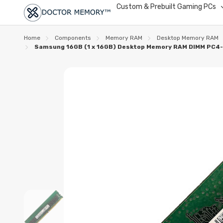
Custom & Prebuilt Gaming PCs
Home
Components
Memory RAM
Desktop Memory RAM
Samsung 16GB (1 x 16GB) Desktop Memory RAM DIMM PC4-