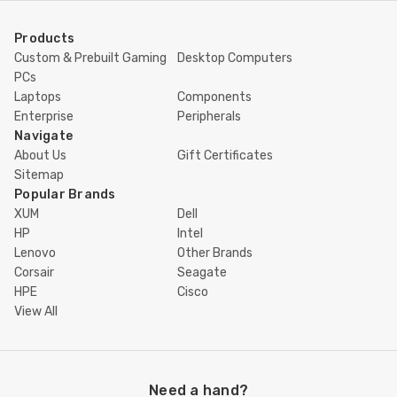
Products
Custom & Prebuilt Gaming
Desktop Computers
PCs
Laptops
Components
Enterprise
Peripherals
Navigate
About Us
Gift Certificates
Sitemap
Popular Brands
XUM
Dell
HP
Intel
Lenovo
Other Brands
Corsair
Seagate
HPE
Cisco
View All
Need a hand?