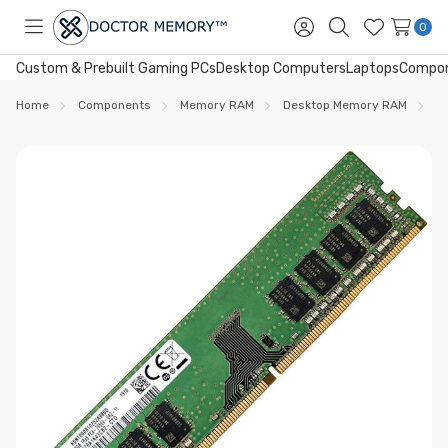
0
Toggle
Sign
Search
Wish
menu
in
Lists
Custom & Prebuilt Gaming PCs
Desktop Computers
Laptops
Compo
Home
Components
Memory RAM
Desktop Memory RAM
D