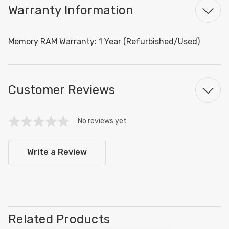
Warranty Information
Memory RAM Warranty: 1 Year (Refurbished/Used)
Customer Reviews
No reviews yet
Write a Review
Related Products