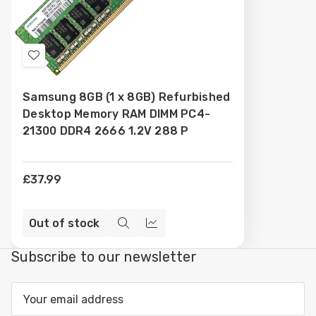
Add
to
Samsung 8GB (1 x 8GB) Refurbished
Wish
Desktop Memory RAM DIMM PC4-
List
21300 DDR4 2666 1.2V 288 P
£37.99
Out of stock
Quick
Compare
view
Subscribe to our newsletter
Email
Address