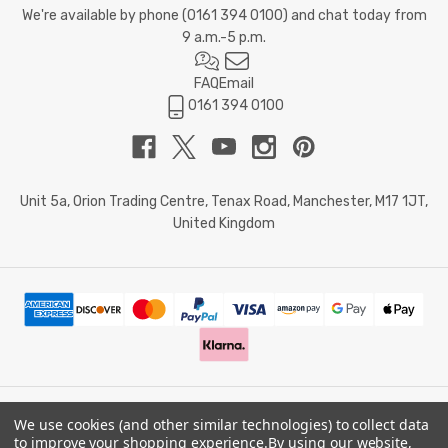
We're available by phone (
0161 394 0100
) and chat today from
9 a.m.-5 p.m.
FAQ
Email
0161 394 0100
Unit 5a, Orion Trading Centre, Tenax Road, Manchester, M17 1JT,
United Kingdom
We use cookies (and other similar technologies) to collect data
© 2026 Doctor Memory. Powered by
BigCommerce
.
to improve your shopping experience.
By using our website,