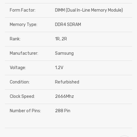
Form Factor:
DIMM (Dual In-Line Memory Module)
Memory Type:
DDR4 SDRAM
Rank:
1R, 2R
Manufacturer:
Samsung
Voltage:
1.2V
Condition:
Refurbished
Clock Speed:
2666Mhz
Number of Pins:
288 Pin