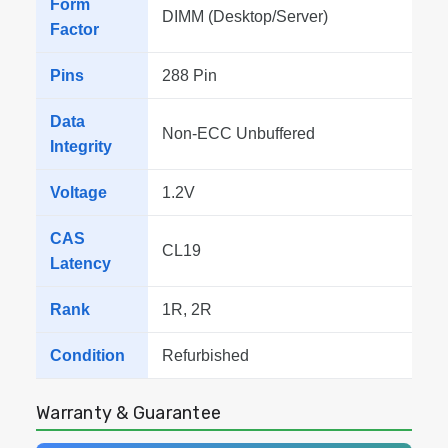
Form
DIMM (Desktop/Server)
Factor
Pins
288 Pin
Data
Non-ECC Unbuffered
Integrity
Voltage
1.2V
CAS
CL19
Latency
Rank
1R, 2R
Condition
Refurbished
Warranty & Guarantee