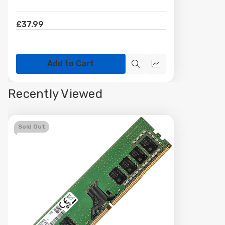
£37.99
Add to Cart
Quick
Quick
view
view
Recently Viewed
Sold Out