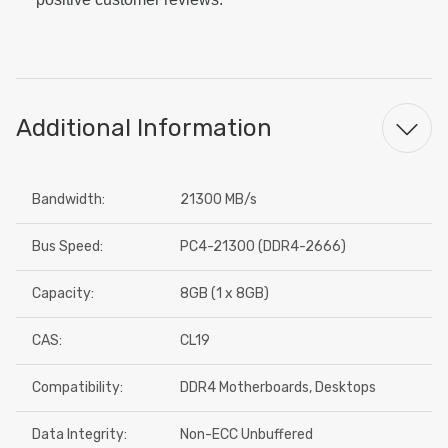
Additional Information
Bandwidth:
21300 MB/s
Bus Speed:
PC4-21300 (DDR4-2666)
Capacity:
8GB (1 x 8GB)
CAS:
CL19
Compatibility:
DDR4 Motherboards, Desktops
Data Integrity:
Non-ECC Unbuffered