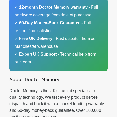
✓
12-month Doctor Memory warranty
- Full
hardware coverage from date of purchase
✓
60-Day Money-Back Guarantee
- Full
refund if not satisfied
✓
Free UK Delivery
- Fast dispatch from our
Manchester warehouse
✓
Expert UK Support
- Technical help from
our team
About Doctor Memory
Doctor Memory is the UK's trusted specialist in
quality technology. We test every product before
dispatch and back it with a market-leading warranty
and 60-day money-back guarantee. Over 100,000
positive customer reviews.