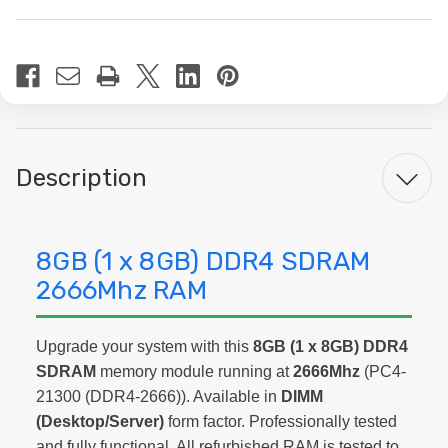
Current
Stock:
Description
8GB (1 x 8GB) DDR4 SDRAM
2666Mhz RAM
Upgrade your system with this
8GB (1 x 8GB) DDR4
SDRAM
memory module running at
2666Mhz
(PC4-
21300 (DDR4-2666)). Available in
DIMM
(Desktop/Server)
form factor. Professionally tested
and fully functional. All refurbished RAM is tested to