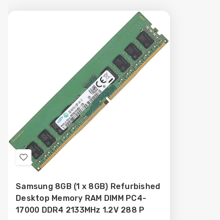
Add
to
Samsung 8GB (1 x 8GB) Refurbished
Wish
Desktop Memory RAM DIMM PC4-
List
17000 DDR4 2133MHz 1.2V 288 P