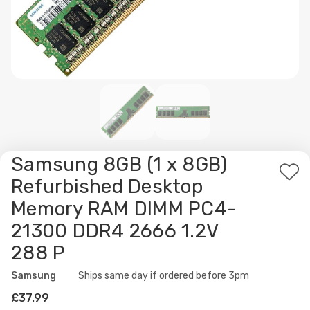
Samsung 8GB (1 x 8GB)
Ad
Refurbished Desktop
to
Memory RAM DIMM PC4-
Wis
21300 DDR4 2666 1.2V
List
288 P
Samsung
Availability:
Ships same day if ordered before 3pm
£37.99