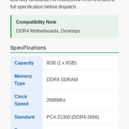
full specification before dispatch.
Compatibility Note
DDR4 Motherboards, Desktops
Specifications
Capacity
8GB (1 x 8GB)
Memory
DDR4 SDRAM
Type
Clock
2666Mhz
Speed
Standard
PC4-21300 (DDR4-2666)