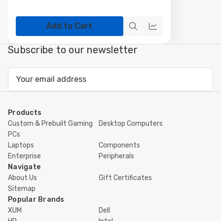
Add to Cart
Quick
Compare
view
Subscribe to our newsletter
Email
Address
Products
Custom & Prebuilt Gaming
Desktop Computers
PCs
Laptops
Components
Enterprise
Peripherals
Navigate
About Us
Gift Certificates
Sitemap
Popular Brands
XUM
Dell