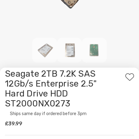
Seagate 2TB 7.2K SAS
Ad
12Gb/s Enterprise 2.5"
to
Hard Drive HDD
Wis
ST2000NX0273
List
Availability:
Ships same day if ordered before 3pm
£39.99