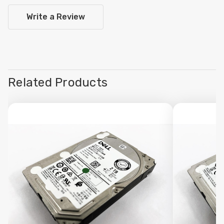
Write a Review
Related Products