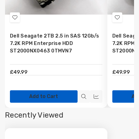
Add
Add
to
to
Dell Seagate 2TB 2.5 in SAS 12Gb/s
Dell Seaga
Wish
Wish
7.2K RPM Enterprise HDD
7.2K RPM 
List
List
ST2000NX0463 0TMVN7
ST2000NX
£49.99
£49.99
Add to Cart
Ad
Quick
Quick
view
view
Recently Viewed