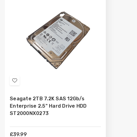
Add
to
Seagate 2TB 7.2K SAS 12Gb/s
Wish
Enterprise 2.5" Hard Drive HDD
List
ST2000NX0273
£39.99