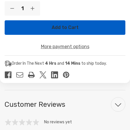
Current
Quantity:
Decrease
Increase
Stock:
Quantity
Quantity
of
of
Seagate
Seagate
2TB
2TB
7.2K
7.2K
SAS
SAS
12Gb/s
12Gb/s
More payment options
Enterprise
Enterprise
2.5"
2.5"
Hard
Hard
Drive
Drive
Order In The Next
4 Hrs
and
14 Mins
to ship today.
HDD
HDD
ST2000NX0273
ST2000NX0273
Customer Reviews
No reviews yet