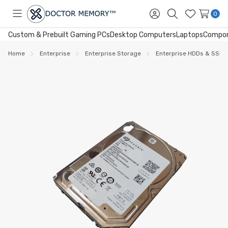
0
Toggle
Sign
Search
Wish
menu
in
Lists
Custom & Prebuilt Gaming PCs
Desktop Computers
Laptops
Compo
Home
Enterprise
Enterprise Storage
Enterprise HDDs & SSDs