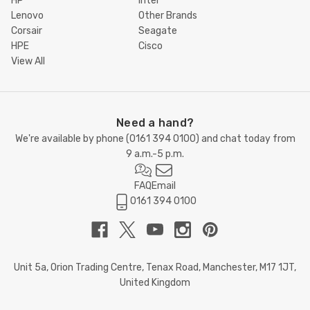
HP
Intel
Lenovo
Other Brands
Corsair
Seagate
HPE
Cisco
View All
Need a hand?
We're available by phone (
0161 394 0100
) and chat today from
9 a.m.-5 p.m.
FAQ
Email
0161 394 0100
Unit 5a, Orion Trading Centre, Tenax Road, Manchester, M17 1JT,
United Kingdom